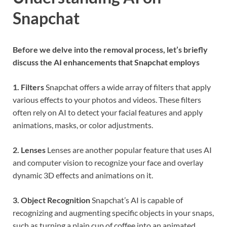
Snapchat
Before we delve into the removal process, let’s briefly
discuss the AI enhancements that Snapchat employs
1. Filters
Snapchat offers a wide array of filters that apply
various effects to your photos and videos. These filters
often rely on AI to detect your facial features and apply
animations, masks, or color adjustments.
2. Lenses
Lenses are another popular feature that uses AI
and computer vision to recognize your face and overlay
dynamic 3D effects and animations on it.
3. Object Recognition
Snapchat’s AI is capable of
recognizing and augmenting specific objects in your snaps,
such as turning a plain cup of coffee into an animated