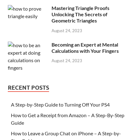
Mastering Triangle Proofs
Unlocking The Secrets of
Geometric Triangles
August 24, 2023
Becoming an Expert at Mental
Calculations with Your Fingers
August 24, 2023
RECENT POSTS
A Step-by-Step Guide to Turning Off Your PS4
How to Get a Receipt from Amazon – A Step-By-Step
Guide
How to Leave a Group Chat on iPhone – A Step-by-