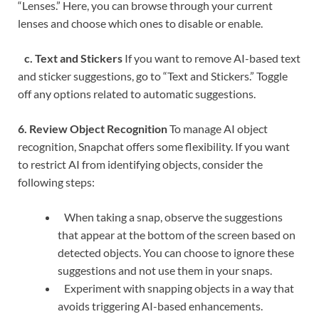
“Lenses.” Here, you can browse through your current
lenses and choose which ones to disable or enable.
c. Text and Stickers
If you want to remove AI-based text
and sticker suggestions, go to “Text and Stickers.” Toggle
off any options related to automatic suggestions.
6. Review Object Recognition
To manage AI object
recognition, Snapchat offers some flexibility. If you want
to restrict AI from identifying objects, consider the
following steps:
When taking a snap, observe the suggestions
that appear at the bottom of the screen based on
detected objects. You can choose to ignore these
suggestions and not use them in your snaps.
Experiment with snapping objects in a way that
avoids triggering AI-based enhancements.