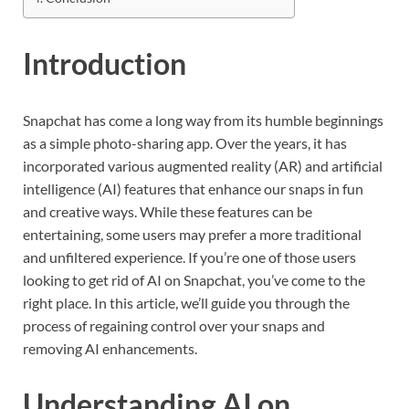
Introduction
Snapchat has come a long way from its humble beginnings
as a simple photo-sharing app. Over the years, it has
incorporated various augmented reality (AR) and artificial
intelligence (AI) features that enhance our snaps in fun
and creative ways. While these features can be
entertaining, some users may prefer a more traditional
and unfiltered experience. If you’re one of those users
looking to get rid of AI on Snapchat, you’ve come to the
right place. In this article, we’ll guide you through the
process of regaining control over your snaps and
removing AI enhancements.
Understanding AI on