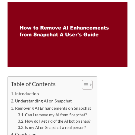
Table of Contents
Introduction
Understanding AI on Snapchat
Removing AI Enhancements on Snapchat
Can I remove my AI from Snapchat?
How do I get rid of the AI bot on snap?
Is my AI on Snapchat a real person?
Conclusion