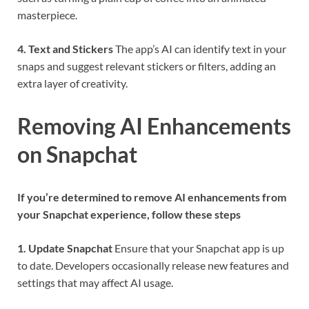
masterpiece.
4. Text and Stickers
The app’s AI can identify text in your
snaps and suggest relevant stickers or filters, adding an
extra layer of creativity.
Removing AI Enhancements
on Snapchat
If you’re determined to remove AI enhancements from
your Snapchat experience, follow these steps
1. Update Snapchat
Ensure that your Snapchat app is up
to date. Developers occasionally release new features and
settings that may affect AI usage.