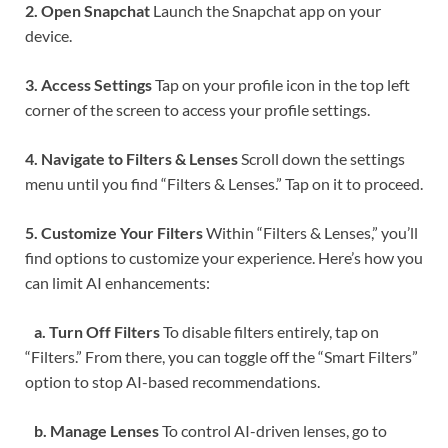
2. Open Snapchat
Launch the Snapchat app on your
device.
3. Access Settings
Tap on your profile icon in the top left
corner of the screen to access your profile settings.
4. Navigate to Filters & Lenses
Scroll down the settings
menu until you find “Filters & Lenses.” Tap on it to proceed.
5. Customize Your Filters
Within “Filters & Lenses,” you’ll
find options to customize your experience. Here’s how you
can limit AI enhancements:
a. Turn Off Filters
To disable filters entirely, tap on
“Filters.” From there, you can toggle off the “Smart Filters”
option to stop AI-based recommendations.
b. Manage Lenses
To control AI-driven lenses, go to