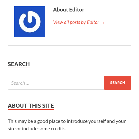
About Editor
View all posts by Editor →
SEARCH
ABOUT THIS SITE
This may be a good place to introduce yourself and your
site or include some credits.