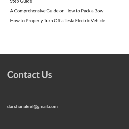
Step Guide
A Comprehensive Guide on How to Pack a Bowl
How to Properly Turn Off a Tesla Electric Vehicle
Contact Us
darshanaleel@gmail.com