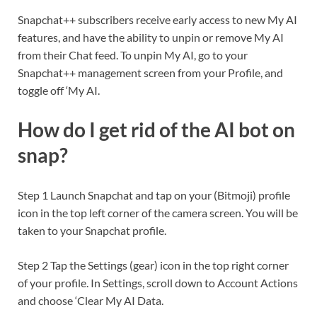
Snapchat++ subscribers receive early access to new My AI
features, and have the ability to unpin or remove My AI
from their Chat feed. To unpin My AI, go to your
Snapchat++ management screen from your Profile, and
toggle off ‘My AI.
How do I get rid of the AI bot on
snap?
Step 1 Launch Snapchat and tap on your (Bitmoji) profile
icon in the top left corner of the camera screen. You will be
taken to your Snapchat profile.
Step 2 Tap the Settings (gear) icon in the top right corner
of your profile. In Settings, scroll down to Account Actions
and choose ‘Clear My AI Data.