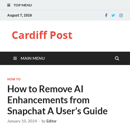
TOP MENU
August 7, 2026
Cardiff Post
MAIN MENU
HOW TO
How to Remove AI
Enhancements from
Snapchat A User’s Guide
January 10, 2024
-
by
Editor