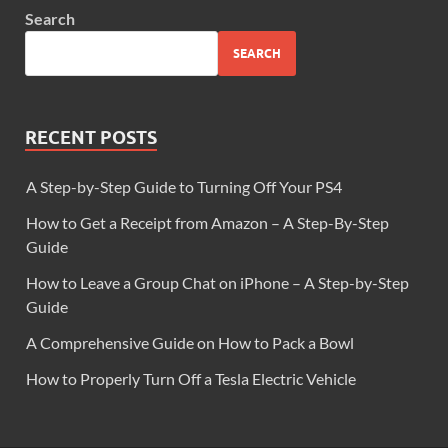
Search
SEARCH
RECENT POSTS
A Step-by-Step Guide to Turning Off Your PS4
How to Get a Receipt from Amazon – A Step-By-Step
Guide
How to Leave a Group Chat on iPhone – A Step-by-Step
Guide
A Comprehensive Guide on How to Pack a Bowl
How to Properly Turn Off a Tesla Electric Vehicle