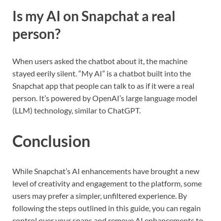
Is my AI on Snapchat a real
person?
When users asked the chatbot about it, the machine
stayed eerily silent. “My AI” is a chatbot built into the
Snapchat app that people can talk to as if it were a real
person. It’s powered by OpenAI’s large language model
(LLM) technology, similar to ChatGPT.
Conclusion
While Snapchat’s AI enhancements have brought a new
level of creativity and engagement to the platform, some
users may prefer a simpler, unfiltered experience. By
following the steps outlined in this guide, you can regain
control over your snaps and remove AI enhancements to