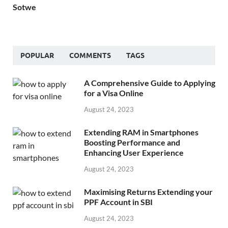
Sotwe
POPULAR
COMMENTS
TAGS
A Comprehensive Guide to Applying
for a Visa Online
August 24, 2023
Extending RAM in Smartphones
Boosting Performance and
Enhancing User Experience
August 24, 2023
Maximising Returns Extending your
PPF Account in SBI
August 24, 2023