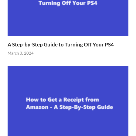
A Step-by-Step Guide to Turning Off Your PS4
March 3, 2024