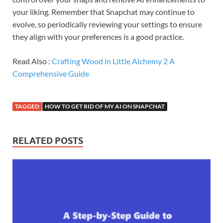
your liking. Remember that Snapchat may continue to
evolve, so periodically reviewing your settings to ensure
they align with your preferences is a good practice.
Read Also :
Crafting Wood in Little Alchemy 2 A
Comprehensive Guide
TAGGED
HOW TO GET RID OF MY AI ON SNAPCHAT
RELATED POSTS