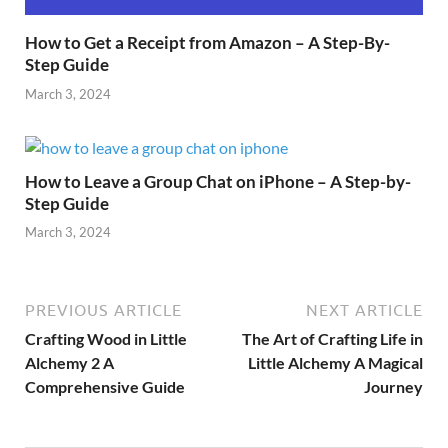
How to Get a Receipt from Amazon – A Step-By-
Step Guide
March 3, 2024
How to Leave a Group Chat on iPhone – A Step-by-
Step Guide
March 3, 2024
PREVIOUS ARTICLE
NEXT ARTICLE
Crafting Wood in Little
The Art of Crafting Life in
Alchemy 2 A
Little Alchemy A Magical
Comprehensive Guide
Journey