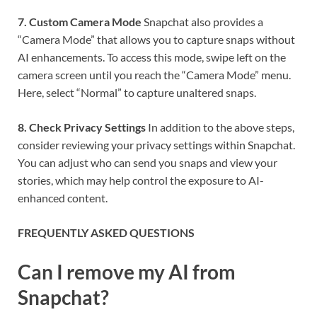
7. Custom Camera Mode
Snapchat also provides a
“Camera Mode” that allows you to capture snaps without
AI enhancements. To access this mode, swipe left on the
camera screen until you reach the “Camera Mode” menu.
Here, select “Normal” to capture unaltered snaps.
8. Check Privacy Settings
In addition to the above steps,
consider reviewing your privacy settings within Snapchat.
You can adjust who can send you snaps and view your
stories, which may help control the exposure to AI-
enhanced content.
FREQUENTLY ASKED QUESTIONS
Can I remove my AI from
Snapchat?