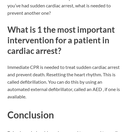
you’ve had sudden cardiac arrest, what is needed to
prevent another one?
What is 1 the most important
intervention for a patient in
cardiac arrest?
Immediate CPR is needed to treat sudden cardiac arrest
and prevent death. Resetting the heart rhythm. This is
called defibrillation. You can do this by using an
automated external defibrillator, called an AED , if one is
available.
Conclusion