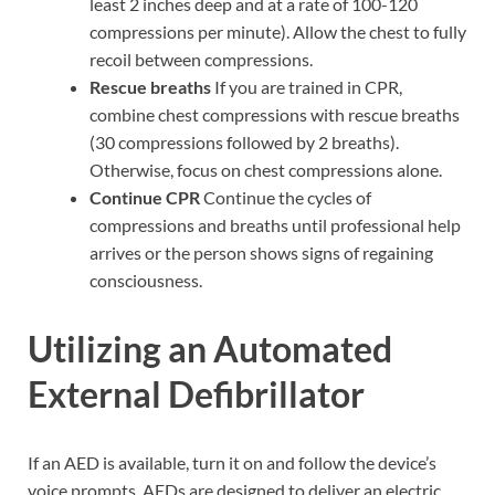
least 2 inches deep and at a rate of 100-120
compressions per minute). Allow the chest to fully
recoil between compressions.
Rescue breaths
If you are trained in CPR,
combine chest compressions with rescue breaths
(30 compressions followed by 2 breaths).
Otherwise, focus on chest compressions alone.
Continue CPR
Continue the cycles of
compressions and breaths until professional help
arrives or the person shows signs of regaining
consciousness.
Utilizing an Automated
External Defibrillator
If an AED is available, turn it on and follow the device’s
voice prompts. AEDs are designed to deliver an electric