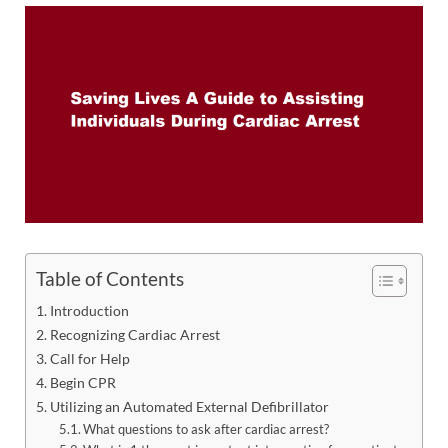
Table of Contents
Introduction
Recognizing Cardiac Arrest
Call for Help
Begin CPR
Utilizing an Automated External Defibrillator
What questions to ask after cardiac arrest?