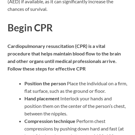
(AED) if available, as it can significantly increase the
chances of survival.
Begin CPR
Cardiopulmonary resuscitation (CPR) is a vital
procedure that helps maintain blood flow to the brain
and other organs until medical professionals arrive.
Follow these steps for effective CPR
Position the person
Place the individual on a firm,
flat surface, such as the ground or floor.
Hand placement
Interlock your hands and
position them on the center of the person’s chest,
between the nipples.
Compression technique
Perform chest
compressions by pushing down hard and fast (at