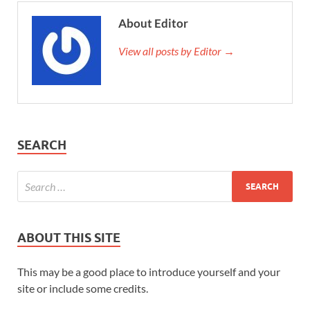
About Editor
View all posts by Editor →
SEARCH
ABOUT THIS SITE
This may be a good place to introduce yourself and your
site or include some credits.