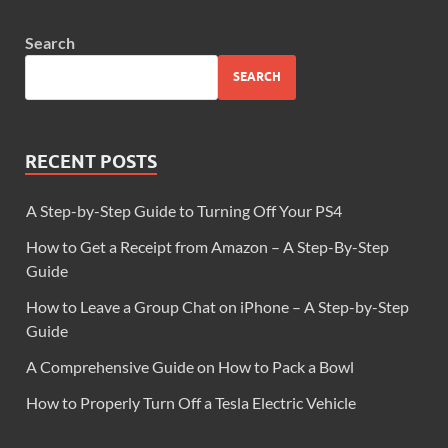
Search
SEARCH
RECENT POSTS
A Step-by-Step Guide to Turning Off Your PS4
How to Get a Receipt from Amazon – A Step-By-Step
Guide
How to Leave a Group Chat on iPhone – A Step-by-Step
Guide
A Comprehensive Guide on How to Pack a Bowl
How to Properly Turn Off a Tesla Electric Vehicle