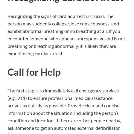
Recognizing the signs of cardiac arrest is crucial. The
person may suddenly collapse, lose consciousness, and
exhibit abnormal breathing or no breathing at all. If you
encounter someone who appears unresponsive and is not
breathing or breathing abnormally, it is likely they are
experiencing cardiac arrest.
Call for Help
The first step is to immediately call emergency services
(e.g., 911) to ensure professional medical assistance
arrives as quickly as possible. Provide clear and concise
information about the situation, including the person’s
condition and location. If there are other people nearby,
ask someone to get an automated external defibrillator