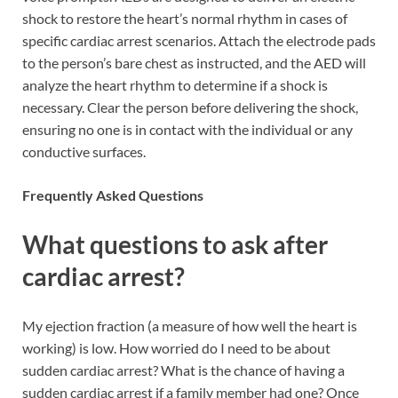
shock to restore the heart’s normal rhythm in cases of
specific cardiac arrest scenarios. Attach the electrode pads
to the person’s bare chest as instructed, and the AED will
analyze the heart rhythm to determine if a shock is
necessary. Clear the person before delivering the shock,
ensuring no one is in contact with the individual or any
conductive surfaces.
Frequently Asked Questions
What questions to ask after
cardiac arrest?
My ejection fraction (a measure of how well the heart is
working) is low. How worried do I need to be about
sudden cardiac arrest? What is the chance of having a
sudden cardiac arrest if a family member had one? Once