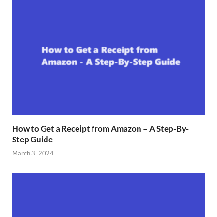
How to Get a Receipt from Amazon – A Step-By-
Step Guide
March 3, 2024