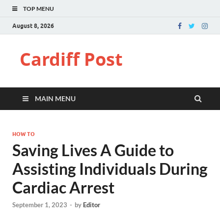
TOP MENU
August 8, 2026
Cardiff Post
MAIN MENU
HOW TO
Saving Lives A Guide to
Assisting Individuals During
Cardiac Arrest
September 1, 2023
-
by
Editor