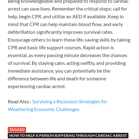
Being knowledgeable and prepared to respond to cardiac
arrest can save lives. Remember the critical steps: call for
help, begin CPR, and utilize an AED if available. Keep in
mind that CPR can help maintain blood flow, and early
defibrillation significantly improves survival rates.
Encourage others to learn these life-saving skills by taking
CPR and basic life support courses. Rapid action is
essential, as every passing minute decreases the chances
of survival. By staying calm, acting swiftly, and providing
immediate assistance, you can potentially be the
difference between life and death for someone
experiencing cardiac arrest.
Read Also :
Surviving a Recession Strategies for
Weathering Economic Challenges
TAGGED
HOW TO HELP A PERSON SUFFERING THROUGH CARDIAC ARREST