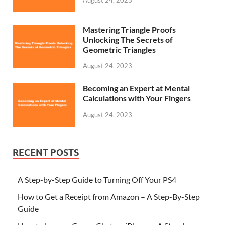
Mastering Triangle Proofs
Unlocking The Secrets of
Geometric Triangles
August 24, 2023
Becoming an Expert at Mental
Calculations with Your Fingers
August 24, 2023
RECENT POSTS
A Step-by-Step Guide to Turning Off Your PS4
How to Get a Receipt from Amazon – A Step-By-Step
Guide