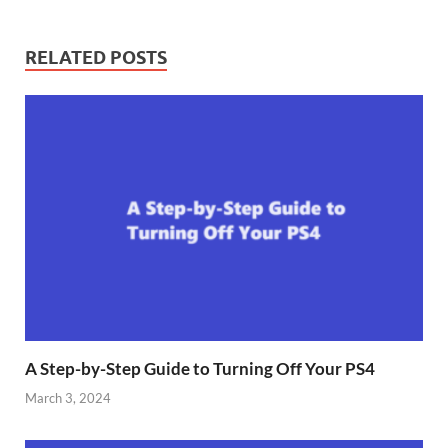
RELATED POSTS
A Step-by-Step Guide to Turning Off Your PS4
March 3, 2024