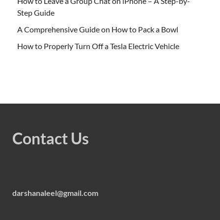
How to Leave a Group Chat on iPhone – A Step-by-
Step Guide
A Comprehensive Guide on How to Pack a Bowl
How to Properly Turn Off a Tesla Electric Vehicle
Contact Us
darshanaleel@gmail.com