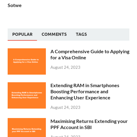
Sotwe
POPULAR
COMMENTS
TAGS
A Comprehensive Guide to Applying
for a Visa Online
August 24, 2023
Extending RAM in Smartphones
Boosting Performance and
Enhancing User Experience
August 24, 2023
Maximising Returns Extending your
PPF Account in SBI
August 24, 2023