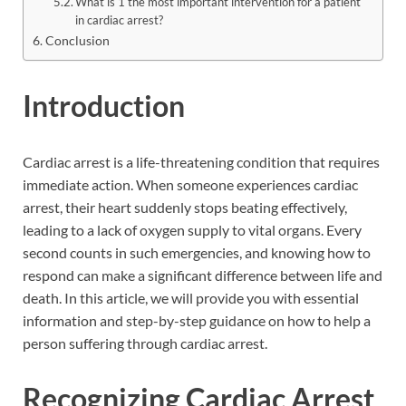
What is 1 the most important intervention for a patient
in cardiac arrest?
Conclusion
Introduction
Cardiac arrest is a life-threatening condition that requires
immediate action. When someone experiences cardiac
arrest, their heart suddenly stops beating effectively,
leading to a lack of oxygen supply to vital organs. Every
second counts in such emergencies, and knowing how to
respond can make a significant difference between life and
death. In this article, we will provide you with essential
information and step-by-step guidance on how to help a
person suffering through cardiac arrest.
Recognizing Cardiac Arrest