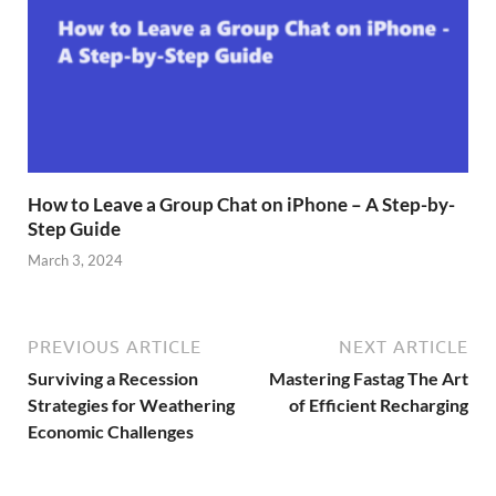
How to Leave a Group Chat on iPhone – A Step-by-
Step Guide
March 3, 2024
PREVIOUS ARTICLE
NEXT ARTICLE
Surviving a Recession
Mastering Fastag The Art
Strategies for Weathering
of Efficient Recharging
Economic Challenges