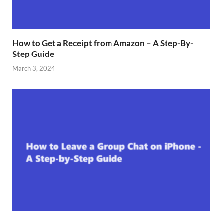
How to Get a Receipt from Amazon – A Step-By-
Step Guide
March 3, 2024