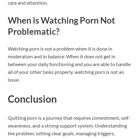
care and attention.
When is Watching Porn Not
Problematic?
Watching porn is not a problem when it is done in
moderation and in balance. When it does not get in
between your daily functioning and you are able to handle
all of your other tasks properly, watching porn is not an
issue.
Conclusion
Quitting porn is a journey that requires commitment, self-
awareness, and a strong support system. Understanding
the problem, setting clear goals, managing triggers,