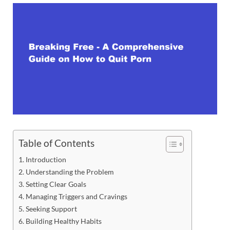
Table of Contents
Introduction
Understanding the Problem
Setting Clear Goals
Managing Triggers and Cravings
Seeking Support
Building Healthy Habits