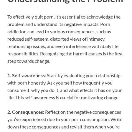
To effectively quit porn, it’s essential to acknowledge the
problem and understand its negative impacts. Porn
addiction can lead to various consequences, such as
reduced self-esteem, distorted views of intimacy,
relationship issues, and even interference with daily life
responsibilities. Recognizing the harm it causes is the first
step towards change.
1. Self-awareness:
Start by evaluating your relationship
with porn honestly. Ask yourself how frequently you
consume it, why you do it, and what effects it has on your
life. This self-awareness is crucial for motivating change.
2. Consequences:
Reflect on the negative consequences
you’ve experienced due to your porn consumption. Write
down these consequences and revisit them when you’re