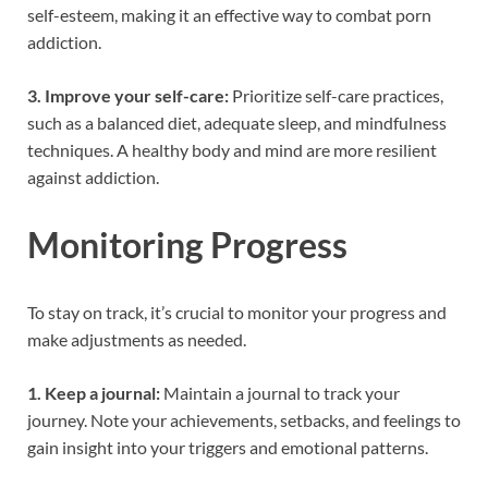
self-esteem, making it an effective way to combat porn
addiction.
3. Improve your self-care:
Prioritize self-care practices,
such as a balanced diet, adequate sleep, and mindfulness
techniques. A healthy body and mind are more resilient
against addiction.
Monitoring Progress
To stay on track, it’s crucial to monitor your progress and
make adjustments as needed.
1. Keep a journal:
Maintain a journal to track your
journey. Note your achievements, setbacks, and feelings to
gain insight into your triggers and emotional patterns.