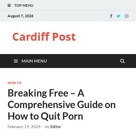
TOP MENU
August 7, 2026
Cardiff Post
MAIN MENU
HOW TO
Breaking Free – A
Comprehensive Guide on
How to Quit Porn
February 19, 2024
-
by
Editor