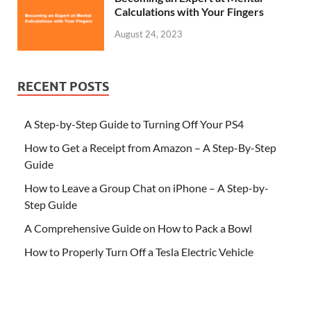
Calculations with Your Fingers
August 24, 2023
RECENT POSTS
A Step-by-Step Guide to Turning Off Your PS4
How to Get a Receipt from Amazon – A Step-By-Step
Guide
How to Leave a Group Chat on iPhone – A Step-by-
Step Guide
A Comprehensive Guide on How to Pack a Bowl
How to Properly Turn Off a Tesla Electric Vehicle