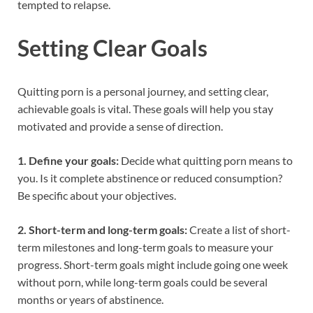
tempted to relapse.
Setting Clear Goals
Quitting porn is a personal journey, and setting clear,
achievable goals is vital. These goals will help you stay
motivated and provide a sense of direction.
1. Define your goals:
Decide what quitting porn means to
you. Is it complete abstinence or reduced consumption?
Be specific about your objectives.
2. Short-term and long-term goals:
Create a list of short-
term milestones and long-term goals to measure your
progress. Short-term goals might include going one week
without porn, while long-term goals could be several
months or years of abstinence.