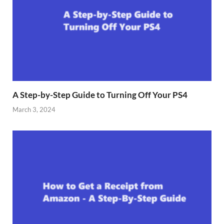
A Step-by-Step Guide to Turning Off Your PS4
March 3, 2024