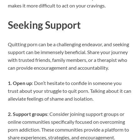
makes it more difficult to act on your cravings.
Seeking Support
Quitting porn can be a challenging endeavor, and seeking
support can be immensely beneficial. Share your journey
with trusted friends, family members, or a therapist who
can provide encouragement and accountability.
1. Open up
: Don’t hesitate to confide in someone you
trust about your struggle to quit porn. Talking about it can
alleviate feelings of shame and isolation.
2. Support groups
: Consider joining support groups or
online communities specifically focused on overcoming
porn addiction. These communities provide a platform to
share experiences, strategies, and encouragement.