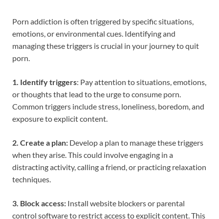
Porn addiction is often triggered by specific situations,
emotions, or environmental cues. Identifying and
managing these triggers is crucial in your journey to quit
porn.
1. Identify triggers
: Pay attention to situations, emotions,
or thoughts that lead to the urge to consume porn.
Common triggers include stress, loneliness, boredom, and
exposure to explicit content.
2. Create a plan:
Develop a plan to manage these triggers
when they arise. This could involve engaging in a
distracting activity, calling a friend, or practicing relaxation
techniques.
3. Block access:
Install website blockers or parental
control software to restrict access to explicit content. This