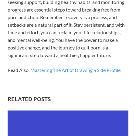
seeking support, building healthy habits, and monitoring
progress are essential steps toward breaking free from
porn addiction. Remember, recovery is a process, and
setbacks are a natural part of it. Stay persistent, and with
time and effort, you can reclaim your life, relationships,
and mental well-being. You have the power to make a
positive change, and the journey to quit porn is a
significant step toward a healthier, happier future.
Read Also
Mastering The Art of Drawing a Side Profile
RELATED POSTS