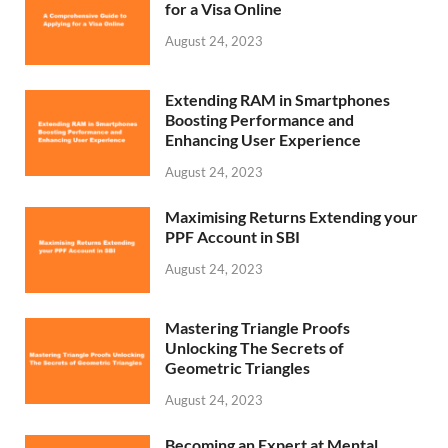
for a Visa Online
August 24, 2023
Extending RAM in Smartphones
Boosting Performance and
Enhancing User Experience
August 24, 2023
Maximising Returns Extending your
PPF Account in SBI
August 24, 2023
Mastering Triangle Proofs
Unlocking The Secrets of
Geometric Triangles
August 24, 2023
Becoming an Expert at Mental