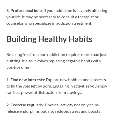
3. Professional help
: If your addiction is severely affecting
your life, it may be necessary to consult a therapist or
counselor who specializes in addiction treatment.
Building Healthy Habits
Breaking free from porn addiction requires more than just
quitting; it also involves replacing negative habits with
positive ones.
1. Find new interests
: Explore new hobbies and interests
to fill the void left by porn. Engaging in activities you enjoy
can be a powerful distraction from cravings.
2. Exercise regularl
y: Physical activity not only helps
release endorphins but also reduces stress and boosts