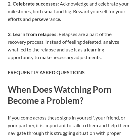
2. Celebrate successes:
Acknowledge and celebrate your
milestones, both small and big. Reward yourself for your
efforts and perseverance.
3. Learn from relapses:
Relapses are a part of the
recovery process. Instead of feeling defeated, analyze
what led to the relapse and use it as a learning
opportunity to make necessary adjustments.
FREQUENTLY ASKED QUESTIONS
When Does Watching Porn
Become a Problem?
If you come across these signs in yourself, your friend, or
your partner, it is important to talk to them and help them
navigate through this struggling situation with proper