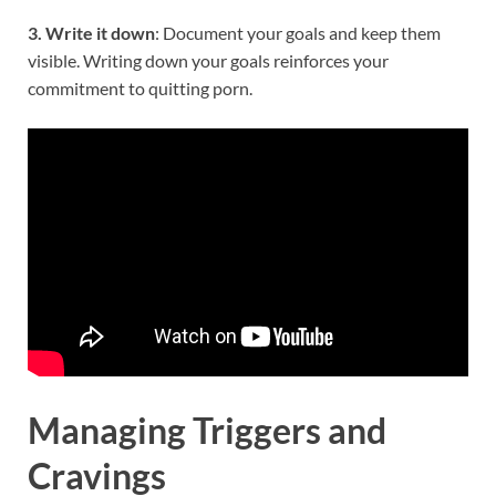
3. Write it down
: Document your goals and keep them
visible. Writing down your goals reinforces your
commitment to quitting porn.
Managing Triggers and
Cravings