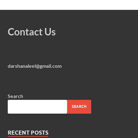
Contact Us
darshanaleel@gmail.com
Search
SEARCH
RECENT POSTS