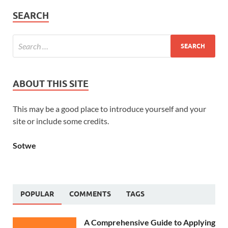
SEARCH
ABOUT THIS SITE
This may be a good place to introduce yourself and your
site or include some credits.
Sotwe
POPULAR
COMMENTS
TAGS
A Comprehensive Guide to Applying