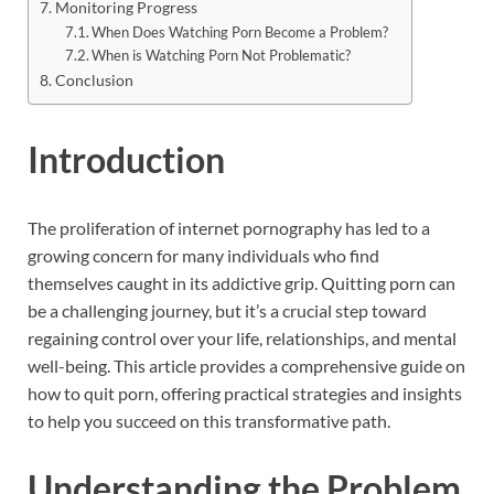
Monitoring Progress
When Does Watching Porn Become a Problem?
When is Watching Porn Not Problematic?
Conclusion
Introduction
The proliferation of internet pornography has led to a
growing concern for many individuals who find
themselves caught in its addictive grip. Quitting porn can
be a challenging journey, but it’s a crucial step toward
regaining control over your life, relationships, and mental
well-being. This article provides a comprehensive guide on
how to quit porn, offering practical strategies and insights
to help you succeed on this transformative path.
Understanding the Problem