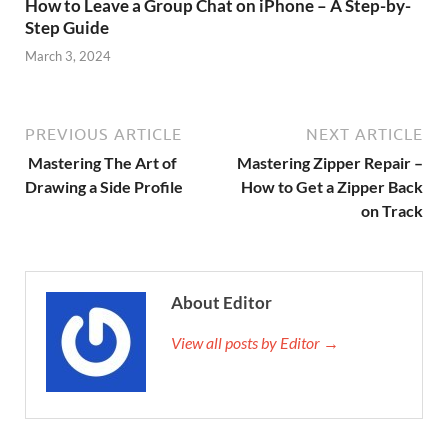
How to Leave a Group Chat on iPhone – A Step-by-
Step Guide
March 3, 2024
PREVIOUS ARTICLE
NEXT ARTICLE
Mastering The Art of
Mastering Zipper Repair –
Drawing a Side Profile
How to Get a Zipper Back
on Track
About Editor
View all posts by Editor →