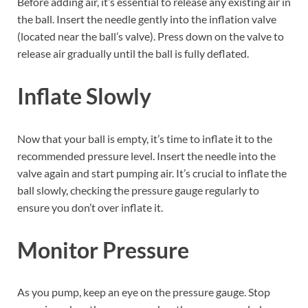
Before adding air, it’s essential to release any existing air in
the ball. Insert the needle gently into the inflation valve
(located near the ball’s valve). Press down on the valve to
release air gradually until the ball is fully deflated.
Inflate Slowly
Now that your ball is empty, it’s time to inflate it to the
recommended pressure level. Insert the needle into the
valve again and start pumping air. It’s crucial to inflate the
ball slowly, checking the pressure gauge regularly to
ensure you don’t over inflate it.
Monitor Pressure
As you pump, keep an eye on the pressure gauge. Stop