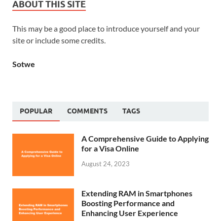
ABOUT THIS SITE
This may be a good place to introduce yourself and your
site or include some credits.
Sotwe
POPULAR
COMMENTS
TAGS
A Comprehensive Guide to Applying
for a Visa Online
August 24, 2023
Extending RAM in Smartphones
Boosting Performance and
Enhancing User Experience