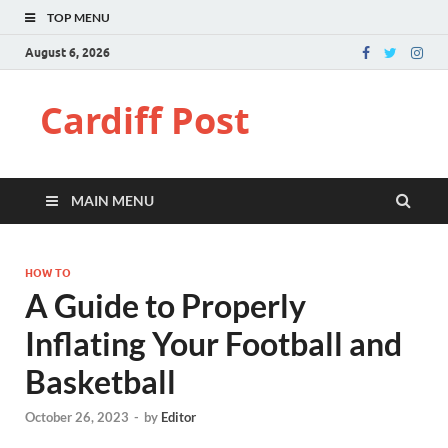
TOP MENU
August 6, 2026
Cardiff Post
MAIN MENU
HOW TO
A Guide to Properly
Inflating Your Football and
Basketball
October 26, 2023
-
by
Editor