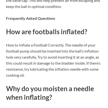
the valve cap. This will help prevent air from escaping and
keep the ball in optimal condition.
Frequently Asked Questions
How are footballs inflated?
How to Inflate a Football Correctly. The needle of your
football pump should be inserted into the ball’s inflation
hole very carefully. Try to avoid inserting it at an angle, as
this could result in damage to the bladder inside. If there’s
resistance, try lubricating the inflation needle with some
cooking oil.
Why do you moisten a needle
when inflating?