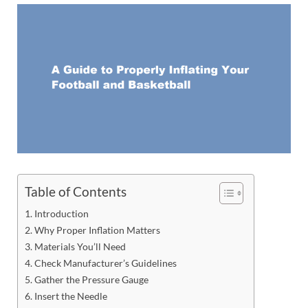
Table of Contents
Introduction
Why Proper Inflation Matters
Materials You’ll Need
Check Manufacturer’s Guidelines
Gather the Pressure Gauge
Insert the Needle