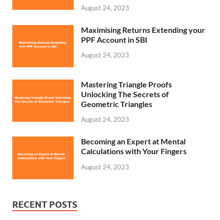
August 24, 2023
Maximising Returns Extending your
PPF Account in SBI
August 24, 2023
Mastering Triangle Proofs
Unlocking The Secrets of
Geometric Triangles
August 24, 2023
Becoming an Expert at Mental
Calculations with Your Fingers
August 24, 2023
RECENT POSTS