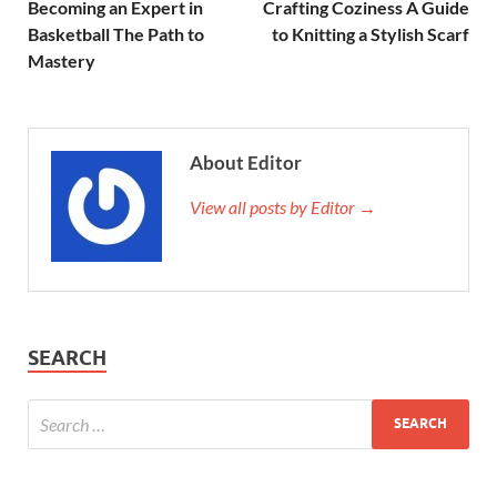
Becoming an Expert in
Crafting Coziness A Guide
Basketball The Path to
to Knitting a Stylish Scarf
Mastery
About Editor
View all posts by Editor →
SEARCH