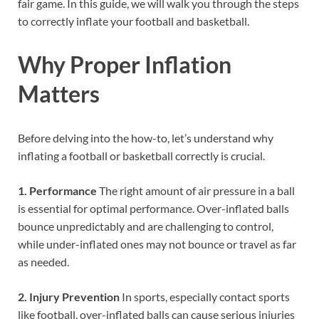
fair game. In this guide, we will walk you through the steps
to correctly inflate your football and basketball.
Why Proper Inflation
Matters
Before delving into the how-to, let’s understand why
inflating a football or basketball correctly is crucial.
1. Performance
The right amount of air pressure in a ball
is essential for optimal performance. Over-inflated balls
bounce unpredictably and are challenging to control,
while under-inflated ones may not bounce or travel as far
as needed.
2. Injury Prevention
In sports, especially contact sports
like football, over-inflated balls can cause serious injuries