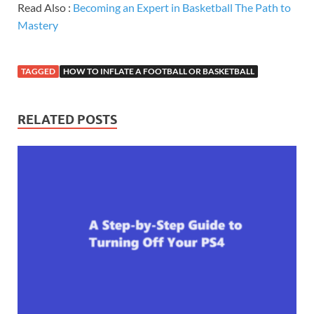
Read Also :
Becoming an Expert in Basketball The Path to
Mastery
TAGGED
HOW TO INFLATE A FOOTBALL OR BASKETBALL
RELATED POSTS