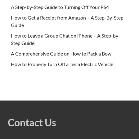
A Step-by-Step Guide to Turning Off Your PS4
How to Get a Receipt from Amazon – A Step-By-Step
Guide
How to Leave a Group Chat on iPhone – A Step-by-
Step Guide
A Comprehensive Guide on How to Pack a Bowl
How to Properly Turn Off a Tesla Electric Vehicle
Contact Us