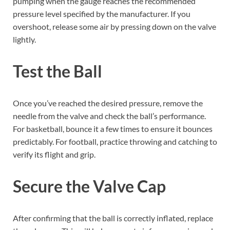
pumping when the gauge reaches the recommended
pressure level specified by the manufacturer. If you
overshoot, release some air by pressing down on the valve
lightly.
Test the Ball
Once you’ve reached the desired pressure, remove the
needle from the valve and check the ball’s performance.
For basketball, bounce it a few times to ensure it bounces
predictably. For football, practice throwing and catching to
verify its flight and grip.
Secure the Valve Cap
After confirming that the ball is correctly inflated, replace