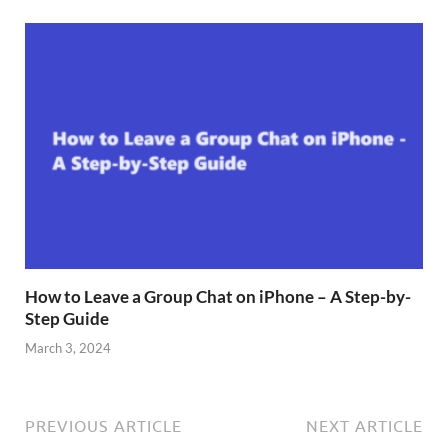
How to Leave a Group Chat on iPhone – A Step-by-
Step Guide
March 3, 2024
PREVIOUS ARTICLE
NEXT ARTICLE