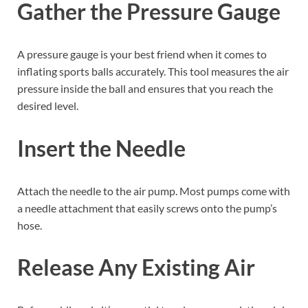
Gather the Pressure Gauge
A pressure gauge is your best friend when it comes to
inflating sports balls accurately. This tool measures the air
pressure inside the ball and ensures that you reach the
desired level.
Insert the Needle
Attach the needle to the air pump. Most pumps come with
a needle attachment that easily screws onto the pump’s
hose.
Release Any Existing Air