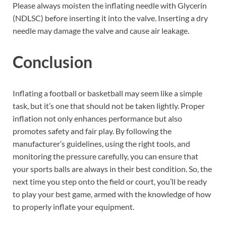
Please always moisten the inflating needle with Glycerin
(NDLSC) before inserting it into the valve. Inserting a dry
needle may damage the valve and cause air leakage.
Conclusion
Inflating a football or basketball may seem like a simple
task, but it’s one that should not be taken lightly. Proper
inflation not only enhances performance but also
promotes safety and fair play. By following the
manufacturer’s guidelines, using the right tools, and
monitoring the pressure carefully, you can ensure that
your sports balls are always in their best condition. So, the
next time you step onto the field or court, you’ll be ready
to play your best game, armed with the knowledge of how
to properly inflate your equipment.