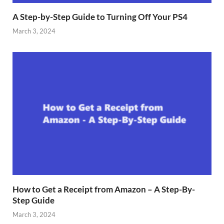
A Step-by-Step Guide to Turning Off Your PS4
March 3, 2024
How to Get a Receipt from Amazon – A Step-By-
Step Guide
March 3, 2024