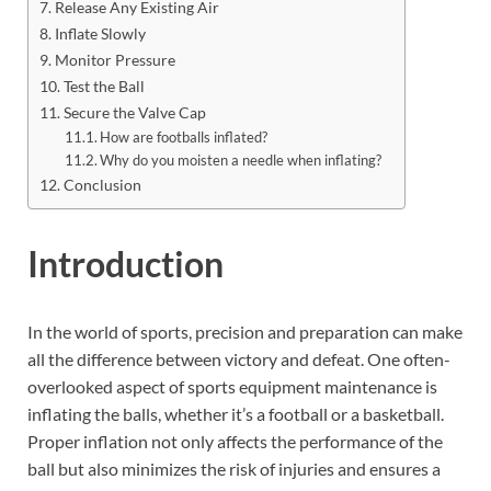
Release Any Existing Air
Inflate Slowly
Monitor Pressure
Test the Ball
Secure the Valve Cap
How are footballs inflated?
Why do you moisten a needle when inflating?
Conclusion
Introduction
In the world of sports, precision and preparation can make
all the difference between victory and defeat. One often-
overlooked aspect of sports equipment maintenance is
inflating the balls, whether it’s a football or a basketball.
Proper inflation not only affects the performance of the
ball but also minimizes the risk of injuries and ensures a