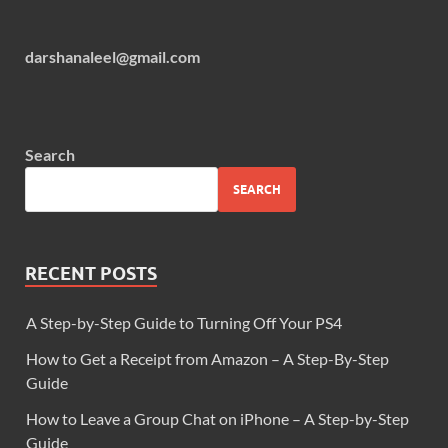
darshanaleel@gmail.com
Search
SEARCH
RECENT POSTS
A Step-by-Step Guide to Turning Off Your PS4
How to Get a Receipt from Amazon – A Step-By-Step
Guide
How to Leave a Group Chat on iPhone – A Step-by-Step
Guide