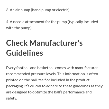
3. An air pump (hand pump or electric)
4. A needle attachment for the pump (typically included
with the pump)
Check Manufacturer’s
Guidelines
Every football and basketball comes with manufacturer-
recommended pressure levels. This information is often
printed on the ball itself or included in the product
packaging. It’s crucial to adhere to these guidelines as they
are designed to optimize the ball’s performance and
safety.