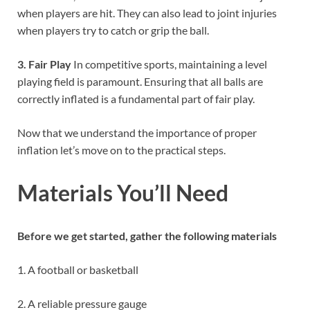
when players are hit. They can also lead to joint injuries
when players try to catch or grip the ball.
3. Fair Play
In competitive sports, maintaining a level
playing field is paramount. Ensuring that all balls are
correctly inflated is a fundamental part of fair play.
Now that we understand the importance of proper
inflation let’s move on to the practical steps.
Materials You’ll Need
Before we get started, gather the following materials
1. A football or basketball
2. A reliable pressure gauge