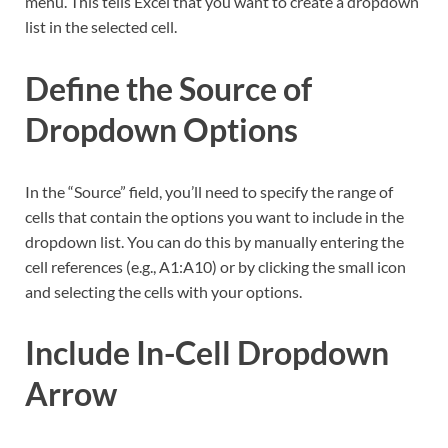
menu. This tells Excel that you want to create a dropdown
list in the selected cell.
Define the Source of
Dropdown Options
In the “Source” field, you’ll need to specify the range of
cells that contain the options you want to include in the
dropdown list. You can do this by manually entering the
cell references (e.g., A1:A10) or by clicking the small icon
and selecting the cells with your options.
Include In-Cell Dropdown
Arrow