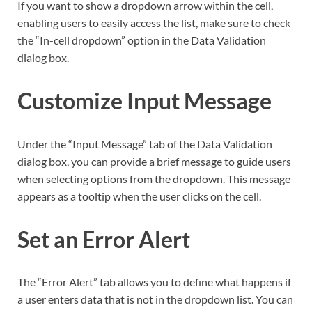
If you want to show a dropdown arrow within the cell,
enabling users to easily access the list, make sure to check
the “In-cell dropdown” option in the Data Validation
dialog box.
Customize Input Message
Under the “Input Message” tab of the Data Validation
dialog box, you can provide a brief message to guide users
when selecting options from the dropdown. This message
appears as a tooltip when the user clicks on the cell.
Set an Error Alert
The “Error Alert” tab allows you to define what happens if
a user enters data that is not in the dropdown list. You can