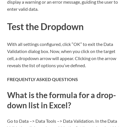
display a warning or an error message, guiding the user to
enter valid data.
Test the Dropdown
With all settings configured, click “OK” to exit the Data
Validation dialog box. Now, when you click on the target
cell, a dropdown arrow will appear. Clicking on the arrow
reveals the list of options you’ve defined.
FREQUENTLY ASKED QUESTIONS
What is the formula for a drop-
down list in Excel?
Go to Data –> Data Tools –> Data Validation. In the Data