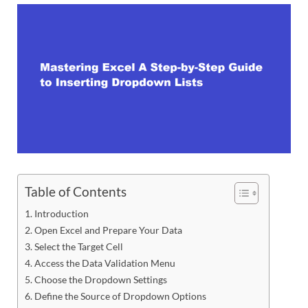
Table of Contents
Introduction
Open Excel and Prepare Your Data
Select the Target Cell
Access the Data Validation Menu
Choose the Dropdown Settings
Define the Source of Dropdown Options