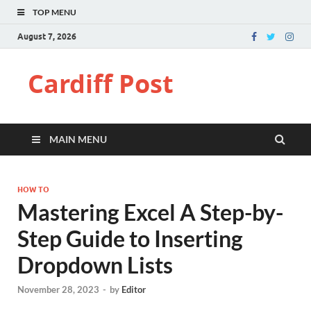
TOP MENU
August 7, 2026
Cardiff Post
MAIN MENU
HOW TO
Mastering Excel A Step-by-
Step Guide to Inserting
Dropdown Lists
November 28, 2023
-
by
Editor