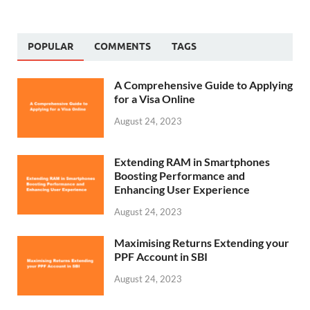
POPULAR
COMMENTS
TAGS
A Comprehensive Guide to Applying
for a Visa Online
August 24, 2023
Extending RAM in Smartphones
Boosting Performance and
Enhancing User Experience
August 24, 2023
Maximising Returns Extending your
PPF Account in SBI
August 24, 2023