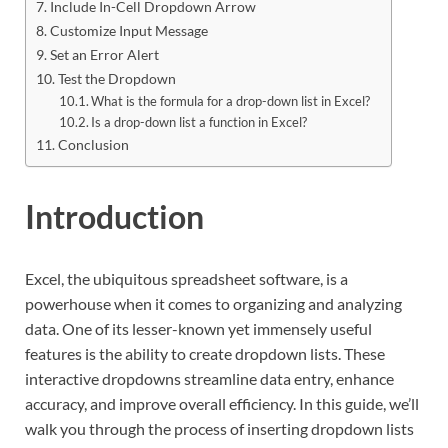
Include In-Cell Dropdown Arrow
Customize Input Message
Set an Error Alert
Test the Dropdown
What is the formula for a drop-down list in Excel?
Is a drop-down list a function in Excel?
Conclusion
Introduction
Excel, the ubiquitous spreadsheet software, is a
powerhouse when it comes to organizing and analyzing
data. One of its lesser-known yet immensely useful
features is the ability to create dropdown lists. These
interactive dropdowns streamline data entry, enhance
accuracy, and improve overall efficiency. In this guide, we’ll
walk you through the process of inserting dropdown lists