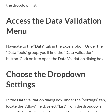
the dropdown list.
Access the Data Validation
Menu
Navigate to the “Data” tab in the Excel ribbon. Under the
“Data Tools” group, you’ll find the “Data Validation”
button. Click on it to open the Data Validation dialog box.
Choose the Dropdown
Settings
In the Data Validation dialog box, under the “Settings” tab,
locate the “Allow” field. Select “List” from the dropdown