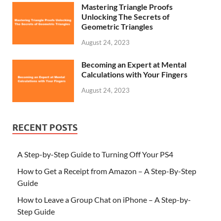
Mastering Triangle Proofs
Unlocking The Secrets of
Geometric Triangles
August 24, 2023
Becoming an Expert at Mental
Calculations with Your Fingers
August 24, 2023
RECENT POSTS
A Step-by-Step Guide to Turning Off Your PS4
How to Get a Receipt from Amazon – A Step-By-Step
Guide
How to Leave a Group Chat on iPhone – A Step-by-
Step Guide