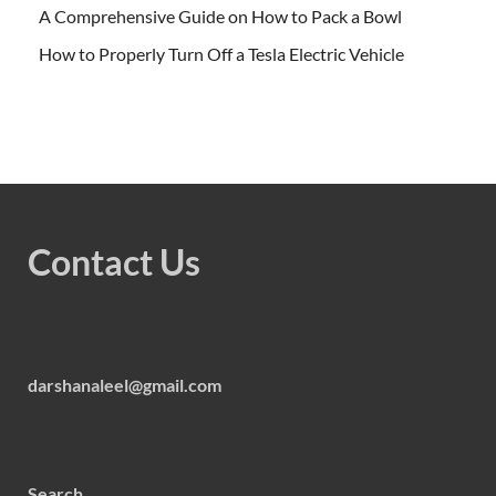
A Comprehensive Guide on How to Pack a Bowl
How to Properly Turn Off a Tesla Electric Vehicle
Contact Us
darshanaleel@gmail.com
Search