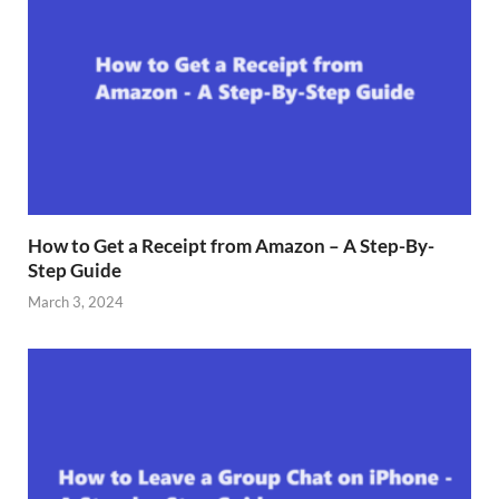
How to Get a Receipt from Amazon – A Step-By-
Step Guide
March 3, 2024