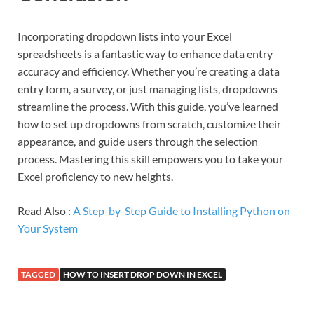
Incorporating dropdown lists into your Excel
spreadsheets is a fantastic way to enhance data entry
accuracy and efficiency. Whether you’re creating a data
entry form, a survey, or just managing lists, dropdowns
streamline the process. With this guide, you’ve learned
how to set up dropdowns from scratch, customize their
appearance, and guide users through the selection
process. Mastering this skill empowers you to take your
Excel proficiency to new heights.
Read Also :
A Step-by-Step Guide to Installing Python on
Your System
TAGGED
HOW TO INSERT DROP DOWN IN EXCEL