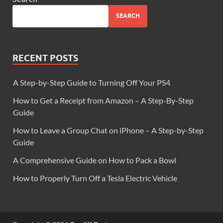
SEARCH
RECENT POSTS
A Step-by-Step Guide to Turning Off Your PS4
How to Get a Receipt from Amazon – A Step-By-Step
Guide
How to Leave a Group Chat on iPhone – A Step-by-Step
Guide
A Comprehensive Guide on How to Pack a Bowl
How to Properly Turn Off a Tesla Electric Vehicle