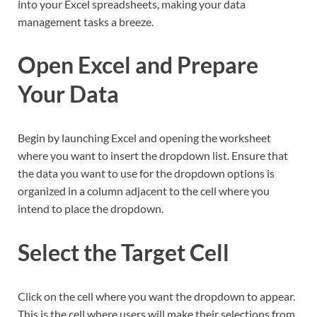
into your Excel spreadsheets, making your data
management tasks a breeze.
Open Excel and Prepare
Your Data
Begin by launching Excel and opening the worksheet
where you want to insert the dropdown list. Ensure that
the data you want to use for the dropdown options is
organized in a column adjacent to the cell where you
intend to place the dropdown.
Select the Target Cell
Click on the cell where you want the dropdown to appear.
This is the cell where users will make their selections from