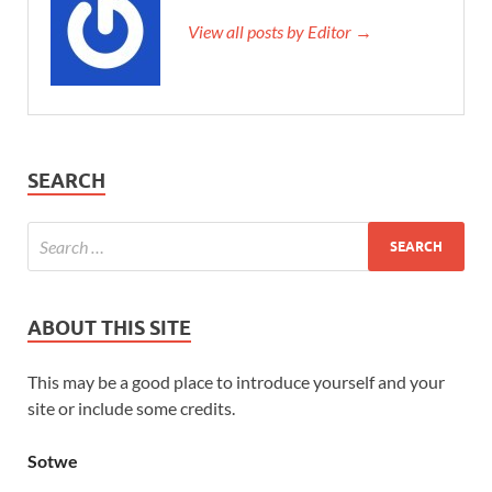
View all posts by Editor →
SEARCH
ABOUT THIS SITE
This may be a good place to introduce yourself and your
site or include some credits.
Sotwe