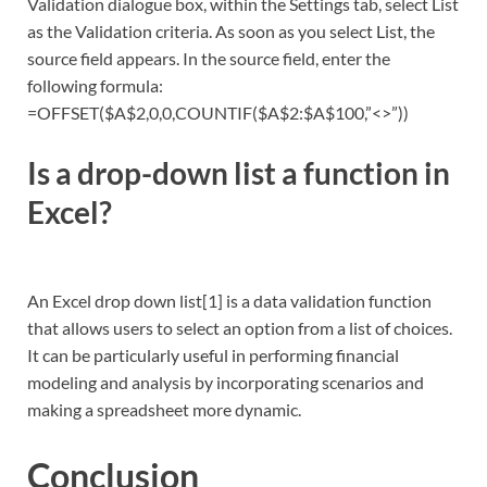
Validation dialogue box, within the Settings tab, select List
as the Validation criteria. As soon as you select List, the
source field appears. In the source field, enter the
following formula:
=OFFSET($A$2,0,0,COUNTIF($A$2:$A$100,”<>”))
Is a drop-down list a function in
Excel?
An Excel drop down list[1] is a data validation function
that allows users to select an option from a list of choices.
It can be particularly useful in performing financial
modeling and analysis by incorporating scenarios and
making a spreadsheet more dynamic.
Conclusion