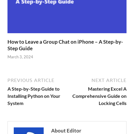
How to Leave a Group Chat on iPhone – A Step-by-
Step Guide
March 3, 2024
PREVIOUS ARTICLE
NEXT ARTICLE
A Step-by-Step Guide to
Mastering Excel A
Installing Python on Your
Comprehensive Guide on
System
Locking Cells
About Editor