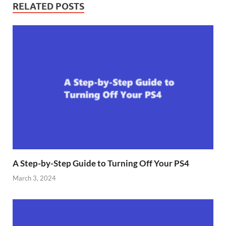
RELATED POSTS
A Step-by-Step Guide to Turning Off Your PS4
March 3, 2024