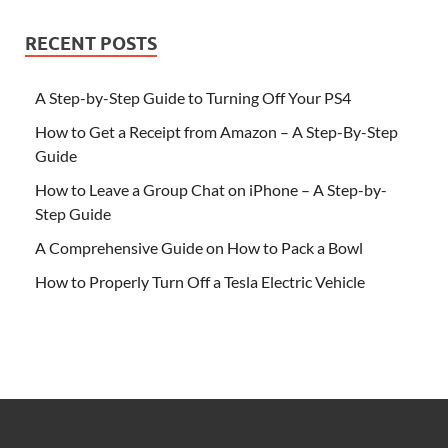
RECENT POSTS
A Step-by-Step Guide to Turning Off Your PS4
How to Get a Receipt from Amazon – A Step-By-Step
Guide
How to Leave a Group Chat on iPhone – A Step-by-
Step Guide
A Comprehensive Guide on How to Pack a Bowl
How to Properly Turn Off a Tesla Electric Vehicle