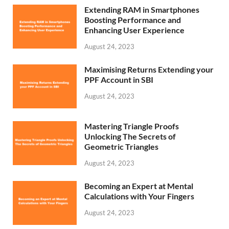
Extending RAM in Smartphones
Boosting Performance and
Enhancing User Experience
August 24, 2023
Maximising Returns Extending your
PPF Account in SBI
August 24, 2023
Mastering Triangle Proofs
Unlocking The Secrets of
Geometric Triangles
August 24, 2023
Becoming an Expert at Mental
Calculations with Your Fingers
August 24, 2023