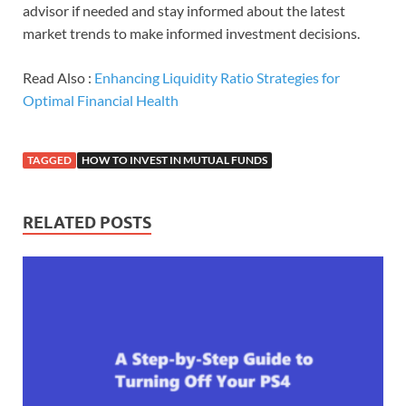
advisor if needed and stay informed about the latest
market trends to make informed investment decisions.
Read Also :
Enhancing Liquidity Ratio Strategies for
Optimal Financial Health
TAGGED
HOW TO INVEST IN MUTUAL FUNDS
RELATED POSTS