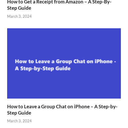
How to Get a Receipt from Amazon – A Step-By-
Step Guide
March 3, 2024
How to Leave a Group Chat on iPhone – A Step-by-
Step Guide
March 3, 2024