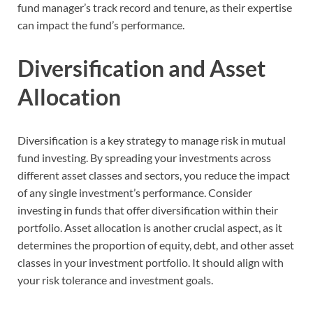
fund manager’s track record and tenure, as their expertise
can impact the fund’s performance.
Diversification and Asset
Allocation
Diversification is a key strategy to manage risk in mutual
fund investing. By spreading your investments across
different asset classes and sectors, you reduce the impact
of any single investment’s performance. Consider
investing in funds that offer diversification within their
portfolio. Asset allocation is another crucial aspect, as it
determines the proportion of equity, debt, and other asset
classes in your investment portfolio. It should align with
your risk tolerance and investment goals.