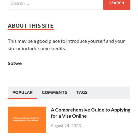
ABOUT THIS SITE
This may be a good place to introduce yourself and your
site or include some credits.
Sotwe
POPULAR
COMMENTS
TAGS
A Comprehensive Guide to Applying
for a Visa Online
August 24, 2023