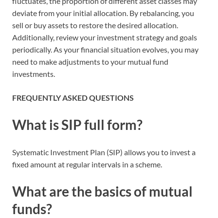
fluctuates, the proportion of different asset classes may
deviate from your initial allocation. By rebalancing, you
sell or buy assets to restore the desired allocation.
Additionally, review your investment strategy and goals
periodically. As your financial situation evolves, you may
need to make adjustments to your mutual fund
investments.
FREQUENTLY ASKED QUESTIONS
What is SIP full form?
Systematic Investment Plan (SIP) allows you to invest a
fixed amount at regular intervals in a scheme.
What are the basics of mutual
funds?