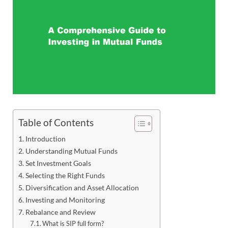
Table of Contents
Introduction
Understanding Mutual Funds
Set Investment Goals
Selecting the Right Funds
Diversification and Asset Allocation
Investing and Monitoring
Rebalance and Review
What is SIP full form?