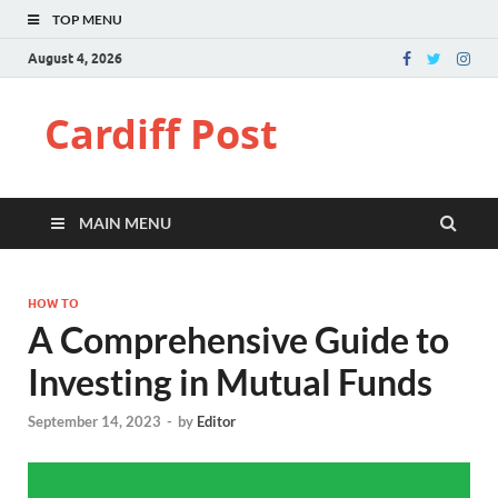
TOP MENU
August 4, 2026
Cardiff Post
MAIN MENU
HOW TO
A Comprehensive Guide to
Investing in Mutual Funds
September 14, 2023
-
by
Editor