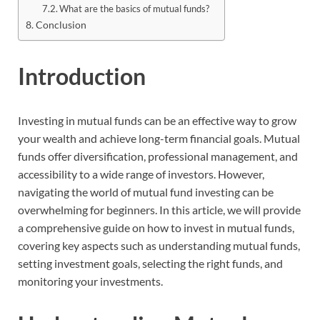
What are the basics of mutual funds?
Conclusion
Introduction
Investing in mutual funds can be an effective way to grow
your wealth and achieve long-term financial goals. Mutual
funds offer diversification, professional management, and
accessibility to a wide range of investors. However,
navigating the world of mutual fund investing can be
overwhelming for beginners. In this article, we will provide
a comprehensive guide on how to invest in mutual funds,
covering key aspects such as understanding mutual funds,
setting investment goals, selecting the right funds, and
monitoring your investments.