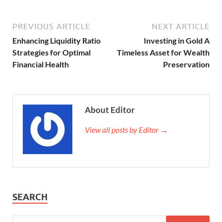
PREVIOUS ARTICLE
NEXT ARTICLE
Enhancing Liquidity Ratio
Investing in Gold A
Strategies for Optimal
Timeless Asset for Wealth
Financial Health
Preservation
About Editor
View all posts by Editor →
SEARCH