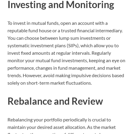
Investing and Monitoring
To invest in mutual funds, open an account with a
reputable fund house or a trusted financial intermediary.
You can choose between lump sum investments or
systematic investment plans (SIPs), which allow you to
invest fixed amounts at regular intervals. Regularly
monitor your mutual fund investments, keeping an eye on
performance, changes in fund management, and market
trends. However, avoid making impulsive decisions based
solely on short-term market fluctuations.
Rebalance and Review
Rebalancing your portfolio periodically is crucial to
maintain your desired asset allocation. As the market