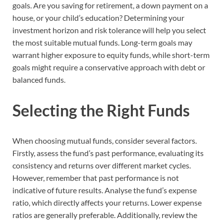
goals. Are you saving for retirement, a down payment on a
house, or your child’s education? Determining your
investment horizon and risk tolerance will help you select
the most suitable mutual funds. Long-term goals may
warrant higher exposure to equity funds, while short-term
goals might require a conservative approach with debt or
balanced funds.
Selecting the Right Funds
When choosing mutual funds, consider several factors.
Firstly, assess the fund’s past performance, evaluating its
consistency and returns over different market cycles.
However, remember that past performance is not
indicative of future results. Analyse the fund’s expense
ratio, which directly affects your returns. Lower expense
ratios are generally preferable. Additionally, review the