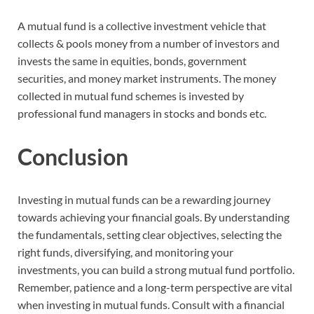
A mutual fund is a collective investment vehicle that
collects & pools money from a number of investors and
invests the same in equities, bonds, government
securities, and money market instruments. The money
collected in mutual fund schemes is invested by
professional fund managers in stocks and bonds etc.
Conclusion
Investing in mutual funds can be a rewarding journey
towards achieving your financial goals. By understanding
the fundamentals, setting clear objectives, selecting the
right funds, diversifying, and monitoring your
investments, you can build a strong mutual fund portfolio.
Remember, patience and a long-term perspective are vital
when investing in mutual funds. Consult with a financial