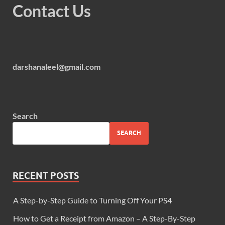
Contact Us
darshanaleel@gmail.com
Search
SEARCH
RECENT POSTS
A Step-by-Step Guide to Turning Off Your PS4
How to Get a Receipt from Amazon – A Step-By-Step