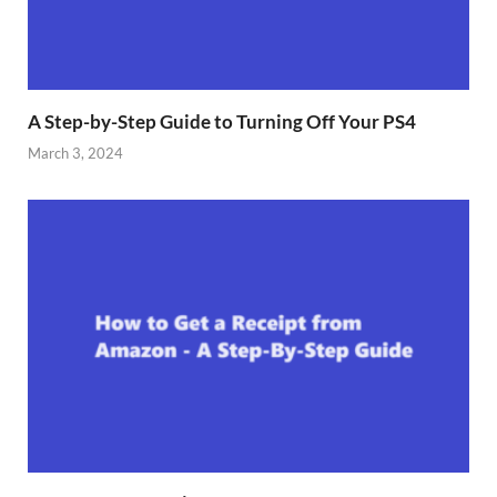
A Step-by-Step Guide to Turning Off Your PS4
March 3, 2024