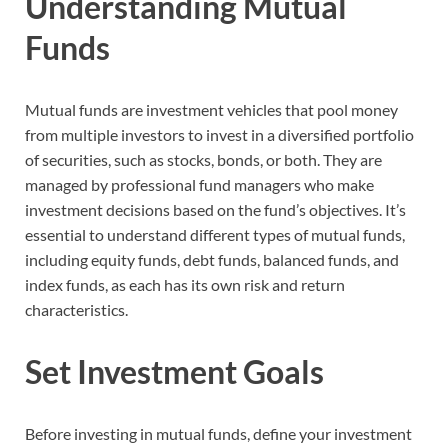
Understanding Mutual
Funds
Mutual funds are investment vehicles that pool money
from multiple investors to invest in a diversified portfolio
of securities, such as stocks, bonds, or both. They are
managed by professional fund managers who make
investment decisions based on the fund’s objectives. It’s
essential to understand different types of mutual funds,
including equity funds, debt funds, balanced funds, and
index funds, as each has its own risk and return
characteristics.
Set Investment Goals
Before investing in mutual funds, define your investment