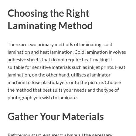
Choosing the Right
Laminating Method
There are two primary methods of laminating: cold
lamination and heat lamination. Cold lamination involves
adhesive sheets that do not require heat, making it
suitable for sensitive materials such as inkjet prints. Heat
lamination, on the other hand, utilises a laminator
machine to fuse plastic layers onto the picture. Choose
the method that best suits your needs and the type of
photograph you wish to laminate.
Gather Your Materials
Before you start, ensure you have all the necessary