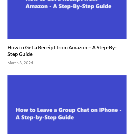
How to Get a Receipt from Amazon – A Step-By-
Step Guide
March 3, 2024