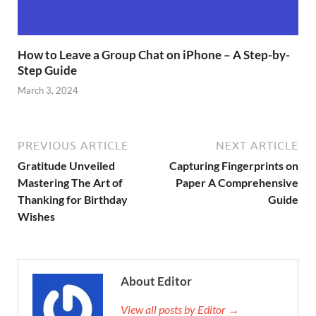
How to Leave a Group Chat on iPhone – A Step-by-
Step Guide
March 3, 2024
PREVIOUS ARTICLE
NEXT ARTICLE
Gratitude Unveiled
Capturing Fingerprints on
Mastering The Art of
Paper A Comprehensive
Thanking for Birthday
Guide
Wishes
About Editor
View all posts by Editor →