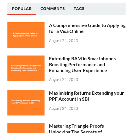
POPULAR
COMMENTS
TAGS
A Comprehensive Guide to Applying
for a Visa Online
August 24, 2023
Extending RAM in Smartphones
Boosting Performance and
Enhancing User Experience
August 24, 2023
Maximising Returns Extending your
PPF Account in SBI
August 24, 2023
Mastering Triangle Proofs
Unlocking The Secrets of