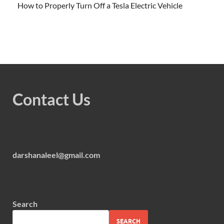
How to Properly Turn Off a Tesla Electric Vehicle
Contact Us
darshanaleel@gmail.com
Search
SEARCH