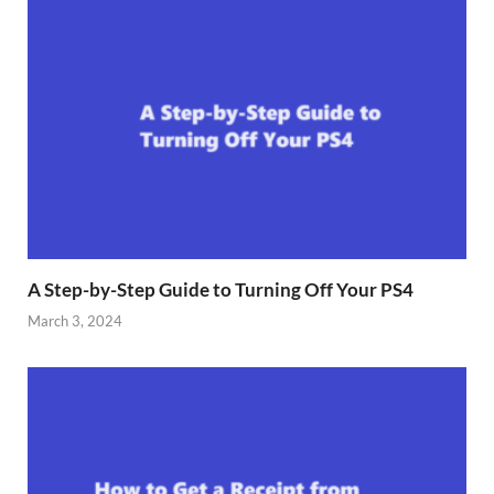
A Step-by-Step Guide to Turning Off Your PS4
March 3, 2024