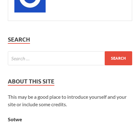
SEARCH
ABOUT THIS SITE
This may be a good place to introduce yourself and your
site or include some credits.
Sotwe