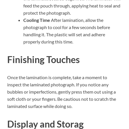
feed the pouch through, applying heat to seal and
protect the photograph.
Cooling Time
After lamination, allow the
photograph to cool for a few seconds before
handling it. The plastic will set and adhere
properly during this time.
Finishing Touches
Once the lamination is complete, take a moment to
inspect the laminated photograph. If you notice any
bubbles or imperfections, gently press them out using a
soft cloth or your fingers. Be cautious not to scratch the
laminated surface while doing so.
Display and Storag