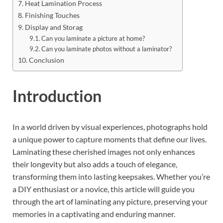
Heat Lamination Process
Finishing Touches
Display and Storag
Can you laminate a picture at home?
Can you laminate photos without a laminator?
Conclusion
Introduction
In a world driven by visual experiences, photographs hold
a unique power to capture moments that define our lives.
Laminating these cherished images not only enhances
their longevity but also adds a touch of elegance,
transforming them into lasting keepsakes. Whether you’re
a DIY enthusiast or a novice, this article will guide you
through the art of laminating any picture, preserving your
memories in a captivating and enduring manner.