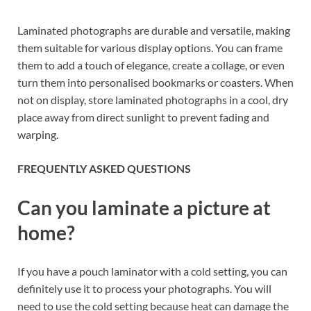
Laminated photographs are durable and versatile, making
them suitable for various display options. You can frame
them to add a touch of elegance, create a collage, or even
turn them into personalised bookmarks or coasters. When
not on display, store laminated photographs in a cool, dry
place away from direct sunlight to prevent fading and
warping.
FREQUENTLY ASKED QUESTIONS
Can you laminate a picture at
home?
If you have a pouch laminator with a cold setting, you can
definitely use it to process your photographs. You will
need to use the cold setting because heat can damage the