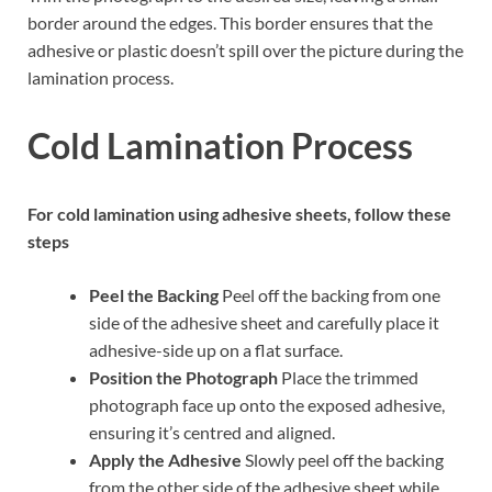
border around the edges. This border ensures that the
adhesive or plastic doesn’t spill over the picture during the
lamination process.
Cold Lamination Process
For cold lamination using adhesive sheets, follow these
steps
Peel the Backing
Peel off the backing from one
side of the adhesive sheet and carefully place it
adhesive-side up on a flat surface.
Position the Photograph
Place the trimmed
photograph face up onto the exposed adhesive,
ensuring it’s centred and aligned.
Apply the Adhesive
Slowly peel off the backing
from the other side of the adhesive sheet while