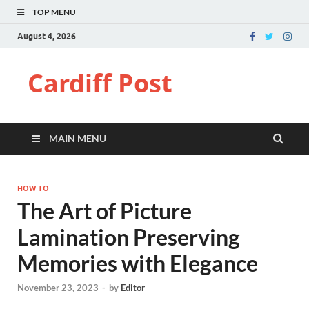
TOP MENU
August 4, 2026
Cardiff Post
MAIN MENU
HOW TO
The Art of Picture
Lamination Preserving
Memories with Elegance
November 23, 2023
-
by
Editor