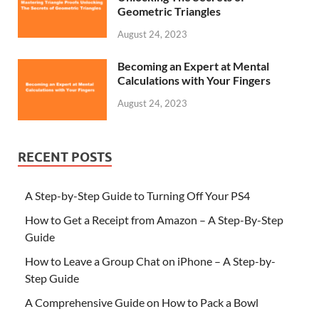
Geometric Triangles
August 24, 2023
Becoming an Expert at Mental
Calculations with Your Fingers
August 24, 2023
RECENT POSTS
A Step-by-Step Guide to Turning Off Your PS4
How to Get a Receipt from Amazon – A Step-By-Step
Guide
How to Leave a Group Chat on iPhone – A Step-by-
Step Guide
A Comprehensive Guide on How to Pack a Bowl