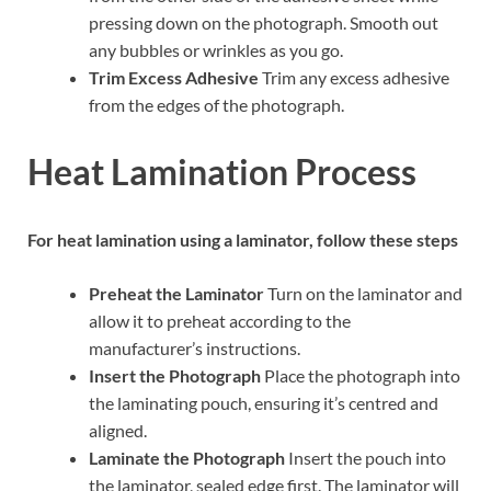
pressing down on the photograph. Smooth out
any bubbles or wrinkles as you go.
Trim Excess Adhesive
Trim any excess adhesive
from the edges of the photograph.
Heat Lamination Process
For heat lamination using a laminator, follow these steps
Preheat the Laminator
Turn on the laminator and
allow it to preheat according to the
manufacturer’s instructions.
Insert the Photograph
Place the photograph into
the laminating pouch, ensuring it’s centred and
aligned.
Laminate the Photograph
Insert the pouch into
the laminator, sealed edge first. The laminator will