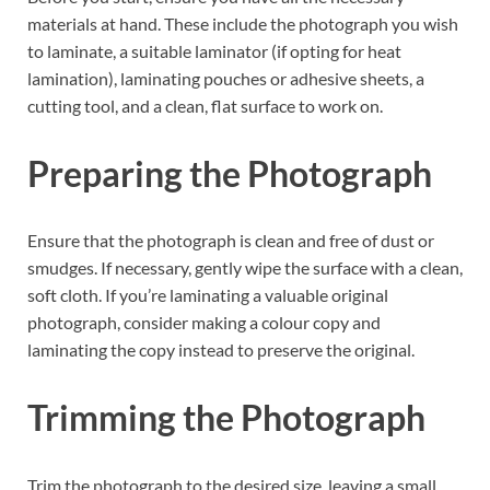
materials at hand. These include the photograph you wish
to laminate, a suitable laminator (if opting for heat
lamination), laminating pouches or adhesive sheets, a
cutting tool, and a clean, flat surface to work on.
Preparing the Photograph
Ensure that the photograph is clean and free of dust or
smudges. If necessary, gently wipe the surface with a clean,
soft cloth. If you’re laminating a valuable original
photograph, consider making a colour copy and
laminating the copy instead to preserve the original.
Trimming the Photograph
Trim the photograph to the desired size, leaving a small