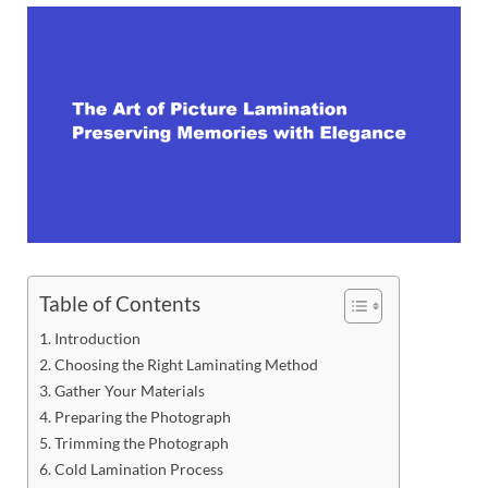
Table of Contents
Introduction
Choosing the Right Laminating Method
Gather Your Materials
Preparing the Photograph
Trimming the Photograph
Cold Lamination Process