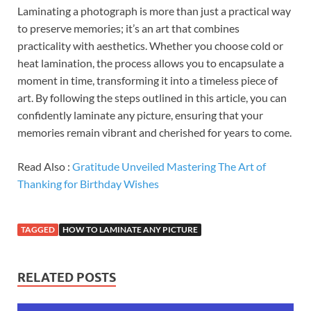
Laminating a photograph is more than just a practical way
to preserve memories; it’s an art that combines
practicality with aesthetics. Whether you choose cold or
heat lamination, the process allows you to encapsulate a
moment in time, transforming it into a timeless piece of
art. By following the steps outlined in this article, you can
confidently laminate any picture, ensuring that your
memories remain vibrant and cherished for years to come.
Read Also :
Gratitude Unveiled Mastering The Art of
Thanking for Birthday Wishes
TAGGED
HOW TO LAMINATE ANY PICTURE
RELATED POSTS