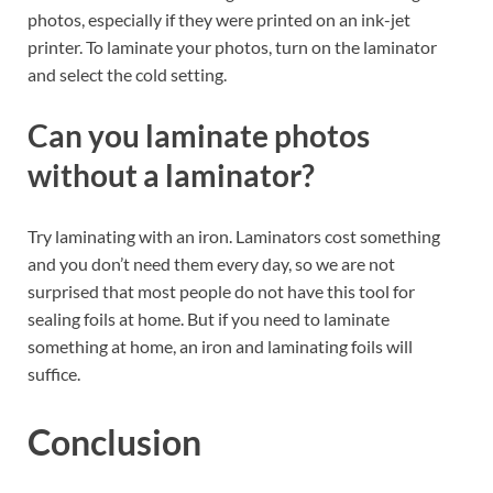
photos, especially if they were printed on an ink-jet
printer. To laminate your photos, turn on the laminator
and select the cold setting.
Can you laminate photos
without a laminator?
Try laminating with an iron. Laminators cost something
and you don’t need them every day, so we are not
surprised that most people do not have this tool for
sealing foils at home. But if you need to laminate
something at home, an iron and laminating foils will
suffice.
Conclusion