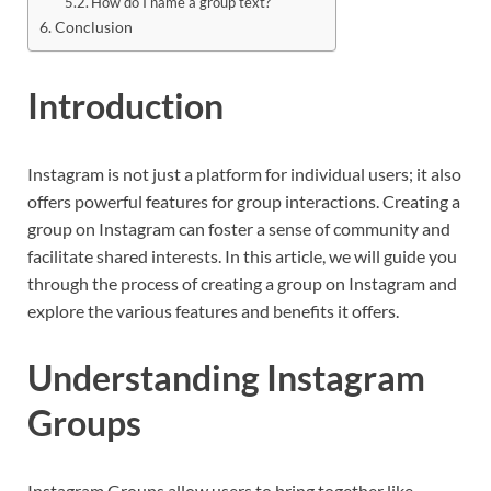
How do I name a group text?
Conclusion
Introduction
Instagram is not just a platform for individual users; it also
offers powerful features for group interactions. Creating a
group on Instagram can foster a sense of community and
facilitate shared interests. In this article, we will guide you
through the process of creating a group on Instagram and
explore the various features and benefits it offers.
Understanding Instagram
Groups
Instagram Groups allow users to bring together like-