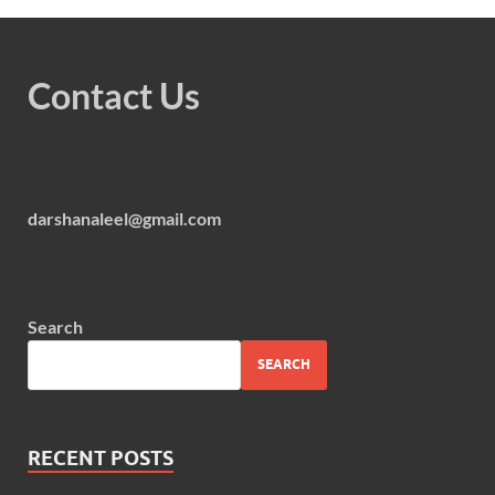
Contact Us
darshanaleel@gmail.com
Search
SEARCH
RECENT POSTS