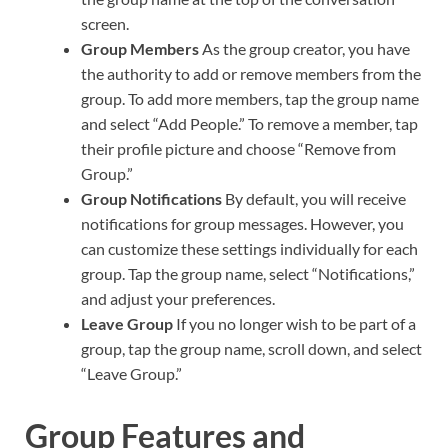
screen.
Group Members
As the group creator, you have
the authority to add or remove members from the
group. To add more members, tap the group name
and select “Add People.” To remove a member, tap
their profile picture and choose “Remove from
Group.”
Group Notifications
By default, you will receive
notifications for group messages. However, you
can customize these settings individually for each
group. Tap the group name, select “Notifications,”
and adjust your preferences.
Leave Group
If you no longer wish to be part of a
group, tap the group name, scroll down, and select
“Leave Group.”
Group Features and