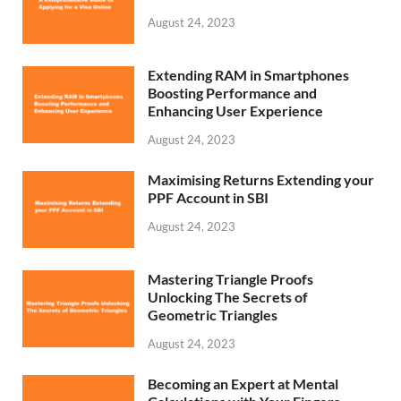
August 24, 2023
Extending RAM in Smartphones
Boosting Performance and
Enhancing User Experience
August 24, 2023
Maximising Returns Extending your
PPF Account in SBI
August 24, 2023
Mastering Triangle Proofs
Unlocking The Secrets of
Geometric Triangles
August 24, 2023
Becoming an Expert at Mental