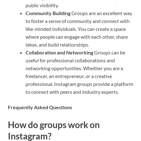
public visibility.
Community Building
Groups are an excellent way
to foster a sense of community and connect with
like-minded individuals. You can create a space
where people can engage with each other, share
ideas, and build relationships.
Collaboration and Networking
Groups can be
useful for professional collaborations and
networking opportunities. Whether you are a
freelancer, an entrepreneur, or a creative
professional, Instagram groups provide a platform
to connect with peers and industry experts.
Frequently Asked Questions
How do groups work on
Instagram?