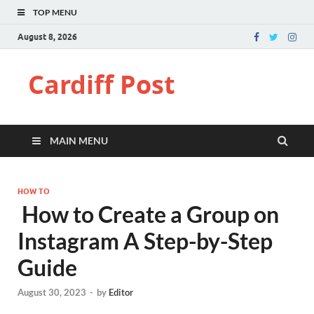
TOP MENU
August 8, 2026
Cardiff Post
MAIN MENU
HOW TO
How to Create a Group on
Instagram A Step-by-Step
Guide
August 30, 2023
-
by
Editor