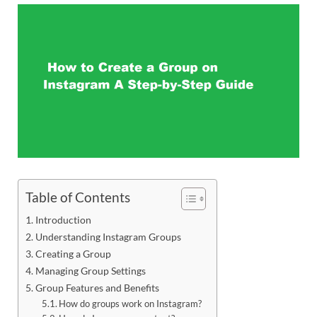
Table of Contents
Introduction
Understanding Instagram Groups
Creating a Group
Managing Group Settings
Group Features and Benefits
How do groups work on Instagram?