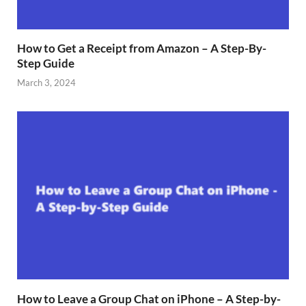
How to Get a Receipt from Amazon – A Step-By-
Step Guide
March 3, 2024
How to Leave a Group Chat on iPhone – A Step-by-