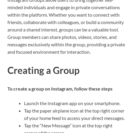
minded individuals and engage in private conversations
within the platform. Whether you want to connect with
friends, collaborate with colleagues, or build a community
around a shared interest, groups can be a valuable tool.
Group members can share photos, videos, stories, and
messages exclusively within the group, providing a private
and focused environment for interaction.
Creating a Group
To create a group on Instagram, follow these steps
Launch the Instagram app on your smartphone.
Tap the paper airplane icon at the top right corner
of your home feed to access your direct messages.
Tap the “New Message” icon at the top right
corner of the screen.