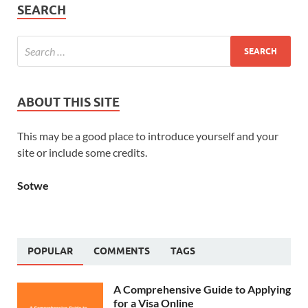
SEARCH
ABOUT THIS SITE
This may be a good place to introduce yourself and your
site or include some credits.
Sotwe
POPULAR
COMMENTS
TAGS
A Comprehensive Guide to Applying
for a Visa Online