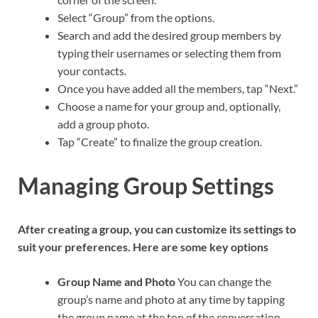
Select “Group” from the options.
Search and add the desired group members by
typing their usernames or selecting them from
your contacts.
Once you have added all the members, tap “Next.”
Choose a name for your group and, optionally,
add a group photo.
Tap “Create” to finalize the group creation.
Managing Group Settings
After creating a group, you can customize its settings to
suit your preferences. Here are some key options
Group Name and Photo
You can change the
group’s name and photo at any time by tapping
the group name at the top of the conversation