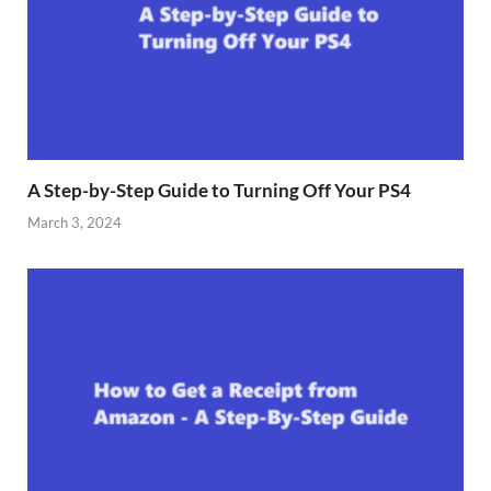
A Step-by-Step Guide to Turning Off Your PS4
March 3, 2024