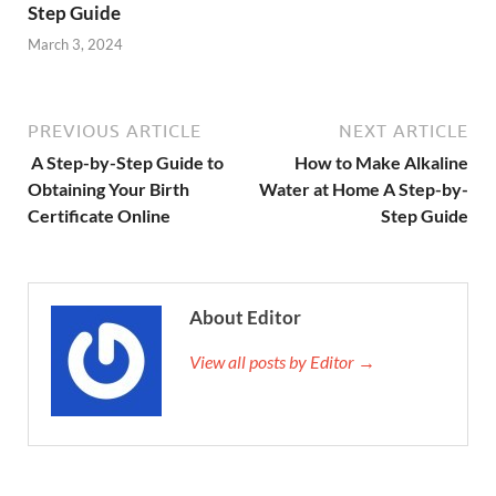
Step Guide
March 3, 2024
PREVIOUS ARTICLE
NEXT ARTICLE
A Step-by-Step Guide to
How to Make Alkaline
Obtaining Your Birth
Water at Home A Step-by-
Certificate Online
Step Guide
About Editor
View all posts by Editor →