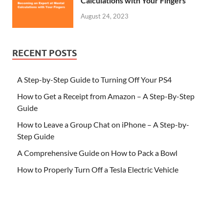
Calculations with Your Fingers
August 24, 2023
RECENT POSTS
A Step-by-Step Guide to Turning Off Your PS4
How to Get a Receipt from Amazon – A Step-By-Step
Guide
How to Leave a Group Chat on iPhone – A Step-by-
Step Guide
A Comprehensive Guide on How to Pack a Bowl
How to Properly Turn Off a Tesla Electric Vehicle