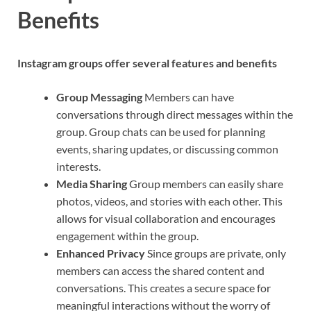
Benefits
Instagram groups offer several features and benefits
Group Messaging
Members can have
conversations through direct messages within the
group. Group chats can be used for planning
events, sharing updates, or discussing common
interests.
Media Sharing
Group members can easily share
photos, videos, and stories with each other. This
allows for visual collaboration and encourages
engagement within the group.
Enhanced Privacy
Since groups are private, only
members can access the shared content and
conversations. This creates a secure space for
meaningful interactions without the worry of