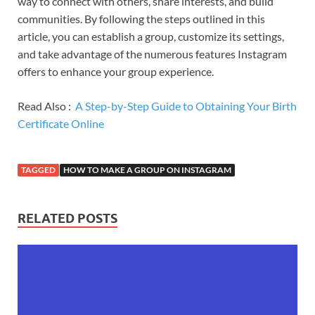
way to connect with others, share interests, and build
communities. By following the steps outlined in this
article, you can establish a group, customize its settings,
and take advantage of the numerous features Instagram
offers to enhance your group experience.
Read Also :
A Step-by-Step Guide to Obtaining Your Birth
Certificate Online
TAGGED
HOW TO MAKE A GROUP ON INSTAGRAM
RELATED POSTS