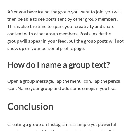
After you have found the group you want to join, you will
then be able to see posts sent by other group members.
This is also the time to spark your creativity and share
content with other group members. Posts inside the
group will appear in your feed, but the group posts will not
show up on your personal profile page.
How do I name a group text?
Open a group message. Tap the menu icon. Tap the pencil
icon. Name your group and add some emojis if you like.
Conclusion
Creating a group on Instagram is a simple yet powerful