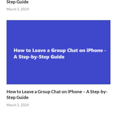
Step Guide
March 3, 2024
How to Leave a Group Chat on iPhone – A Step-by-
Step Guide
March 3, 2024