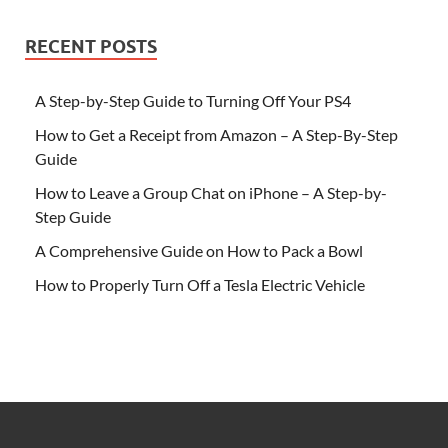
RECENT POSTS
A Step-by-Step Guide to Turning Off Your PS4
How to Get a Receipt from Amazon – A Step-By-Step
Guide
How to Leave a Group Chat on iPhone – A Step-by-
Step Guide
A Comprehensive Guide on How to Pack a Bowl
How to Properly Turn Off a Tesla Electric Vehicle