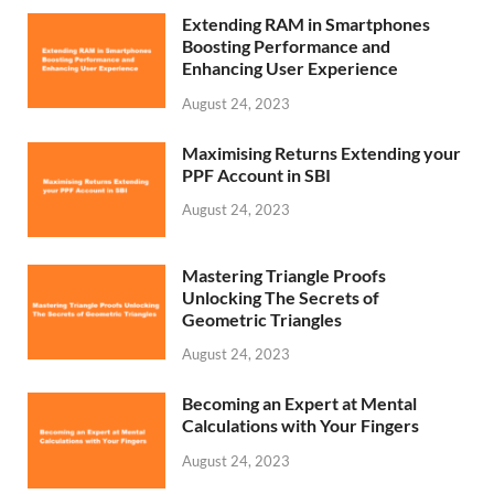
Extending RAM in Smartphones
Boosting Performance and
Enhancing User Experience
August 24, 2023
Maximising Returns Extending your
PPF Account in SBI
August 24, 2023
Mastering Triangle Proofs
Unlocking The Secrets of
Geometric Triangles
August 24, 2023
Becoming an Expert at Mental
Calculations with Your Fingers
August 24, 2023