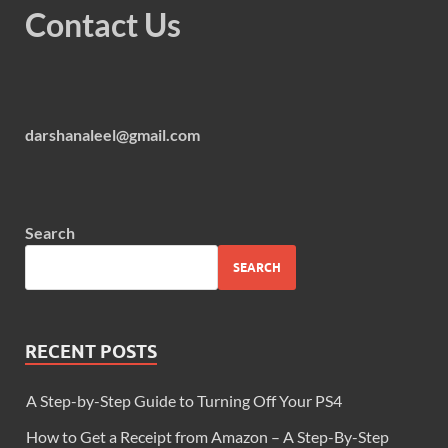
Contact Us
darshanaleel@gmail.com
Search
SEARCH
RECENT POSTS
A Step-by-Step Guide to Turning Off Your PS4
How to Get a Receipt from Amazon – A Step-By-Step