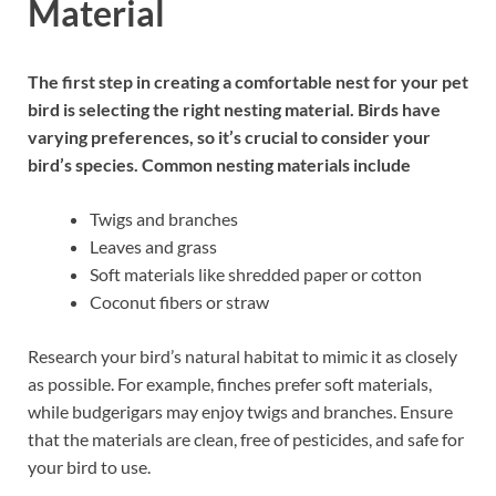
Material
The first step in creating a comfortable nest for your pet
bird is selecting the right nesting material. Birds have
varying preferences, so it’s crucial to consider your
bird’s species. Common nesting materials include
Twigs and branches
Leaves and grass
Soft materials like shredded paper or cotton
Coconut fibers or straw
Research your bird’s natural habitat to mimic it as closely
as possible. For example, finches prefer soft materials,
while budgerigars may enjoy twigs and branches. Ensure
that the materials are clean, free of pesticides, and safe for
your bird to use.