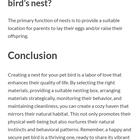
bird’s nest?
The primary function of nests is to provide a suitable
location for parents to lay their eggs and/or raise their
offspring.
Conclusion
Creating a nest for your pet bird is a labor of love that
enhances their quality of life. By selecting the right
materials, providing a suitable nesting box, arranging
materials strategically, monitoring their behavior, and
maintaining cleanliness, you can create a cozy haven that
mirrors their natural habitat. This not only promotes their
physical well-being but also nurtures their natural
instincts and behavioral patterns. Remember, a happy and
secure pet bird is a thriving one, ready to share its vibrant