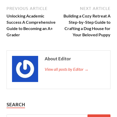
PREVIOUS ARTICLE
NEXT ARTICLE
Unlocking Academic
Building a Cozy Retreat A
Success A Comprehensive
Step-by-Step Guide to
Guide to Becoming an A+
Crafting a Dog House for
Grader
Your Beloved Puppy
About Editor
View all posts by Editor →
SEARCH