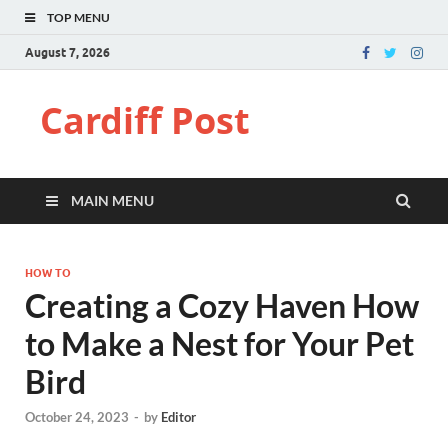
TOP MENU
August 7, 2026
Cardiff Post
MAIN MENU
HOW TO
Creating a Cozy Haven How
to Make a Nest for Your Pet
Bird
October 24, 2023
-
by
Editor