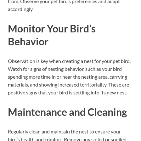
from. Observe your pet bird’s preferences and adapt
accordingly.
Monitor Your Bird’s
Behavior
Observation is key when creating a nest for your pet bird.
Watch for signs of nesting behavior, such as your bird
spending more time in or near the nesting area, carrying
materials, and showing increased territoriality. These are
positive signs that your bird is settling into its new nest.
Maintenance and Cleaning
Regularly clean and maintain the nest to ensure your
bird’s health and comfort. Remove any soiled or spoiled