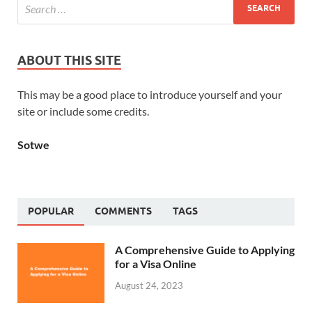
ABOUT THIS SITE
This may be a good place to introduce yourself and your
site or include some credits.
Sotwe
POPULAR
COMMENTS
TAGS
A Comprehensive Guide to Applying
for a Visa Online
August 24, 2023