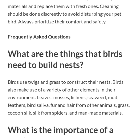
materials and replace them with fresh ones. Cleaning
should be done discreetly to avoid disturbing your pet
bird. Always prioritize their comfort and safety.
Frequently Asked Questions
What are the things that birds
need to build nests?
Birds use twigs and grass to construct their nests. Birds
also make use of a variety of other elements in their
environment. Leaves, mosses, lichens, seaweed, mud,
feathers, bird saliva, fur and hair from other animals, grass,
cocoon silk, silk from spiders, and man-made materials.
What is the importance of a