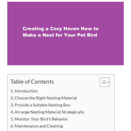
Table of Contents
Introduction
Choose the Right Nesting Material
Provide a Suitable Nesting Box
Arrange Nesting Material Strategically
Monitor Your Bird’s Behavior
Maintenance and Cleaning