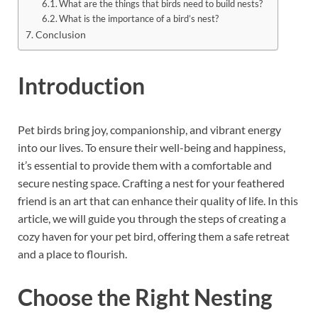
What are the things that birds need to build nests?
What is the importance of a bird’s nest?
Conclusion
Introduction
Pet birds bring joy, companionship, and vibrant energy
into our lives. To ensure their well-being and happiness,
it’s essential to provide them with a comfortable and
secure nesting space. Crafting a nest for your feathered
friend is an art that can enhance their quality of life. In this
article, we will guide you through the steps of creating a
cozy haven for your pet bird, offering them a safe retreat
and a place to flourish.
Choose the Right Nesting