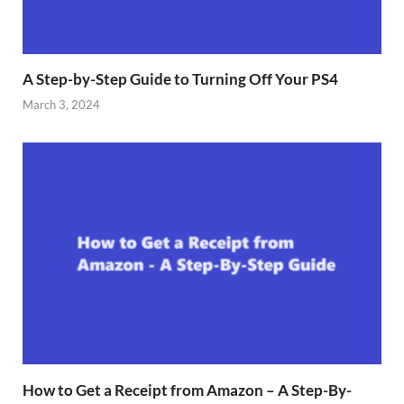
A Step-by-Step Guide to Turning Off Your PS4
March 3, 2024
How to Get a Receipt from Amazon – A Step-By-