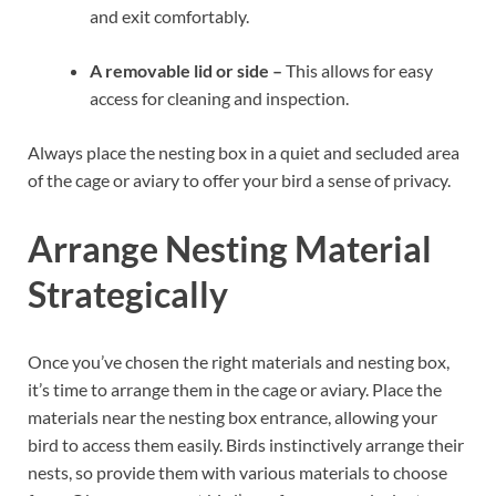
and exit comfortably.
A removable lid or side –
This allows for easy
access for cleaning and inspection.
Always place the nesting box in a quiet and secluded area
of the cage or aviary to offer your bird a sense of privacy.
Arrange Nesting Material
Strategically
Once you’ve chosen the right materials and nesting box,
it’s time to arrange them in the cage or aviary. Place the
materials near the nesting box entrance, allowing your
bird to access them easily. Birds instinctively arrange their
nests, so provide them with various materials to choose