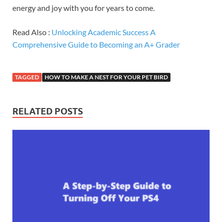
energy and joy with you for years to come.
Read Also :
Unlocking Academic Success A
Comprehensive Guide to Becoming an A+ Grader
TAGGED
HOW TO MAKE A NEST FOR YOUR PET BIRD
RELATED POSTS