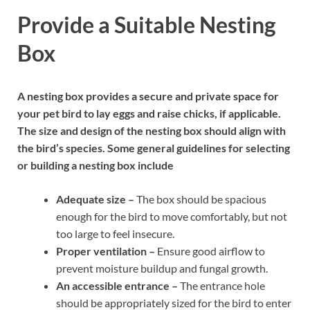
Provide a Suitable Nesting
Box
A nesting box provides a secure and private space for
your pet bird to lay eggs and raise chicks, if applicable.
The size and design of the nesting box should align with
the bird’s species. Some general guidelines for selecting
or building a nesting box include
Adequate size –
The box should be spacious
enough for the bird to move comfortably, but not
too large to feel insecure.
Proper ventilation –
Ensure good airflow to
prevent moisture buildup and fungal growth.
An accessible entrance –
The entrance hole
should be appropriately sized for the bird to enter