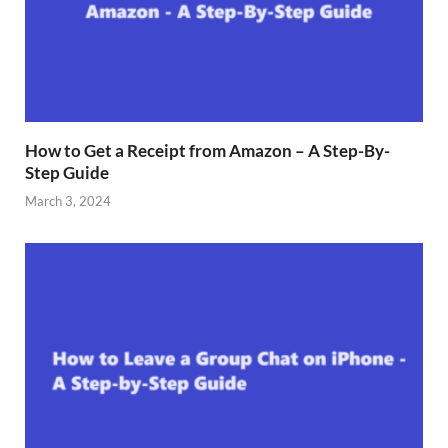
How to Get a Receipt from Amazon – A Step-By-
Step Guide
March 3, 2024