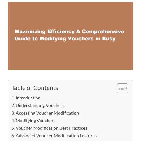
Table of Contents
Introduction
Understanding Vouchers
Accessing Voucher Modification
Modifying Vouchers
Voucher Modification Best Practices
Advanced Voucher Modification Features