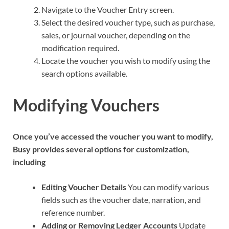
Navigate to the Voucher Entry screen.
Select the desired voucher type, such as purchase,
sales, or journal voucher, depending on the
modification required.
Locate the voucher you wish to modify using the
search options available.
Modifying Vouchers
Once you’ve accessed the voucher you want to modify,
Busy provides several options for customization,
including
Editing Voucher Details
You can modify various
fields such as the voucher date, narration, and
reference number.
Adding or Removing Ledger Accounts
Update