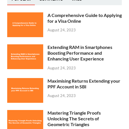
A Comprehensive Guide to Applying
for a Visa Online
August 24, 2023
Extending RAM in Smartphones
Boosting Performance and
Enhancing User Experience
August 24, 2023
Maximising Returns Extending your
PPF Account in SBI
August 24, 2023
Mastering Triangle Proofs
Unlocking The Secrets of
Geometric Triangles