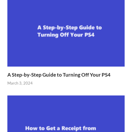
A Step-by-Step Guide to Turning Off Your PS4
March 3, 2024