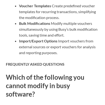
Voucher Templates
Create predefined voucher
templates for recurring transactions, simplifying
the modification process.
Bulk Modifications
Modify multiple vouchers
simultaneously by using Busy’s bulk modification
tools, saving time and effort.
Import/Export Options
Import vouchers from
external sources or export vouchers for analysis
and reporting purposes.
FREQUENTLY ASKED QUESTIONS
Which of the following you
cannot modify in busy
software?