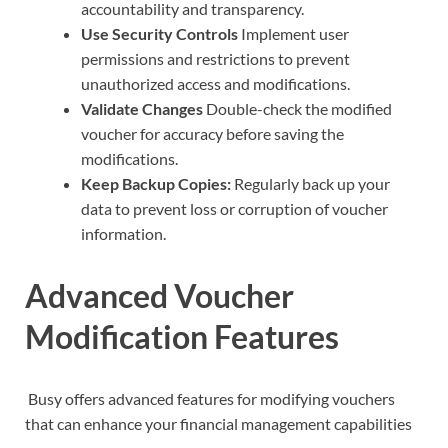
accountability and transparency.
Use Security Controls
Implement user
permissions and restrictions to prevent
unauthorized access and modifications.
Validate Changes
Double-check the modified
voucher for accuracy before saving the
modifications.
Keep Backup Copies:
Regularly back up your
data to prevent loss or corruption of voucher
information.
Advanced Voucher
Modification Features
Busy offers advanced features for modifying vouchers
that can enhance your financial management capabilities