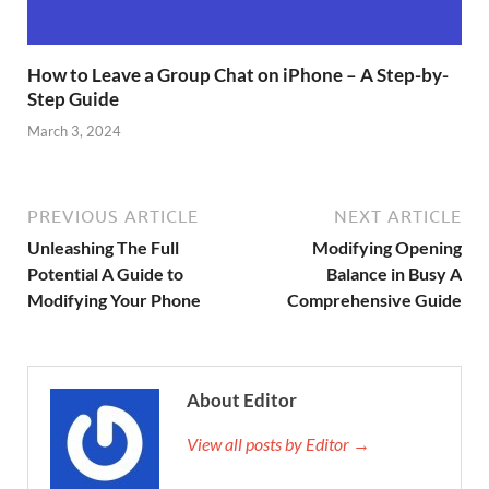
How to Leave a Group Chat on iPhone – A Step-by-
Step Guide
March 3, 2024
PREVIOUS ARTICLE
NEXT ARTICLE
Unleashing The Full
Modifying Opening
Potential A Guide to
Balance in Busy A
Modifying Your Phone
Comprehensive Guide
About Editor
View all posts by Editor →