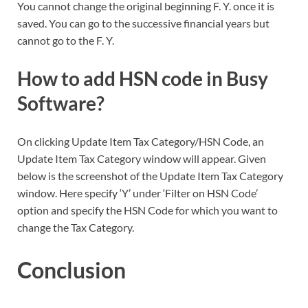
You cannot change the original beginning F. Y. once it is
saved. You can go to the successive financial years but
cannot go to the F. Y.
How to add HSN code in Busy
Software?
On clicking Update Item Tax Category/HSN Code, an
Update Item Tax Category window will appear. Given
below is the screenshot of the Update Item Tax Category
window. Here specify ‘Y’ under ‘Filter on HSN Code’
option and specify the HSN Code for which you want to
change the Tax Category.
Conclusion