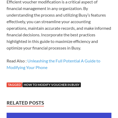
Efficient voucher modification is a critical aspect of
financial management in any organization. By
understanding the process and utilizing Busy’s features
effectively, you can streamline your accounting
operations, maintain accurate records, and make informed
financial decisions. Incorporate the best practices
highlighted in this guide to maximize efficiency and
optimize your financial processes in Busy.
Read Also :
Unleashing the Full Potential A Guide to
Modifying Your Phone
TAGGED
HOW TO MODIFY VOUCHER IN BUSY
RELATED POSTS