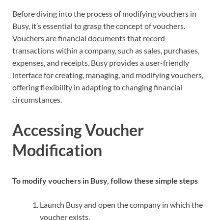
Before diving into the process of modifying vouchers in
Busy, it’s essential to grasp the concept of vouchers.
Vouchers are financial documents that record
transactions within a company, such as sales, purchases,
expenses, and receipts. Busy provides a user-friendly
interface for creating, managing, and modifying vouchers,
offering flexibility in adapting to changing financial
circumstances.
Accessing Voucher
Modification
To modify vouchers in Busy, follow these simple steps
Launch Busy and open the company in which the
voucher exists.