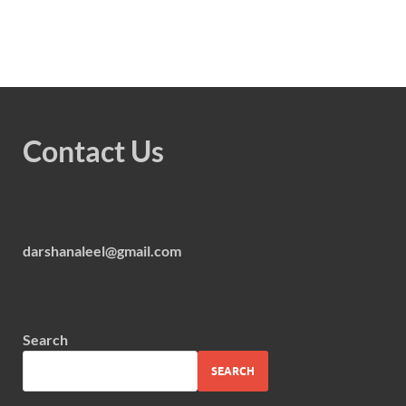
Contact Us
darshanaleel@gmail.com
Search
SEARCH