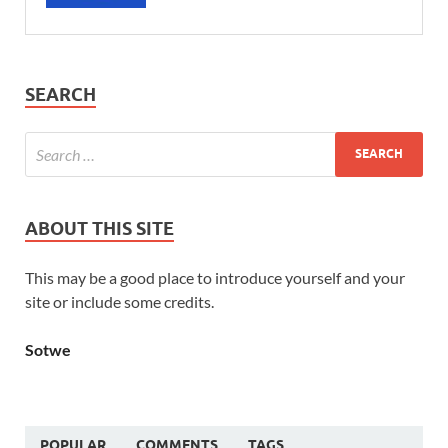
SEARCH
ABOUT THIS SITE
This may be a good place to introduce yourself and your
site or include some credits.
Sotwe
POPULAR
COMMENTS
TAGS