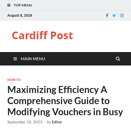
TOP MENU
August 8, 2026
Cardiff Post
MAIN MENU
HOW TO
Maximizing Efficiency A
Comprehensive Guide to
Modifying Vouchers in Busy
September 10, 2023
-
by
Editor