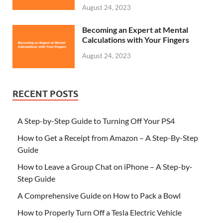
August 24, 2023
Becoming an Expert at Mental
Calculations with Your Fingers
August 24, 2023
RECENT POSTS
A Step-by-Step Guide to Turning Off Your PS4
How to Get a Receipt from Amazon – A Step-By-Step
Guide
How to Leave a Group Chat on iPhone – A Step-by-
Step Guide
A Comprehensive Guide on How to Pack a Bowl
How to Properly Turn Off a Tesla Electric Vehicle