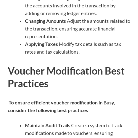
the accounts involved in the transaction by
adding or removing ledger entries.
Changing Amounts
Adjust the amounts related to
the transaction, ensuring accurate financial
representation.
Applying Taxes
Modify tax details such as tax
rates and tax calculations.
Voucher Modification Best
Practices
To ensure efficient voucher modification in Busy,
consider the following best practices
Maintain Audit Trails
Create a system to track
modifications made to vouchers, ensuring