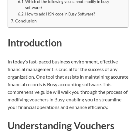
Which of the following you cannot modify in busy
software?
How to add HSN code in Busy Software?
Conclusion
Introduction
In today’s fast-paced business environment, effective
financial management is crucial for the success of any
organization. One tool that assists in maintaining accurate
financial records is Busy accounting software. This
comprehensive guide will walk you through the process of
modifying vouchers in Busy, enabling you to streamline
your financial operations and enhance efficiency.
Understanding Vouchers