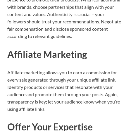
with brands, choose partnerships that align with your
content and values. Authenticity is crucial – your
followers should trust your recommendations. Negotiate
fair compensation and disclose sponsored content
according to relevant guidelines.
Affiliate Marketing
Affiliate marketing allows you to earn a commission for
every sale generated through your unique affiliate link.
Identify products or services that resonate with your
audience and promote them through your posts. Again,
transparency is key; let your audience know when you’re
using affiliate links.
Offer Your Expertise