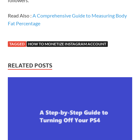
followers.
Read Also :
A Comprehensive Guide to Measuring Body
Fat Percentage
TAGGED
HOW TO MONETIZE INSTAGRAM ACCOUNT
RELATED POSTS