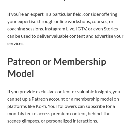
If you’re an expert in a particular field, consider offering
your expertise through online workshops, courses, or
coaching sessions. Instagram Live, IGTV, or even Stories
can be used to deliver valuable content and advertise your
services.
Patreon or Membership
Model
If you provide exclusive content or valuable insights, you
can set up a Patreon account or a membership model on
platforms like Ko-fi. Your followers can subscribe for a
monthly fee to access premium content, behind-the-
scenes glimpses, or personalized interactions.