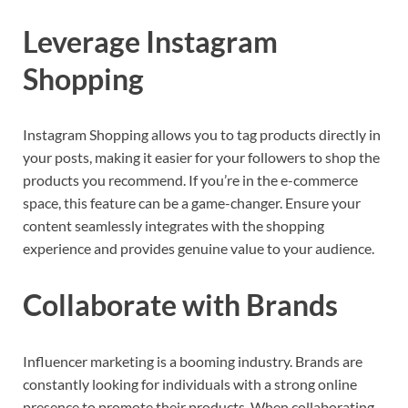
Leverage Instagram
Shopping
Instagram Shopping allows you to tag products directly in
your posts, making it easier for your followers to shop the
products you recommend. If you’re in the e-commerce
space, this feature can be a game-changer. Ensure your
content seamlessly integrates with the shopping
experience and provides genuine value to your audience.
Collaborate with Brands
Influencer marketing is a booming industry. Brands are
constantly looking for individuals with a strong online
presence to promote their products. When collaborating