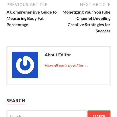
PREVIOUS ARTICLE
NEXT ARTICLE
A Comprehensive Guide to
Monetizing Your YouTube
Measuring Body Fat
Channel Unveiling
Percentage
Creative Strategies for
Success
About Editor
View all posts by Editor →
SEARCH