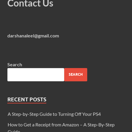
Contact Us
darshanaleel@gmail.com
Search
SEARCH
RECENT POSTS
A Step-by-Step Guide to Turning Off Your PS4
How to Get a Receipt from Amazon – A Step-By-Step
Guide