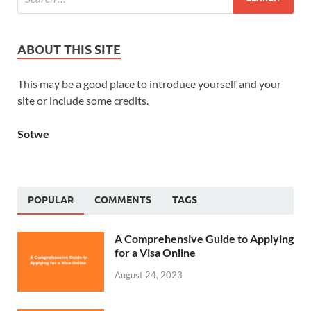
ABOUT THIS SITE
This may be a good place to introduce yourself and your
site or include some credits.
Sotwe
POPULAR
COMMENTS
TAGS
A Comprehensive Guide to Applying
for a Visa Online
August 24, 2023