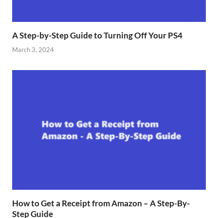
A Step-by-Step Guide to Turning Off Your PS4
March 3, 2024
How to Get a Receipt from Amazon – A Step-By-
Step Guide