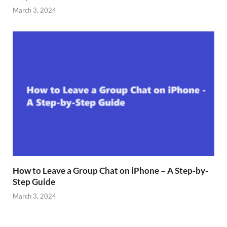
March 3, 2024
How to Leave a Group Chat on iPhone – A Step-by-
Step Guide
March 3, 2024