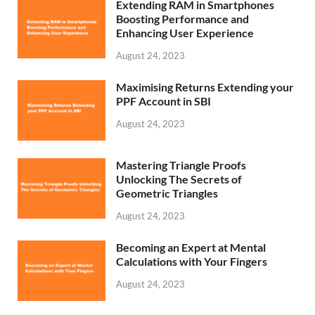
Extending RAM in Smartphones
Boosting Performance and
Enhancing User Experience
August 24, 2023
Maximising Returns Extending your
PPF Account in SBI
August 24, 2023
Mastering Triangle Proofs
Unlocking The Secrets of
Geometric Triangles
August 24, 2023
Becoming an Expert at Mental
Calculations with Your Fingers
August 24, 2023