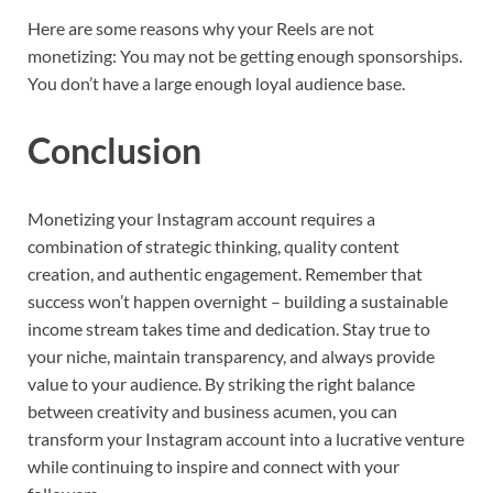
Here are some reasons why your Reels are not
monetizing: You may not be getting enough sponsorships.
You don’t have a large enough loyal audience base.
Conclusion
Monetizing your Instagram account requires a
combination of strategic thinking, quality content
creation, and authentic engagement. Remember that
success won’t happen overnight – building a sustainable
income stream takes time and dedication. Stay true to
your niche, maintain transparency, and always provide
value to your audience. By striking the right balance
between creativity and business acumen, you can
transform your Instagram account into a lucrative venture
while continuing to inspire and connect with your