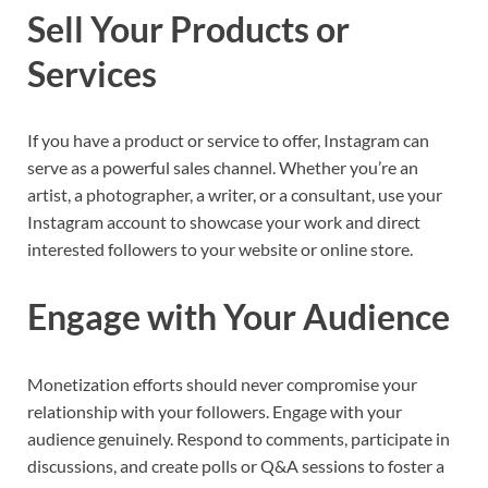
Sell Your Products or
Services
If you have a product or service to offer, Instagram can
serve as a powerful sales channel. Whether you’re an
artist, a photographer, a writer, or a consultant, use your
Instagram account to showcase your work and direct
interested followers to your website or online store.
Engage with Your Audience
Monetization efforts should never compromise your
relationship with your followers. Engage with your
audience genuinely. Respond to comments, participate in
discussions, and create polls or Q&A sessions to foster a