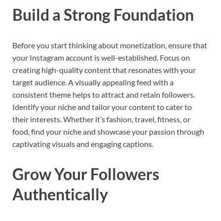
Build a Strong Foundation
Before you start thinking about monetization, ensure that
your Instagram account is well-established. Focus on
creating high-quality content that resonates with your
target audience. A visually appealing feed with a
consistent theme helps to attract and retain followers.
Identify your niche and tailor your content to cater to
their interests. Whether it’s fashion, travel, fitness, or
food, find your niche and showcase your passion through
captivating visuals and engaging captions.
Grow Your Followers
Authentically