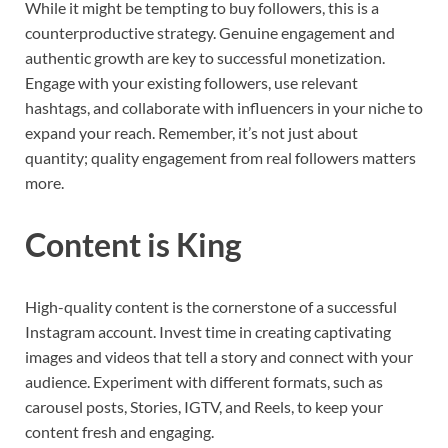
While it might be tempting to buy followers, this is a
counterproductive strategy. Genuine engagement and
authentic growth are key to successful monetization.
Engage with your existing followers, use relevant
hashtags, and collaborate with influencers in your niche to
expand your reach. Remember, it’s not just about
quantity; quality engagement from real followers matters
more.
Content is King
High-quality content is the cornerstone of a successful
Instagram account. Invest time in creating captivating
images and videos that tell a story and connect with your
audience. Experiment with different formats, such as
carousel posts, Stories, IGTV, and Reels, to keep your
content fresh and engaging.