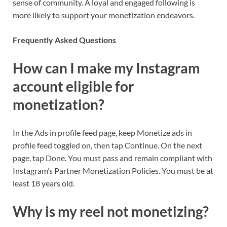
sense of community. A loyal and engaged following is
more likely to support your monetization endeavors.
Frequently Asked Questions
How can I make my Instagram
account eligible for
monetization?
In the Ads in profile feed page, keep Monetize ads in
profile feed toggled on, then tap Continue. On the next
page, tap Done. You must pass and remain compliant with
Instagram’s Partner Monetization Policies. You must be at
least 18 years old.
Why is my reel not monetizing?