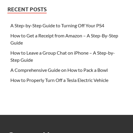
RECENT POSTS
A Step-by-Step Guide to Turning Off Your PS4
How to Get a Receipt from Amazon – A Step-By-Step
Guide
How to Leave a Group Chat on iPhone – A Step-by-
Step Guide
A Comprehensive Guide on How to Pack a Bowl
How to Properly Turn Off a Tesla Electric Vehicle