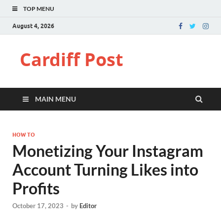
TOP MENU
August 4, 2026
Cardiff Post
MAIN MENU
HOW TO
Monetizing Your Instagram
Account Turning Likes into
Profits
October 17, 2023
-
by
Editor