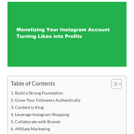
Table of Contents
Build a Strong Foundation
Grow Your Followers Authentically
Content is King
Leverage Instagram Shopping
Collaborate with Brands
Affiliate Marketing