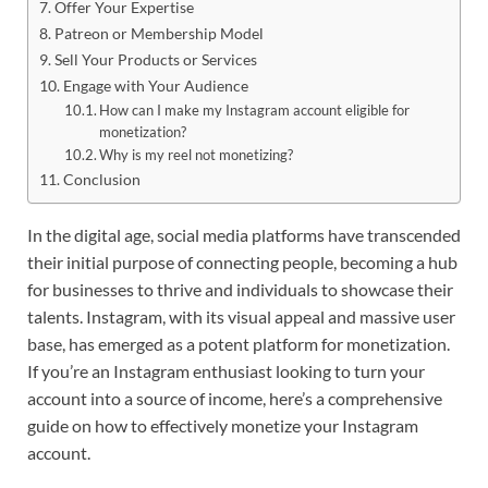
Offer Your Expertise
Patreon or Membership Model
Sell Your Products or Services
Engage with Your Audience
How can I make my Instagram account eligible for
monetization?
Why is my reel not monetizing?
Conclusion
In the digital age, social media platforms have transcended
their initial purpose of connecting people, becoming a hub
for businesses to thrive and individuals to showcase their
talents. Instagram, with its visual appeal and massive user
base, has emerged as a potent platform for monetization.
If you’re an Instagram enthusiast looking to turn your
account into a source of income, here’s a comprehensive
guide on how to effectively monetize your Instagram
account.