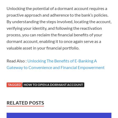
Unlocking the potential of a dormant account requires a
proactive approach and adherence to the bank’s policies.
By understanding the steps involved, locating the account,
verifying your identity, and following the reactivation
process, you can reclaim the financial benefits of your
dormant account, enabling it to once again serve as a
valuable asset in your financial portfolio.
Read Also :
Unlocking The Benefits of E-Banking A
Gateway to Convenience and Financial Empowerment
TAGGED
HOW TO OPEN A DORMANT ACCOUNT
RELATED POSTS