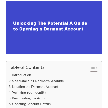
Table of Contents
Introduction
Understanding Dormant Accounts
Locating the Dormant Account
Verifying Your Identity
Reactivating the Account
Updating Account Details