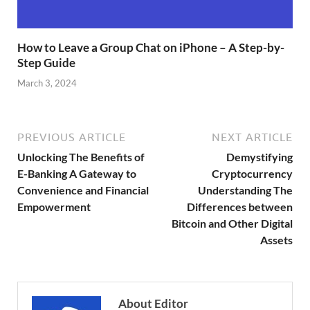
How to Leave a Group Chat on iPhone – A Step-by-
Step Guide
March 3, 2024
PREVIOUS ARTICLE
NEXT ARTICLE
Unlocking The Benefits of
Demystifying
E-Banking A Gateway to
Cryptocurrency
Convenience and Financial
Understanding The
Empowerment
Differences between
Bitcoin and Other Digital
Assets
About Editor