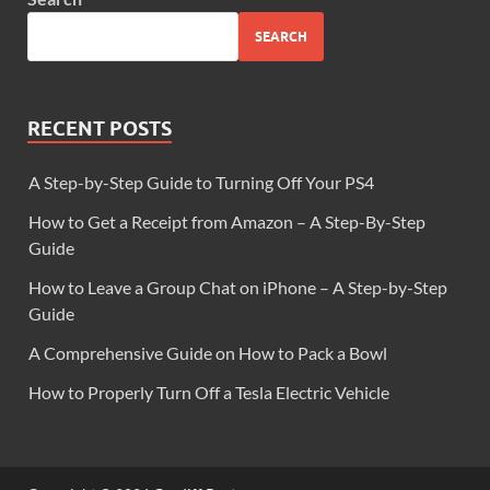
SEARCH
RECENT POSTS
A Step-by-Step Guide to Turning Off Your PS4
How to Get a Receipt from Amazon – A Step-By-Step
Guide
How to Leave a Group Chat on iPhone – A Step-by-Step
Guide
A Comprehensive Guide on How to Pack a Bowl
How to Properly Turn Off a Tesla Electric Vehicle