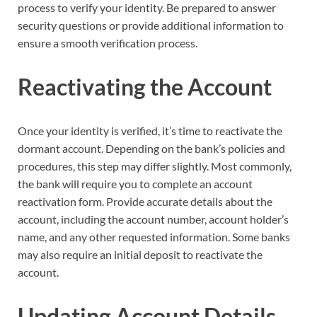
process to verify your identity. Be prepared to answer
security questions or provide additional information to
ensure a smooth verification process.
Reactivating the Account
Once your identity is verified, it’s time to reactivate the
dormant account. Depending on the bank’s policies and
procedures, this step may differ slightly. Most commonly,
the bank will require you to complete an account
reactivation form. Provide accurate details about the
account, including the account number, account holder’s
name, and any other requested information. Some banks
may also require an initial deposit to reactivate the
account.
Updating Account Details