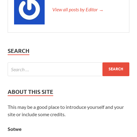
View all posts by Editor →
SEARCH
ABOUT THIS SITE
This may be a good place to introduce yourself and your
site or include some credits.
Sotwe