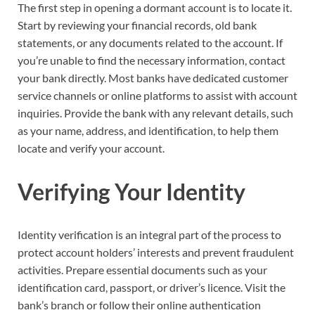
The first step in opening a dormant account is to locate it.
Start by reviewing your financial records, old bank
statements, or any documents related to the account. If
you’re unable to find the necessary information, contact
your bank directly. Most banks have dedicated customer
service channels or online platforms to assist with account
inquiries. Provide the bank with any relevant details, such
as your name, address, and identification, to help them
locate and verify your account.
Verifying Your Identity
Identity verification is an integral part of the process to
protect account holders’ interests and prevent fraudulent
activities. Prepare essential documents such as your
identification card, passport, or driver’s licence. Visit the
bank’s branch or follow their online authentication