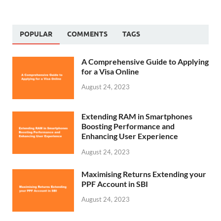
POPULAR
COMMENTS
TAGS
A Comprehensive Guide to Applying
for a Visa Online
August 24, 2023
Extending RAM in Smartphones
Boosting Performance and
Enhancing User Experience
August 24, 2023
Maximising Returns Extending your
PPF Account in SBI
August 24, 2023