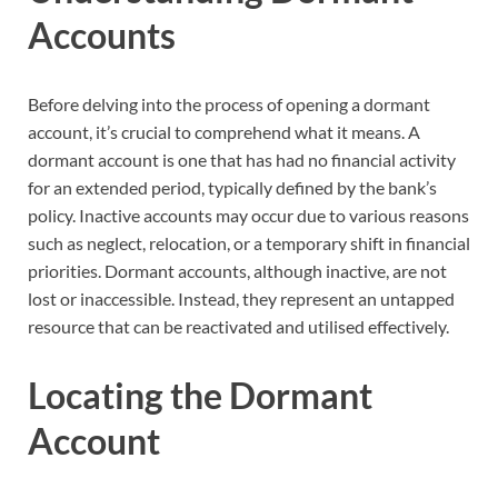
Accounts
Before delving into the process of opening a dormant
account, it’s crucial to comprehend what it means. A
dormant account is one that has had no financial activity
for an extended period, typically defined by the bank’s
policy. Inactive accounts may occur due to various reasons
such as neglect, relocation, or a temporary shift in financial
priorities. Dormant accounts, although inactive, are not
lost or inaccessible. Instead, they represent an untapped
resource that can be reactivated and utilised effectively.
Locating the Dormant
Account