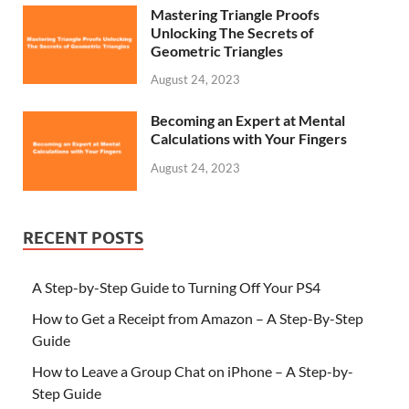
Mastering Triangle Proofs
Unlocking The Secrets of
Geometric Triangles
August 24, 2023
Becoming an Expert at Mental
Calculations with Your Fingers
August 24, 2023
RECENT POSTS
A Step-by-Step Guide to Turning Off Your PS4
How to Get a Receipt from Amazon – A Step-By-Step
Guide
How to Leave a Group Chat on iPhone – A Step-by-
Step Guide