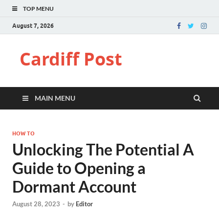
TOP MENU
August 7, 2026
Cardiff Post
MAIN MENU
HOW TO
Unlocking The Potential A
Guide to Opening a
Dormant Account
August 28, 2023
-
by
Editor