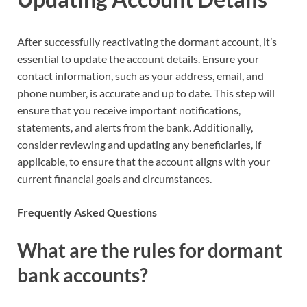
After successfully reactivating the dormant account, it’s
essential to update the account details. Ensure your
contact information, such as your address, email, and
phone number, is accurate and up to date. This step will
ensure that you receive important notifications,
statements, and alerts from the bank. Additionally,
consider reviewing and updating any beneficiaries, if
applicable, to ensure that the account aligns with your
current financial goals and circumstances.
Frequently Asked Questions
What are the rules for dormant
bank accounts?