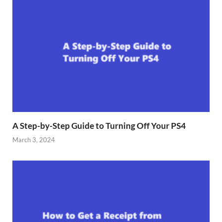
A Step-by-Step Guide to Turning Off Your PS4
March 3, 2024