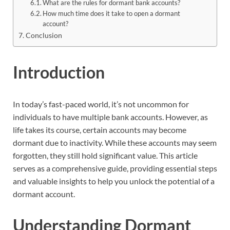
What are the rules for dormant bank accounts?
How much time does it take to open a dormant
account?
Conclusion
Introduction
In today’s fast-paced world, it’s not uncommon for
individuals to have multiple bank accounts. However, as
life takes its course, certain accounts may become
dormant due to inactivity. While these accounts may seem
forgotten, they still hold significant value. This article
serves as a comprehensive guide, providing essential steps
and valuable insights to help you unlock the potential of a
dormant account.
Understanding Dormant