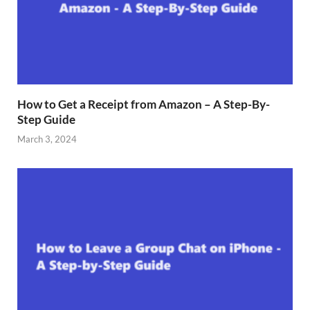
How to Get a Receipt from Amazon – A Step-By-
Step Guide
March 3, 2024