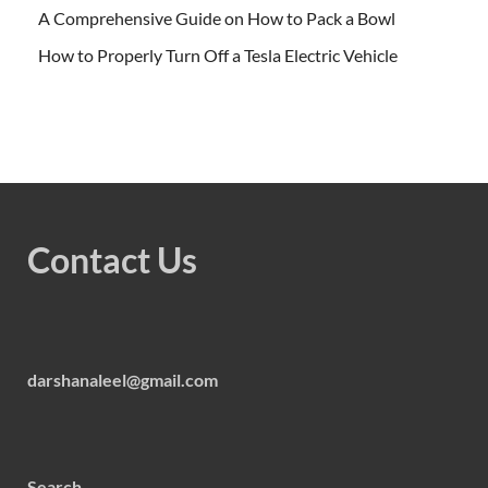
A Comprehensive Guide on How to Pack a Bowl
How to Properly Turn Off a Tesla Electric Vehicle
Contact Us
darshanaleel@gmail.com
Search