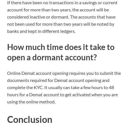
If there have been no transactions in a savings or current
account for more than two years, the account will be
considered inactive or dormant. The accounts that have
not been used for more than two years will be noted by
banks and kept in different ledgers.
How much time does it take to
open a dormant account?
Online Demat account opening requires you to submit the
documents required for Demat account opening and
complete the KYC. It usually can take a few hours to 48
hours for a Demat account to get activated when you are
using the online method.
Conclusion