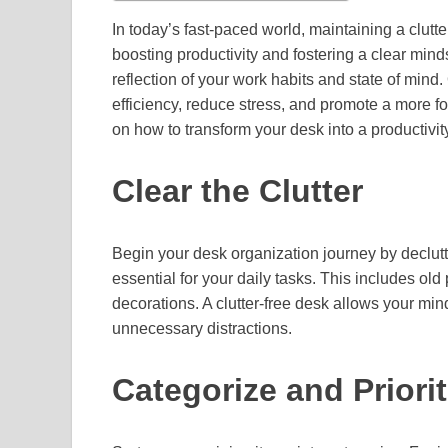
In today’s fast-paced world, maintaining a clutt
boosting productivity and fostering a clear minds
reflection of your work habits and state of min
efficiency, reduce stress, and promote a more
on how to transform your desk into a productivit
Clear the Clutter
Begin your desk organization journey by declutt
essential for your daily tasks. This includes o
decorations. A clutter-free desk allows your min
unnecessary distractions.
Categorize and Priorit