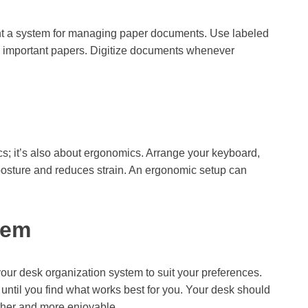
nt a system for managing paper documents. Use labeled
ore important papers. Digitize documents whenever
cs; it’s also about ergonomics. Arrange your keyboard,
 posture and reduces strain. An ergonomic setup can
tem
r your desk organization system to suit your preferences.
 until you find what works best for you. Your desk should
her and more enjoyable.