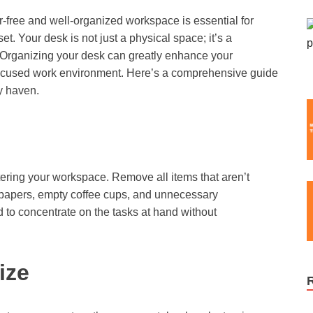
er-free and well-organized workspace is essential for
et. Your desk is not just a physical space; it’s a
d. Organizing your desk can greatly enhance your
 focused work environment. Here’s a comprehensive guide
y haven.
ering your workspace. Remove all items that aren’t
ld papers, empty coffee cups, and unnecessary
d to concentrate on the tasks at hand without
ize