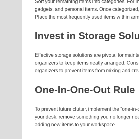
Sort your remaining items into categories. For 
gadgets, and personal items. Once categorized, 
Place the most frequently used items within arm
Invest in Storage Sol
Effective storage solutions are pivotal for main
organizers to keep items neatly arranged. Consi
organizers to prevent items from mixing and cre
One-In-One-Out Rule
To prevent future clutter, implement the “one-in
your desk, remove something you no longer need
adding new items to your workspace.