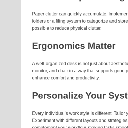
Paper clutter can quickly accumulate. Impleme
folders or a filing system to categorize and st
possible to reduce physical clutter.
Ergonomics Matter
A well-organized desk is not just about aestheti
monitor, and chair in a way that supports good
enhance comfort and productivity.
Personalize Your Sys
Every individual’s work style is different. Tailo
Experiment with different layouts and strategies
complement your workflow, making tasks smoot