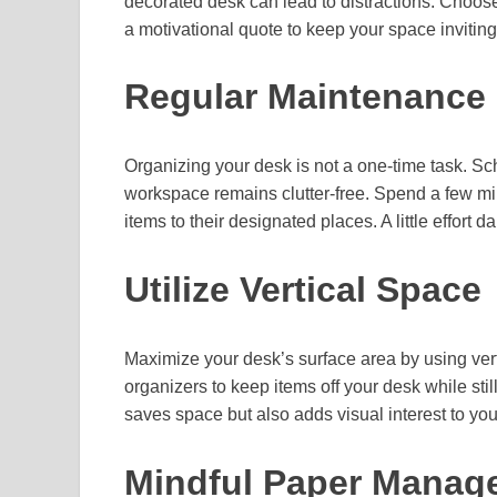
decorated desk can lead to distractions. Choose
a motivational quote to keep your space inviting
Regular Maintenance
Organizing your desk is not a one-time task. S
workspace remains clutter-free. Spend a few min
items to their designated places. A little effort da
Utilize Vertical Space
Maximize your desk’s surface area by using verti
organizers to keep items off your desk while sti
saves space but also adds visual interest to yo
Mindful Paper Manag