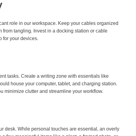
y
ficant role in our workspace. Keep your cables organized
 from tangling. Invest in a docking station or cable
 for your devices.
ent tasks. Create a writing zone with essentials like
uld house your computer, tablet, and charging station.
you minimize clutter and streamline your workflow.
r desk. While personal touches are essential, an overly