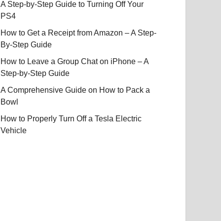
A Step-by-Step Guide to Turning Off Your
PS4
How to Get a Receipt from Amazon – A Step-
By-Step Guide
How to Leave a Group Chat on iPhone – A
Step-by-Step Guide
A Comprehensive Guide on How to Pack a
Bowl
How to Properly Turn Off a Tesla Electric
Vehicle