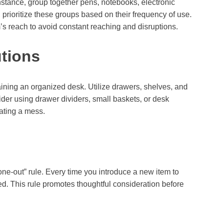
instance, group together pens, notebooks, electronic
prioritize these groups based on their frequency of use.
’s reach to avoid constant reaching and disruptions.
utions
taining an organized desk. Utilize drawers, shelves, and
der using drawer dividers, small baskets, or desk
ating a mess.
-one-out” rule. Every time you introduce a new item to
. This rule promotes thoughtful consideration before