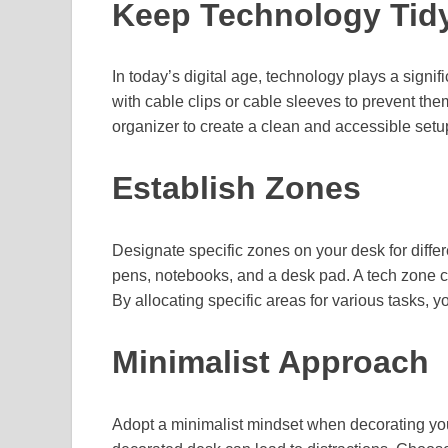
Keep Technology Tid
In today’s digital age, technology plays a signi
with cable clips or cable sleeves to prevent them
organizer to create a clean and accessible setup
Establish Zones
Designate specific zones on your desk for differ
pens, notebooks, and a desk pad. A tech zone co
By allocating specific areas for various tasks, 
Minimalist Approach
Adopt a minimalist mindset when decorating you