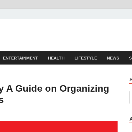
ENTERTAINMENT
HEALTH
LIFESTYLE
NEWS
S
ty A Guide on Organizing
s