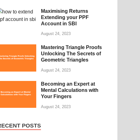
Maximising Returns
Extending your PPF
Account in SBI
August 24, 2023
Mastering Triangle Proofs
Unlocking The Secrets of
Geometric Triangles
August 24, 2023
Becoming an Expert at
Mental Calculations with
Your Fingers
August 24, 2023
RECENT POSTS