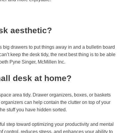
sk aesthetic?
s big drawers to put things away in and a bulletin board
an’t keep the desk tidy, the next best thing is to be able
abeth Pyne Singer, McMillen Inc.
all desk at home?
pace area tidy. Drawer organizers, boxes, or baskets
 organizers can help contain the clutter on top of your
he stuff you have hidden sorted.
ful step toward optimizing your productivity and mental
 of control, reduces stress, and enhances your ability to