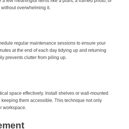
 a few meaningful items like a plant, a framed photo, or
 without overwhelming it.
chedule regular maintenance sessions to ensure your
utes at the end of each day tidying up and returning
ily prevents clutter from piling up.
cal space effectively. Install shelves or wall-mounted
ll keeping them accessible. This technique not only
ur workspace.
ement