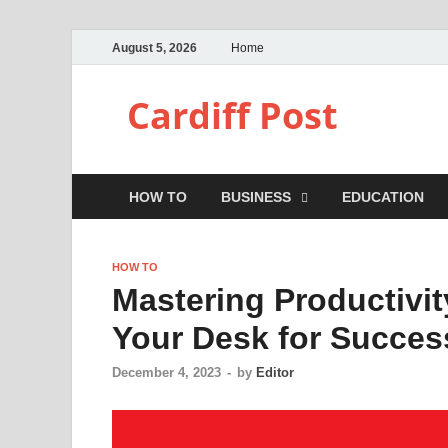
August 5, 2026
Home
Cardiff Post
HOW TO
BUSINESS
EDUCATION
HOW TO
Mastering Productivi
Your Desk for Succes
December 4, 2023
-
by
Editor