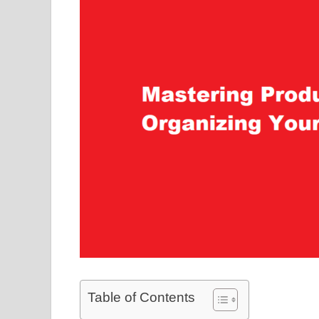
Table of Contents