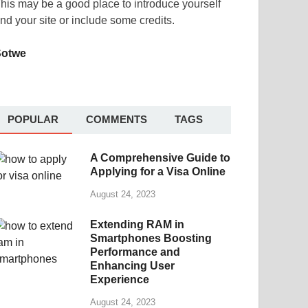
his may be a good place to introduce yourself
nd your site or include some credits.
Sotwe
POPULAR
COMMENTS
TAGS
A Comprehensive Guide to
Applying for a Visa Online
August 24, 2023
Extending RAM in
Smartphones Boosting
Performance and
Enhancing User
Experience
August 24, 2023