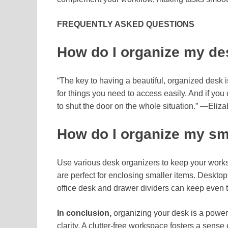
FREQUENTLY ASKED QUESTIONS
How do I organize my de
“The key to having a beautiful, organized desk i
for things you need to access easily. And if you c
to shut the door on the whole situation.” —Eliz
How do I organize my sm
Use various desk organizers to keep your works
are perfect for enclosing smaller items. Desktop
office desk and drawer dividers can keep even t
In conclusion,
organizing your desk is a power
clarity. A clutter-free workspace fosters a sense