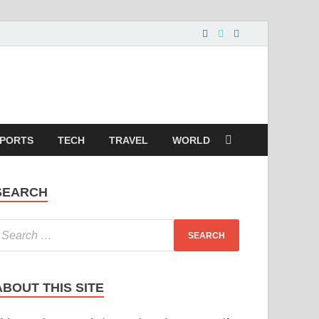
PORTS
TECH
TRAVEL
WORLD
SEARCH
ABOUT THIS SITE