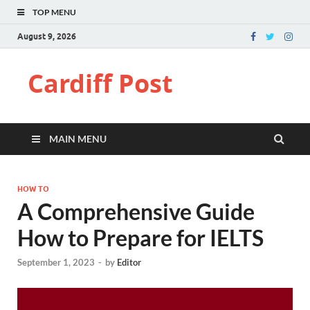
TOP MENU
August 9, 2026
Cardiff Post
MAIN MENU
HOW TO
A Comprehensive Guide
How to Prepare for IELTS
September 1, 2023
-
by
Editor