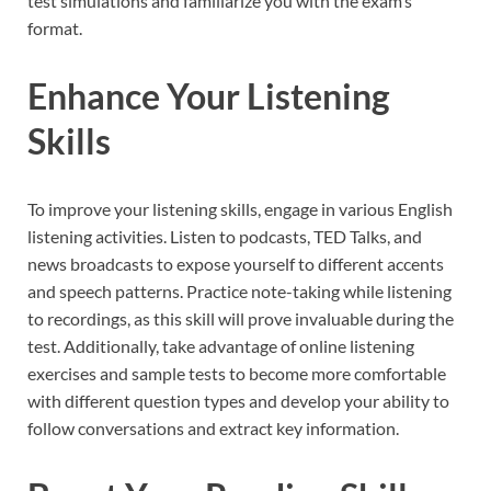
test simulations and familiarize you with the exam’s
format.
Enhance Your Listening
Skills
To improve your listening skills, engage in various English
listening activities. Listen to podcasts, TED Talks, and
news broadcasts to expose yourself to different accents
and speech patterns. Practice note-taking while listening
to recordings, as this skill will prove invaluable during the
test. Additionally, take advantage of online listening
exercises and sample tests to become more comfortable
with different question types and develop your ability to
follow conversations and extract key information.