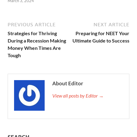
March 3, 2024
PREVIOUS ARTICLE
NEXT ARTICLE
Strategies for Thriving
Preparing for NEET Your
During a Recession Making
Ultimate Guide to Success
Money When Times Are
Tough
About Editor
View all posts by Editor →