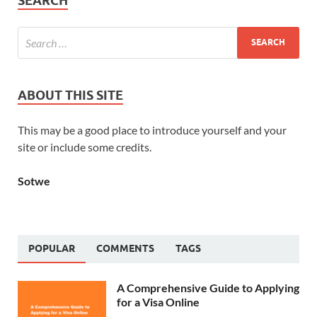
SEARCH
ABOUT THIS SITE
This may be a good place to introduce yourself and your
site or include some credits.
Sotwe
POPULAR
COMMENTS
TAGS
A Comprehensive Guide to Applying
for a Visa Online