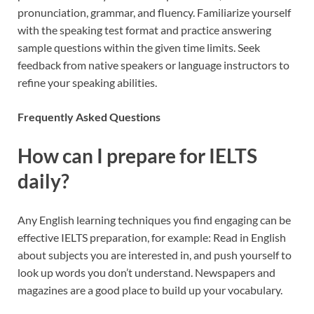
pronunciation, grammar, and fluency. Familiarize yourself
with the speaking test format and practice answering
sample questions within the given time limits. Seek
feedback from native speakers or language instructors to
refine your speaking abilities.
Frequently Asked Questions
How can I prepare for IELTS
daily?
Any English learning techniques you find engaging can be
effective IELTS preparation, for example: Read in English
about subjects you are interested in, and push yourself to
look up words you don’t understand. Newspapers and
magazines are a good place to build up your vocabulary.