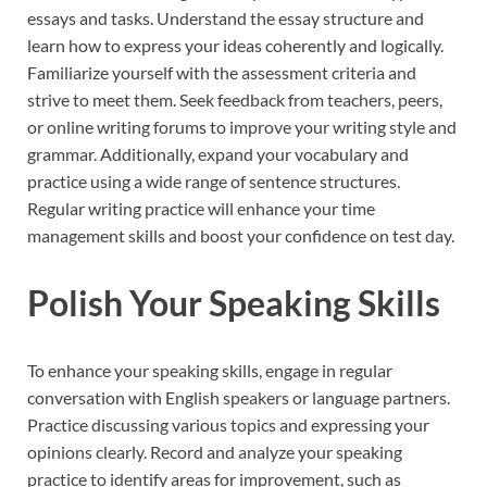
essays and tasks. Understand the essay structure and
learn how to express your ideas coherently and logically.
Familiarize yourself with the assessment criteria and
strive to meet them. Seek feedback from teachers, peers,
or online writing forums to improve your writing style and
grammar. Additionally, expand your vocabulary and
practice using a wide range of sentence structures.
Regular writing practice will enhance your time
management skills and boost your confidence on test day.
Polish Your Speaking Skills
To enhance your speaking skills, engage in regular
conversation with English speakers or language partners.
Practice discussing various topics and expressing your
opinions clearly. Record and analyze your speaking
practice to identify areas for improvement, such as