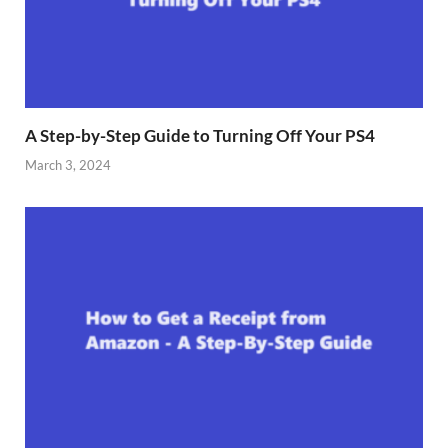
A Step-by-Step Guide to Turning Off Your PS4
March 3, 2024