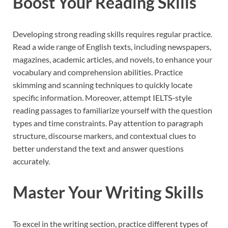
Boost Your Reading Skills
Developing strong reading skills requires regular practice.
Read a wide range of English texts, including newspapers,
magazines, academic articles, and novels, to enhance your
vocabulary and comprehension abilities. Practice
skimming and scanning techniques to quickly locate
specific information. Moreover, attempt IELTS-style
reading passages to familiarize yourself with the question
types and time constraints. Pay attention to paragraph
structure, discourse markers, and contextual clues to
better understand the text and answer questions
accurately.
Master Your Writing Skills
To excel in the writing section, practice different types of