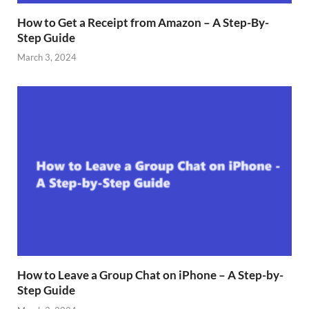
How to Get a Receipt from Amazon – A Step-By-
Step Guide
March 3, 2024
How to Leave a Group Chat on iPhone – A Step-by-
Step Guide