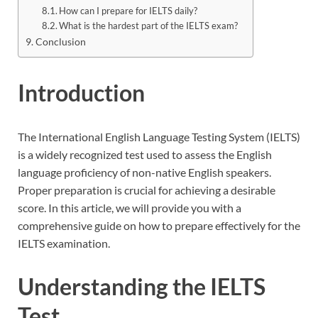
How can I prepare for IELTS daily?
What is the hardest part of the IELTS exam?
Conclusion
Introductio
n
The International English Language Testing System (IELTS)
is a widely recognized test used to assess the English
language proficiency of non-native English speakers.
Proper preparation is crucial for achieving a desirable
score. In this article, we will provide you with a
comprehensive guide on how to prepare effectively for the
IELTS examination.
Understanding the IELTS
Test