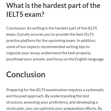
What is the hardest part of the
IELTS exam?
Conclusion. As writing is the hardest part of the IELTS
exam, Gurully assures you to provide the best IELTS
practice platform for the upcoming exam. In addition,
some of our experts recommended writing tips to
organize your essay, understand the task properly,
proofread your answer, and focus on the English language.
Conclusion
Preparing for the IELTS examination requires a systematic
and focused approach. By understanding the test
structure, assessing your proficiency, and developing a
study plan, you can optimize your preparation efforts. By