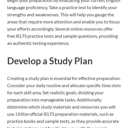
Begin your preparation by evaluating your current English
language proficiency. Take a practice test to identify your
strengths and weaknesses. This will help you gauge the
areas that require more attention and enable you to focus
your efforts accordingly. Several online resources offer
free IELTS practice tests and sample questions, providing
an authentic testing experience.
Develop a Study Plan
Creating a study plan is essential for effective preparation.
Consider your daily routine and allocate specific time slots
for each skill area. Set realistic goals, dividing your
preparation into manageable tasks. Additionally,
determine which study materials and resources you will
use. Utilize official IELTS preparation materials, such as
practice books and sample tests, as they provide accurate