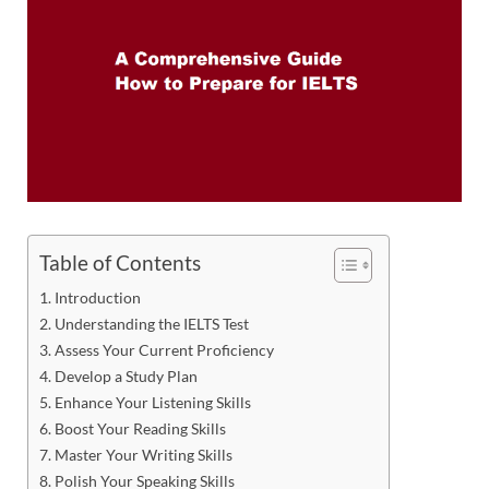
Table of Contents
Introduction
Understanding the IELTS Test
Assess Your Current Proficiency
Develop a Study Plan
Enhance Your Listening Skills
Boost Your Reading Skills
Master Your Writing Skills
Polish Your Speaking Skills