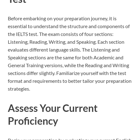
Before embarking on your preparation journey, it is
essential to understand the structure and components of
the IELTS test. The exam consists of four sections:
Listening, Reading, Writing, and Speaking. Each section
evaluates different language skills. The Listening and
Speaking sections are the same for both Academic and
General Training versions, while the Reading and Writing
sections differ slightly. Familiarize yourself with the test
format and requirements to better tailor your preparation
strategies.
Assess Your Current
Proficiency