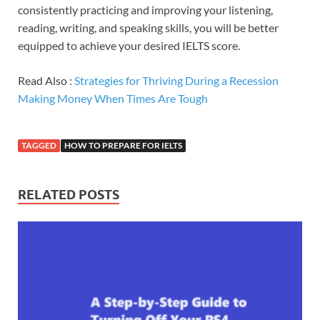
consistently practicing and improving your listening,
reading, writing, and speaking skills, you will be better
equipped to achieve your desired IELTS score.
Read Also :
Strategies for Thriving During a Recession
Making Money When Times Are Tough
TAGGED
HOW TO PREPARE FOR IELTS
RELATED POSTS