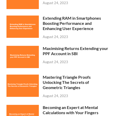
August 24, 2023
Extending RAM in Smartphones
Boosting Performance and
Enhancing User Experience
August 24, 2023
Maximising Returns Extending your
PPF Account in SBI
August 24, 2023
Mastering Triangle Proofs
Unlocking The Secrets of
Geometric Triangles
August 24, 2023
Becoming an Expert at Mental
Calculations with Your Fingers