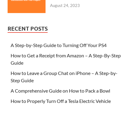
August 24, 2023
RECENT POSTS
A Step-by-Step Guide to Turning Off Your PS4
How to Get a Receipt from Amazon – A Step-By-Step
Guide
How to Leave a Group Chat on iPhone – A Step-by-
Step Guide
A Comprehensive Guide on How to Pack a Bowl
How to Properly Turn Off a Tesla Electric Vehicle