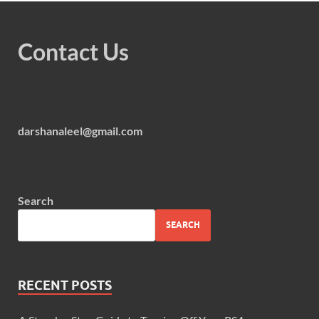
Contact Us
darshanaleel@gmail.com
Search
SEARCH
RECENT POSTS