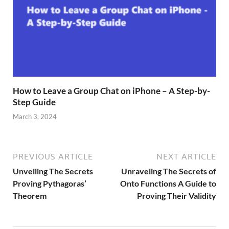
How to Leave a Group Chat on iPhone – A Step-by-
Step Guide
March 3, 2024
PREVIOUS ARTICLE
NEXT ARTICLE
Unveiling The Secrets
Unraveling The Secrets of
Proving Pythagoras’
Onto Functions A Guide to
Theorem
Proving Their Validity