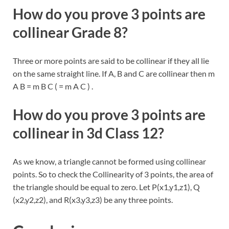
How do you prove 3 points are
collinear Grade 8?
Three or more points are said to be collinear if they all lie
on the same straight line. If A, B and C are collinear then m
A B = m B C ( = m A C ) .
How do you prove 3 points are
collinear in 3d Class 12?
As we know, a triangle cannot be formed using collinear
points. So to check the Collinearity of 3 points, the area of
the triangle should be equal to zero. Let P(x1,y1,z1), Q
(x2,y2,z2), and R(x3,y3,z3) be any three points.