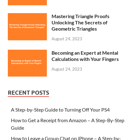
Mastering Triangle Proofs
Unlocking The Secrets of
Geometric Triangles
August 24, 2023
Becoming an Expert at Mental
Calculations with Your Fingers
August 24, 2023
RECENT POSTS
A Step-by-Step Guide to Turning Off Your PS4
How to Get a Receipt from Amazon – A Step-By-Step
Guide
How to Leave a Group Chat on iPhone – A Step-by-