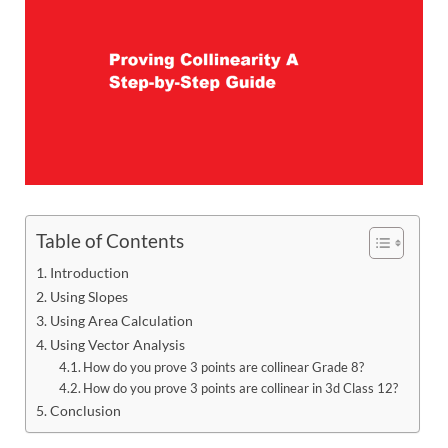
Table of Contents
Introduction
Using Slopes
Using Area Calculation
Using Vector Analysis
How do you prove 3 points are collinear Grade 8?
How do you prove 3 points are collinear in 3d Class 12?
Conclusion