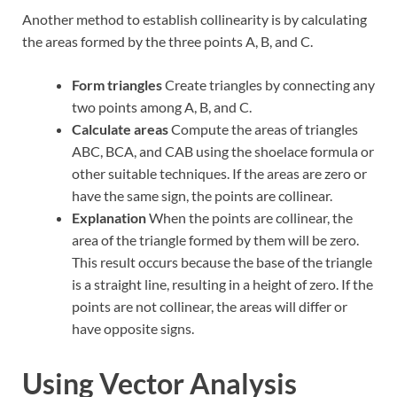
Another method to establish collinearity is by calculating
the areas formed by the three points A, B, and C.
Form triangles
Create triangles by connecting any
two points among A, B, and C.
Calculate areas
Compute the areas of triangles
ABC, BCA, and CAB using the shoelace formula or
other suitable techniques. If the areas are zero or
have the same sign, the points are collinear.
Explanation
When the points are collinear, the
area of the triangle formed by them will be zero.
This result occurs because the base of the triangle
is a straight line, resulting in a height of zero. If the
points are not collinear, the areas will differ or
have opposite signs.
Using Vector Analysis