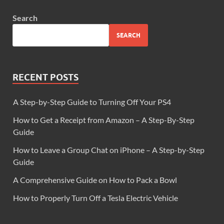
Search
SEARCH
RECENT POSTS
A Step-by-Step Guide to Turning Off Your PS4
How to Get a Receipt from Amazon – A Step-By-Step
Guide
How to Leave a Group Chat on iPhone – A Step-by-Step
Guide
A Comprehensive Guide on How to Pack a Bowl
How to Properly Turn Off a Tesla Electric Vehicle