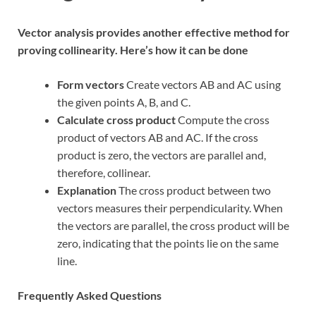
Vector analysis provides another effective method for
proving collinearity. Here’s how it can be done
Form vectors
Create vectors AB and AC using
the given points A, B, and C.
Calculate cross product
Compute the cross
product of vectors AB and AC. If the cross
product is zero, the vectors are parallel and,
therefore, collinear.
Explanation
The cross product between two
vectors measures their perpendicularity. When
the vectors are parallel, the cross product will be
zero, indicating that the points lie on the same
line.
Frequently Asked Questions