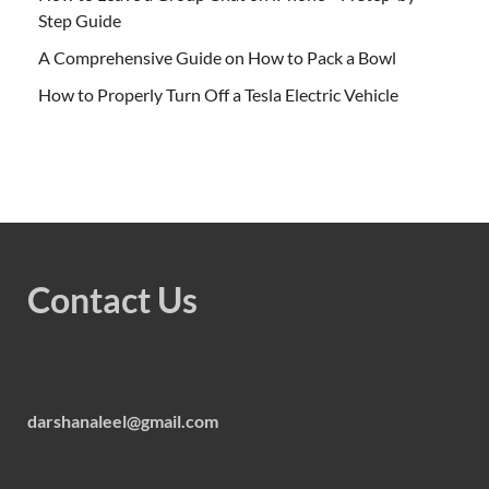
Step Guide
A Comprehensive Guide on How to Pack a Bowl
How to Properly Turn Off a Tesla Electric Vehicle
Contact Us
darshanaleel@gmail.com