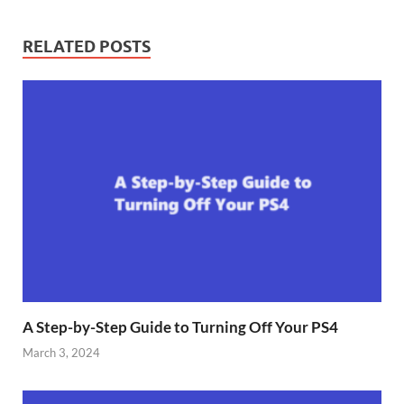
RELATED POSTS
A Step-by-Step Guide to Turning Off Your PS4
March 3, 2024