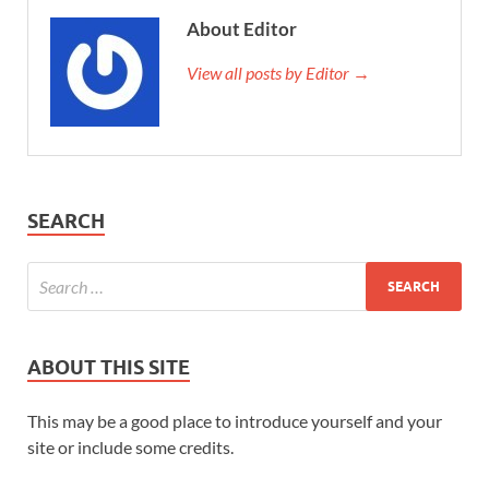
About Editor
View all posts by Editor →
SEARCH
ABOUT THIS SITE
This may be a good place to introduce yourself and your
site or include some credits.