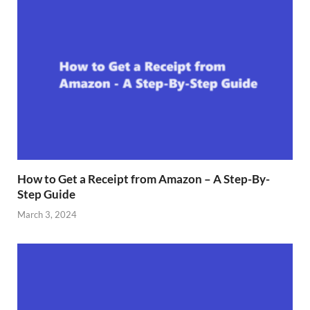
How to Get a Receipt from Amazon – A Step-By-
Step Guide
March 3, 2024