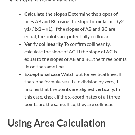
Calculate the slopes
Determine the slopes of
lines AB and BC using the slope formula: m = (y2 –
y1) / (x2 – x1). If the slopes of AB and BC are
equal, the points are potentially collinear.
Verify collinearity
To confirm collinearity,
calculate the slope of AC. If the slope of AC is
equal to the slopes of AB and BC, the three points
lie on the same line.
Exceptional case
Watch out for vertical lines. If
the slope formula results in division by zero, it
implies that the points are aligned vertically. In
this case, check if the x-coordinates of all three
points are the same. If so, they are collinear.
Using Area Calculation