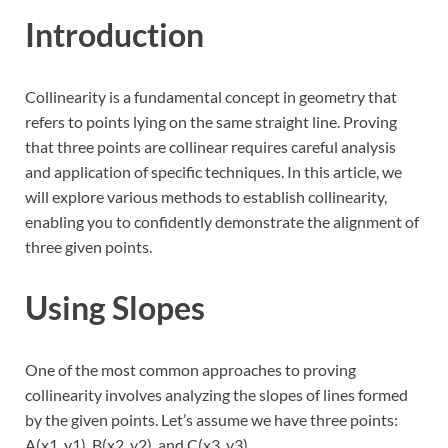
Introduction
Collinearity is a fundamental concept in geometry that
refers to points lying on the same straight line. Proving
that three points are collinear requires careful analysis
and application of specific techniques. In this article, we
will explore various methods to establish collinearity,
enabling you to confidently demonstrate the alignment of
three given points.
Using Slopes
One of the most common approaches to proving
collinearity involves analyzing the slopes of lines formed
by the given points. Let’s assume we have three points:
A(x1, y1), B(x2, y2), and C(x3, y3).