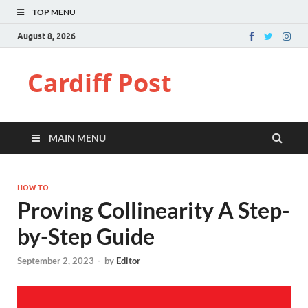
TOP MENU
August 8, 2026
Cardiff Post
MAIN MENU
HOW TO
Proving Collinearity A Step-
by-Step Guide
September 2, 2023
-
by
Editor