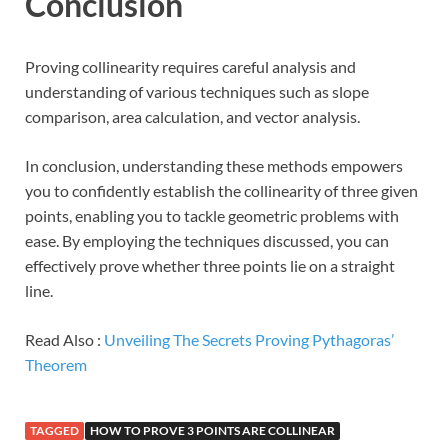
Conclusion
Proving collinearity requires careful analysis and
understanding of various techniques such as slope
comparison, area calculation, and vector analysis.
In conclusion, understanding these methods empowers
you to confidently establish the collinearity of three given
points, enabling you to tackle geometric problems with
ease. By employing the techniques discussed, you can
effectively prove whether three points lie on a straight
line.
Read Also :
Unveiling The Secrets Proving Pythagoras’
Theorem
TAGGED
HOW TO PROVE 3 POINTS ARE COLLINEAR