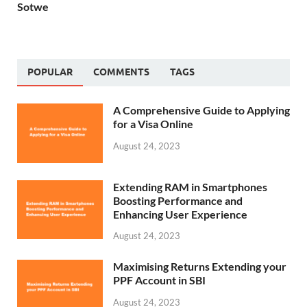
Sotwe
POPULAR
COMMENTS
TAGS
A Comprehensive Guide to Applying
for a Visa Online
August 24, 2023
Extending RAM in Smartphones
Boosting Performance and
Enhancing User Experience
August 24, 2023
Maximising Returns Extending your
PPF Account in SBI
August 24, 2023