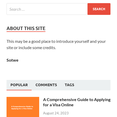
ABOUT THIS SITE
This may be a good place to introduce yourself and your
site or include some credits.
Sotwe
POPULAR
COMMENTS
TAGS
A Comprehensive Guide to Applying
for a Visa Online
August 24, 2023