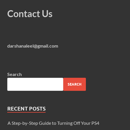
Contact Us
darshanaleel@gmail.com
Search
SEARCH
RECENT POSTS
A Step-by-Step Guide to Turning Off Your PS4