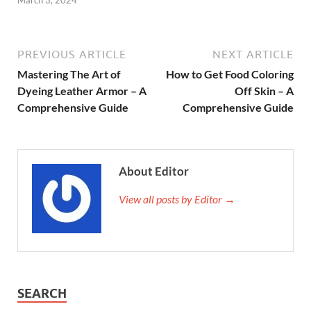
March 3, 2024
PREVIOUS ARTICLE
NEXT ARTICLE
Mastering The Art of
How to Get Food Coloring
Dyeing Leather Armor – A
Off Skin – A
Comprehensive Guide
Comprehensive Guide
About Editor
View all posts by Editor →
SEARCH