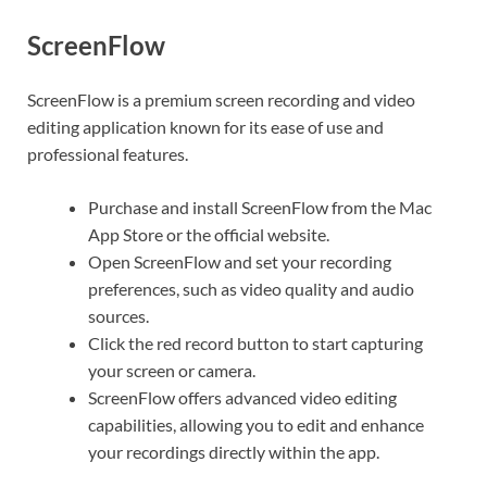
ScreenFlow
ScreenFlow is a premium screen recording and video
editing application known for its ease of use and
professional features.
Purchase and install ScreenFlow from the Mac
App Store or the official website.
Open ScreenFlow and set your recording
preferences, such as video quality and audio
sources.
Click the red record button to start capturing
your screen or camera.
ScreenFlow offers advanced video editing
capabilities, allowing you to edit and enhance
your recordings directly within the app.