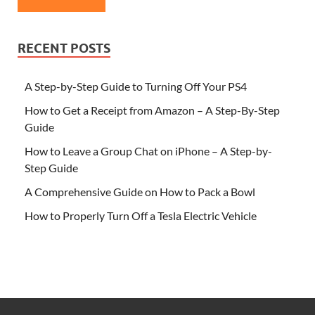
RECENT POSTS
A Step-by-Step Guide to Turning Off Your PS4
How to Get a Receipt from Amazon – A Step-By-Step
Guide
How to Leave a Group Chat on iPhone – A Step-by-
Step Guide
A Comprehensive Guide on How to Pack a Bowl
How to Properly Turn Off a Tesla Electric Vehicle