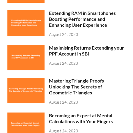
Extending RAM in Smartphones
Boosting Performance and
Enhancing User Experience
August 24, 2023
Maximising Returns Extending your
PPF Account in SBI
August 24, 2023
Mastering Triangle Proofs
Unlocking The Secrets of
Geometric Triangles
August 24, 2023
Becoming an Expert at Mental
Calculations with Your Fingers
August 24, 2023