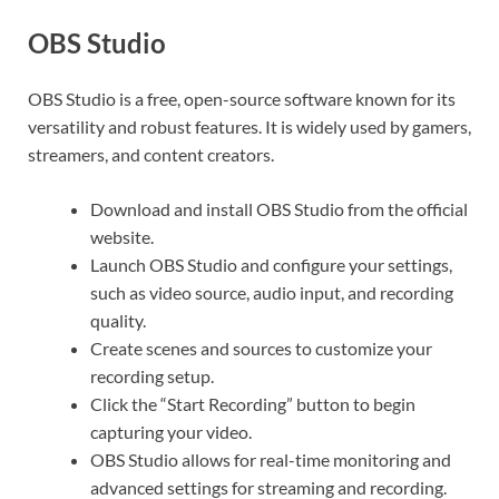
O
BS Studio
OBS Studio is a free, open-source software known for its
versatility and robust features. It is widely used by gamers,
streamers, and content creators.
Download and install OBS Studio from the official
website.
Launch OBS Studio and configure your settings,
such as video source, audio input, and recording
quality.
Create scenes and sources to customize your
recording setup.
Click the “Start Recording” button to begin
capturing your video.
OBS Studio allows for real-time monitoring and
advanced settings for streaming and recording.