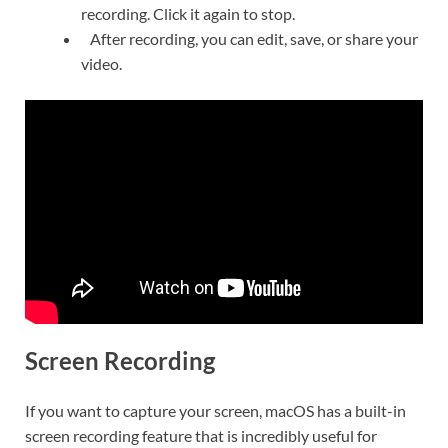
recording. Click it again to stop.
After recording, you can edit, save, or share your
video.
Screen Recording
If you want to capture your screen, macOS has a built-in
screen recording feature that is incredibly useful for