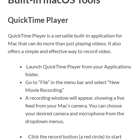
QuickTime Player
QuickTime Player is a versatile built-in application for
Mac that can do more than just playing videos. It also
offers a simple and effective way to record video.
Launch QuickTime Player from your Applications
folder.
Go to “File” in the menu bar and select “New
Movie Recording.”
A recording window will appear, showing a live
feed from your Mac’s camera. You can choose
your desired camera and microphone from the
dropdown menus.
Click the record button (a red circle) to start