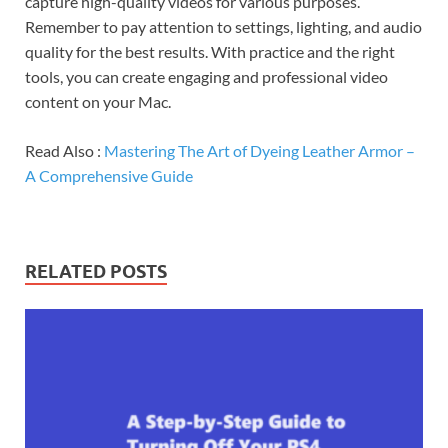
capture high-quality videos for various purposes.
Remember to pay attention to settings, lighting, and audio
quality for the best results. With practice and the right
tools, you can create engaging and professional video
content on your Mac.
Read Also :
Mastering The Art of Dyeing Leather Armor –
A Comprehensive Guide
RELATED POSTS