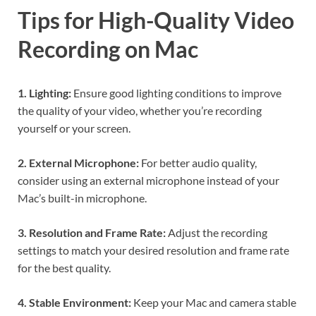
Tips for High-Quality Video
Recording on Mac
1. Lighting:
Ensure good lighting conditions to improve
the quality of your video, whether you’re recording
yourself or your screen.
2. External Microphone:
For better audio quality,
consider using an external microphone instead of your
Mac’s built-in microphone.
3. Resolution and Frame Rate:
Adjust the recording
settings to match your desired resolution and frame rate
for the best quality.
4. Stable Environment:
Keep your Mac and camera stable