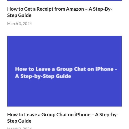
How to Get a Receipt from Amazon – A Step-By-
Step Guide
March 3, 2024
How to Leave a Group Chat on iPhone – A Step-by-
Step Guide