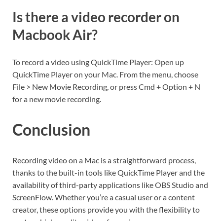
Is there a video recorder on
Macbook Air?
To record a video using QuickTime Player: Open up
QuickTime Player on your Mac. From the menu, choose
File > New Movie Recording, or press Cmd + Option + N
for a new movie recording.
Conclusion
Recording video on a Mac is a straightforward process,
thanks to the built-in tools like QuickTime Player and the
availability of third-party applications like OBS Studio and
ScreenFlow. Whether you’re a casual user or a content
creator, these options provide you with the flexibility to