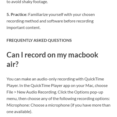
to avoid shaky footage.
5. Practice:
Familiarize yourself with your chosen
recording method and software before recording
important content.
FREQUENTLY ASKED QUESTIONS
Can I record on my macbook
air?
You can make an audio-only recording with QuickTime
Player. In the QuickTime Player app on your Mac, choose
File > New Audio Recording. Click the Options pop-up
menu, then choose any of the following recording options:
Microphone: Choose a microphone (if you have more than
one available).