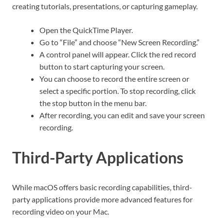
creating tutorials, presentations, or capturing gameplay.
Open the QuickTime Player.
Go to “File” and choose “New Screen Recording.”
A control panel will appear. Click the red record
button to start capturing your screen.
You can choose to record the entire screen or
select a specific portion. To stop recording, click
the stop button in the menu bar.
After recording, you can edit and save your screen
recording.
Third-Party Applications
While macOS offers basic recording capabilities, third-
party applications provide more advanced features for
recording video on your Mac.