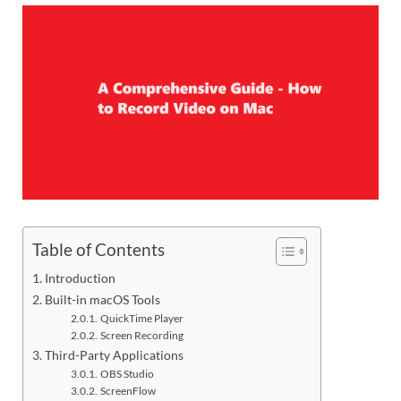
Table of Contents
Introduction
Built-in macOS Tools
QuickTime Player
Screen Recording
Third-Party Applications
OBS Studio
ScreenFlow