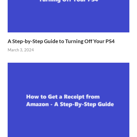
A Step-by-Step Guide to Turning Off Your PS4
March 3, 2024