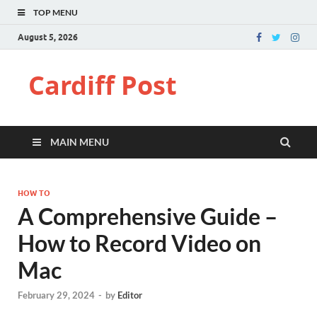
TOP MENU
August 5, 2026
Cardiff Post
MAIN MENU
HOW TO
A Comprehensive Guide –
How to Record Video on
Mac
February 29, 2024
-
by
Editor