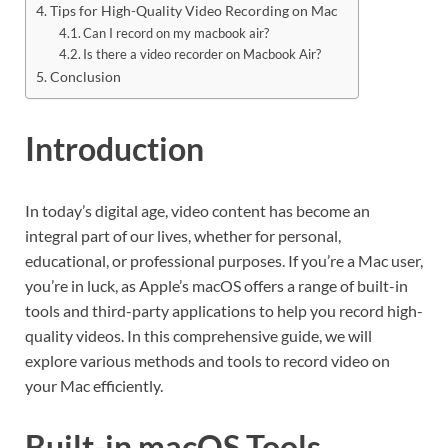
Tips for High-Quality Video Recording on Mac
Can I record on my macbook air?
Is there a video recorder on Macbook Air?
Conclusion
Introduction
In today’s digital age, video content has become an
integral part of our lives, whether for personal,
educational, or professional purposes. If you’re a Mac user,
you’re in luck, as Apple’s macOS offers a range of built-in
tools and third-party applications to help you record high-
quality videos. In this comprehensive guide, we will
explore various methods and tools to record video on
your Mac efficiently.
Built-in macOS Tools