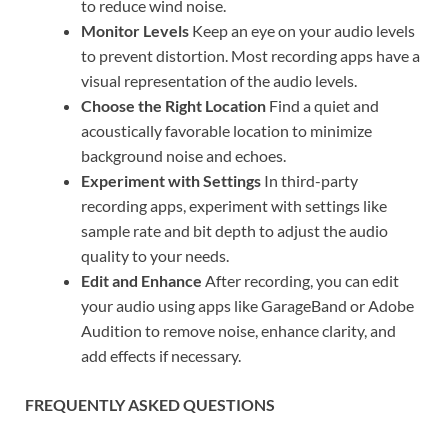
to reduce wind noise.
Monitor Levels
Keep an eye on your audio levels
to prevent distortion. Most recording apps have a
visual representation of the audio levels.
Choose the Right Location
Find a quiet and
acoustically favorable location to minimize
background noise and echoes.
Experiment with Settings
In third-party
recording apps, experiment with settings like
sample rate and bit depth to adjust the audio
quality to your needs.
Edit and Enhance
After recording, you can edit
your audio using apps like GarageBand or Adobe
Audition to remove noise, enhance clarity, and
add effects if necessary.
FREQUENTLY ASKED QUESTIONS