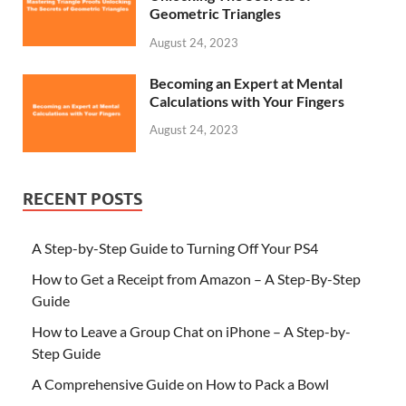
Geometric Triangles
August 24, 2023
Becoming an Expert at Mental
Calculations with Your Fingers
August 24, 2023
RECENT POSTS
A Step-by-Step Guide to Turning Off Your PS4
How to Get a Receipt from Amazon – A Step-By-Step
Guide
How to Leave a Group Chat on iPhone – A Step-by-
Step Guide
A Comprehensive Guide on How to Pack a Bowl