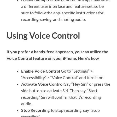
a different user interface and feature set, so be
sure to follow the app-specific instructions for
recording, saving, and sharing audio.
Using Voice Control
If you prefer a hands-free approach, you can utilize the
Voice Control feature on your iPhone. Here’s how
Enable Voice Control
Go to “Settings” >
“Accessibility” > “Voice Control” and turn it on.
Activate Voice Control
Say “Hey Siri” or press the
side button to activate Siri. Then say, “Start
recording.” Siri will confirm that it’s recording
audio.
Stop Recording
To stop recording, say “Stop
recording.”