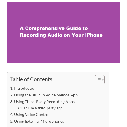
Table of Contents
Introduction
Using the Built-in Voice Memos App
Using Third-Party Recording Apps
To use a third-party app
Using Voice Control
Using External Microphones