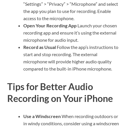
“Settings” > “Privacy” > “Microphone” and select
the app you plan to use for recording. Enable
access to the microphone.
Open Your Recording App
Launch your chosen
recording app and ensure it’s using the external
microphone for audio input.
Record as Usual
Follow the app’s instructions to
start and stop recording. The external
microphone will provide higher audio quality
compared to the built-in iPhone microphone.
Tips for Better Audio
Recording on Your iPhone
Use a Windscreen
When recording outdoors or
in windy conditions, consider using a windscreen