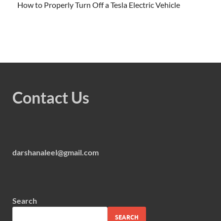
How to Properly Turn Off a Tesla Electric Vehicle
Contact Us
darshanaleel@gmail.com
Search
SEARCH