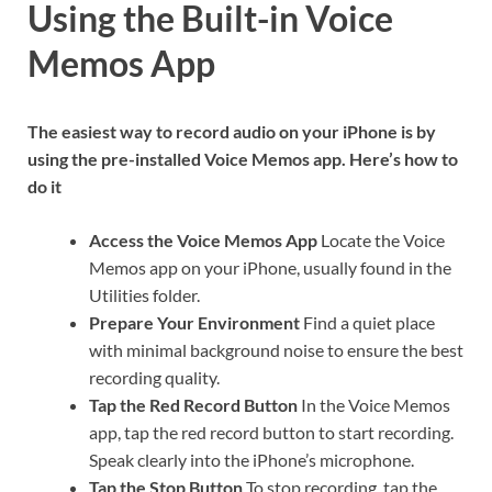
Using the Built-in Voice
Memos App
The easiest way to record audio on your iPhone is by
using the pre-installed Voice Memos app. Here’s how to
do it
Access the Voice Memos App
Locate the Voice
Memos app on your iPhone, usually found in the
Utilities folder.
Prepare Your Environment
Find a quiet place
with minimal background noise to ensure the best
recording quality.
Tap the Red Record Button
In the Voice Memos
app, tap the red record button to start recording.
Speak clearly into the iPhone’s microphone.
Tap the Stop Button
To stop recording, tap the