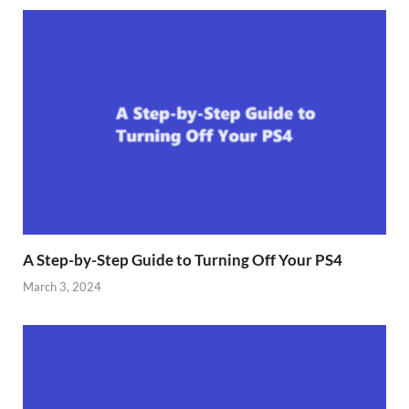
A Step-by-Step Guide to Turning Off Your PS4
March 3, 2024