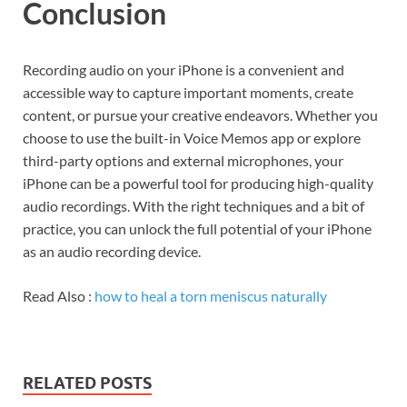
Conclusion
Recording audio on your iPhone is a convenient and
accessible way to capture important moments, create
content, or pursue your creative endeavors. Whether you
choose to use the built-in Voice Memos app or explore
third-party options and external microphones, your
iPhone can be a powerful tool for producing high-quality
audio recordings. With the right techniques and a bit of
practice, you can unlock the full potential of your iPhone
as an audio recording device.
Read Also :
how to heal a torn meniscus naturally
RELATED POSTS