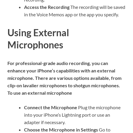
Access the Recording
The recording will be saved
in the Voice Memos app or the app you specify.
Using External
Microphones
For professional-grade audio recording, you can
enhance your iPhone’s capabilities with an external
microphone. There are various options available, from
clip-on lavalier microphones to shotgun microphones.
To use an external microphone
Connect the Microphone
Plug the microphone
into your iPhone’s Lightning port or use an
adapter if necessary.
Choose the Microphone in Settings
Go to