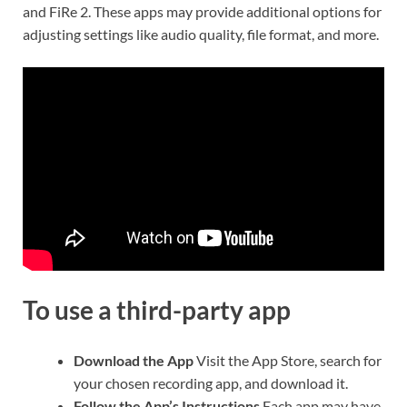
and FiRe 2. These apps may provide additional options for
adjusting settings like audio quality, file format, and more.
To use a third-party app
Download the App
Visit the App Store, search for
your chosen recording app, and download it.
Follow the App’s Instructions
Each app may have