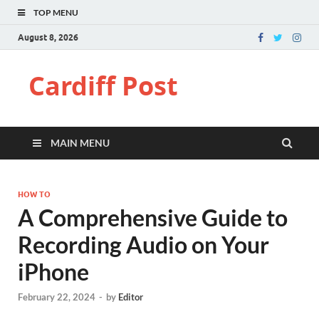
TOP MENU
August 8, 2026
Cardiff Post
MAIN MENU
HOW TO
A Comprehensive Guide to
Recording Audio on Your
iPhone
February 22, 2024
-
by
Editor