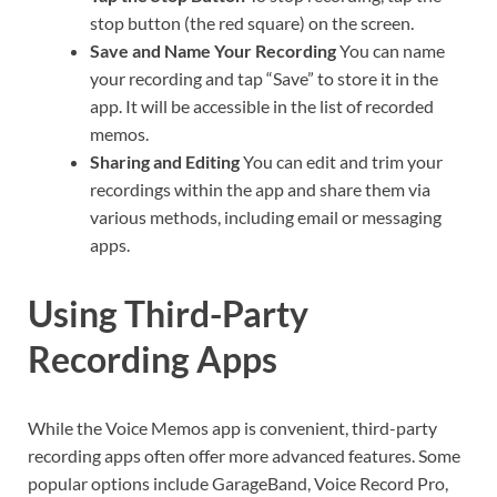
stop button (the red square) on the screen.
Save and Name Your Recording
You can name
your recording and tap “Save” to store it in the
app. It will be accessible in the list of recorded
memos.
Sharing and Editing
You can edit and trim your
recordings within the app and share them via
various methods, including email or messaging
apps.
Using Third-Party
Recording Apps
While the Voice Memos app is convenient, third-party
recording apps often offer more advanced features. Some
popular options include GarageBand, Voice Record Pro,