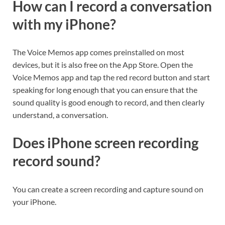
How can I record a conversation
with my iPhone?
The Voice Memos app comes preinstalled on most
devices, but it is also free on the App Store. Open the
Voice Memos app and tap the red record button and start
speaking for long enough that you can ensure that the
sound quality is good enough to record, and then clearly
understand, a conversation.
Does iPhone screen recording
record sound?
You can create a screen recording and capture sound on
your iPhone.