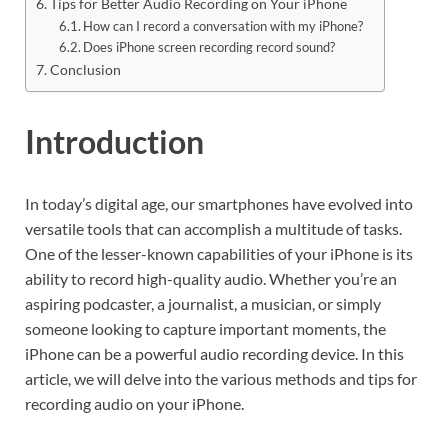
Tips for Better Audio Recording on Your iPhone
How can I record a conversation with my iPhone?
Does iPhone screen recording record sound?
Conclusion
Introduction
In today’s digital age, our smartphones have evolved into
versatile tools that can accomplish a multitude of tasks.
One of the lesser-known capabilities of your iPhone is its
ability to record high-quality audio. Whether you’re an
aspiring podcaster, a journalist, a musician, or simply
someone looking to capture important moments, the
iPhone can be a powerful audio recording device. In this
article, we will delve into the various methods and tips for
recording audio on your iPhone.