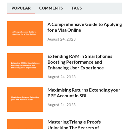
POPULAR
COMMENTS
TAGS
A Comprehensive Guide to Applying
for a Visa Online
August 24, 2023
Extending RAM in Smartphones
Boosting Performance and
Enhancing User Experience
August 24, 2023
Maximising Returns Extending your
PPF Account in SBI
August 24, 2023
Mastering Triangle Proofs
Unlocking The Secrets of