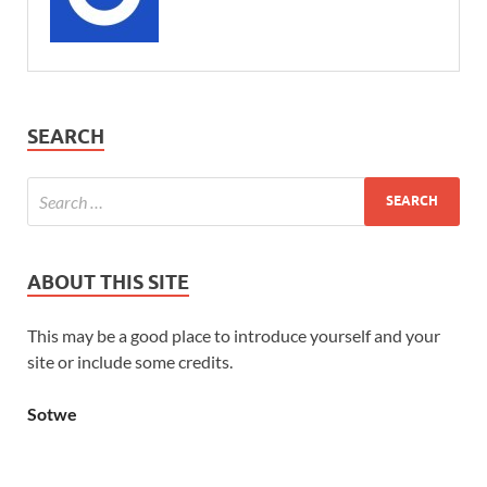
SEARCH
ABOUT THIS SITE
This may be a good place to introduce yourself and your
site or include some credits.
Sotwe