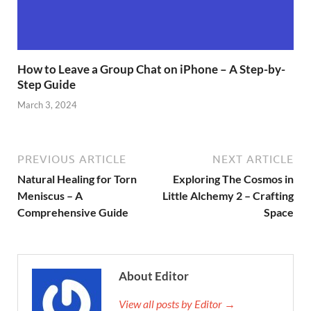
How to Leave a Group Chat on iPhone – A Step-by-
Step Guide
March 3, 2024
PREVIOUS ARTICLE
NEXT ARTICLE
Natural Healing for Torn
Exploring The Cosmos in
Meniscus – A
Little Alchemy 2 – Crafting
Comprehensive Guide
Space
About Editor
View all posts by Editor →