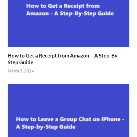
How to Get a Receipt from Amazon – A Step-By-
Step Guide
March 3, 2024