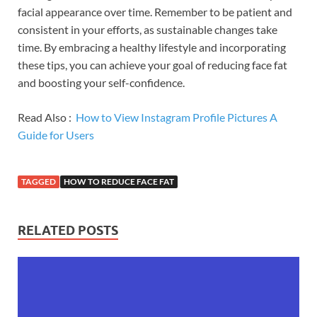
facial appearance over time. Remember to be patient and
consistent in your efforts, as sustainable changes take
time. By embracing a healthy lifestyle and incorporating
these tips, you can achieve your goal of reducing face fat
and boosting your self-confidence.
Read Also :
How to View Instagram Profile Pictures A
Guide for Users
TAGGED
HOW TO REDUCE FACE FAT
RELATED POSTS