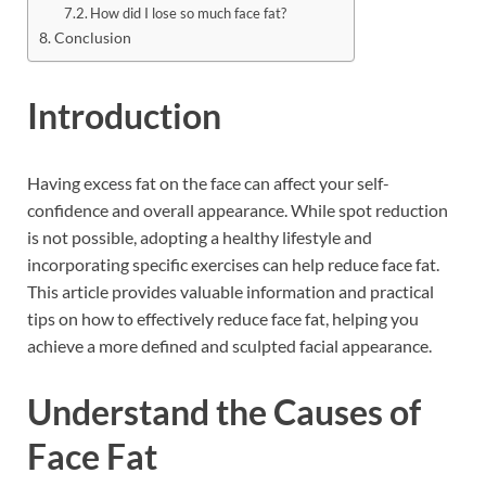
How did I lose so much face fat?
Conclusion
Introduction
Having excess fat on the face can affect your self-
confidence and overall appearance. While spot reduction
is not possible, adopting a healthy lifestyle and
incorporating specific exercises can help reduce face fat.
This article provides valuable information and practical
tips on how to effectively reduce face fat, helping you
achieve a more defined and sculpted facial appearance.
Understand the Causes of
Face Fat