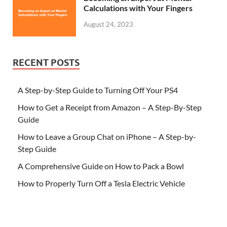
Calculations with Your Fingers
August 24, 2023
RECENT POSTS
A Step-by-Step Guide to Turning Off Your PS4
How to Get a Receipt from Amazon – A Step-By-Step
Guide
How to Leave a Group Chat on iPhone – A Step-by-
Step Guide
A Comprehensive Guide on How to Pack a Bowl
How to Properly Turn Off a Tesla Electric Vehicle