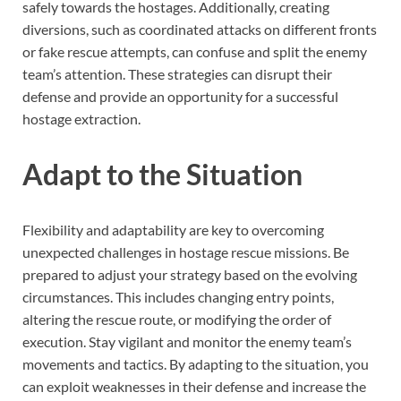
safely towards the hostages. Additionally, creating
diversions, such as coordinated attacks on different fronts
or fake rescue attempts, can confuse and split the enemy
team’s attention. These strategies can disrupt their
defense and provide an opportunity for a successful
hostage extraction.
Adapt to the Situation
Flexibility and adaptability are key to overcoming
unexpected challenges in hostage rescue missions. Be
prepared to adjust your strategy based on the evolving
circumstances. This includes changing entry points,
altering the rescue route, or modifying the order of
execution. Stay vigilant and monitor the enemy team’s
movements and tactics. By adapting to the situation, you
can exploit weaknesses in their defense and increase the