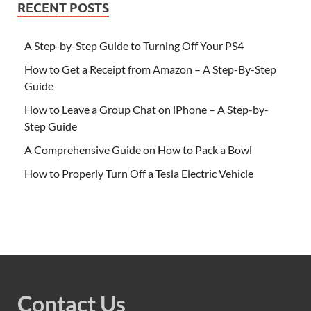
RECENT POSTS
A Step-by-Step Guide to Turning Off Your PS4
How to Get a Receipt from Amazon – A Step-By-Step
Guide
How to Leave a Group Chat on iPhone – A Step-by-
Step Guide
A Comprehensive Guide on How to Pack a Bowl
How to Properly Turn Off a Tesla Electric Vehicle
Contact Us