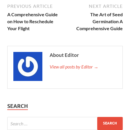
PREVIOUS ARTICLE
NEXT ARTICLE
A Comprehensive Guide
The Art of Seed
on How to Reschedule
Germination A
Your Flight
Comprehensive Guide
About Editor
View all posts by Editor →
SEARCH