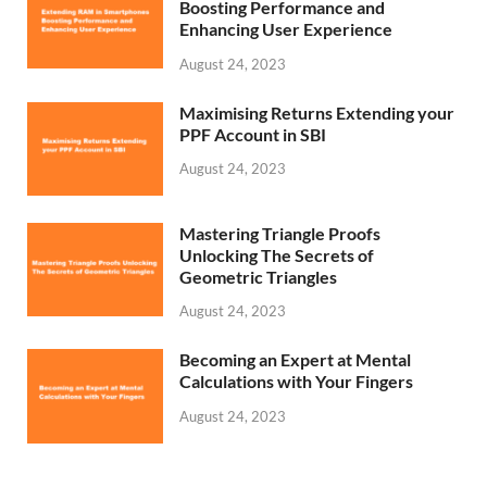
Boosting Performance and
Enhancing User Experience
August 24, 2023
Maximising Returns Extending your
PPF Account in SBI
August 24, 2023
Mastering Triangle Proofs
Unlocking The Secrets of
Geometric Triangles
August 24, 2023
Becoming an Expert at Mental
Calculations with Your Fingers
August 24, 2023