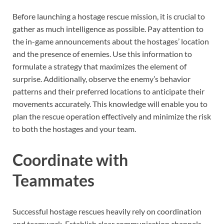
Before launching a hostage rescue mission, it is crucial to
gather as much intelligence as possible. Pay attention to
the in-game announcements about the hostages’ location
and the presence of enemies. Use this information to
formulate a strategy that maximizes the element of
surprise. Additionally, observe the enemy’s behavior
patterns and their preferred locations to anticipate their
movements accurately. This knowledge will enable you to
plan the rescue operation effectively and minimize the risk
to both the hostages and your team.
Coordinate with
Teammates
Successful hostage rescues heavily rely on coordination
and teamwork. Establish clear communication channels