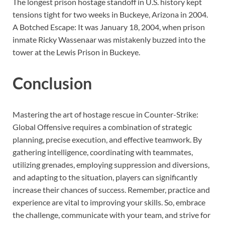
The longest prison hostage standoff in U.S. history kept
tensions tight for two weeks in Buckeye, Arizona in 2004.
A Botched Escape: It was January 18, 2004, when prison
inmate Ricky Wassenaar was mistakenly buzzed into the
tower at the Lewis Prison in Buckeye.
Conclusion
Mastering the art of hostage rescue in Counter-Strike:
Global Offensive requires a combination of strategic
planning, precise execution, and effective teamwork. By
gathering intelligence, coordinating with teammates,
utilizing grenades, employing suppression and diversions,
and adapting to the situation, players can significantly
increase their chances of success. Remember, practice and
experience are vital to improving your skills. So, embrace
the challenge, communicate with your team, and strive for