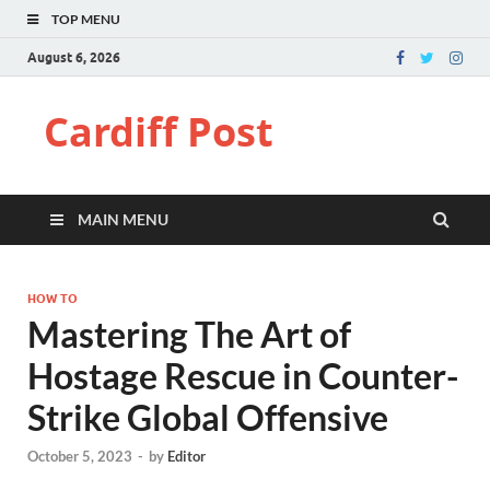
TOP MENU
August 6, 2026
Cardiff Post
MAIN MENU
HOW TO
Mastering The Art of
Hostage Rescue in Counter-
Strike Global Offensive
October 5, 2023
-
by
Editor