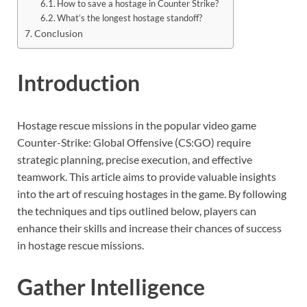
How to save a hostage in Counter Strike?
What’s the longest hostage standoff?
Conclusion
Introduction
Hostage rescue missions in the popular video game
Counter-Strike: Global Offensive (CS:GO) require
strategic planning, precise execution, and effective
teamwork. This article aims to provide valuable insights
into the art of rescuing hostages in the game. By following
the techniques and tips outlined below, players can
enhance their skills and increase their chances of success
in hostage rescue missions.
Gather Intelligence