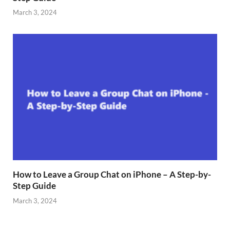
March 3, 2024
How to Leave a Group Chat on iPhone – A Step-by-
Step Guide
March 3, 2024