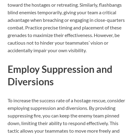
toward the hostages or retreating. Similarly, flashbangs
blind enemies temporarily, giving your team a critical
advantage when breaching or engaging in close-quarters
combat. Practice precise timing and placement of these
grenades to maximize their effectiveness. However, be
cautious not to hinder your teammates’ vision or
accidentally impair your own visibility.
Employ Suppression and
Diversions
To increase the success rate of a hostage rescue, consider
employing suppression and diversions. By providing
suppressing fire, you can keep the enemy team pinned
down, limiting their ability to respond effectively. This
tactic allows your teammates to move more freely and