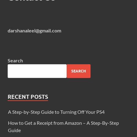
darshanaleel@gmail.com
Search
SEARCH
RECENT POSTS
A Step-by-Step Guide to Turning Off Your PS4
How to Get a Receipt from Amazon – A Step-By-Step
Guide