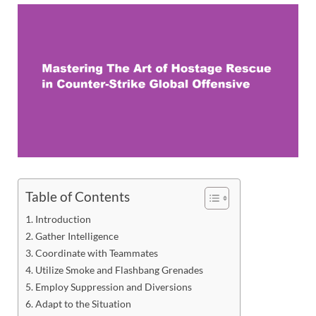
Table of Contents
Introduction
Gather Intelligence
Coordinate with Teammates
Utilize Smoke and Flashbang Grenades
Employ Suppression and Diversions
Adapt to the Situation