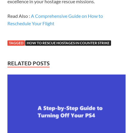
excellence in your hostage rescue missions.
Read Also :
A Comprehensive Guide on How to
Reschedule Your Flight
TAGGED
HOW TO RESCUE HOSTAGES IN COUNTER STRIKE
RELATED POSTS