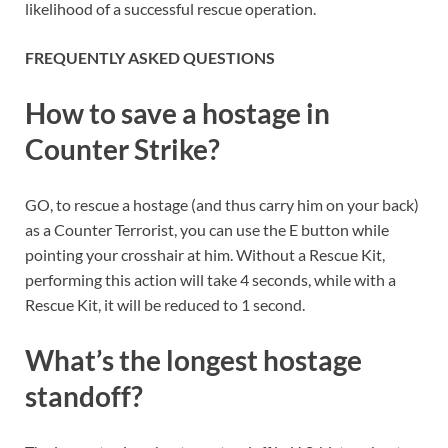
likelihood of a successful rescue operation.
FREQUENTLY ASKED QUESTIONS
How to save a hostage in
Counter Strike?
GO, to rescue a hostage (and thus carry him on your back)
as a Counter Terrorist, you can use the E button while
pointing your crosshair at him. Without a Rescue Kit,
performing this action will take 4 seconds, while with a
Rescue Kit, it will be reduced to 1 second.
What’s the longest hostage
standoff?