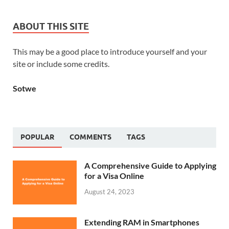
ABOUT THIS SITE
This may be a good place to introduce yourself and your
site or include some credits.
Sotwe
POPULAR
COMMENTS
TAGS
A Comprehensive Guide to Applying
for a Visa Online
August 24, 2023
Extending RAM in Smartphones