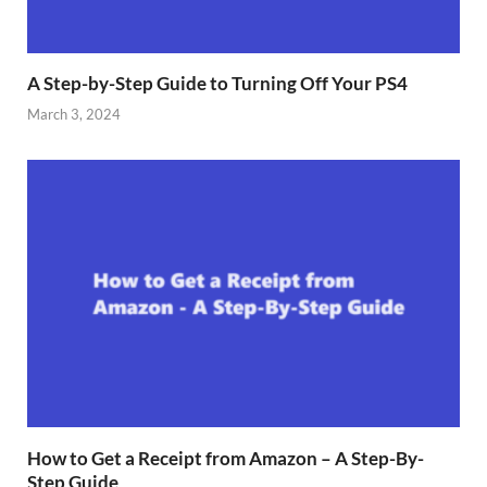
A Step-by-Step Guide to Turning Off Your PS4
March 3, 2024
How to Get a Receipt from Amazon – A Step-By-
Step Guide