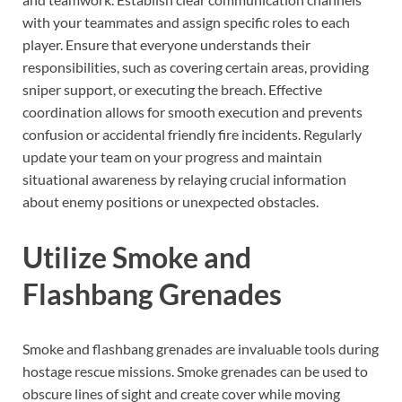
with your teammates and assign specific roles to each
player. Ensure that everyone understands their
responsibilities, such as covering certain areas, providing
sniper support, or executing the breach. Effective
coordination allows for smooth execution and prevents
confusion or accidental friendly fire incidents. Regularly
update your team on your progress and maintain
situational awareness by relaying crucial information
about enemy positions or unexpected obstacles.
Utilize Smoke and
Flashbang Grenades
Smoke and flashbang grenades are invaluable tools during
hostage rescue missions. Smoke grenades can be used to
obscure lines of sight and create cover while moving