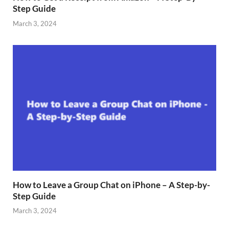
Step Guide
March 3, 2024
How to Leave a Group Chat on iPhone – A Step-by-
Step Guide
March 3, 2024