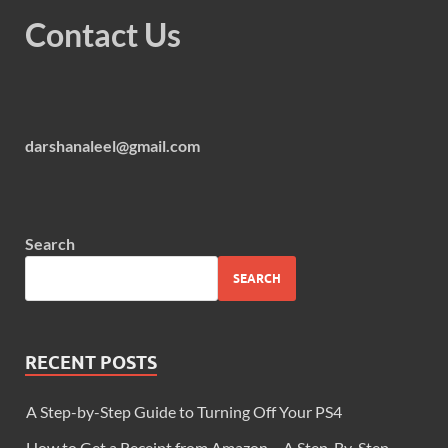
Contact Us
darshanaleel@gmail.com
Search
SEARCH
RECENT POSTS
A Step-by-Step Guide to Turning Off Your PS4
How to Get a Receipt from Amazon – A Step-By-Step