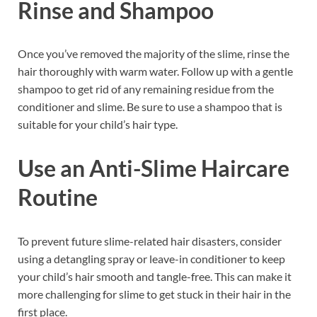
Rinse and Shampoo
Once you’ve removed the majority of the slime, rinse the
hair thoroughly with warm water. Follow up with a gentle
shampoo to get rid of any remaining residue from the
conditioner and slime. Be sure to use a shampoo that is
suitable for your child’s hair type.
Use an Anti-Slime Haircare
Routine
To prevent future slime-related hair disasters, consider
using a detangling spray or leave-in conditioner to keep
your child’s hair smooth and tangle-free. This can make it
more challenging for slime to get stuck in their hair in the
first place.