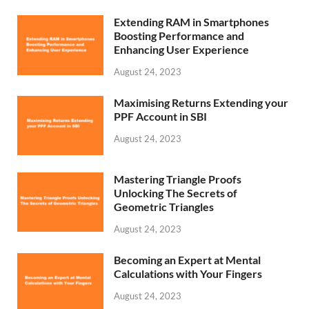
Extending RAM in Smartphones
Boosting Performance and
Enhancing User Experience
August 24, 2023
Maximising Returns Extending your
PPF Account in SBI
August 24, 2023
Mastering Triangle Proofs
Unlocking The Secrets of
Geometric Triangles
August 24, 2023
Becoming an Expert at Mental
Calculations with Your Fingers
August 24, 2023