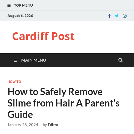
TOP MENU
August 6, 2026
Cardiff Post
MAIN MENU
HOW TO
How to Safely Remove
Slime from Hair A Parent’s
Guide
January 28, 2024
-
by
Editor