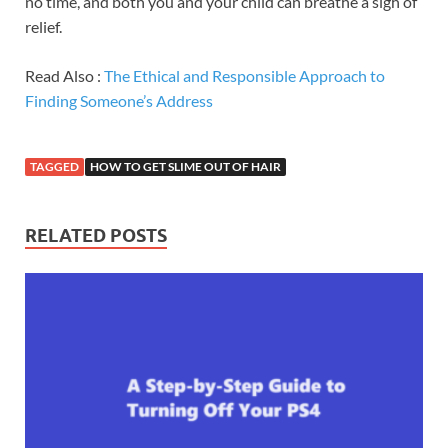
no time, and both you and your child can breathe a sigh of
relief.
Read Also :
The Ethical and Responsible Approach to
Finding Someone’s Address
TAGGED
HOW TO GET SLIME OUT OF HAIR
RELATED POSTS