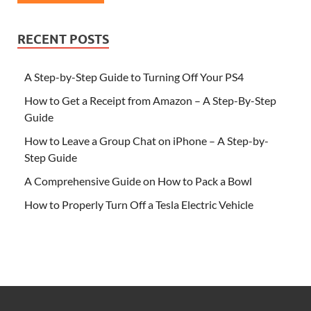
RECENT POSTS
A Step-by-Step Guide to Turning Off Your PS4
How to Get a Receipt from Amazon – A Step-By-Step
Guide
How to Leave a Group Chat on iPhone – A Step-by-
Step Guide
A Comprehensive Guide on How to Pack a Bowl
How to Properly Turn Off a Tesla Electric Vehicle