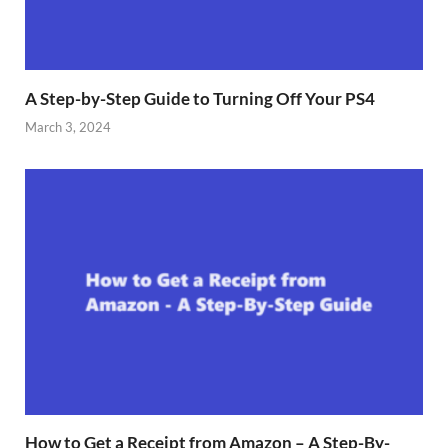
A Step-by-Step Guide to Turning Off Your PS4
March 3, 2024
How to Get a Receipt from Amazon – A Step-By-