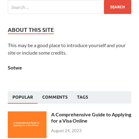
ABOUT THIS SITE
This may be a good place to introduce yourself and your
site or include some credits.
Sotwe
POPULAR
COMMENTS
TAGS
A Comprehensive Guide to Applying
for a Visa Online
August 24, 2023