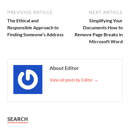
PREVIOUS ARTICLE
NEXT ARTICLE
The Ethical and
Simplifying Your
Responsible Approach to
Documents How to
Finding Someone’s Address
Remove Page Breaks in
Microsoft Word
About Editor
View all posts by Editor →
SEARCH