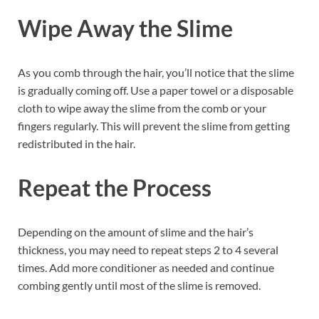
Wipe Away the Slime
As you comb through the hair, you’ll notice that the slime
is gradually coming off. Use a paper towel or a disposable
cloth to wipe away the slime from the comb or your
fingers regularly. This will prevent the slime from getting
redistributed in the hair.
Repeat the Process
Depending on the amount of slime and the hair’s
thickness, you may need to repeat steps 2 to 4 several
times. Add more conditioner as needed and continue
combing gently until most of the slime is removed.