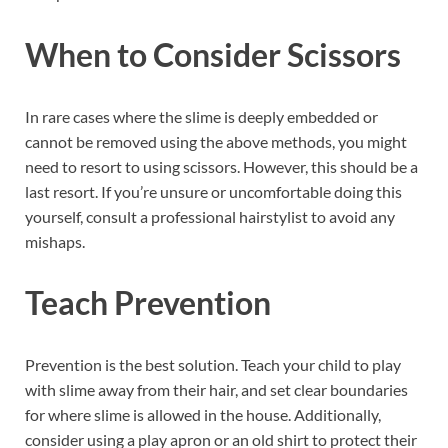
When to Consider Scissors
In rare cases where the slime is deeply embedded or
cannot be removed using the above methods, you might
need to resort to using scissors. However, this should be a
last resort. If you’re unsure or uncomfortable doing this
yourself, consult a professional hairstylist to avoid any
mishaps.
Teach Prevention
Prevention is the best solution. Teach your child to play
with slime away from their hair, and set clear boundaries
for where slime is allowed in the house. Additionally,
consider using a play apron or an old shirt to protect their