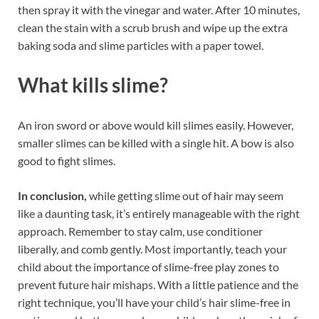
then spray it with the vinegar and water. After 10 minutes,
clean the stain with a scrub brush and wipe up the extra
baking soda and slime particles with a paper towel.
What kills slime?
An iron sword or above would kill slimes easily. However,
smaller slimes can be killed with a single hit. A bow is also
good to fight slimes.
In conclusion,
while getting slime out of hair may seem
like a daunting task, it’s entirely manageable with the right
approach. Remember to stay calm, use conditioner
liberally, and comb gently. Most importantly, teach your
child about the importance of slime-free play zones to
prevent future hair mishaps. With a little patience and the
right technique, you’ll have your child’s hair slime-free in