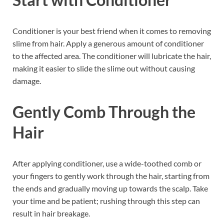
Conditioner is your best friend when it comes to removing
slime from hair. Apply a generous amount of conditioner
to the affected area. The conditioner will lubricate the hair,
making it easier to slide the slime out without causing
damage.
Gently Comb Through the
Hair
After applying conditioner, use a wide-toothed comb or
your fingers to gently work through the hair, starting from
the ends and gradually moving up towards the scalp. Take
your time and be patient; rushing through this step can
result in hair breakage.