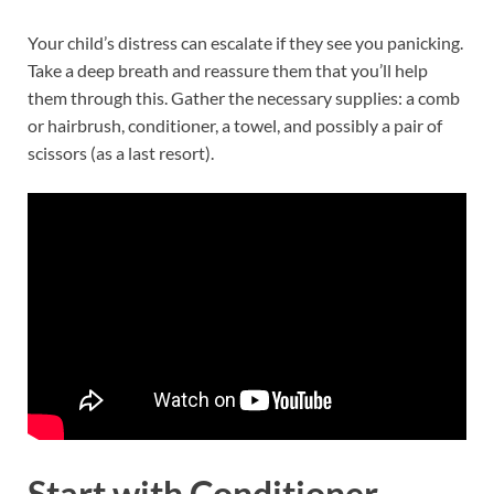
Your child’s distress can escalate if they see you panicking.
Take a deep breath and reassure them that you’ll help
them through this. Gather the necessary supplies: a comb
or hairbrush, conditioner, a towel, and possibly a pair of
scissors (as a last resort).
Start with Conditioner