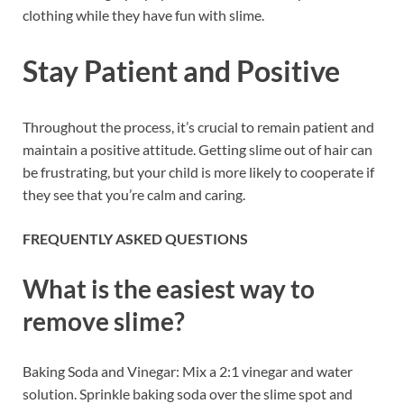
clothing while they have fun with slime.
Stay Patient and Positive
Throughout the process, it’s crucial to remain patient and
maintain a positive attitude. Getting slime out of hair can
be frustrating, but your child is more likely to cooperate if
they see that you’re calm and caring.
FREQUENTLY ASKED QUESTIONS
What is the easiest way to
remove slime?
Baking Soda and Vinegar: Mix a 2:1 vinegar and water
solution. Sprinkle baking soda over the slime spot and