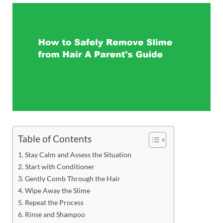
Table of Contents
Stay Calm and Assess the Situation
Start with Conditioner
Gently Comb Through the Hair
Wipe Away the Slime
Repeat the Process
Rinse and Shampoo