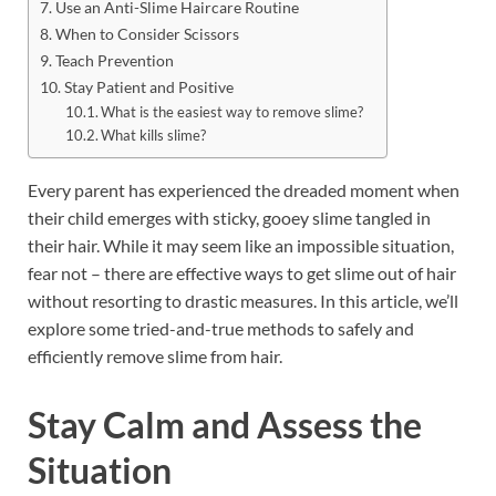
Use an Anti-Slime Haircare Routine
When to Consider Scissors
Teach Prevention
Stay Patient and Positive
What is the easiest way to remove slime?
What kills slime?
Every parent has experienced the dreaded moment when
their child emerges with sticky, gooey slime tangled in
their hair. While it may seem like an impossible situation,
fear not – there are effective ways to get slime out of hair
without resorting to drastic measures. In this article, we’ll
explore some tried-and-true methods to safely and
efficiently remove slime from hair.
Stay Calm and Assess the
Situation