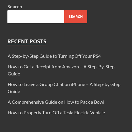
Search
SEARCH
RECENT POSTS
A Step-by-Step Guide to Turning Off Your PS4
How to Get a Receipt from Amazon – A Step-By-Step
Guide
How to Leave a Group Chat on iPhone – A Step-by-Step
Guide
A Comprehensive Guide on How to Pack a Bowl
How to Properly Turn Off a Tesla Electric Vehicle