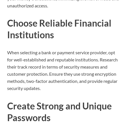
unauthorized access.
Choose Reliable Financial
Institutions
When selecting a bank or payment service provider, opt
for well-established and reputable institutions. Research
their track record in terms of security measures and
customer protection. Ensure they use strong encryption
methods, two-factor authentication, and provide regular
security updates.
Create Strong and Unique
Passwords