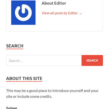
About Editor
View all posts by Editor →
SEARCH
ABOUT THIS SITE
This may be a good place to introduce yourself and your
site or include some credits.
Sotwe