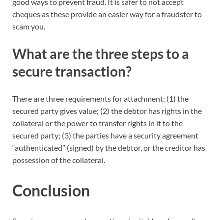
good ways to prevent fraud. It is safer to not accept
cheques as these provide an easier way for a fraudster to
scam you.
What are the three steps to a
secure transaction?
There are three requirements for attachment: (1) the
secured party gives value; (2) the debtor has rights in the
collateral or the power to transfer rights in it to the
secured party; (3) the parties have a security agreement
“authenticated” (signed) by the debtor, or the creditor has
possession of the collateral.
Conclusion