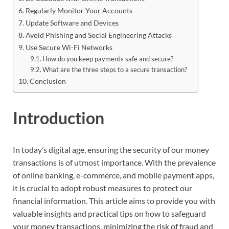
Regularly Monitor Your Accounts
Update Software and Devices
Avoid Phishing and Social Engineering Attacks
Use Secure Wi-Fi Networks
How do you keep payments safe and secure?
What are the three steps to a secure transaction?
Conclusion
Introduction
In today’s digital age, ensuring the security of our money
transactions is of utmost importance. With the prevalence
of online banking, e-commerce, and mobile payment apps,
it is crucial to adopt robust measures to protect our
financial information. This article aims to provide you with
valuable insights and practical tips on how to safeguard
your money transactions, minimizing the risk of fraud and