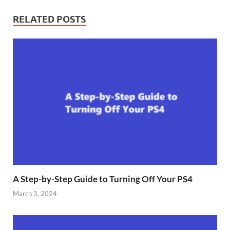
RELATED POSTS
A Step-by-Step Guide to Turning Off Your PS4
March 3, 2024