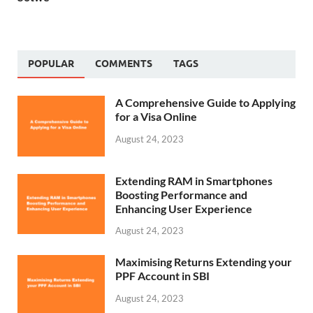
POPULAR
COMMENTS
TAGS
A Comprehensive Guide to Applying
for a Visa Online
August 24, 2023
Extending RAM in Smartphones
Boosting Performance and
Enhancing User Experience
August 24, 2023
Maximising Returns Extending your
PPF Account in SBI
August 24, 2023