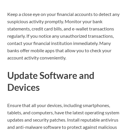
Keep a close eye on your financial accounts to detect any
suspicious activity promptly. Monitor your bank
statements, credit card bills, and e-wallet transactions
regularly. If you notice any unauthorized transactions,
contact your financial institution immediately. Many
banks offer mobile apps that allow you to check your
account activity conveniently.
Update Software and
Devices
Ensure that all your devices, including smartphones,
tablets, and computers, have the latest operating system
updates and security patches. Install reputable antivirus
and anti-malware software to protect against malicious