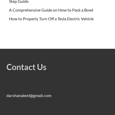
Step Guide
A Comprehensive Guide on How to Pack a Bowl
How to Properly Turn Off a Tesla Electric Vehicle
Contact Us
darshanaleel@gmail.com