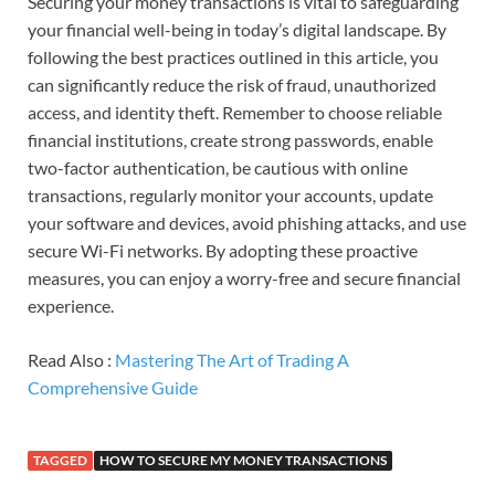
Securing your money transactions is vital to safeguarding
your financial well-being in today’s digital landscape. By
following the best practices outlined in this article, you
can significantly reduce the risk of fraud, unauthorized
access, and identity theft. Remember to choose reliable
financial institutions, create strong passwords, enable
two-factor authentication, be cautious with online
transactions, regularly monitor your accounts, update
your software and devices, avoid phishing attacks, and use
secure Wi-Fi networks. By adopting these proactive
measures, you can enjoy a worry-free and secure financial
experience.
Read Also :
Mastering The Art of Trading A
Comprehensive Guide
TAGGED
HOW TO SECURE MY MONEY TRANSACTIONS