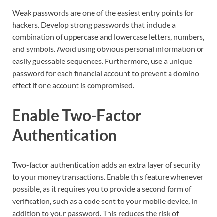
Weak passwords are one of the easiest entry points for
hackers. Develop strong passwords that include a
combination of uppercase and lowercase letters, numbers,
and symbols. Avoid using obvious personal information or
easily guessable sequences. Furthermore, use a unique
password for each financial account to prevent a domino
effect if one account is compromised.
Enable Two-Factor
Authentication
Two-factor authentication adds an extra layer of security
to your money transactions. Enable this feature whenever
possible, as it requires you to provide a second form of
verification, such as a code sent to your mobile device, in
addition to your password. This reduces the risk of