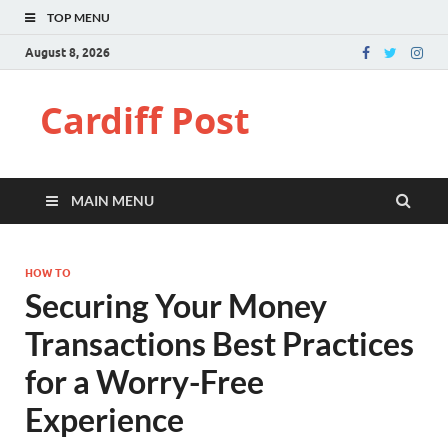
TOP MENU
August 8, 2026
Cardiff Post
MAIN MENU
HOW TO
Securing Your Money
Transactions Best Practices
for a Worry-Free
Experience