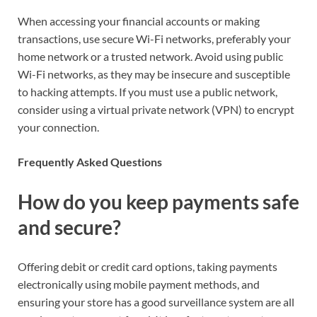
When accessing your financial accounts or making
transactions, use secure Wi-Fi networks, preferably your
home network or a trusted network. Avoid using public
Wi-Fi networks, as they may be insecure and susceptible
to hacking attempts. If you must use a public network,
consider using a virtual private network (VPN) to encrypt
your connection.
Frequently Asked Questions
How do you keep payments safe
and secure?
Offering debit or credit card options, taking payments
electronically using mobile payment methods, and
ensuring your store has a good surveillance system are all