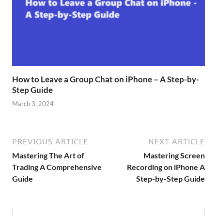
How to Leave a Group Chat on iPhone – A Step-by-
Step Guide
March 3, 2024
PREVIOUS ARTICLE
NEXT ARTICLE
Mastering The Art of
Mastering Screen
Trading A Comprehensive
Recording on iPhone A
Guide
Step-by-Step Guide