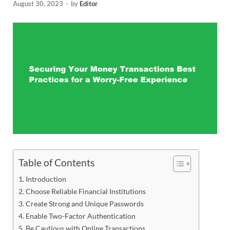
August 30, 2023
-
by
Editor
Table of Contents
Introduction
Choose Reliable Financial Institutions
Create Strong and Unique Passwords
Enable Two-Factor Authentication
Be Cautious with Online Transactions