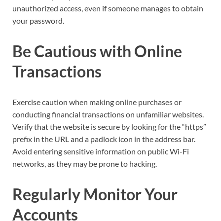
unauthorized access, even if someone manages to obtain
your password.
Be Cautious with Online
Transactions
Exercise caution when making online purchases or
conducting financial transactions on unfamiliar websites.
Verify that the website is secure by looking for the “https”
prefix in the URL and a padlock icon in the address bar.
Avoid entering sensitive information on public Wi-Fi
networks, as they may be prone to hacking.
Regularly Monitor Your
Accounts