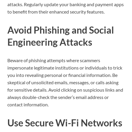
attacks. Regularly update your banking and payment apps
to benefit from their enhanced security features.
Avoid Phishing and Social
Engineering Attacks
Beware of phishing attempts where scammers
impersonate legitimate institutions or individuals to trick
you into revealing personal or financial information. Be
skeptical of unsolicited emails, messages, or calls asking
for sensitive details. Avoid clicking on suspicious links and
always double-check the sender’s email address or
contact information.
Use Secure Wi-Fi Networks