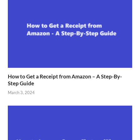
How to Get a Receipt from Amazon – A Step-By-
Step Guide
March 3, 2024