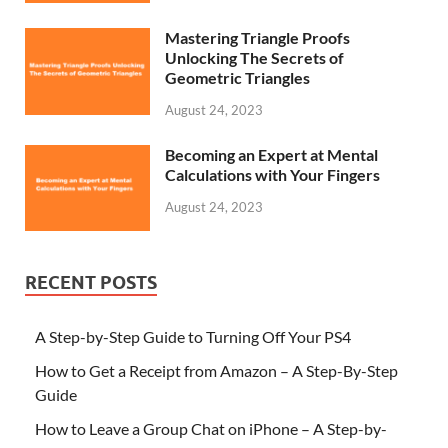
Mastering Triangle Proofs
Unlocking The Secrets of
Geometric Triangles
August 24, 2023
Becoming an Expert at Mental
Calculations with Your Fingers
August 24, 2023
RECENT POSTS
A Step-by-Step Guide to Turning Off Your PS4
How to Get a Receipt from Amazon – A Step-By-Step
Guide
How to Leave a Group Chat on iPhone – A Step-by-