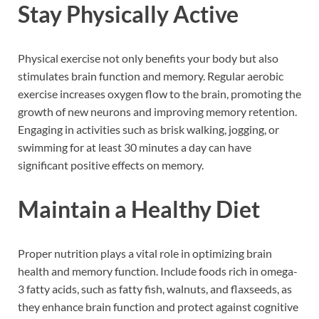
Stay Physically Active
Physical exercise not only benefits your body but also
stimulates brain function and memory. Regular aerobic
exercise increases oxygen flow to the brain, promoting the
growth of new neurons and improving memory retention.
Engaging in activities such as brisk walking, jogging, or
swimming for at least 30 minutes a day can have
significant positive effects on memory.
Maintain a Healthy Diet
Proper nutrition plays a vital role in optimizing brain
health and memory function. Include foods rich in omega-
3 fatty acids, such as fatty fish, walnuts, and flaxseeds, as
they enhance brain function and protect against cognitive