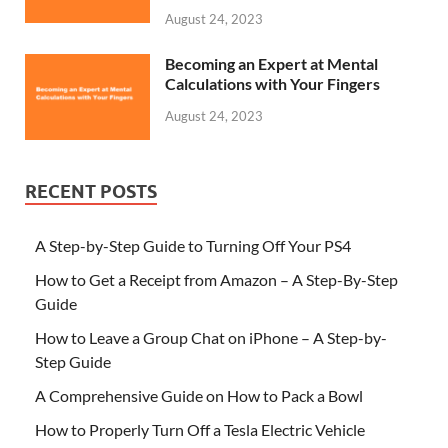
August 24, 2023
Becoming an Expert at Mental
Calculations with Your Fingers
August 24, 2023
RECENT POSTS
A Step-by-Step Guide to Turning Off Your PS4
How to Get a Receipt from Amazon – A Step-By-Step
Guide
How to Leave a Group Chat on iPhone – A Step-by-
Step Guide
A Comprehensive Guide on How to Pack a Bowl
How to Properly Turn Off a Tesla Electric Vehicle