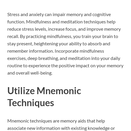
Stress and anxiety can impair memory and cognitive
function. Mindfulness and meditation techniques help
reduce stress levels, increase focus, and improve memory
recall. By practicing mindfulness, you train your brain to
stay present, heightening your ability to absorb and
remember information. Incorporate mindfulness
exercises, deep breathing, and meditation into your daily
routine to experience the positive impact on your memory
and overall well-being.
Utilize Mnemonic
Techniques
Mnemonic techniques are memory aids that help
associate new information with existing knowledge or