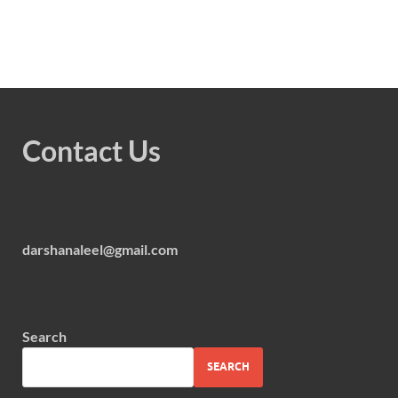
Contact Us
darshanaleel@gmail.com
Search
SEARCH