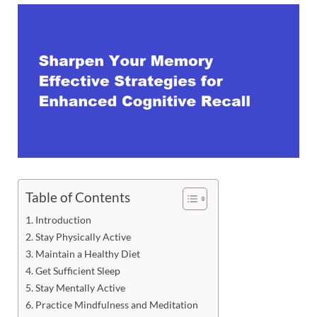
Table of Contents
Introduction
Stay Physically Active
Maintain a Healthy Diet
Get Sufficient Sleep
Stay Mentally Active
Practice Mindfulness and Meditation