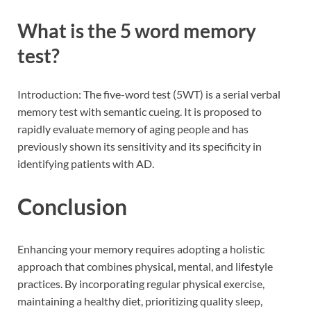
What is the 5 word memory
test?
Introduction: The five-word test (5WT) is a serial verbal
memory test with semantic cueing. It is proposed to
rapidly evaluate memory of aging people and has
previously shown its sensitivity and its specificity in
identifying patients with AD.
Conclusion
Enhancing your memory requires adopting a holistic
approach that combines physical, mental, and lifestyle
practices. By incorporating regular physical exercise,
maintaining a healthy diet, prioritizing quality sleep,