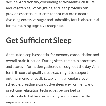
decline. Additionally, consuming antioxidant-rich fruits
and vegetables, whole grains, and lean proteins can
provide essential nutrients for optimal brain health.
Avoiding excessive sugar and unhealthy fats is also crucial
for maintaining cognitive sharpness.
Get Sufficient Sleep
Adequate sleep is essential for memory consolidation and
overall brain function. During sleep, the brain processes
and stores information gathered throughout the day. Aim
for 7-8 hours of quality sleep each night to support
optimal memory recall. Establishing a regular sleep
schedule, creating a conducive sleep environment, and
practicing relaxation techniques before bed can
contribute to better sleep quality and, consequently,
improved memory.