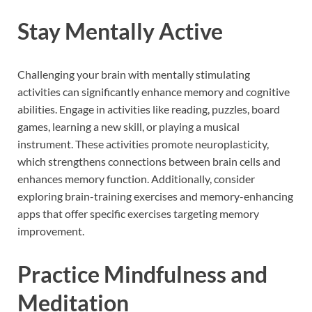
Stay Mentally Active
Challenging your brain with mentally stimulating
activities can significantly enhance memory and cognitive
abilities. Engage in activities like reading, puzzles, board
games, learning a new skill, or playing a musical
instrument. These activities promote neuroplasticity,
which strengthens connections between brain cells and
enhances memory function. Additionally, consider
exploring brain-training exercises and memory-enhancing
apps that offer specific exercises targeting memory
improvement.
Practice Mindfulness and
Meditation