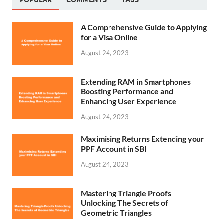
POPULAR
COMMENTS
TAGS
A Comprehensive Guide to Applying
for a Visa Online
August 24, 2023
Extending RAM in Smartphones
Boosting Performance and
Enhancing User Experience
August 24, 2023
Maximising Returns Extending your
PPF Account in SBI
August 24, 2023
Mastering Triangle Proofs
Unlocking The Secrets of
Geometric Triangles