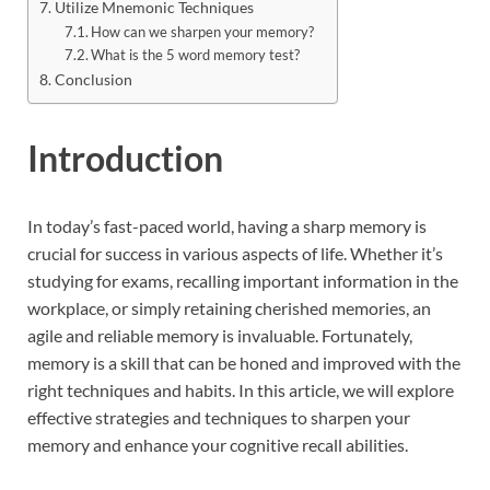
Utilize Mnemonic Techniques
How can we sharpen your memory?
What is the 5 word memory test?
Conclusion
Introduction
In today’s fast-paced world, having a sharp memory is
crucial for success in various aspects of life. Whether it’s
studying for exams, recalling important information in the
workplace, or simply retaining cherished memories, an
agile and reliable memory is invaluable. Fortunately,
memory is a skill that can be honed and improved with the
right techniques and habits. In this article, we will explore
effective strategies and techniques to sharpen your
memory and enhance your cognitive recall abilities.