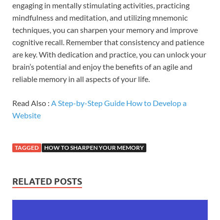
engaging in mentally stimulating activities, practicing
mindfulness and meditation, and utilizing mnemonic
techniques, you can sharpen your memory and improve
cognitive recall. Remember that consistency and patience
are key. With dedication and practice, you can unlock your
brain’s potential and enjoy the benefits of an agile and
reliable memory in all aspects of your life.
Read Also :
A Step-by-Step Guide How to Develop a
Website
TAGGED
HOW TO SHARPEN YOUR MEMORY
RELATED POSTS