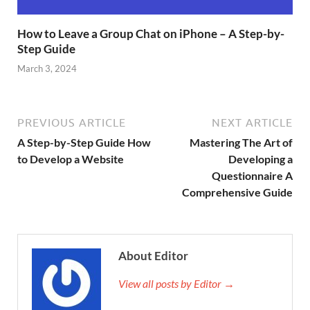
How to Leave a Group Chat on iPhone – A Step-by-
Step Guide
March 3, 2024
PREVIOUS ARTICLE
NEXT ARTICLE
A Step-by-Step Guide How
Mastering The Art of
to Develop a Website
Developing a
Questionnaire A
Comprehensive Guide
About Editor
View all posts by Editor →