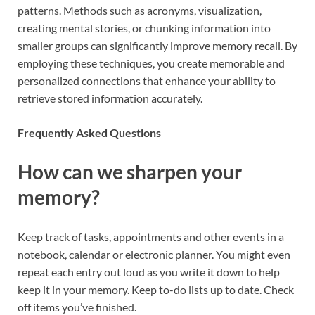
patterns. Methods such as acronyms, visualization,
creating mental stories, or chunking information into
smaller groups can significantly improve memory recall. By
employing these techniques, you create memorable and
personalized connections that enhance your ability to
retrieve stored information accurately.
Frequently Asked Questions
How can we sharpen your
memory?
Keep track of tasks, appointments and other events in a
notebook, calendar or electronic planner. You might even
repeat each entry out loud as you write it down to help
keep it in your memory. Keep to-do lists up to date. Check
off items you’ve finished.