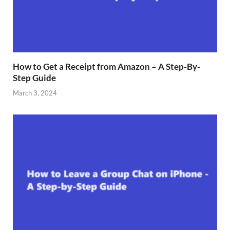
How to Get a Receipt from Amazon – A Step-By-
Step Guide
March 3, 2024