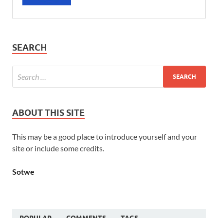
SEARCH
ABOUT THIS SITE
This may be a good place to introduce yourself and your
site or include some credits.
Sotwe