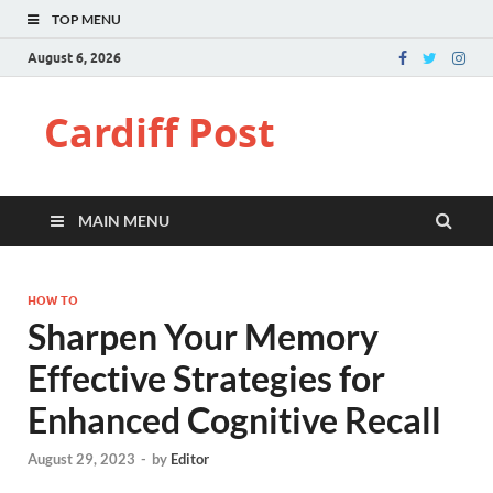
TOP MENU
August 6, 2026
Cardiff Post
MAIN MENU
HOW TO
Sharpen Your Memory
Effective Strategies for
Enhanced Cognitive Recall
August 29, 2023
-
by
Editor