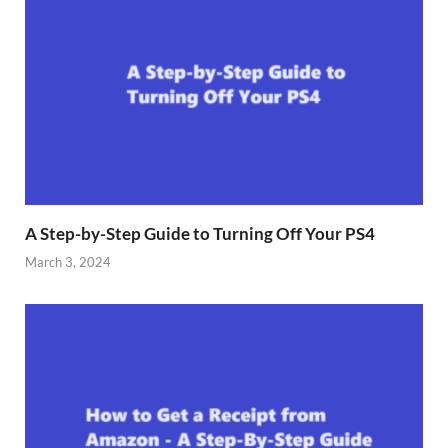
A Step-by-Step Guide to Turning Off Your PS4
March 3, 2024