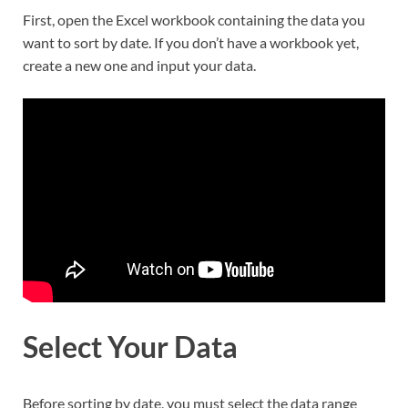
First, open the Excel workbook containing the data you
want to sort by date. If you don’t have a workbook yet,
create a new one and input your data.
Select Your Data
Before sorting by date, you must select the data range