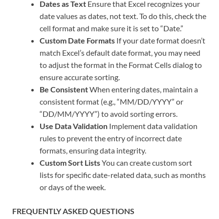
Dates as Text
Ensure that Excel recognizes your
date values as dates, not text. To do this, check the
cell format and make sure it is set to “Date.”
Custom Date Formats
If your date format doesn’t
match Excel’s default date format, you may need
to adjust the format in the Format Cells dialog to
ensure accurate sorting.
Be Consistent
When entering dates, maintain a
consistent format (e.g., “MM/DD/YYYY” or
“DD/MM/YYYY”) to avoid sorting errors.
Use Data Validation
Implement data validation
rules to prevent the entry of incorrect date
formats, ensuring data integrity.
Custom Sort Lists
You can create custom sort
lists for specific date-related data, such as months
or days of the week.
FREQUENTLY ASKED QUESTIONS