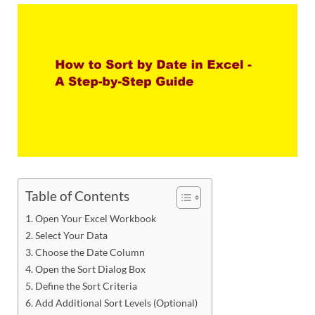
Table of Contents
Open Your Excel Workbook
Select Your Data
Choose the Date Column
Open the Sort Dialog Box
Define the Sort Criteria
Add Additional Sort Levels (Optional)