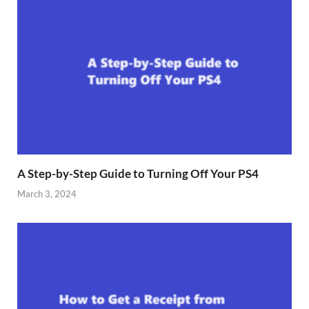
A Step-by-Step Guide to Turning Off Your PS4
March 3, 2024