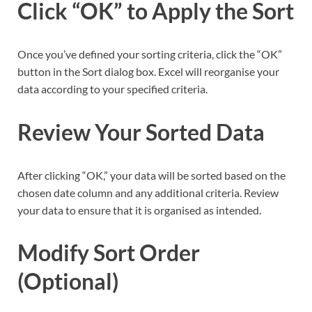
Click “OK” to Apply the Sort
Once you’ve defined your sorting criteria, click the “OK”
button in the Sort dialog box. Excel will reorganise your
data according to your specified criteria.
Review Your Sorted Data
After clicking “OK,” your data will be sorted based on the
chosen date column and any additional criteria. Review
your data to ensure that it is organised as intended.
Modify Sort Order
(Optional)