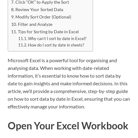
Click “OK” to Apply the Sort
Review Your Sorted Data
Modify Sort Order (Optional)
Filter and Analyze
Tips for Sorting by Date in Excel
Why can’t I sort by date in Excel?
How do I sort by date in sheets?
Microsoft Excel is a powerful tool for organising and
analysing data. When working with date-related
information, it’s essential to know how to sort data by
date to gain insights and make informed decisions. In this
article, we’ll provide a comprehensive, step-by-step guide
on how to sort data by date in Excel, ensuring that you can
effectively manage your information.
Open Your Excel Workbook