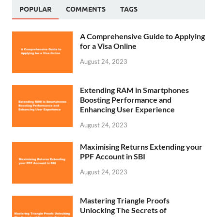
POPULAR
COMMENTS
TAGS
A Comprehensive Guide to Applying
for a Visa Online
August 24, 2023
Extending RAM in Smartphones
Boosting Performance and
Enhancing User Experience
August 24, 2023
Maximising Returns Extending your
PPF Account in SBI
August 24, 2023
Mastering Triangle Proofs
Unlocking The Secrets of