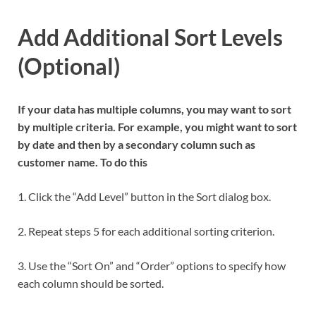
Add Additional Sort Levels
(Optional)
If your data has multiple columns, you may want to sort
by multiple criteria. For example, you might want to sort
by date and then by a secondary column such as
customer name. To do this
1. Click the “Add Level” button in the Sort dialog box.
2. Repeat steps 5 for each additional sorting criterion.
3. Use the “Sort On” and “Order” options to specify how
each column should be sorted.