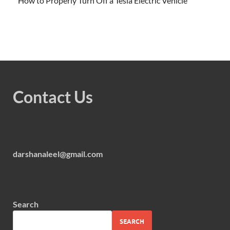
How to Properly Turn Off a Tesla Electric Vehicle
Contact Us
darshanaleel@gmail.com
Search
SEARCH