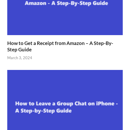
How to Get a Receipt from Amazon – A Step-By-
Step Guide
March 3, 2024