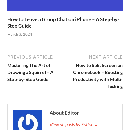
How to Leave a Group Chat on iPhone – A Step-by-
Step Guide
March 3, 2024
PREVIOUS ARTICLE
NEXT ARTICLE
Mastering The Art of
How to Split Screen on
Drawing a Squirrel – A
Chromebook – Boosting
Step-by-Step Guide
Productivity with Multi-
Tasking
About Editor
View all posts by Editor →