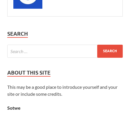
SEARCH
ABOUT THIS SITE
This may be a good place to introduce yourself and your
site or include some credits.
Sotwe