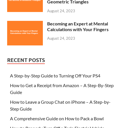
Geometric Triangles
August 24, 2023
Becoming an Expert at Mental
Calculations with Your Fingers
August 24, 2023
RECENT POSTS
A Step-by-Step Guide to Turning Off Your PS4
How to Get a Receipt from Amazon – A Step-By-Step
Guide
How to Leave a Group Chat on iPhone – A Step-by-
Step Guide
A Comprehensive Guide on How to Pack a Bowl