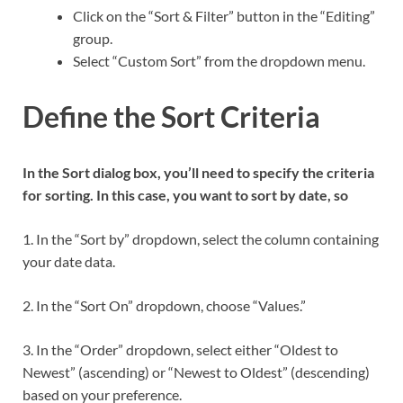
Click on the “Sort & Filter” button in the “Editing”
group.
Select “Custom Sort” from the dropdown menu.
Define the Sort Criteria
In the Sort dialog box, you’ll need to specify the criteria
for sorting. In this case, you want to sort by date, so
1. In the “Sort by” dropdown, select the column containing
your date data.
2. In the “Sort On” dropdown, choose “Values.”
3. In the “Order” dropdown, select either “Oldest to
Newest” (ascending) or “Newest to Oldest” (descending)
based on your preference.