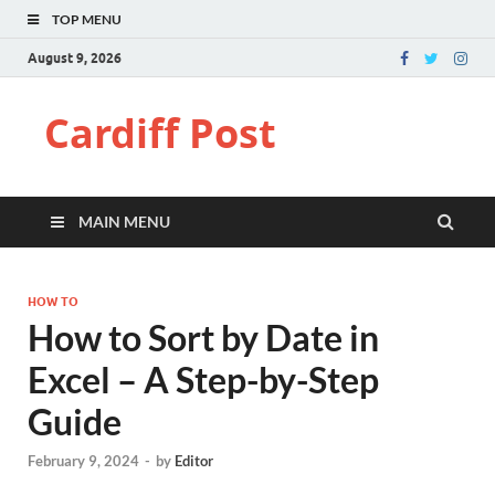
TOP MENU
August 9, 2026
Cardiff Post
MAIN MENU
HOW TO
How to Sort by Date in
Excel – A Step-by-Step
Guide
February 9, 2024
-
by
Editor