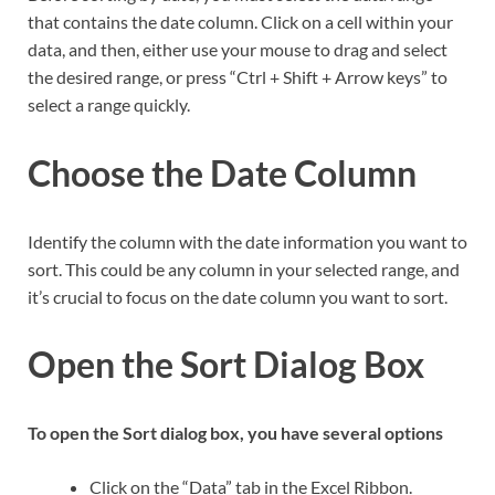
that contains the date column. Click on a cell within your
data, and then, either use your mouse to drag and select
the desired range, or press “Ctrl + Shift + Arrow keys” to
select a range quickly.
Choose the Date Column
Identify the column with the date information you want to
sort. This could be any column in your selected range, and
it’s crucial to focus on the date column you want to sort.
Open the Sort Dialog Box
To open the Sort dialog box, you have several options
Click on the “Data” tab in the Excel Ribbon.