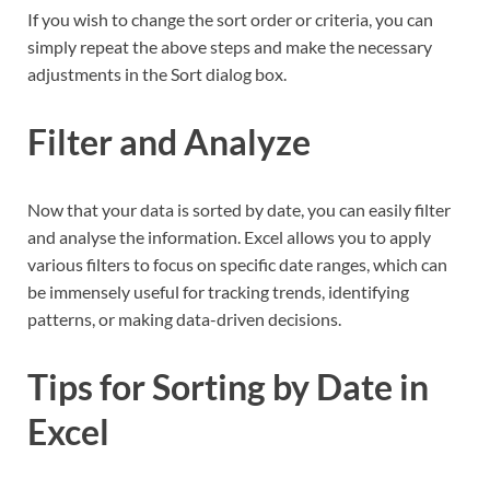
If you wish to change the sort order or criteria, you can
simply repeat the above steps and make the necessary
adjustments in the Sort dialog box.
Filter and Analyze
Now that your data is sorted by date, you can easily filter
and analyse the information. Excel allows you to apply
various filters to focus on specific date ranges, which can
be immensely useful for tracking trends, identifying
patterns, or making data-driven decisions.
Tips for Sorting by Date in
Excel