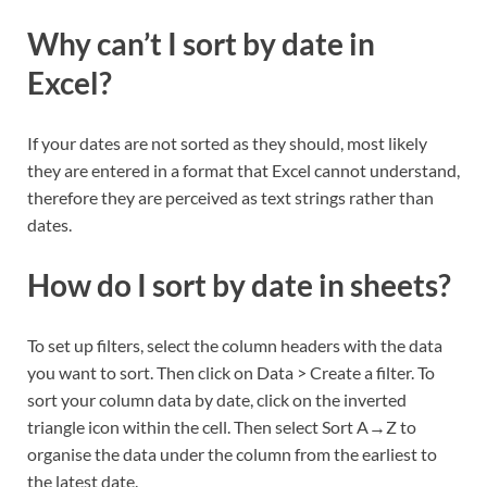
Why can’t I sort by date in
Excel?
If your dates are not sorted as they should, most likely
they are entered in a format that Excel cannot understand,
therefore they are perceived as text strings rather than
dates.
How do I sort by date in sheets?
To set up filters, select the column headers with the data
you want to sort. Then click on Data > Create a filter. To
sort your column data by date, click on the inverted
triangle icon within the cell. Then select Sort A→Z to
organise the data under the column from the earliest to
the latest date.