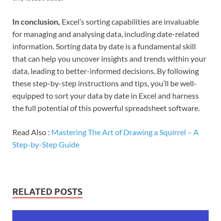
In conclusion,
Excel’s sorting capabilities are invaluable
for managing and analysing data, including date-related
information. Sorting data by date is a fundamental skill
that can help you uncover insights and trends within your
data, leading to better-informed decisions. By following
these step-by-step instructions and tips, you’ll be well-
equipped to sort your data by date in Excel and harness
the full potential of this powerful spreadsheet software.
Read Also :
Mastering The Art of Drawing a Squirrel – A
Step-by-Step Guide
RELATED POSTS