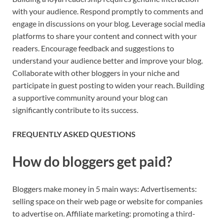
with your audience. Respond promptly to comments and
engage in discussions on your blog. Leverage social media
platforms to share your content and connect with your
readers. Encourage feedback and suggestions to
understand your audience better and improve your blog.
Collaborate with other bloggers in your niche and
participate in guest posting to widen your reach. Building
a supportive community around your blog can
significantly contribute to its success.
FREQUENTLY ASKED QUESTIONS
How do bloggers get paid?
Bloggers make money in 5 main ways: Advertisements:
selling space on their web page or website for companies
to advertise on. Affiliate marketing: promoting a third-