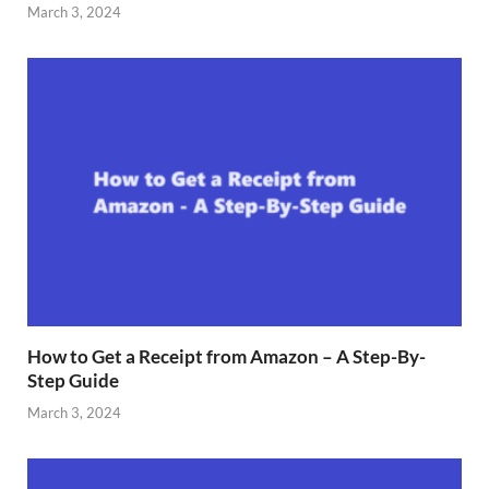
March 3, 2024
How to Get a Receipt from Amazon – A Step-By-
Step Guide
March 3, 2024