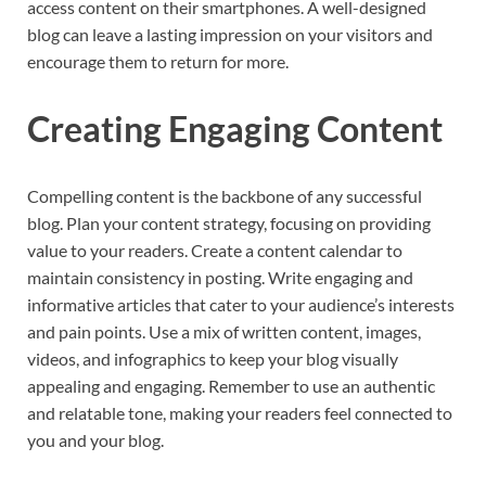
access content on their smartphones. A well-designed
blog can leave a lasting impression on your visitors and
encourage them to return for more.
Creating Engaging Content
Compelling content is the backbone of any successful
blog. Plan your content strategy, focusing on providing
value to your readers. Create a content calendar to
maintain consistency in posting. Write engaging and
informative articles that cater to your audience’s interests
and pain points. Use a mix of written content, images,
videos, and infographics to keep your blog visually
appealing and engaging. Remember to use an authentic
and relatable tone, making your readers feel connected to
you and your blog.