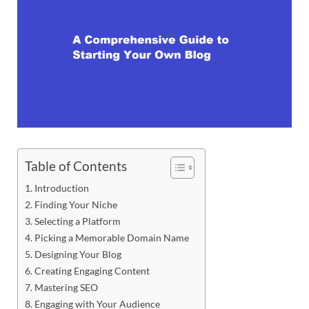
Table of Contents
Introduction
Finding Your Niche
Selecting a Platform
Picking a Memorable Domain Name
Designing Your Blog
Creating Engaging Content
Mastering SEO
Engaging with Your Audience