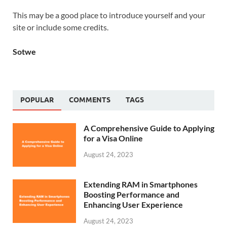
This may be a good place to introduce yourself and your
site or include some credits.
Sotwe
POPULAR
COMMENTS
TAGS
A Comprehensive Guide to Applying
for a Visa Online
August 24, 2023
Extending RAM in Smartphones
Boosting Performance and
Enhancing User Experience
August 24, 2023