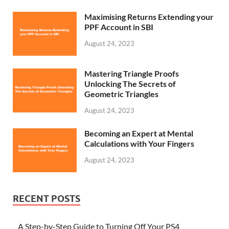
Maximising Returns Extending your
PPF Account in SBI
August 24, 2023
Mastering Triangle Proofs
Unlocking The Secrets of
Geometric Triangles
August 24, 2023
Becoming an Expert at Mental
Calculations with Your Fingers
August 24, 2023
RECENT POSTS
A Step-by-Step Guide to Turning Off Your PS4