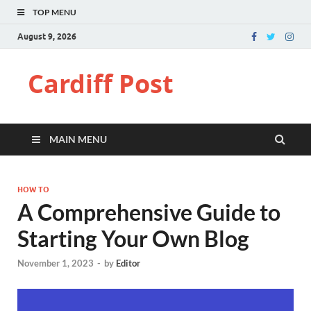
TOP MENU
August 9, 2026
Cardiff Post
MAIN MENU
HOW TO
A Comprehensive Guide to
Starting Your Own Blog
November 1, 2023
-
by
Editor