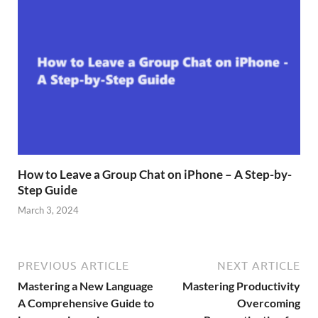
How to Leave a Group Chat on iPhone – A Step-by-
Step Guide
March 3, 2024
PREVIOUS ARTICLE
NEXT ARTICLE
Mastering a New Language
Mastering Productivity
A Comprehensive Guide to
Overcoming