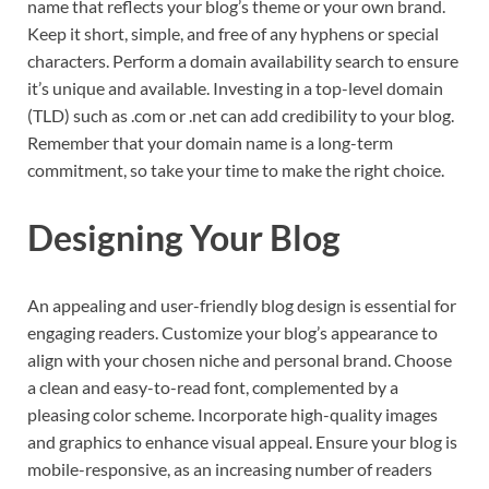
name that reflects your blog’s theme or your own brand.
Keep it short, simple, and free of any hyphens or special
characters. Perform a domain availability search to ensure
it’s unique and available. Investing in a top-level domain
(TLD) such as .com or .net can add credibility to your blog.
Remember that your domain name is a long-term
commitment, so take your time to make the right choice.
Designing Your Blog
An appealing and user-friendly blog design is essential for
engaging readers. Customize your blog’s appearance to
align with your chosen niche and personal brand. Choose
a clean and easy-to-read font, complemented by a
pleasing color scheme. Incorporate high-quality images
and graphics to enhance visual appeal. Ensure your blog is
mobile-responsive, as an increasing number of readers