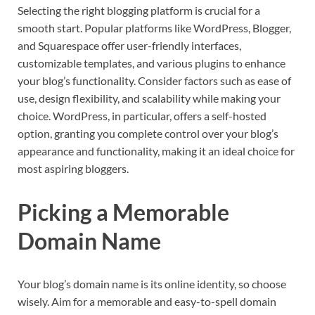
Selecting the right blogging platform is crucial for a
smooth start. Popular platforms like WordPress, Blogger,
and Squarespace offer user-friendly interfaces,
customizable templates, and various plugins to enhance
your blog’s functionality. Consider factors such as ease of
use, design flexibility, and scalability while making your
choice. WordPress, in particular, offers a self-hosted
option, granting you complete control over your blog’s
appearance and functionality, making it an ideal choice for
most aspiring bloggers.
Picking a Memorable
Domain Name
Your blog’s domain name is its online identity, so choose
wisely. Aim for a memorable and easy-to-spell domain