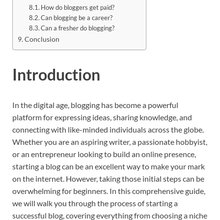
How do bloggers get paid?
Can blogging be a career?
Can a fresher do blogging?
Conclusion
Introduction
In the digital age, blogging has become a powerful
platform for expressing ideas, sharing knowledge, and
connecting with like-minded individuals across the globe.
Whether you are an aspiring writer, a passionate hobbyist,
or an entrepreneur looking to build an online presence,
starting a blog can be an excellent way to make your mark
on the internet. However, taking those initial steps can be
overwhelming for beginners. In this comprehensive guide,
we will walk you through the process of starting a
successful blog, covering everything from choosing a niche