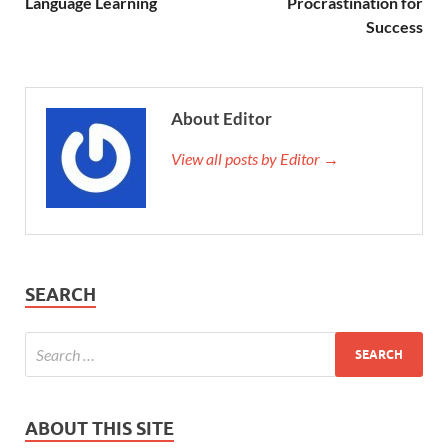
Language Learning
Procrastination for
Success
About Editor
View all posts by Editor →
SEARCH
ABOUT THIS SITE