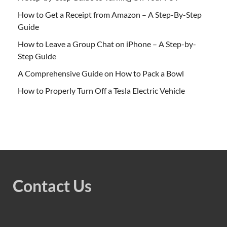
How to Get a Receipt from Amazon – A Step-By-Step
Guide
How to Leave a Group Chat on iPhone – A Step-by-
Step Guide
A Comprehensive Guide on How to Pack a Bowl
How to Properly Turn Off a Tesla Electric Vehicle
Contact Us