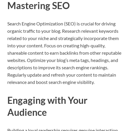
Mastering SEO
Search Engine Optimization (SEO) is crucial for driving
organic traffic to your blog. Research relevant keywords
related to your niche and strategically incorporate them
into your content. Focus on creating high-quality,
shareable content to earn backlinks from other reputable
websites. Optimize your blog’s meta tags, headings, and
descriptions to improve its search engine rankings.
Regularly update and refresh your content to maintain
relevance and boost search engine visibility.
Engaging with Your
Audience
Building a loyal readership requires genuine interaction