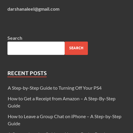
darshanaleel@gmail.com
Search
SEARCH
RECENT POSTS
A Step-by-Step Guide to Turning Off Your PS4
How to Get a Receipt from Amazon – A Step-By-Step
Guide
How to Leave a Group Chat on iPhone – A Step-by-Step
Guide