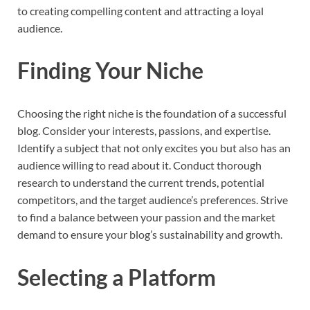
to creating compelling content and attracting a loyal
audience.
Finding Your Niche
Choosing the right niche is the foundation of a successful
blog. Consider your interests, passions, and expertise.
Identify a subject that not only excites you but also has an
audience willing to read about it. Conduct thorough
research to understand the current trends, potential
competitors, and the target audience’s preferences. Strive
to find a balance between your passion and the market
demand to ensure your blog’s sustainability and growth.
Selecting a Platform