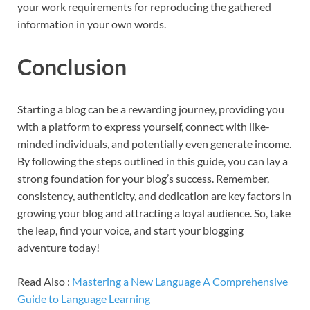
your work requirements for reproducing the gathered
information in your own words.
Conclusion
Starting a blog can be a rewarding journey, providing you
with a platform to express yourself, connect with like-
minded individuals, and potentially even generate income.
By following the steps outlined in this guide, you can lay a
strong foundation for your blog’s success. Remember,
consistency, authenticity, and dedication are key factors in
growing your blog and attracting a loyal audience. So, take
the leap, find your voice, and start your blogging
adventure today!
Read Also :
Mastering a New Language A Comprehensive
Guide to Language Learning