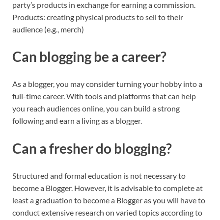
party’s products in exchange for earning a commission.
Products: creating physical products to sell to their
audience (e.g., merch)
Can blogging be a career?
As a blogger, you may consider turning your hobby into a
full-time career. With tools and platforms that can help
you reach audiences online, you can build a strong
following and earn a living as a blogger.
Can a fresher do blogging?
Structured and formal education is not necessary to
become a Blogger. However, it is advisable to complete at
least a graduation to become a Blogger as you will have to
conduct extensive research on varied topics according to