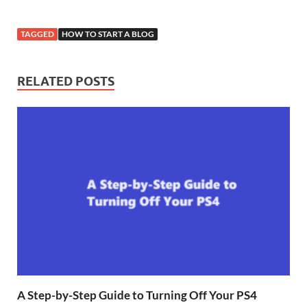
TAGGED
HOW TO START A BLOG
RELATED POSTS
A Step-by-Step Guide to Turning Off Your PS4