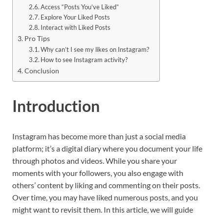
Access “Posts You’ve Liked”
Explore Your Liked Posts
Interact with Liked Posts
Pro Tips
Why can’t I see my likes on Instagram?
How to see Instagram activity?
Conclusion
Introduction
Instagram has become more than just a social media
platform; it’s a digital diary where you document your life
through photos and videos. While you share your
moments with your followers, you also engage with
others’ content by liking and commenting on their posts.
Over time, you may have liked numerous posts, and you
might want to revisit them. In this article, we will guide