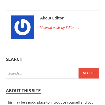
About Editor
View all posts by Editor →
SEARCH
ABOUT THIS SITE
This may be a good place to introduce yourself and your