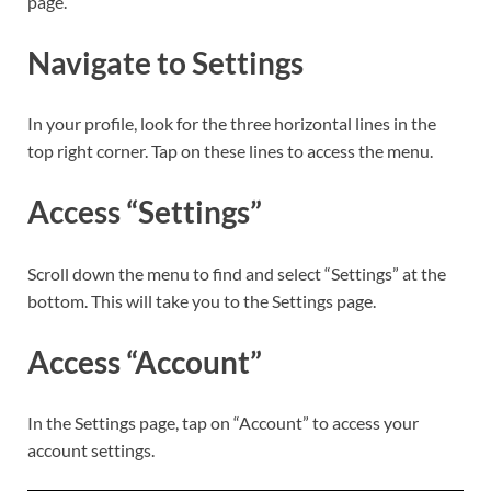
page.
Navigate to Settings
In your profile, look for the three horizontal lines in the
top right corner. Tap on these lines to access the menu.
Access “Settings”
Scroll down the menu to find and select “Settings” at the
bottom. This will take you to the Settings page.
Access “Account”
In the Settings page, tap on “Account” to access your
account settings.