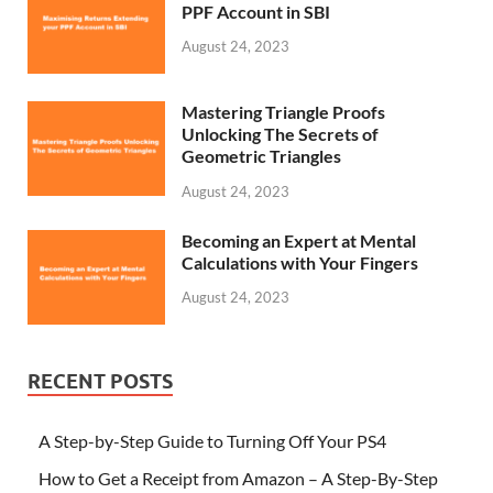
PPF Account in SBI
August 24, 2023
Mastering Triangle Proofs
Unlocking The Secrets of
Geometric Triangles
August 24, 2023
Becoming an Expert at Mental
Calculations with Your Fingers
August 24, 2023
RECENT POSTS
A Step-by-Step Guide to Turning Off Your PS4
How to Get a Receipt from Amazon – A Step-By-Step