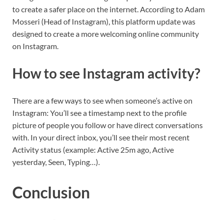
to create a safer place on the internet. According to Adam
Mosseri (Head of Instagram), this platform update was
designed to create a more welcoming online community
on Instagram.
How to see Instagram activity?
There are a few ways to see when someone’s active on
Instagram: You’ll see a timestamp next to the profile
picture of people you follow or have direct conversations
with. In your direct inbox, you’ll see their most recent
Activity status (example: Active 25m ago, Active
yesterday, Seen, Typing…).
Conclusion