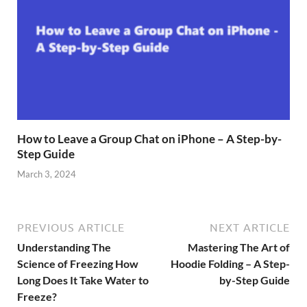
How to Leave a Group Chat on iPhone – A Step-by-
Step Guide
March 3, 2024
PREVIOUS ARTICLE
NEXT ARTICLE
Understanding The
Mastering The Art of
Science of Freezing How
Hoodie Folding – A Step-
Long Does It Take Water to
by-Step Guide
Freeze?