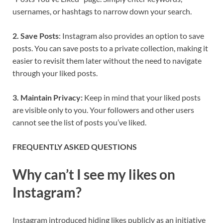
usernames, or hashtags to narrow down your search.
2. Save Posts
: Instagram also provides an option to save
posts. You can save posts to a private collection, making it
easier to revisit them later without the need to navigate
through your liked posts.
3. Maintain Privacy:
Keep in mind that your liked posts
are visible only to you. Your followers and other users
cannot see the list of posts you’ve liked.
FREQUENTLY ASKED QUESTIONS
Why can’t I see my likes on
Instagram?
Instagram introduced hiding likes publicly as an initiative