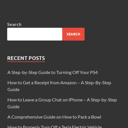
Search
SEARCH
RECENT POSTS
A Step-by-Step Guide to Turning Off Your PS4
How to Get a Receipt from Amazon – A Step-By-Step
Guide
How to Leave a Group Chat on iPhone – A Step-by-Step
Guide
A Comprehensive Guide on How to Pack a Bowl
How to Properly Turn Off a Tesla Electric Vehicle