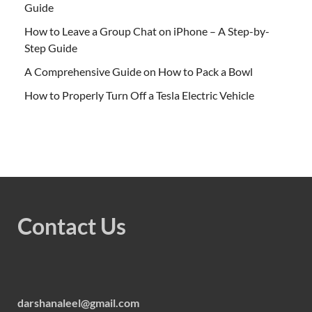
Guide
How to Leave a Group Chat on iPhone – A Step-by-
Step Guide
A Comprehensive Guide on How to Pack a Bowl
How to Properly Turn Off a Tesla Electric Vehicle
Contact Us
darshanaleel@gmail.com