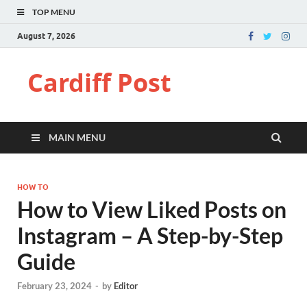
TOP MENU
August 7, 2026
Cardiff Post
MAIN MENU
HOW TO
How to View Liked Posts on
Instagram – A Step-by-Step
Guide
February 23, 2024
-
by
Editor