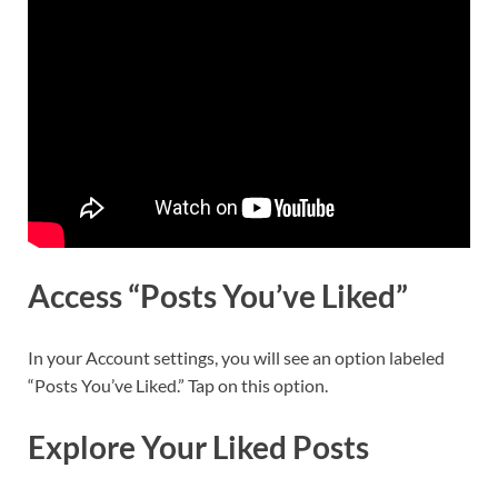
Access “Posts You’ve Liked”
In your Account settings, you will see an option labeled
“Posts You’ve Liked.” Tap on this option.
Explore Your Liked Posts