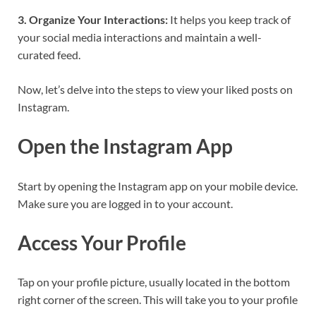
3. Organize Your Interactions:
It helps you keep track of
your social media interactions and maintain a well-
curated feed.
Now, let’s delve into the steps to view your liked posts on
Instagram.
Open the Instagram App
Start by opening the Instagram app on your mobile device.
Make sure you are logged in to your account.
Access Your Profile
Tap on your profile picture, usually located in the bottom
right corner of the screen. This will take you to your profile