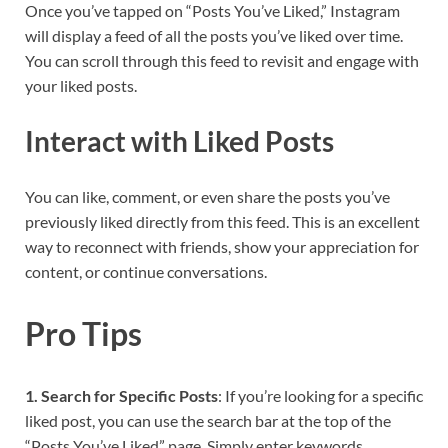
Once you’ve tapped on “Posts You’ve Liked,” Instagram
will display a feed of all the posts you’ve liked over time.
You can scroll through this feed to revisit and engage with
your liked posts.
Interact with Liked Posts
You can like, comment, or even share the posts you’ve
previously liked directly from this feed. This is an excellent
way to reconnect with friends, show your appreciation for
content, or continue conversations.
Pro Tips
1. Search for Specific Posts
: If you’re looking for a specific
liked post, you can use the search bar at the top of the
“Posts You’ve Liked” page. Simply enter keywords,