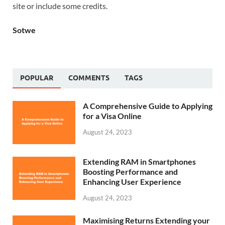
site or include some credits.
Sotwe
POPULAR
COMMENTS
TAGS
A Comprehensive Guide to Applying
for a Visa Online
August 24, 2023
Extending RAM in Smartphones
Boosting Performance and
Enhancing User Experience
August 24, 2023
Maximising Returns Extending your