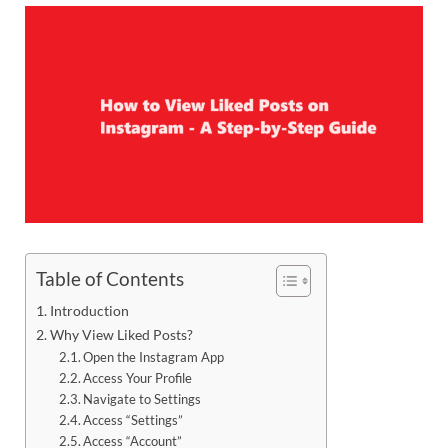
Table of Contents
Introduction
Why View Liked Posts?
Open the Instagram App
Access Your Profile
Navigate to Settings
Access “Settings”
Access “Account”