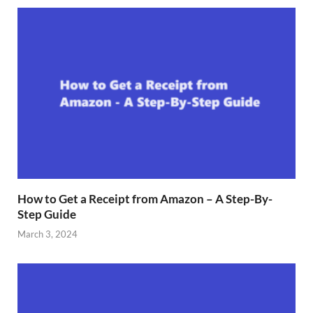
How to Get a Receipt from Amazon – A Step-By-
Step Guide
March 3, 2024