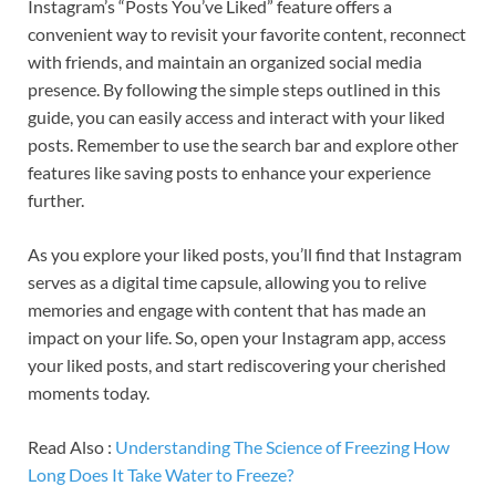
Instagram’s “Posts You’ve Liked” feature offers a
convenient way to revisit your favorite content, reconnect
with friends, and maintain an organized social media
presence. By following the simple steps outlined in this
guide, you can easily access and interact with your liked
posts. Remember to use the search bar and explore other
features like saving posts to enhance your experience
further.
As you explore your liked posts, you’ll find that Instagram
serves as a digital time capsule, allowing you to relive
memories and engage with content that has made an
impact on your life. So, open your Instagram app, access
your liked posts, and start rediscovering your cherished
moments today.
Read Also :
Understanding The Science of Freezing How
Long Does It Take Water to Freeze?