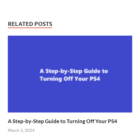
RELATED POSTS
A Step-by-Step Guide to Turning Off Your PS4
March 3, 2024