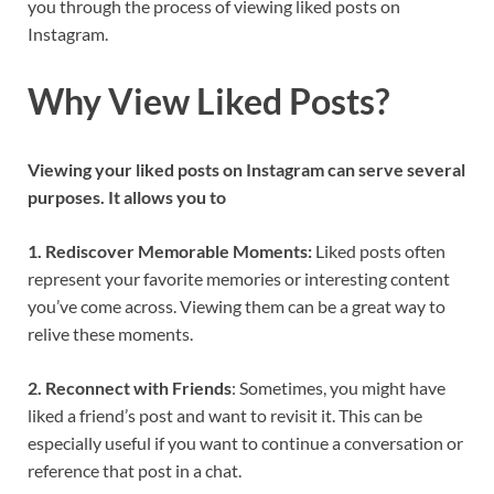
you through the process of viewing liked posts on
Instagram.
Why View Liked Posts?
Viewing your liked posts on Instagram can serve several
purposes. It allows you to
1. Rediscover Memorable Moments:
Liked posts often
represent your favorite memories or interesting content
you’ve come across. Viewing them can be a great way to
relive these moments.
2. Reconnect with Friends
: Sometimes, you might have
liked a friend’s post and want to revisit it. This can be
especially useful if you want to continue a conversation or
reference that post in a chat.