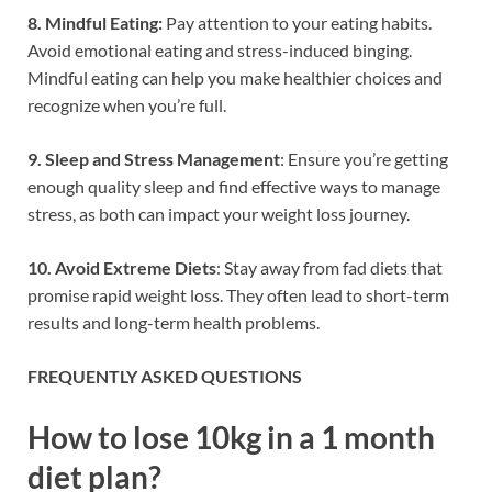
8. Mindful Eating:
Pay attention to your eating habits.
Avoid emotional eating and stress-induced binging.
Mindful eating can help you make healthier choices and
recognize when you’re full.
9. Sleep and Stress Management
: Ensure you’re getting
enough quality sleep and find effective ways to manage
stress, as both can impact your weight loss journey.
10. Avoid Extreme Diets
: Stay away from fad diets that
promise rapid weight loss. They often lead to short-term
results and long-term health problems.
FREQUENTLY ASKED QUESTIONS
How to lose 10kg in a 1 month
diet plan?