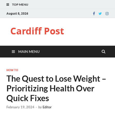
TOP MENU
August 8, 2026
Cardiff Post
MAIN MENU
HOW TO
The Quest to Lose Weight –
Prioritizing Health Over
Quick Fixes
February 19, 2024
-
by
Editor