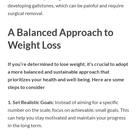
developing gallstones, which can be painful and require
surgical removal.
A Balanced Approach to
Weight Loss
If you’re determined to lose weight, it’s crucial to adopt
a more balanced and sustainable approach that
prioritizes your health and well-being. Here are some
steps to consider
1. Set Realistic Goals:
Instead of aiming for a specific
number on the scale, focus on achievable, small goals. This
can help you stay motivated and maintain your progress
in the long term.