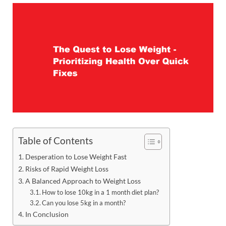
Table of Contents
Desperation to Lose Weight Fast
Risks of Rapid Weight Loss
A Balanced Approach to Weight Loss
How to lose 10kg in a 1 month diet plan?
Can you lose 5kg in a month?
In Conclusion