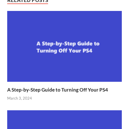
RELATED POSTS
A Step-by-Step Guide to Turning Off Your PS4
March 3, 2024