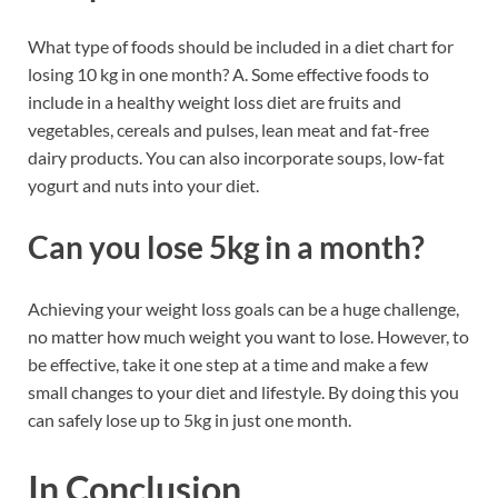
What type of foods should be included in a diet chart for
losing 10 kg in one month? A. Some effective foods to
include in a healthy weight loss diet are fruits and
vegetables, cereals and pulses, lean meat and fat-free
dairy products. You can also incorporate soups, low-fat
yogurt and nuts into your diet.
Can you lose 5kg in a month?
Achieving your weight loss goals can be a huge challenge,
no matter how much weight you want to lose. However, to
be effective, take it one step at a time and make a few
small changes to your diet and lifestyle. By doing this you
can safely lose up to 5kg in just one month.
In Conclusion