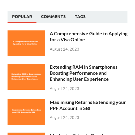
POPULAR
COMMENTS
TAGS
A Comprehensive Guide to Applying
for a Visa Online
August 24, 2023
Extending RAM in Smartphones
Boosting Performance and
Enhancing User Experience
August 24, 2023
Maximising Returns Extending your
PPF Account in SBI
August 24, 2023