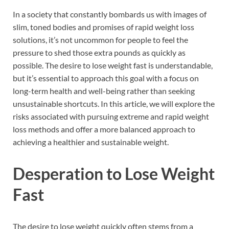
In a society that constantly bombards us with images of
slim, toned bodies and promises of rapid weight loss
solutions, it’s not uncommon for people to feel the
pressure to shed those extra pounds as quickly as
possible. The desire to lose weight fast is understandable,
but it’s essential to approach this goal with a focus on
long-term health and well-being rather than seeking
unsustainable shortcuts. In this article, we will explore the
risks associated with pursuing extreme and rapid weight
loss methods and offer a more balanced approach to
achieving a healthier and sustainable weight.
Desperation to Lose Weight
Fast
The desire to lose weight quickly often stems from a