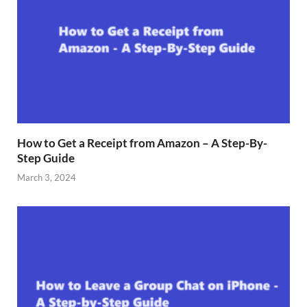
How to Get a Receipt from Amazon – A Step-By-
Step Guide
March 3, 2024