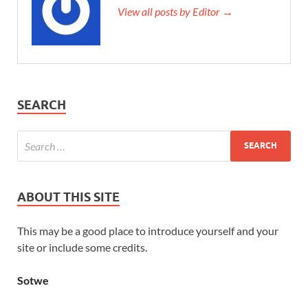
View all posts by Editor →
SEARCH
ABOUT THIS SITE
This may be a good place to introduce yourself and your
site or include some credits.
Sotwe