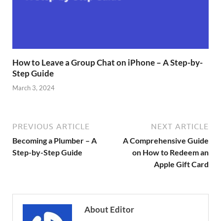
How to Leave a Group Chat on iPhone – A Step-by-
Step Guide
March 3, 2024
PREVIOUS ARTICLE
NEXT ARTICLE
Becoming a Plumber – A
A Comprehensive Guide
Step-by-Step Guide
on How to Redeem an
Apple Gift Card
About Editor