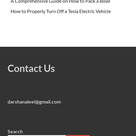
A Comprehensive Guide on How to Pack a Bowl
How to Properly Turn Off a Tesla Electric Vehicle
Contact Us
darshanaleel@gmail.com
Search