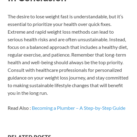
The desire to lose weight fast is understandable, but it’s
essential to prioritize your health over quick fixes.
Extreme and rapid weight loss methods can lead to
serious health risks and are often unsustainable. Instead,
focus on a balanced approach that includes a healthy diet,
regular exercise, and patience. Remember that long-term
health and well-being should always be the top priority.
Consult with healthcare professionals for personalized
guidance on your weight loss journey, and stay committed
to making sustainable lifestyle changes that will benefit
you in the long run.
Read Also :
Becoming a Plumber – A Step-by-Step Guide