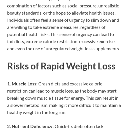
combination of factors such as social pressure, unrealistic
beauty standards, or the hope to alleviate health issues.
Individuals often feel a sense of urgency to slim down and
are willing to take extreme measures, regardless of
potential health risks. This sense of urgency can lead to
fad diets, extreme calorie restriction, excessive exercise,
and even the use of unregulated weight loss supplements.
Risks of Rapid Weight Loss
1. Muscle Loss:
Crash diets and excessive calorie
restriction can lead to muscle loss, as the body may start
breaking down muscle tissue for energy. This can result in
a slower metabolism, making it more difficult to maintain a
healthy weight in the long run.
2. Nutrient Deficiency
: Quick-fix diets often lack