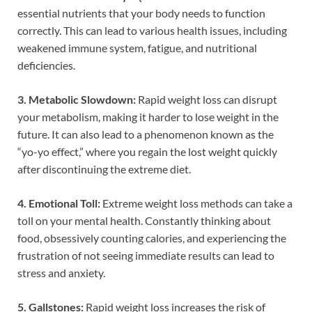
essential nutrients that your body needs to function
correctly. This can lead to various health issues, including
weakened immune system, fatigue, and nutritional
deficiencies.
3. Metabolic Slowdown:
Rapid weight loss can disrupt
your metabolism, making it harder to lose weight in the
future. It can also lead to a phenomenon known as the
“yo-yo effect,” where you regain the lost weight quickly
after discontinuing the extreme diet.
4. Emotional Toll:
Extreme weight loss methods can take a
toll on your mental health. Constantly thinking about
food, obsessively counting calories, and experiencing the
frustration of not seeing immediate results can lead to
stress and anxiety.
5. Gallstones:
Rapid weight loss increases the risk of