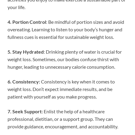
your life.
4. Portion Control
: Be mindful of portion sizes and avoid
overeating. Learning to listen to your body’s hunger and
fullness cues is essential for sustainable weight loss.
5. Stay Hydrated
: Drinking plenty of water is crucial for
weight loss. Sometimes, our bodies confuse thirst with
hunger, leading to unnecessary calorie consumption.
6. Consistency:
Consistency is key when it comes to
weight loss. Don’t expect immediate results, and be
patient with yourself as you make progress.
7. Seek Support:
Enlist the help of a healthcare
professional, dietitian, or a support group. They can
provide guidance, encouragement, and accountability.