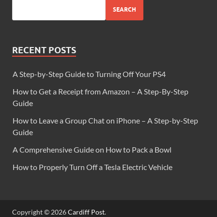
SEARCH
RECENT POSTS
A Step-by-Step Guide to Turning Off Your PS4
How to Get a Receipt from Amazon – A Step-By-Step
Guide
How to Leave a Group Chat on iPhone – A Step-by-Step
Guide
A Comprehensive Guide on How to Pack a Bowl
How to Properly Turn Off a Tesla Electric Vehicle
Copyright © 2026
Cardiff Post
.