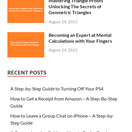
Mastering Triangle Proofs
Unlocking The Secrets of
Geometric Triangles
August 24, 2023
Becoming an Expert at Mental
Calculations with Your Fingers
August 24, 2023
RECENT POSTS
A Step-by-Step Guide to Turning Off Your PS4
How to Get a Receipt from Amazon – A Step-By-Step
Guide
How to Leave a Group Chat on iPhone – A Step-by-
Step Guide