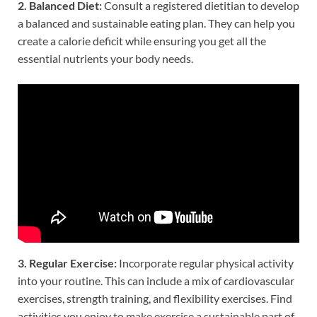
2. Balanced Diet:
Consult a registered dietitian to develop
a balanced and sustainable eating plan. They can help you
create a calorie deficit while ensuring you get all the
essential nutrients your body needs.
3. Regular Exercise:
Incorporate regular physical activity
into your routine. This can include a mix of cardiovascular
exercises, strength training, and flexibility exercises. Find
activities you enjoy to make exercise a sustainable part of