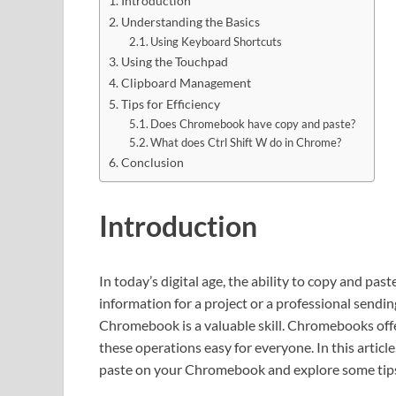
Introduction
Understanding the Basics
Using Keyboard Shortcuts
Using the Touchpad
Clipboard Management
Tips for Efficiency
Does Chromebook have copy and paste?
What does Ctrl Shift W do in Chrome?
Conclusion
Introduction
In today’s digital age, the ability to copy and pa
information for a project or a professional send
Chromebook is a valuable skill. Chromebooks offe
these operations easy for everyone. In this articl
paste on your Chromebook and explore some tips 