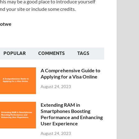
his may be a good place to introduce yourself
nd your site or include some credits.
Sotwe
POPULAR
COMMENTS
TAGS
A Comprehensive Guide to
Applying for a Visa Online
August 24, 2023
Extending RAM in
Smartphones Boosting
Performance and Enhancing
User Experience
August 24, 2023