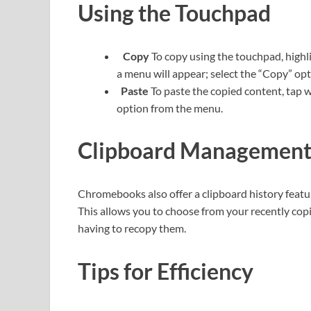
Using the Touchpad
Copy
To copy using the touchpad, highli
a menu will appear; select the “Copy” op
Paste
To paste the copied content, tap w
option from the menu.
Clipboard Managemen
Chromebooks also offer a clipboard history feature.
This allows you to choose from your recently copi
having to recopy them.
Tips for Efficiency