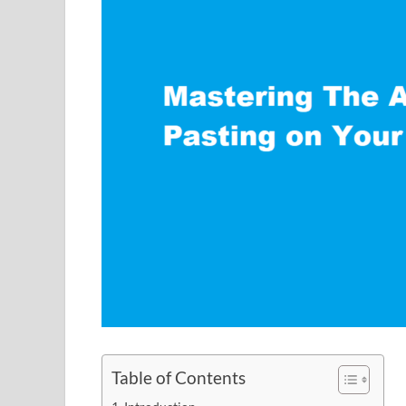
Table of Contents