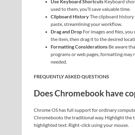
Use Keyboard Shortcuts
Keyboard short
used to them, you’ll save valuable time.
Clipboard History
The clipboard history 
paste, streamlining your workflow.
Drag and Drop
For images and files, you
the item, then drag it to the desired loca
Formatting Considerations
Be aware tha
programs or web pages, formatting may no
needed.
FREQUENTLY ASKED QUESTIONS
Does Chromebook have cop
Chrome OS has full support for ordinary comput
Chromebooks the traditional way. Highlight the t
highlighted text. Right-click using your mouse.