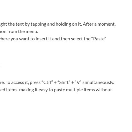
ght the text by tapping and holding on it. After a moment,
tion from the menu.
here you want to insert it and then select the “Paste”
t
 To access it, press “Ctrl” + “Shift” + “V” simultaneously.
ed items, making it easy to paste multiple items without