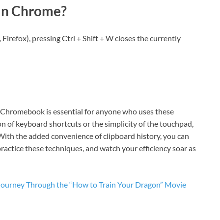
 in Chrome?
 Firefox), pressing Ctrl + Shift + W closes the currently
r Chromebook is essential for anyone who uses these
on of keyboard shortcuts or the simplicity of the touchpad,
 With the added convenience of clipboard history, you can
practice these techniques, and watch your efficiency soar as
 Journey Through the “How to Train Your Dragon” Movie