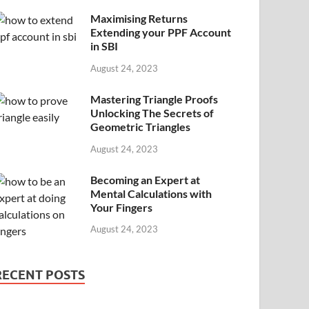
Maximising Returns
Extending your PPF Account
in SBI
August 24, 2023
Mastering Triangle Proofs
Unlocking The Secrets of
Geometric Triangles
August 24, 2023
Becoming an Expert at
Mental Calculations with
Your Fingers
August 24, 2023
RECENT POSTS