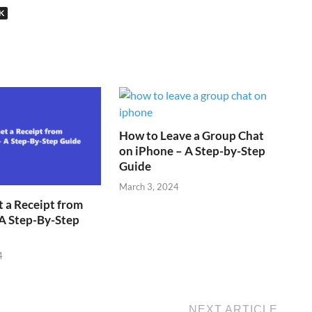
K
How to Leave a Group Chat
on iPhone – A Step-by-Step
Guide
March 3, 2024
 a Receipt from
A Step-By-Step
4
NEXT ARTICLE