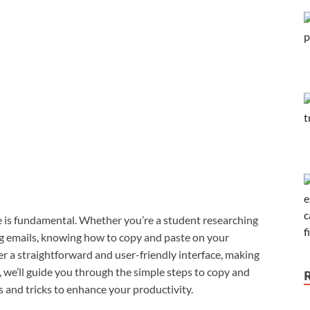
ste is fundamental. Whether you’re a student researching
ing emails, knowing how to copy and paste on your
r a straightforward and user-friendly interface, making
e, we’ll guide you through the simple steps to copy and
and tricks to enhance your productivity.