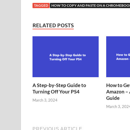
TAGGED
HOW TO COPY AND PASTE ON A CHROMEBOO
RELATED POSTS
A Step-by-Step Guide to
How to Get
Turning Off Your PS4
Amazon – 
Guide
March 3, 2024
March 3, 202
PREVIOUS ARTICLE