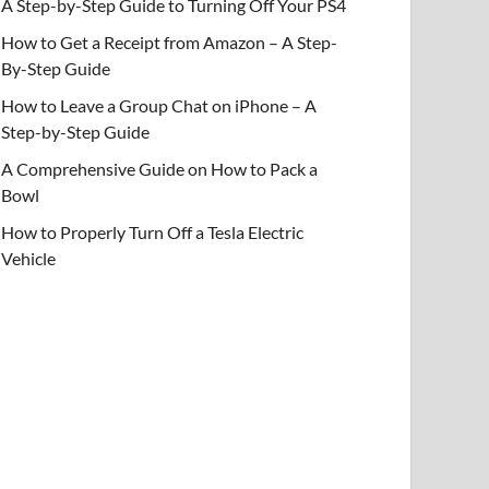
A Step-by-Step Guide to Turning Off Your PS4
How to Get a Receipt from Amazon – A Step-
By-Step Guide
How to Leave a Group Chat on iPhone – A
Step-by-Step Guide
A Comprehensive Guide on How to Pack a
Bowl
How to Properly Turn Off a Tesla Electric
Vehicle