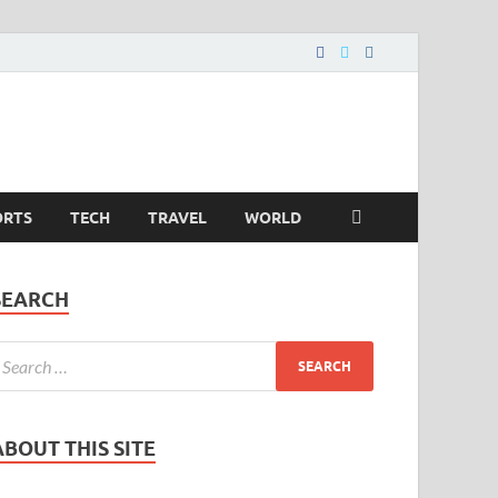
ORTS
TECH
TRAVEL
WORLD
SEARCH
ABOUT THIS SITE