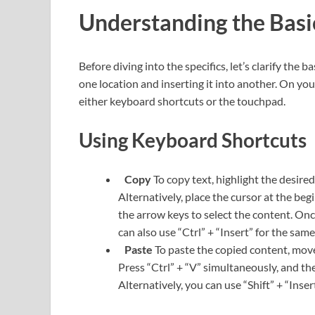
Understanding the Bas
Before diving into the specifics, let’s clarify the
one location and inserting it into another. On y
either keyboard shortcuts or the touchpad.
Using Keyboard Shortcuts
Copy
To copy text, highlight the desire
Alternatively, place the cursor at the beg
the arrow keys to select the content. Once
can also use “Ctrl” + “Insert” for the sam
Paste
To paste the copied content, move 
Press “Ctrl” + “V” simultaneously, and the
Alternatively, you can use “Shift” + “Inser