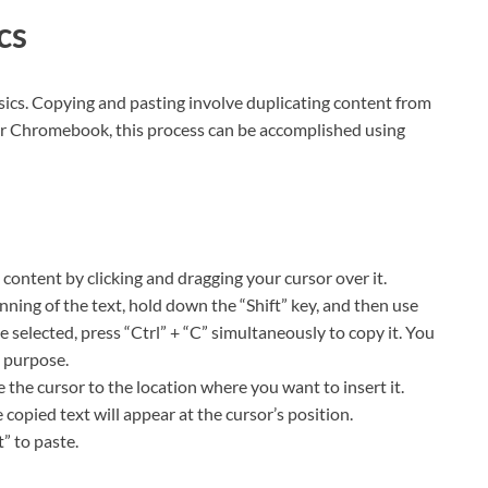
ics
 basics. Copying and pasting involve duplicating content from
our Chromebook, this process can be accomplished using
d content by clicking and dragging your cursor over it.
inning of the text, hold down the “Shift” key, and then use
 selected, press “Ctrl” + “C” simultaneously to copy it. You
e purpose.
the cursor to the location where you want to insert it.
 copied text will appear at the cursor’s position.
t” to paste.