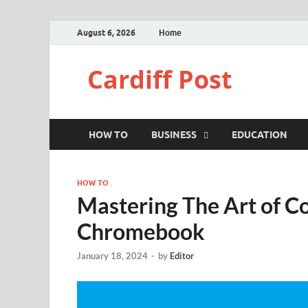
August 6, 2026
Home
Cardiff Post
HOW TO
BUSINESS
EDUCATION
HOW TO
Mastering The Art of C
Chromebook
January 18, 2024
-
by
Editor