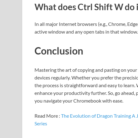
What does Ctrl Shift W do
In all major Internet browsers (e.g., Chrome, Edge,
active window and any open tabs in that window.
Conclusion
Mastering the art of copying and pasting on you
devices regularly. Whether you prefer the precisi
the process is straightforward and easy to learn.
enhance your productivity further. So, go ahead, 
you navigate your Chromebook with ease.
Read More :
The Evolution of Dragon Training A
Series