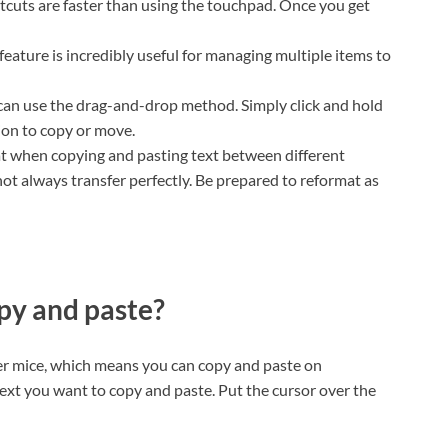
cuts are faster than using the touchpad. Once you get
feature is incredibly useful for managing multiple items to
 can use the drag-and-drop method. Simply click and hold
tion to copy or move.
t when copying and pasting text between different
t always transfer perfectly. Be prepared to reformat as
y and paste?
er mice, which means you can copy and paste on
ext you want to copy and paste. Put the cursor over the