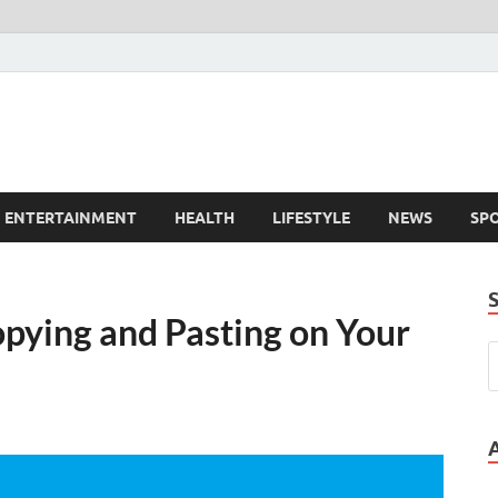
ENTERTAINMENT
HEALTH
LIFESTYLE
NEWS
SP
opying and Pasting on Your