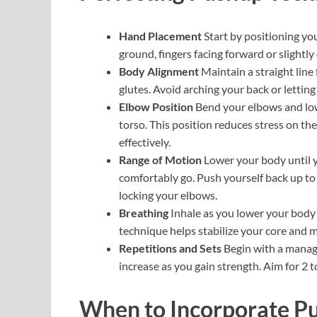
Hand Placement
Start by positioning yo
ground, fingers facing forward or slightl
Body Alignment
Maintain a straight line
glutes. Avoid arching your back or letting
Elbow Position
Bend your elbows and low
torso. This position reduces stress on th
effectively.
Range of Motion
Lower your body until yo
comfortably go. Push yourself back up to 
locking your elbows.
Breathing
Inhale as you lower your body
technique helps stabilize your core and m
Repetitions and Sets
Begin with a manage
increase as you gain strength. Aim for 2 t
When to Incorporate Pu