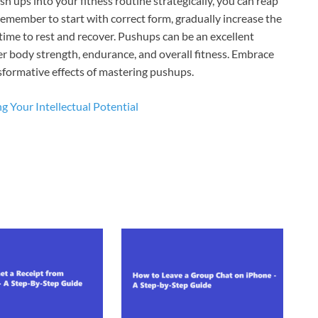
h ups into your fitness routine strategically, you can reap
Remember to start with correct form, gradually increase the
time to rest and recover. Pushups can be an excellent
r body strength, endurance, and overall fitness. Embrace
nsformative effects of mastering pushups.
g Your Intellectual Potential