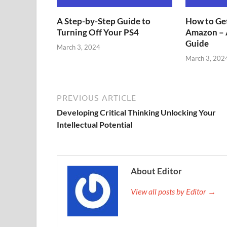
A Step-by-Step Guide to
How to Get
Turning Off Your PS4
Amazon – 
Guide
March 3, 2024
March 3, 202
PREVIOUS ARTICLE
Developing Critical Thinking Unlocking Your
Intellectual Potential
About Editor
View all posts by Editor →