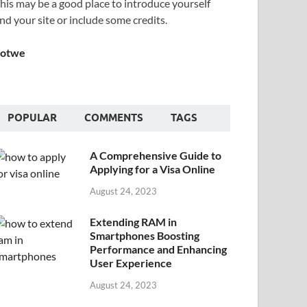
his may be a good place to introduce yourself
nd your site or include some credits.
Sotwe
POPULAR
COMMENTS
TAGS
A Comprehensive Guide to
Applying for a Visa Online
August 24, 2023
Extending RAM in
Smartphones Boosting
Performance and Enhancing
User Experience
August 24, 2023