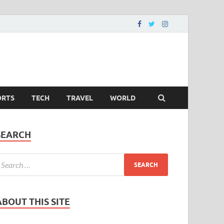
ORTS
TECH
TRAVEL
WORLD
SEARCH
ABOUT THIS SITE