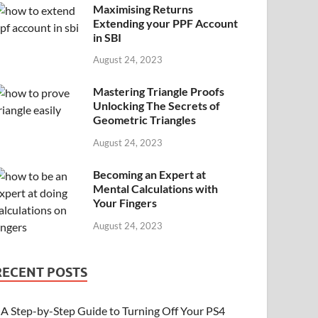
Maximising Returns
Extending your PPF Account
in SBI
August 24, 2023
Mastering Triangle Proofs
Unlocking The Secrets of
Geometric Triangles
August 24, 2023
Becoming an Expert at
Mental Calculations with
Your Fingers
August 24, 2023
RECENT POSTS
A Step-by-Step Guide to Turning Off Your PS4