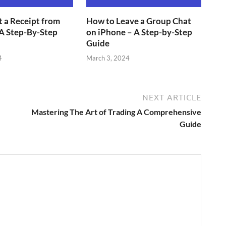
 a Receipt from
How to Leave a Group Chat
A Step-By-Step
on iPhone – A Step-by-Step
Guide
4
March 3, 2024
NEXT ARTICLE
Mastering The Art of Trading A Comprehensive
Guide