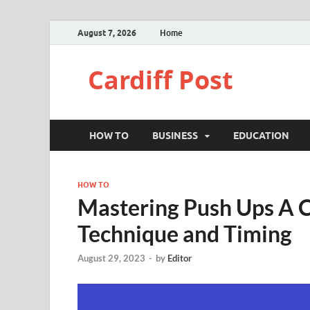
August 7, 2026
Home
Cardiff Post
HOW TO
BUSINESS
EDUCATION
HOW TO
Mastering Push Ups A 
Technique and Timing
August 29, 2023
-
by
Editor