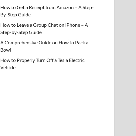
How to Get a Receipt from Amazon – A Step-
By-Step Guide
How to Leave a Group Chat on iPhone – A
Step-by-Step Guide
A Comprehensive Guide on How to Pack a
Bowl
How to Properly Turn Off a Tesla Electric
Vehicle