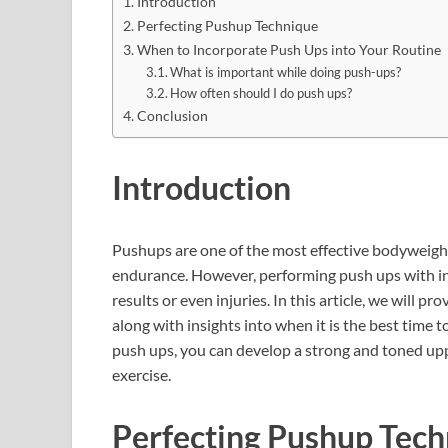
Introduction
Perfecting Pushup Technique
When to Incorporate Push Ups into Your Routine
What is important while doing push-ups?
How often should I do push ups?
Conclusion
Introduction
Pushups are one of the most effective bodyweight
endurance. However, performing push ups with inc
results or even injuries. In this article, we will 
along with insights into when it is the best time 
push ups, you can develop a strong and toned upp
exercise.
Perfecting Pushup Tec