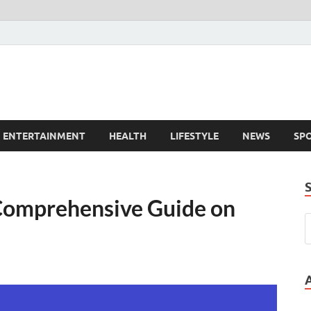
ENTERTAINMENT
HEALTH
LIFESTYLE
NEWS
SP
Comprehensive Guide on