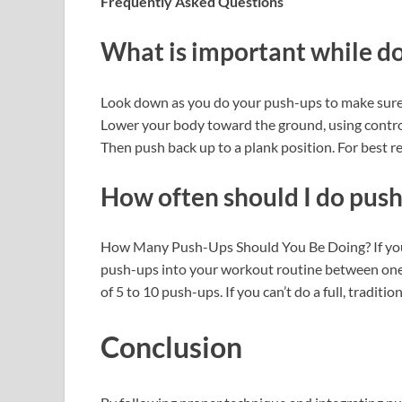
Frequently Asked Questions
What is important while d
Look down as you do your push-ups to make sure y
Lower your body toward the ground, using contro
Then push back up to a plank position. For best re
How often should I do push
How Many Push-Ups Should You Be Doing? If you’r
push-ups into your workout routine between one 
of 5 to 10 push-ups. If you can’t do a full, tradi
Conclusion