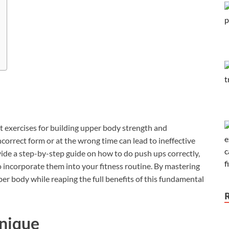
 exercises for building upper body strength and
orrect form or at the wrong time can lead to ineffective
provide a step-by-step guide on how to do push ups correctly,
to incorporate them into your fitness routine. By mastering
er body while reaping the full benefits of this fundamental
hnique