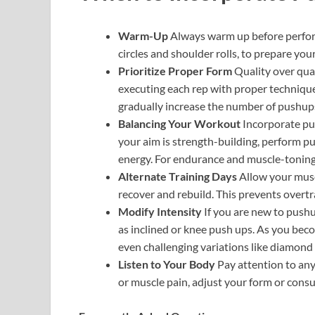
Warm-Up
Always warm up before perfor
circles and shoulder rolls, to prepare you
Prioritize Proper Form
Quality over qua
executing each rep with proper technique
gradually increase the number of pushup
Balancing Your Workout
Incorporate pus
your aim is strength-building, perform p
energy. For endurance and muscle-toning,
Alternate Training Days
Allow your musc
recover and rebuild. This prevents overtra
Modify Intensity
If you are new to pushu
as inclined or knee push ups. As you bec
even challenging variations like diamon
Listen to Your Body
Pay attention to any
or muscle pain, adjust your form or consul