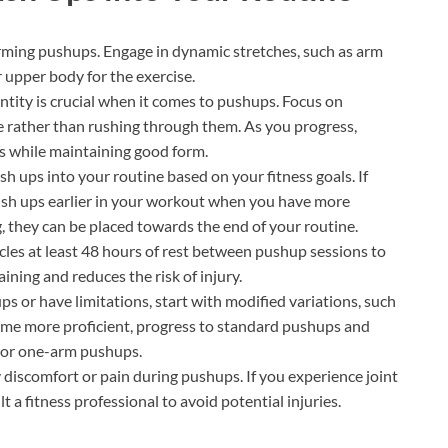
ming pushups. Engage in dynamic stretches, such as arm
r upper body for the exercise.
ntity is crucial when it comes to pushups. Focus on
 rather than rushing through them. As you progress,
s while maintaining good form.
h ups into your routine based on your fitness goals. If
ush ups earlier in your workout when you have more
 they can be placed towards the end of your routine.
les at least 48 hours of rest between pushup sessions to
ining and reduces the risk of injury.
ps or have limitations, start with modified variations, such
ome more proficient, progress to standard pushups and
d or one-arm pushups.
 discomfort or pain during pushups. If you experience joint
t a fitness professional to avoid potential injuries.