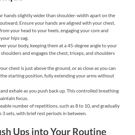
ur hands slightly wider than shoulder-width apart on the
y outward. Ensure your hands are aligned with your chest.
 from your head to your heels, engaging your core and
 your hips sag.
er your body, keeping them at a 45-degree angle to your
e shoulders and engages the chest, triceps, and shoulders
ur chest is just above the ground, or as close as you can
the starting position, fully extending your arms without
 and exhale as you push back up. This controlled breathing
aintain focus.
able number of repetitions, such as 8 to 10, and gradually
o 3 sets, with brief rest periods in between.
sh Ups into Your Routine