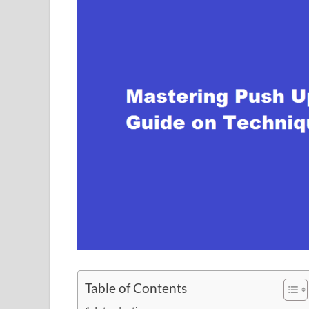
Table of Contents