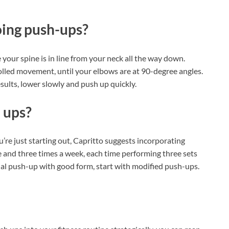
oing push-ups?
our spine is in line from your neck all the way down.
lled movement, until your elbows are at 90-degree angles.
sults, lower slowly and push up quickly.
 ups?
e just starting out, Capritto suggests incorporating
and three times a week, each time performing three sets
tional push-up with good form, start with modified push-ups.