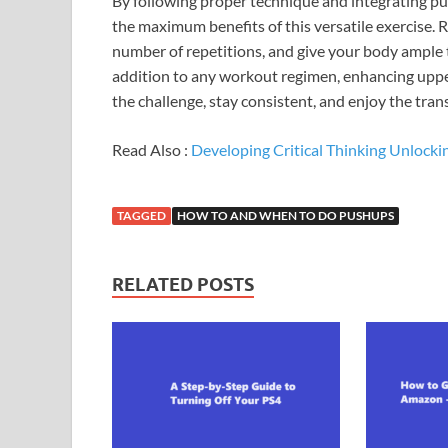
By following proper technique and integrating pus
the maximum benefits of this versatile exercise. 
number of repetitions, and give your body ample 
addition to any workout regimen, enhancing uppe
the challenge, stay consistent, and enjoy the tra
Read Also :
Developing Critical Thinking Unlockin
TAGGED
HOW TO AND WHEN TO DO PUSHUPS
RELATED POSTS