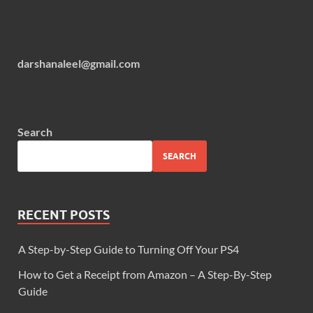
darshanaleel@gmail.com
Search
SEARCH
RECENT POSTS
A Step-by-Step Guide to Turning Off Your PS4
How to Get a Receipt from Amazon – A Step-By-Step
Guide