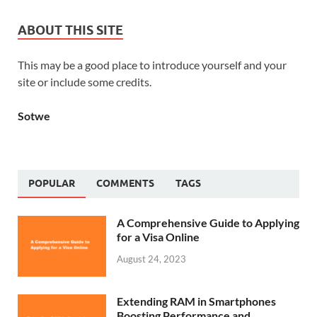
ABOUT THIS SITE
This may be a good place to introduce yourself and your
site or include some credits.
Sotwe
POPULAR
COMMENTS
TAGS
A Comprehensive Guide to Applying
for a Visa Online
August 24, 2023
Extending RAM in Smartphones
Boosting Performance and