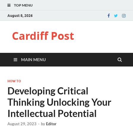
TOP MENU
August 8, 2026
Cardiff Post
MAIN MENU
HOW TO
Developing Critical
Thinking Unlocking Your
Intellectual Potential
August 29, 2023
-
by
Editor