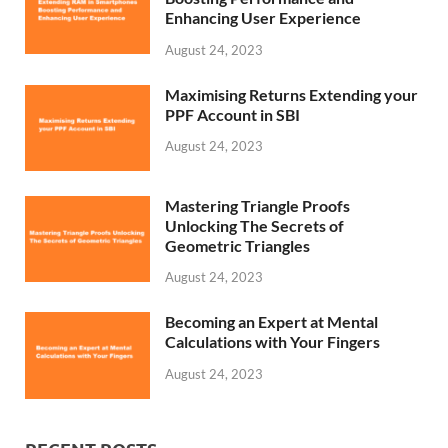
Enhancing User Experience
August 24, 2023
Maximising Returns Extending your
PPF Account in SBI
August 24, 2023
Mastering Triangle Proofs
Unlocking The Secrets of
Geometric Triangles
August 24, 2023
Becoming an Expert at Mental
Calculations with Your Fingers
August 24, 2023