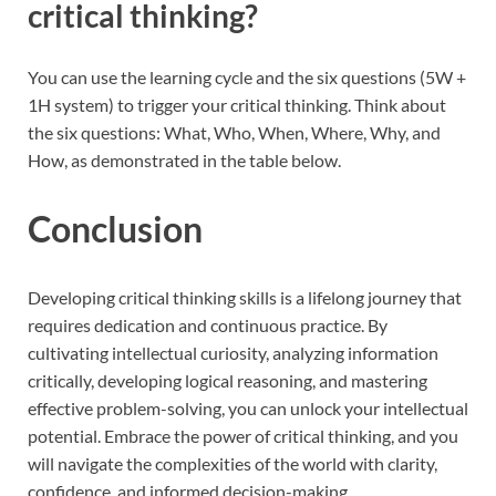
critical thinking?
You can use the learning cycle and the six questions (5W +
1H system) to trigger your critical thinking. Think about
the six questions: What, Who, When, Where, Why, and
How, as demonstrated in the table below.
Conclusion
Developing critical thinking skills is a lifelong journey that
requires dedication and continuous practice. By
cultivating intellectual curiosity, analyzing information
critically, developing logical reasoning, and mastering
effective problem-solving, you can unlock your intellectual
potential. Embrace the power of critical thinking, and you
will navigate the complexities of the world with clarity,
confidence, and informed decision-making.