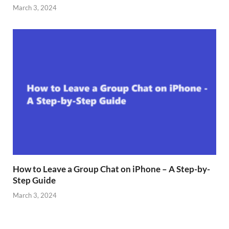
March 3, 2024
How to Leave a Group Chat on iPhone – A Step-by-
Step Guide
March 3, 2024