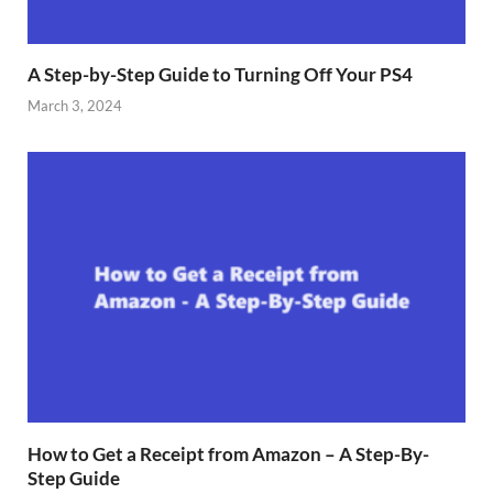
A Step-by-Step Guide to Turning Off Your PS4
March 3, 2024
How to Get a Receipt from Amazon – A Step-By-
Step Guide