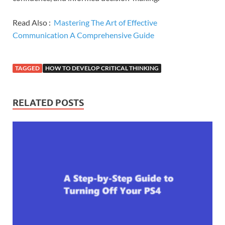
Read Also :
Mastering The Art of Effective
Communication A Comprehensive Guide
TAGGED
HOW TO DEVELOP CRITICAL THINKING
RELATED POSTS