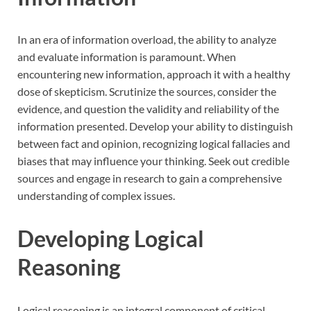
In an era of information overload, the ability to analyze
and evaluate information is paramount. When
encountering new information, approach it with a healthy
dose of skepticism. Scrutinize the sources, consider the
evidence, and question the validity and reliability of the
information presented. Develop your ability to distinguish
between fact and opinion, recognizing logical fallacies and
biases that may influence your thinking. Seek out credible
sources and engage in research to gain a comprehensive
understanding of complex issues.
Developing Logical
Reasoning
Logical reasoning is an integral component of critical