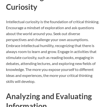
Curiosity
Intellectual curiosity is the foundation of critical thinking.
Encourage a mindset of exploration and ask questions
about the world around you. Seek out diverse
perspectives and challenge your own assumptions.
Embrace intellectual humility, recognizing that there is
always room to learn and grow. Engage in activities that
stimulate curiosity, such as reading books, engaging in
debates, attending lectures, and exploring new fields of
knowledge. The more you expose yourself to different
ideas and experiences, the more your critical thinking
skills will develop.
Analyzing and Evaluating
Information