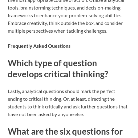
tools, brainstorming techniques, and decision-making
frameworks to enhance your problem-solving abilities.
Embrace creativity, think outside the box, and consider
multiple perspectives when tackling challenges.
Frequently Asked Questions
Which type of question
develops critical thinking?
Lastly, analytical questions should mark the perfect
ending to critical thinking. Or, at least, directing the
students to think critically and ask further questions that
have not been asked by anyone else.
What are the six questions for