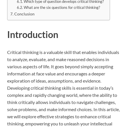
Which type of question develops critical thinking?
What are the six questions for critical thinking?
Conclusion
Introduction
Critical thinking is a valuable skill that enables individuals
to analyze, evaluate, and make reasoned decisions in
various aspects of life. It goes beyond simply accepting
information at face value and encourages a deeper
exploration of ideas, assumptions, and evidence.
Developing critical thinking skills is essential in today’s
complex and rapidly changing world, where the ability to
think critically allows individuals to navigate challenges,
solve problems, and make informed choices. In this article,
we will explore effective strategies to enhance critical
thinking, empowering you to unleash your intellectual