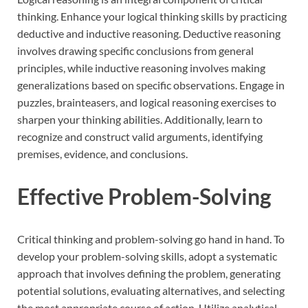
thinking. Enhance your logical thinking skills by practicing
deductive and inductive reasoning. Deductive reasoning
involves drawing specific conclusions from general
principles, while inductive reasoning involves making
generalizations based on specific observations. Engage in
puzzles, brainteasers, and logical reasoning exercises to
sharpen your thinking abilities. Additionally, learn to
recognize and construct valid arguments, identifying
premises, evidence, and conclusions.
Effective Problem-Solving
Critical thinking and problem-solving go hand in hand. To
develop your problem-solving skills, adopt a systematic
approach that involves defining the problem, generating
potential solutions, evaluating alternatives, and selecting
the most appropriate course of action. Utilize analytical