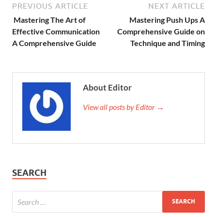
PREVIOUS ARTICLE
NEXT ARTICLE
Mastering The Art of
Mastering Push Ups A
Effective Communication
Comprehensive Guide on
A Comprehensive Guide
Technique and Timing
About Editor
View all posts by Editor →
SEARCH