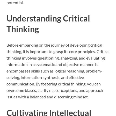
potential.
Understanding Critical
Thinking
Before embarking on the journey of developing critical
thinking, it is important to grasp its core principles. Critical
thinking involves questioning, analyzing, and evaluating
information in a systematic and objective manner. It
encompasses skills such as logical reasoning, problem-
solving, information synthesis, and effective
communication. By fostering critical thinking, you can
overcome biases, clarify misconceptions, and approach
issues with a balanced and discerning mindset.
Cultivating Intellectual