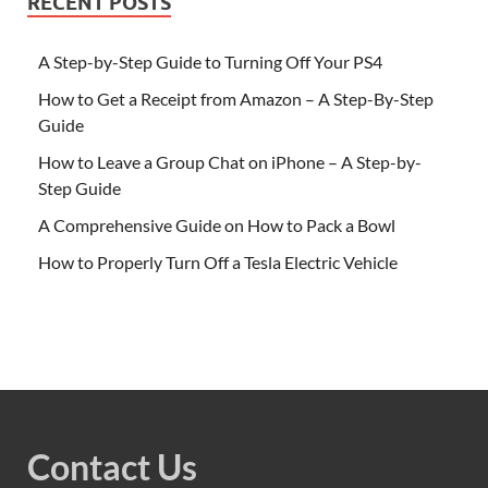
RECENT POSTS
A Step-by-Step Guide to Turning Off Your PS4
How to Get a Receipt from Amazon – A Step-By-Step
Guide
How to Leave a Group Chat on iPhone – A Step-by-
Step Guide
A Comprehensive Guide on How to Pack a Bowl
How to Properly Turn Off a Tesla Electric Vehicle
Contact Us