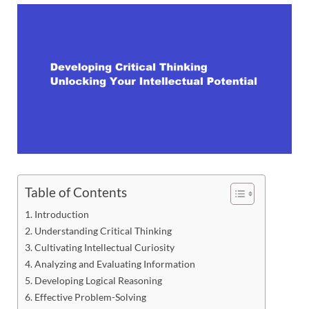
Table of Contents
Introduction
Understanding Critical Thinking
Cultivating Intellectual Curiosity
Analyzing and Evaluating Information
Developing Logical Reasoning
Effective Problem-Solving