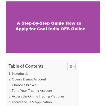
Table of Contents
Introduction
Open a Demat Account
Choose a Broker
Fund Your Trading Account
Access the Online Trading Platform
Locate the OFS Application