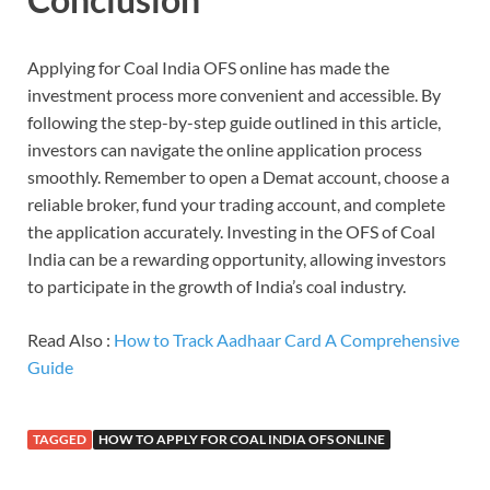
Applying for Coal India OFS online has made the
investment process more convenient and accessible. By
following the step-by-step guide outlined in this article,
investors can navigate the online application process
smoothly. Remember to open a Demat account, choose a
reliable broker, fund your trading account, and complete
the application accurately. Investing in the OFS of Coal
India can be a rewarding opportunity, allowing investors
to participate in the growth of India’s coal industry.
Read Also :
How to Track Aadhaar Card A Comprehensive
Guide
TAGGED
HOW TO APPLY FOR COAL INDIA OFS ONLINE