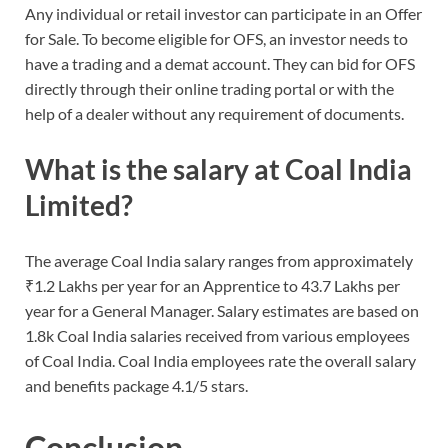
Any individual or retail investor can participate in an Offer
for Sale. To become eligible for OFS, an investor needs to
have a trading and a demat account. They can bid for OFS
directly through their online trading portal or with the
help of a dealer without any requirement of documents.
What is the salary at Coal India
Limited?
The average Coal India salary ranges from approximately
₹1.2 Lakhs per year for an Apprentice to 43.7 Lakhs per
year for a General Manager. Salary estimates are based on
1.8k Coal India salaries received from various employees
of Coal India. Coal India employees rate the overall salary
and benefits package 4.1/5 stars.
Conclusion