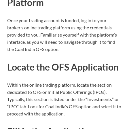
Platform
Once your trading account is funded, log in to your
broker’s online trading platform using the credentials
provided to you. Familiarise yourself with the platform’s
interface, as you will need to navigate through it to find
the Coal India OFS option.
Locate the OFS Application
Within the online trading platform, locate the section
dedicated to OFS or Initial Public Offerings (IPOs).
Typically, this section is listed under the “Investments” or
“IPO” tab. Look for Coal India’s OFS option and select it to
proceed with the application.