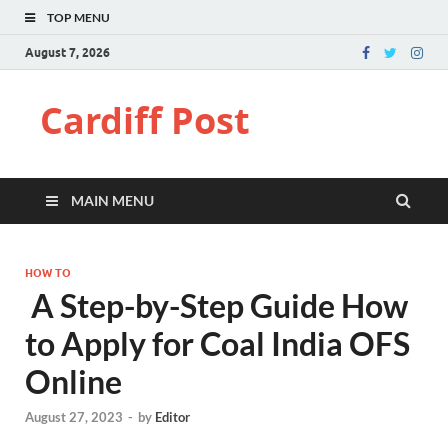
TOP MENU
August 7, 2026
Cardiff Post
MAIN MENU
HOW TO
A Step-by-Step Guide How
to Apply for Coal India OFS
Online
August 27, 2023
-
by
Editor