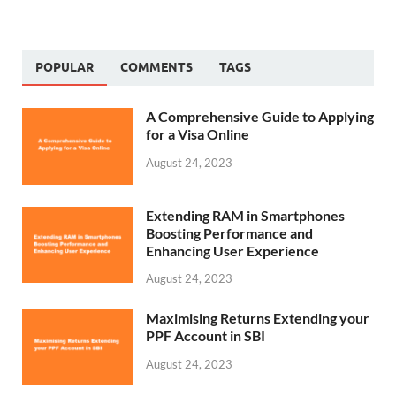
POPULAR
COMMENTS
TAGS
A Comprehensive Guide to Applying
for a Visa Online
August 24, 2023
Extending RAM in Smartphones
Boosting Performance and
Enhancing User Experience
August 24, 2023
Maximising Returns Extending your
PPF Account in SBI
August 24, 2023