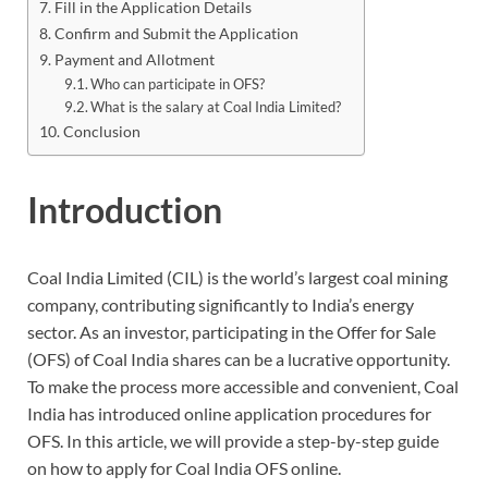
Fill in the Application Details
Confirm and Submit the Application
Payment and Allotment
Who can participate in OFS?
What is the salary at Coal India Limited?
Conclusion
Introduction
Coal India Limited (CIL) is the world’s largest coal mining
company, contributing significantly to India’s energy
sector. As an investor, participating in the Offer for Sale
(OFS) of Coal India shares can be a lucrative opportunity.
To make the process more accessible and convenient, Coal
India has introduced online application procedures for
OFS. In this article, we will provide a step-by-step guide
on how to apply for Coal India OFS online.