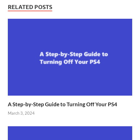
RELATED POSTS
A Step-by-Step Guide to Turning Off Your PS4
March 3, 2024