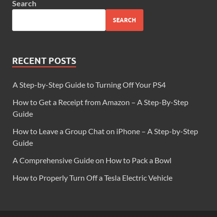
Search
SEARCH
RECENT POSTS
A Step-by-Step Guide to Turning Off Your PS4
How to Get a Receipt from Amazon – A Step-By-Step
Guide
How to Leave a Group Chat on iPhone – A Step-by-Step
Guide
A Comprehensive Guide on How to Pack a Bowl
How to Properly Turn Off a Tesla Electric Vehicle