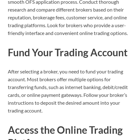
smooth OFS application process. Conduct thorough
research and compare different brokers based on their
reputation, brokerage fees, customer service, and online
trading platforms. Look for brokers who provide a user-
friendly interface and convenient online trading options.
Fund Your Trading Account
After selecting a broker, you need to fund your trading
account. Most brokers offer multiple options for
transferring funds, such as internet banking, debit/credit
cards, or online payment gateways. Follow your broker’s
instructions to deposit the desired amount into your
trading account.
Access the Online Trading