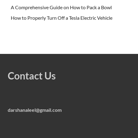
A Comprehensive Guide on How to Pack a Bowl
How to Properly Turn Off a Tesla Electric Vehicle
Contact Us
darshanaleel@gmail.com