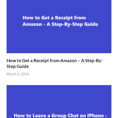
How to Get a Receipt from Amazon – A Step-By-
Step Guide
March 3, 2024