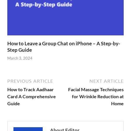
How to Leave a Group Chat on iPhone – A Step-by-
Step Guide
March 3, 2024
PREVIOUS ARTICLE
NEXT ARTICLE
How to Track Aadhaar
Facial Massage Techniques
Card A Comprehensive
for Wrinkle Reduction at
Guide
Home
About Editor