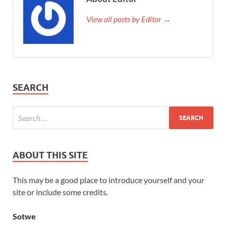
View all posts by Editor →
SEARCH
ABOUT THIS SITE
This may be a good place to introduce yourself and your
site or include some credits.
Sotwe