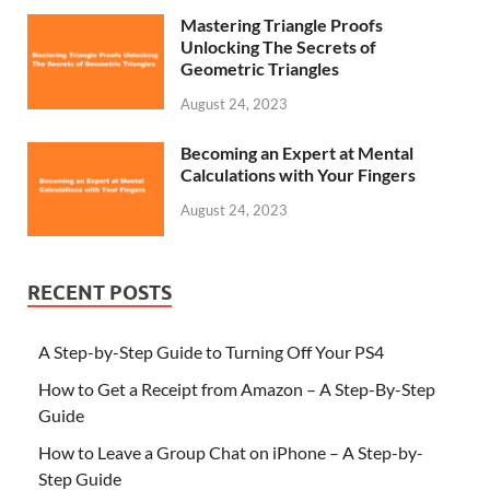
Mastering Triangle Proofs
Unlocking The Secrets of
Geometric Triangles
August 24, 2023
Becoming an Expert at Mental
Calculations with Your Fingers
August 24, 2023
RECENT POSTS
A Step-by-Step Guide to Turning Off Your PS4
How to Get a Receipt from Amazon – A Step-By-Step
Guide
How to Leave a Group Chat on iPhone – A Step-by-
Step Guide