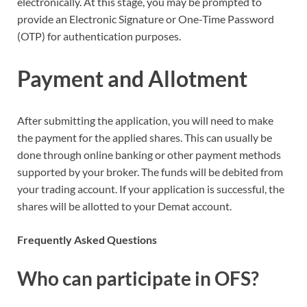
electronically. At this stage, you may be prompted to
provide an Electronic Signature or One-Time Password
(OTP) for authentication purposes.
Payment and Allotment
After submitting the application, you will need to make
the payment for the applied shares. This can usually be
done through online banking or other payment methods
supported by your broker. The funds will be debited from
your trading account. If your application is successful, the
shares will be allotted to your Demat account.
Frequently Asked Questions
Who can participate in OFS?