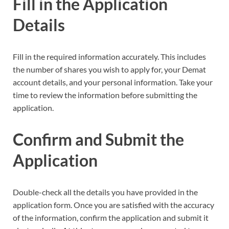
Fill in the Application
Details
Fill in the required information accurately. This includes
the number of shares you wish to apply for, your Demat
account details, and your personal information. Take your
time to review the information before submitting the
application.
Confirm and Submit the
Application
Double-check all the details you have provided in the
application form. Once you are satisfied with the accuracy
of the information, confirm the application and submit it