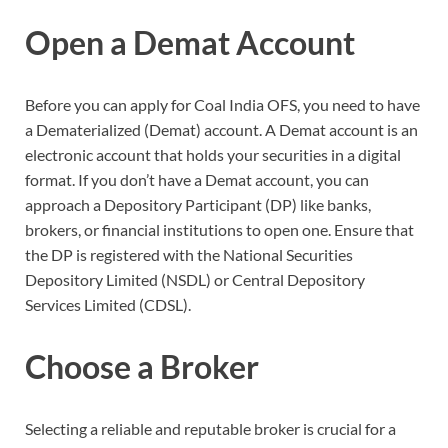
Open a Demat Account
Before you can apply for Coal India OFS, you need to have
a Dematerialized (Demat) account. A Demat account is an
electronic account that holds your securities in a digital
format. If you don’t have a Demat account, you can
approach a Depository Participant (DP) like banks,
brokers, or financial institutions to open one. Ensure that
the DP is registered with the National Securities
Depository Limited (NSDL) or Central Depository
Services Limited (CDSL).
Choose a Broker
Selecting a reliable and reputable broker is crucial for a