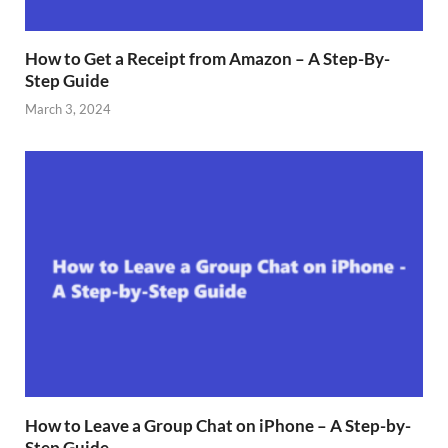
How to Get a Receipt from Amazon – A Step-By-
Step Guide
March 3, 2024
How to Leave a Group Chat on iPhone – A Step-by-
Step Guide