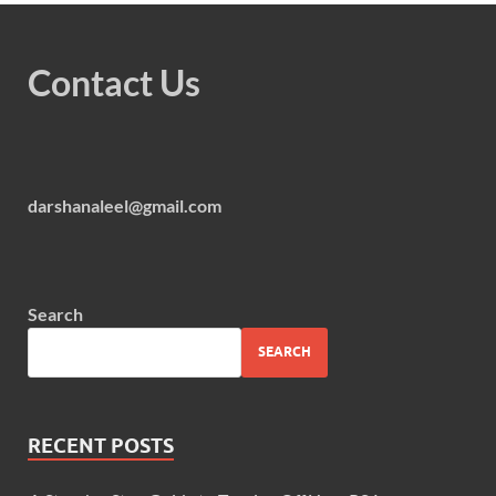
Contact Us
darshanaleel@gmail.com
Search
SEARCH
RECENT POSTS