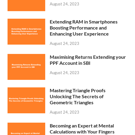
August 24, 2023
Extending RAM in Smartphones
Boosting Performance and
Enhancing User Experience
August 24, 2023
Maximising Returns Extending your
PPF Account in SBI
August 24, 2023
Mastering Triangle Proofs
Unlocking The Secrets of
Geometric Triangles
August 24, 2023
Becoming an Expert at Mental
Calculations with Your Fingers