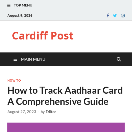
TOP MENU
August 9, 2026
Cardiff Post
MAIN MENU
HOW TO
How to Track Aadhaar Card
A Comprehensive Guide
August 27, 2023
-
by
Editor