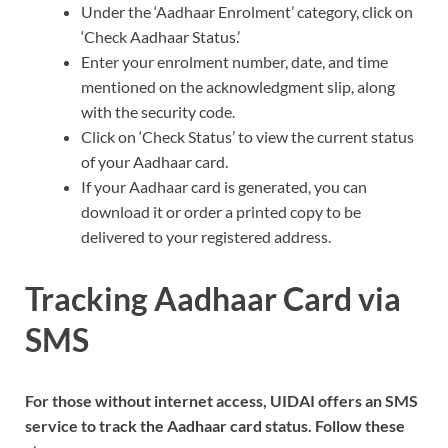
Under the ‘Aadhaar Enrolment’ category, click on
‘Check Aadhaar Status.’
Enter your enrolment number, date, and time
mentioned on the acknowledgment slip, along
with the security code.
Click on ‘Check Status’ to view the current status
of your Aadhaar card.
If your Aadhaar card is generated, you can
download it or order a printed copy to be
delivered to your registered address.
Tracking Aadhaar Card via
SMS
For those without internet access, UIDAI offers an SMS
service to track the Aadhaar card status. Follow these