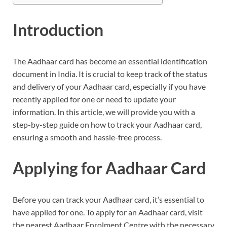
Introduction
The Aadhaar card has become an essential identification
document in India. It is crucial to keep track of the status
and delivery of your Aadhaar card, especially if you have
recently applied for one or need to update your
information. In this article, we will provide you with a
step-by-step guide on how to track your Aadhaar card,
ensuring a smooth and hassle-free process.
Applying for Aadhaar Card
Before you can track your Aadhaar card, it’s essential to
have applied for one. To apply for an Aadhaar card, visit
the nearest Aadhaar Enrolment Centre with the necessary