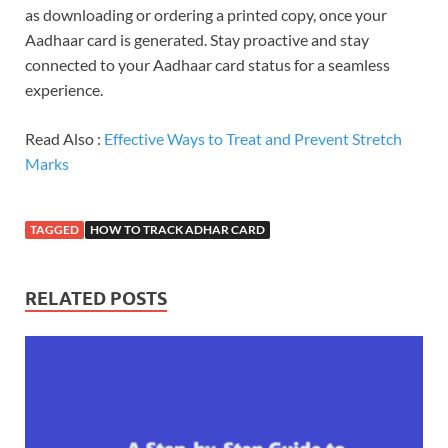
as downloading or ordering a printed copy, once your
Aadhaar card is generated. Stay proactive and stay
connected to your Aadhaar card status for a seamless
experience.
Read Also :
Effective Ways to Treat and Prevent Stretch
Marks
TAGGED
HOW TO TRACK ADHAR CARD
RELATED POSTS