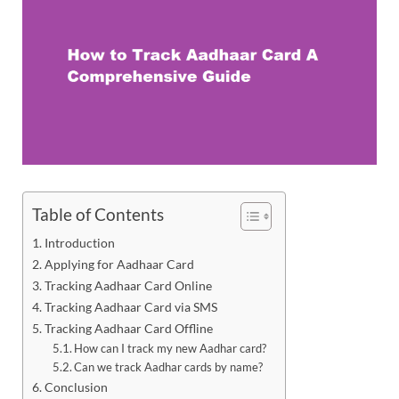
Table of Contents
Introduction
Applying for Aadhaar Card
Tracking Aadhaar Card Online
Tracking Aadhaar Card via SMS
Tracking Aadhaar Card Offline
How can I track my new Aadhar card?
Can we track Aadhar cards by name?
Conclusion