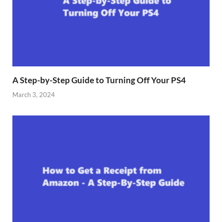
A Step-by-Step Guide to Turning Off Your PS4
March 3, 2024