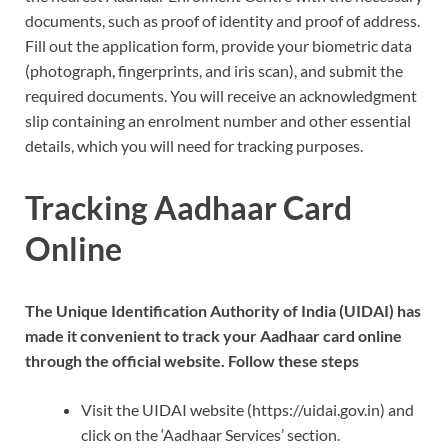
documents, such as proof of identity and proof of address.
Fill out the application form, provide your biometric data
(photograph, fingerprints, and iris scan), and submit the
required documents. You will receive an acknowledgment
slip containing an enrolment number and other essential
details, which you will need for tracking purposes.
Tracking Aadhaar Card
Online
The Unique Identification Authority of India (UIDAI) has
made it convenient to track your Aadhaar card online
through the official website. Follow these steps
Visit the UIDAI website (https://uidai.gov.in) and
click on the ‘Aadhaar Services’ section.