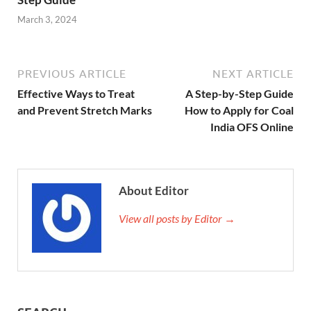
March 3, 2024
PREVIOUS ARTICLE
NEXT ARTICLE
Effective Ways to Treat
A Step-by-Step Guide
and Prevent Stretch Marks
How to Apply for Coal
India OFS Online
About Editor
View all posts by Editor →