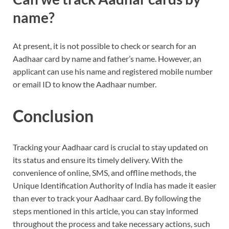
name?
At present, it is not possible to check or search for an
Aadhaar card by name and father’s name. However, an
applicant can use his name and registered mobile number
or email ID to know the Aadhaar number.
Conclusion
Tracking your Aadhaar card is crucial to stay updated on
its status and ensure its timely delivery. With the
convenience of online, SMS, and offline methods, the
Unique Identification Authority of India has made it easier
than ever to track your Aadhaar card. By following the
steps mentioned in this article, you can stay informed
throughout the process and take necessary actions, such