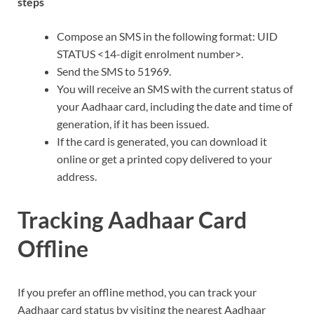
steps
Compose an SMS in the following format: UID
STATUS <14-digit enrolment number>.
Send the SMS to 51969.
You will receive an SMS with the current status of
your Aadhaar card, including the date and time of
generation, if it has been issued.
If the card is generated, you can download it
online or get a printed copy delivered to your
address.
Tracking Aadhaar Card
Offline
If you prefer an offline method, you can track your
Aadhaar card status by visiting the nearest Aadhaar