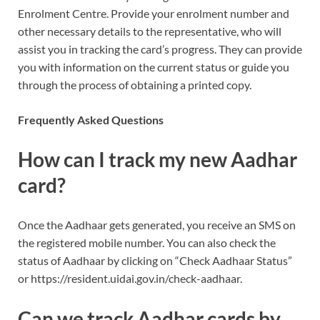
Enrolment Centre. Provide your enrolment number and
other necessary details to the representative, who will
assist you in tracking the card’s progress. They can provide
you with information on the current status or guide you
through the process of obtaining a printed copy.
Frequently Asked Questions
How can I track my new Aadhar
card?
Once the Aadhaar gets generated, you receive an SMS on
the registered mobile number. You can also check the
status of Aadhaar by clicking on “Check Aadhaar Status”
or https://resident.uidai.gov.in/check-aadhaar.
Can we track Aadhar cards by