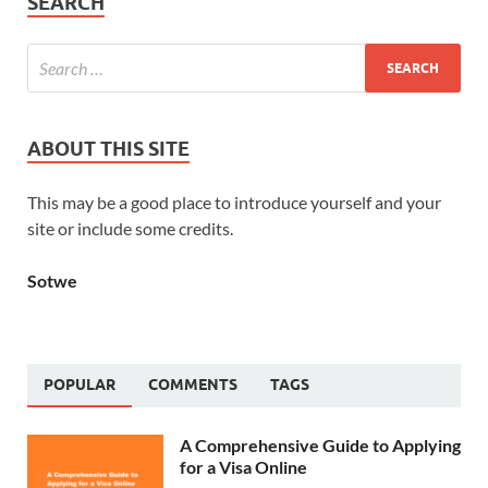
SEARCH
ABOUT THIS SITE
This may be a good place to introduce yourself and your
site or include some credits.
Sotwe
POPULAR
COMMENTS
TAGS
A Comprehensive Guide to Applying
for a Visa Online