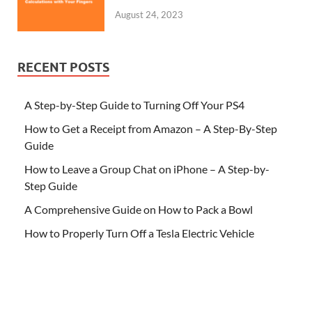
August 24, 2023
RECENT POSTS
A Step-by-Step Guide to Turning Off Your PS4
How to Get a Receipt from Amazon – A Step-By-Step
Guide
How to Leave a Group Chat on iPhone – A Step-by-
Step Guide
A Comprehensive Guide on How to Pack a Bowl
How to Properly Turn Off a Tesla Electric Vehicle