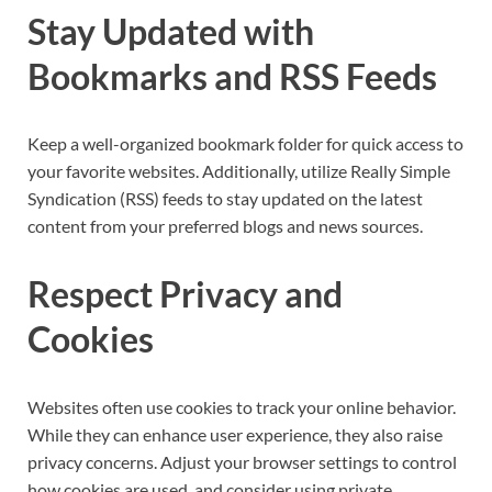
Stay Updated with
Bookmarks and RSS Feeds
Keep a well-organized bookmark folder for quick access to
your favorite websites. Additionally, utilize Really Simple
Syndication (RSS) feeds to stay updated on the latest
content from your preferred blogs and news sources.
Respect Privacy and
Cookies
Websites often use cookies to track your online behavior.
While they can enhance user experience, they also raise
privacy concerns. Adjust your browser settings to control
how cookies are used, and consider using private