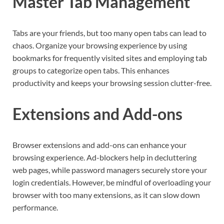
Master Tab Management
Tabs are your friends, but too many open tabs can lead to
chaos. Organize your browsing experience by using
bookmarks for frequently visited sites and employing tab
groups to categorize open tabs. This enhances
productivity and keeps your browsing session clutter-free.
Extensions and Add-ons
Browser extensions and add-ons can enhance your
browsing experience. Ad-blockers help in decluttering
web pages, while password managers securely store your
login credentials. However, be mindful of overloading your
browser with too many extensions, as it can slow down
performance.