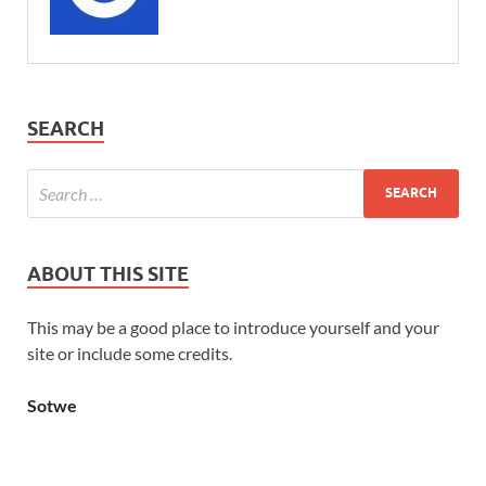
SEARCH
ABOUT THIS SITE
This may be a good place to introduce yourself and your
site or include some credits.
Sotwe