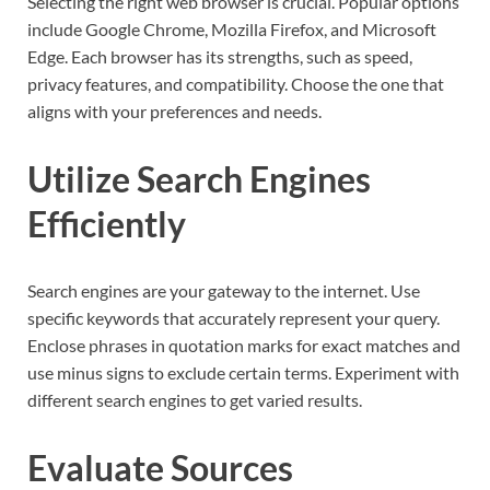
Selecting the right web browser is crucial. Popular options
include Google Chrome, Mozilla Firefox, and Microsoft
Edge. Each browser has its strengths, such as speed,
privacy features, and compatibility. Choose the one that
aligns with your preferences and needs.
Utilize Search Engines
Efficiently
Search engines are your gateway to the internet. Use
specific keywords that accurately represent your query.
Enclose phrases in quotation marks for exact matches and
use minus signs to exclude certain terms. Experiment with
different search engines to get varied results.
Evaluate Sources