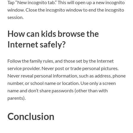
Tap “New incognito tab.” This will open up a new incognito
window. Close the incognito window to end the incognito
session.
How can kids browse the
Internet safely?
Follow the family rules, and those set by the Internet
service provider. Never post or trade personal pictures.
Never reveal personal information, such as address, phone
number, or school name or location. Use only a screen
name and don’t share passwords (other than with
parents).
Conclusion