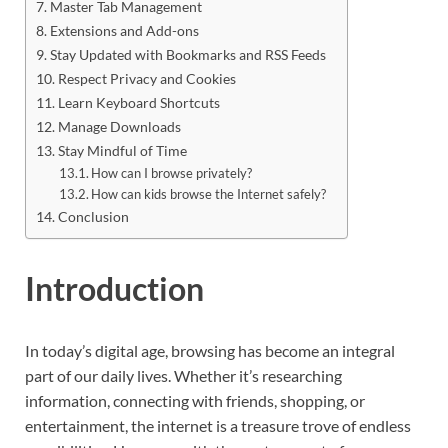
Master Tab Management
Extensions and Add-ons
Stay Updated with Bookmarks and RSS Feeds
Respect Privacy and Cookies
Learn Keyboard Shortcuts
Manage Downloads
Stay Mindful of Time
How can I browse privately?
How can kids browse the Internet safely?
Conclusion
Introduction
In today’s digital age, browsing has become an integral
part of our daily lives. Whether it’s researching
information, connecting with friends, shopping, or
entertainment, the internet is a treasure trove of endless