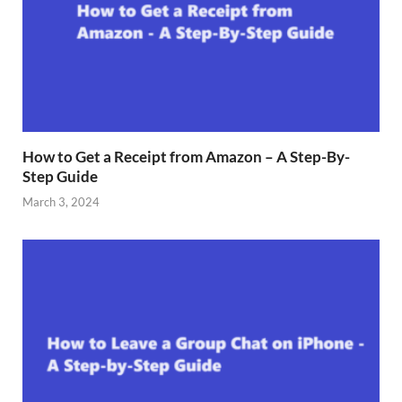
How to Get a Receipt from Amazon – A Step-By-
Step Guide
March 3, 2024