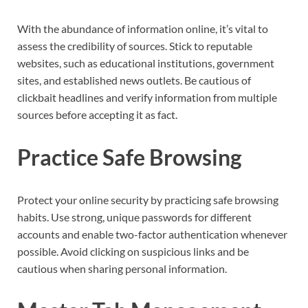
With the abundance of information online, it’s vital to
assess the credibility of sources. Stick to reputable
websites, such as educational institutions, government
sites, and established news outlets. Be cautious of
clickbait headlines and verify information from multiple
sources before accepting it as fact.
Practice Safe Browsing
Protect your online security by practicing safe browsing
habits. Use strong, unique passwords for different
accounts and enable two-factor authentication whenever
possible. Avoid clicking on suspicious links and be
cautious when sharing personal information.