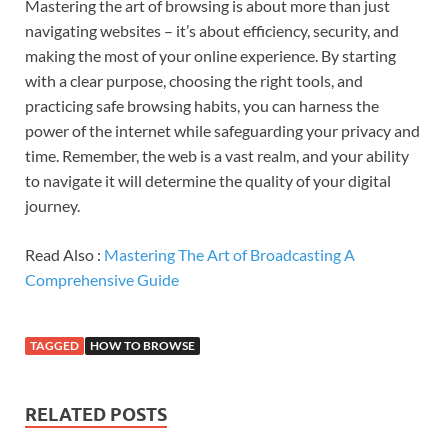
Mastering the art of browsing is about more than just
navigating websites – it’s about efficiency, security, and
making the most of your online experience. By starting
with a clear purpose, choosing the right tools, and
practicing safe browsing habits, you can harness the
power of the internet while safeguarding your privacy and
time. Remember, the web is a vast realm, and your ability
to navigate it will determine the quality of your digital
journey.
Read Also :
Mastering The Art of Broadcasting A
Comprehensive Guide
TAGGED
HOW TO BROWSE
RELATED POSTS