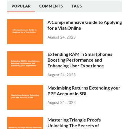
POPULAR
COMMENTS
TAGS
A Comprehensive Guide to Applying
for a Visa Online
August 24, 2023
Extending RAM in Smartphones
Boosting Performance and
Enhancing User Experience
August 24, 2023
Maximising Returns Extending your
PPF Account in SBI
August 24, 2023
Mastering Triangle Proofs
Unlocking The Secrets of