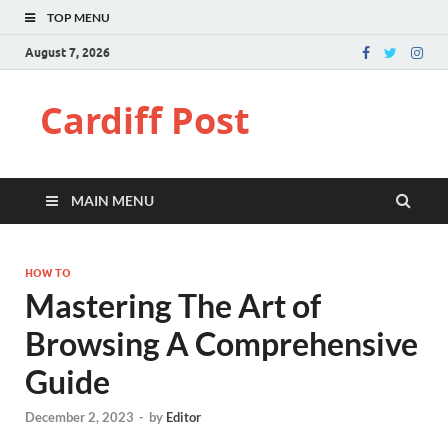
TOP MENU
August 7, 2026
Cardiff Post
MAIN MENU
HOW TO
Mastering The Art of
Browsing A Comprehensive
Guide
December 2, 2023
-
by
Editor