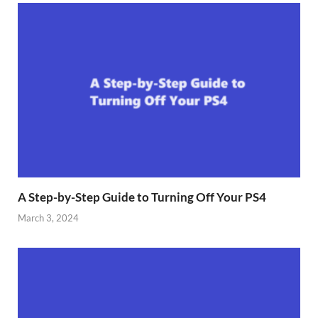
A Step-by-Step Guide to Turning Off Your PS4
March 3, 2024