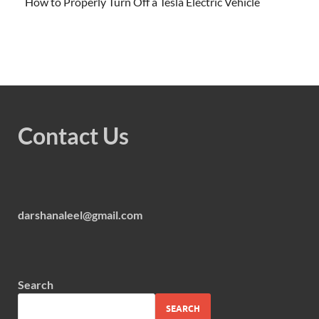
How to Properly Turn Off a Tesla Electric Vehicle
Contact Us
darshanaleel@gmail.com
Search
SEARCH