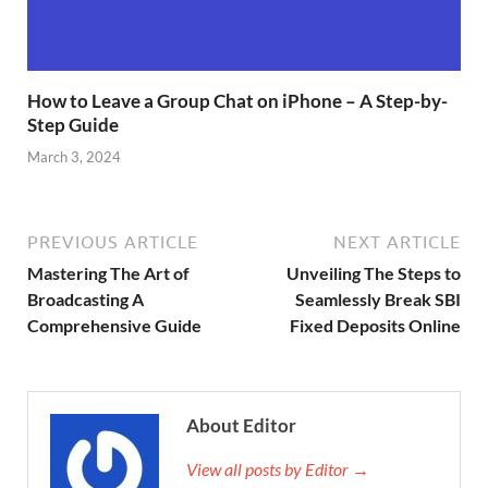
How to Leave a Group Chat on iPhone – A Step-by-
Step Guide
March 3, 2024
PREVIOUS ARTICLE
NEXT ARTICLE
Mastering The Art of
Unveiling The Steps to
Broadcasting A
Seamlessly Break SBI
Comprehensive Guide
Fixed Deposits Online
About Editor
View all posts by Editor →