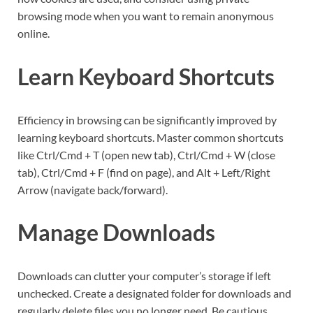
browsing mode when you want to remain anonymous
online.
Learn Keyboard Shortcuts
Efficiency in browsing can be significantly improved by
learning keyboard shortcuts. Master common shortcuts
like Ctrl/Cmd + T (open new tab), Ctrl/Cmd + W (close
tab), Ctrl/Cmd + F (find on page), and Alt + Left/Right
Arrow (navigate back/forward).
Manage Downloads
Downloads can clutter your computer’s storage if left
unchecked. Create a designated folder for downloads and
regularly delete files you no longer need. Be cautious