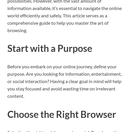
possibilities. However, with the vast amount of
information available, it’s essential to navigate the online
world efficiently and safely. This article serves as a
comprehensive guide to help you master the art of
browsing.
Start with a Purpose
Before you embark on your online journey, define your
purpose. Are you looking for information, entertainment,
or social interaction? Having a clear goal in mind will help
you stay focused and avoid wasting time on irrelevant
content.
Choose the Right Browser