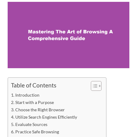
Table of Contents
Introduction
Start with a Purpose
Choose the Right Browser
Utilize Search Engines Efficiently
Evaluate Sources
Practice Safe Browsing