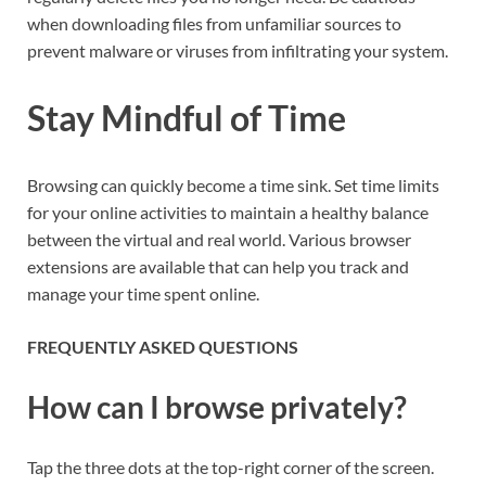
when downloading files from unfamiliar sources to
prevent malware or viruses from infiltrating your system.
Stay Mindful of Time
Browsing can quickly become a time sink. Set time limits
for your online activities to maintain a healthy balance
between the virtual and real world. Various browser
extensions are available that can help you track and
manage your time spent online.
FREQUENTLY ASKED QUESTIONS
How can I browse privately?
Tap the three dots at the top-right corner of the screen.