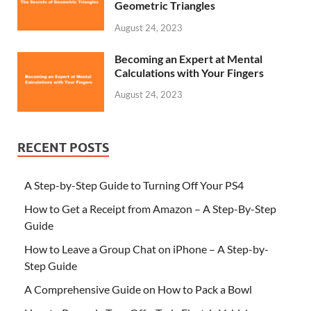
Geometric Triangles
August 24, 2023
Becoming an Expert at Mental
Calculations with Your Fingers
August 24, 2023
RECENT POSTS
A Step-by-Step Guide to Turning Off Your PS4
How to Get a Receipt from Amazon – A Step-By-Step
Guide
How to Leave a Group Chat on iPhone – A Step-by-
Step Guide
A Comprehensive Guide on How to Pack a Bowl