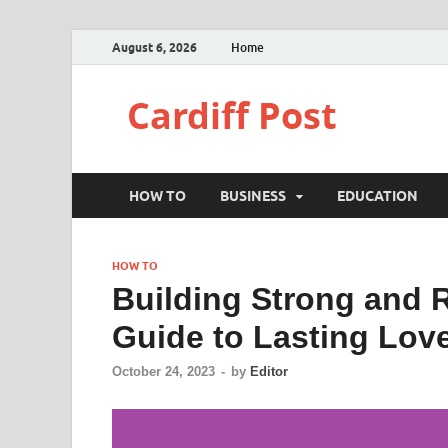
August 6, 2026
Home
Cardiff Post
HOW TO
BUSINESS
EDUCATION
HOW TO
Building Strong and 
Guide to Lasting Lov
October 24, 2023
-
by
Editor