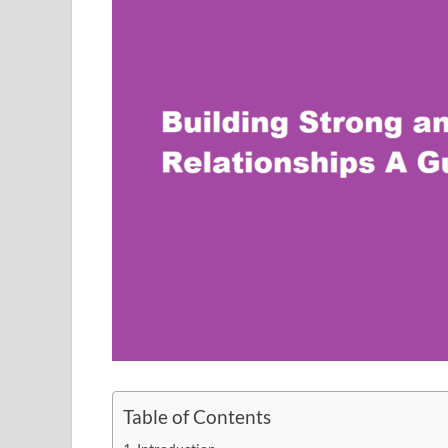
Table of Contents