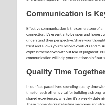
Communication Is Ke
Effective communication is the cornerstone of any
connection, it’s essential to be open and honest w
understand their perspective. Share your thought
trust and allows you to resolve conflicts and mi
express themselves without fear of judgment. Bui
communication will help your relationship flouris
Quality Time Togethe
In our fast-paced lives, spending quality time wi
time for each other is vital for building a strong
shared experiences, whether it’s a weekly date ni
These moments create lasting memories and stre