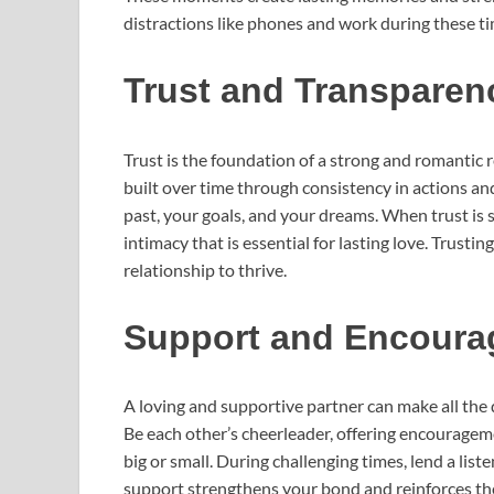
distractions like phones and work during these t
Trust and Transparen
Trust is the foundation of a strong and romantic r
built over time through consistency in actions an
past, your goals, and your dreams. When trust is s
intimacy that is essential for lasting love. Trust
relationship to thrive.
Support and Encour
A loving and supportive partner can make all the d
Be each other’s cheerleader, offering encouragem
big or small. During challenging times, lend a lis
support strengthens your bond and reinforces the 