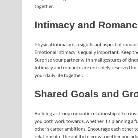
together.
Intimacy and Romanc
Physical intimacy is a significant aspect of romant
Emotional intimacy is equally important. Keep the
Surprise your partner with small gestures of kind
Intimacy and romance are not solely reserved for 
your daily life together.
Shared Goals and Gr
Building a strong romantic relationship often inv
you both work towards, whether it’s planning a f
other’s career ambitions. Encourage each other to
relationship. The ability to grow together and adap