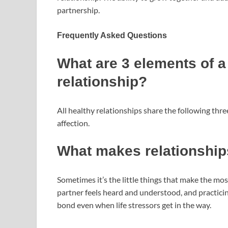
partnership.
Frequently Asked Questions
What are 3 elements of a
relationship?
All healthy relationships share the following th
affection.
What makes relationship
Sometimes it’s the little things that make the mos
partner feels heard and understood, and practicin
bond even when life stressors get in the way.