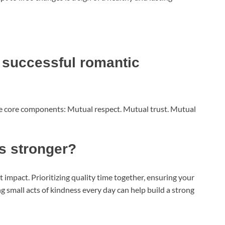
 successful romantic
ree core components: Mutual respect. Mutual trust. Mutual
s stronger?
t impact. Prioritizing quality time together, ensuring your
g small acts of kindness every day can help build a strong