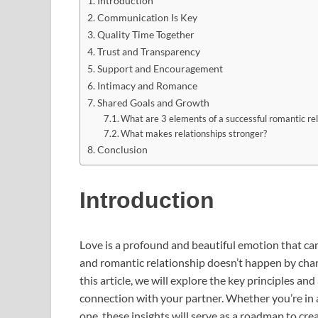
Introduction
Communication Is Key
Quality Time Together
Trust and Transparency
Support and Encouragement
Intimacy and Romance
Shared Goals and Growth
What are 3 elements of a successful romantic rel
What makes relationships stronger?
Conclusion
Introduction
Love is a profound and beautiful emotion that can 
and romantic relationship doesn’t happen by chan
this article, we will explore the key principles an
connection with your partner. Whether you’re in a
one, these insights will serve as a roadmap to crea