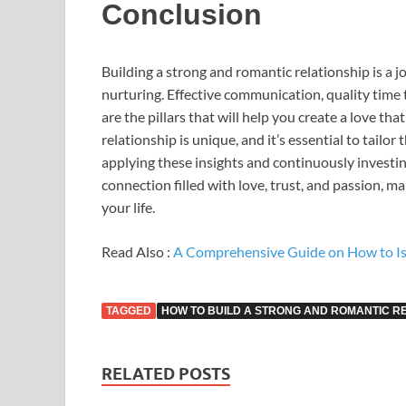
Conclusion
Building a strong and romantic relationship is a 
nurturing. Effective communication, quality time 
are the pillars that will help you create a love t
relationship is unique, and it’s essential to tailor
applying these insights and continuously investin
connection filled with love, trust, and passion, ma
your life.
Read Also :
A Comprehensive Guide on How to Is
TAGGED
HOW TO BUILD A STRONG AND ROMANTIC R
RELATED POSTS