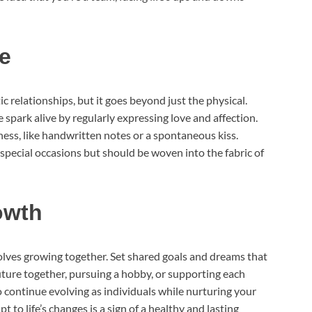
e
ic relationships, but it goes beyond just the physical.
 spark alive by regularly expressing love and affection.
ness, like handwritten notes or a spontaneous kiss.
special occasions but should be woven into the fabric of
owth
olves growing together. Set shared goals and dreams that
uture together, pursuing a hobby, or supporting each
 continue evolving as individuals while nurturing your
t to life’s changes is a sign of a healthy and lasting