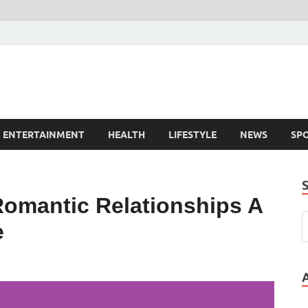
ENTERTAINMENT
HEALTH
LIFESTYLE
NEWS
SP
Romantic Relationships A
e