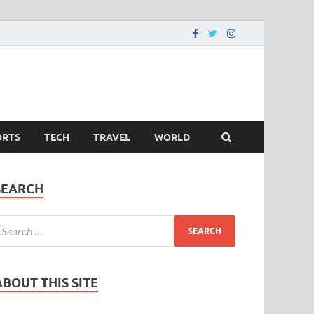
ORTS
TECH
TRAVEL
WORLD
SEARCH
ABOUT THIS SITE