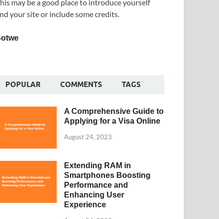
his may be a good place to introduce yourself
nd your site or include some credits.
Sotwe
POPULAR
COMMENTS
TAGS
A Comprehensive Guide to
Applying for a Visa Online
August 24, 2023
Extending RAM in
Smartphones Boosting
Performance and
Enhancing User
Experience