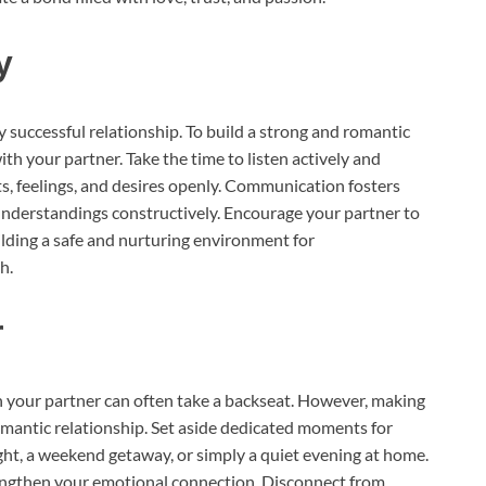
y
 successful relationship. To build a strong and romantic
ith your partner. Take the time to listen actively and
s, feelings, and desires openly. Communication fosters
sunderstandings constructively. Encourage your partner to
lding a safe and nurturing environment for
h.
r
th your partner can often take a backseat. However, making
 romantic relationship. Set aside dedicated moments for
ght, a weekend getaway, or simply a quiet evening at home.
ngthen your emotional connection. Disconnect from