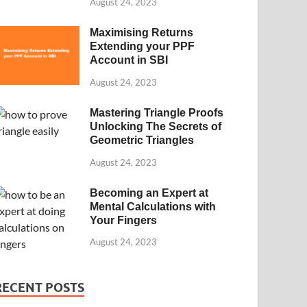
August 24, 2023
Maximising Returns
Extending your PPF
Account in SBI
August 24, 2023
Mastering Triangle Proofs
Unlocking The Secrets of
Geometric Triangles
August 24, 2023
Becoming an Expert at
Mental Calculations with
Your Fingers
August 24, 2023
RECENT POSTS