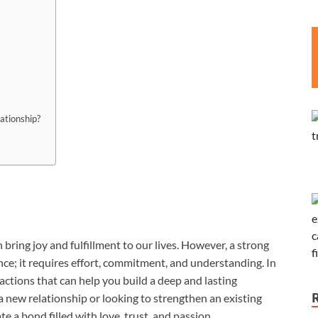
ationship?
bring joy and fulfillment to our lives. However, a strong
ce; it requires effort, commitment, and understanding. In
d actions that can help you build a deep and lasting
 new relationship or looking to strengthen an existing
te a bond filled with love, trust, and passion.