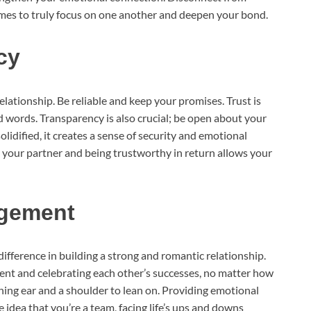
imes to truly focus on one another and deepen your bond.
cy
elationship. Be reliable and keep your promises. Trust is
d words. Transparency is also crucial; be open about your
olidified, it creates a sense of security and emotional
ing your partner and being trustworthy in return allows your
agement
ifference in building a strong and romantic relationship.
ent and celebrating each other’s successes, no matter how
tening ear and a shoulder to lean on. Providing emotional
idea that you’re a team, facing life’s ups and downs