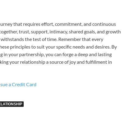
journey that requires effort, commitment, and continuous
together, trust, support, intimacy, shared goals, and growth
hat withstands the test of time. Remember that every
 these principles to suit your specific needs and desires. By
g in your partnership, you can forge a deep and lasting
king your relationship a source of joy and fulfillment in
sue a Credit Card
ELATIONSHIP