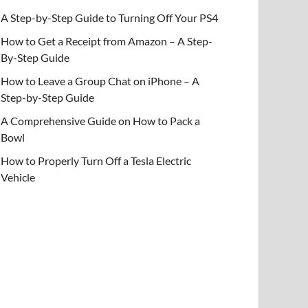
A Step-by-Step Guide to Turning Off Your PS4
How to Get a Receipt from Amazon – A Step-
By-Step Guide
How to Leave a Group Chat on iPhone – A
Step-by-Step Guide
A Comprehensive Guide on How to Pack a
Bowl
How to Properly Turn Off a Tesla Electric
Vehicle