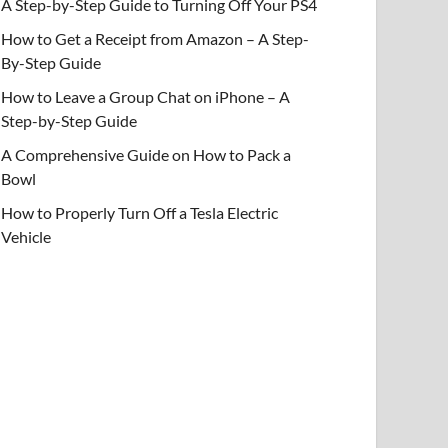
A Step-by-Step Guide to Turning Off Your PS4
How to Get a Receipt from Amazon – A Step-
By-Step Guide
How to Leave a Group Chat on iPhone – A
Step-by-Step Guide
A Comprehensive Guide on How to Pack a
Bowl
How to Properly Turn Off a Tesla Electric
Vehicle