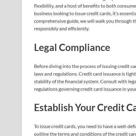
flexibility, and a host of benefits to both consumer
business looking to issue credit cards, it’s essent
comprehensive guide, we will walk you through the
responsibly and efficiently.
Legal Compliance
Before diving into the process of issuing credit c
laws and regulations. Credit card issuance is tig
stability of the financial system. Consult with le
regulations governing credit card issuance in your
Establish Your Credit 
To issue credit cards, you need to have a well-de
outline the terms and conditions of the credit cards 