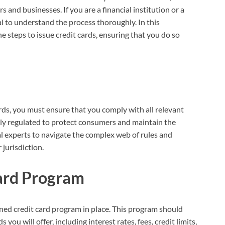
s and businesses. If you are a financial institution or a
ial to understand the process thoroughly. In this
 steps to issue credit cards, ensuring that you do so
ards, you must ensure that you comply with all relevant
htly regulated to protect consumers and maintain the
gal experts to navigate the complex web of rules and
 jurisdiction.
Card Program
fined credit card program in place. This program should
you will offer, including interest rates, fees, credit limits,