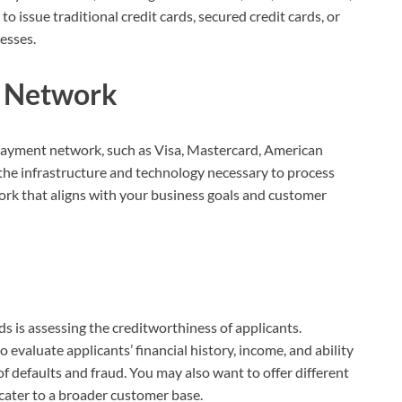
issue traditional credit cards, secured credit cards, or
esses.
t Network
a payment network, such as Visa, Mastercard, American
the infrastructure and technology necessary to process
rk that aligns with your business goals and customer
rds is assessing the creditworthiness of applicants.
evaluate applicants’ financial history, income, and ability
k of defaults and fraud. You may also want to offer different
cater to a broader customer base.