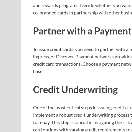
and rewards programs. Decide whether you want to 
co-branded cards in partnership with other busin
Partner with a Paymen
To issue credit cards, you need to partner with 
Express, or Discover. Payment networks provide 
credit card transactions. Choose a payment netwo
base.
Credit Underwriting
One of the most critical steps in issuing credit ca
Implement a robust credit underwriting process to 
to repay. This step is crucial in mitigating the ris
card options with varying credit requirements to 