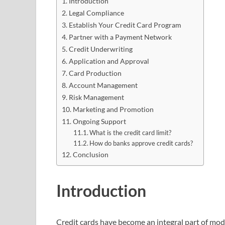
Introduction
Legal Compliance
Establish Your Credit Card Program
Partner with a Payment Network
Credit Underwriting
Application and Approval
Card Production
Account Management
Risk Management
Marketing and Promotion
Ongoing Support
What is the credit card limit?
How do banks approve credit cards?
Conclusion
Introduction
Credit cards have become an integral part of mode