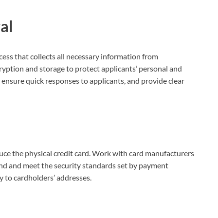
al
cess that collects all necessary information from
cryption and storage to protect applicants’ personal and
o ensure quick responses to applicants, and provide clear
duce the physical credit card. Work with card manufacturers
and and meet the security standards set by payment
y to cardholders’ addresses.