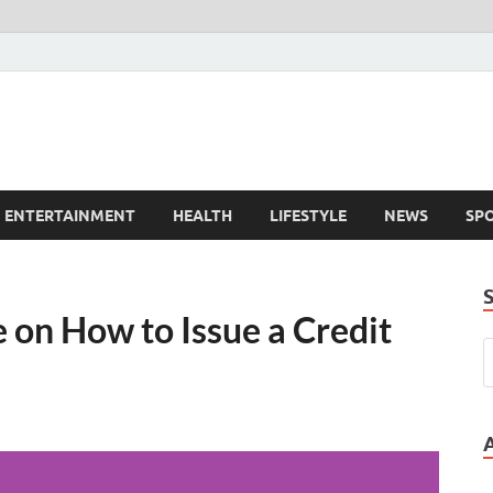
ENTERTAINMENT
HEALTH
LIFESTYLE
NEWS
SP
on How to Issue a Credit