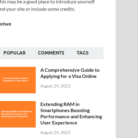
his may be a good place to introduce yourself
nd your site or include some credits.
Sotwe
POPULAR
COMMENTS
TAGS
A Comprehensive Guide to
Applying for a Visa Online
August 24, 2023
Extending RAM in
Smartphones Boosting
Performance and Enhancing
User Experience
August 24, 2023