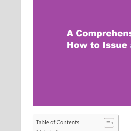
Table of Contents