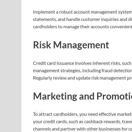
Implement a robust account management system t
statements, and handle customer inquiries and di
cardholders to manage their accounts convenient
Risk Management
Credit card issuance involves inherent risks, suc
management strategies, including fraud detection 
Regularly review and update risk management prot
Marketing and Promoti
To attract cardholders, you need effective market
your credit cards, such as cashback rewards, trave
channels and partner with other businesses for c