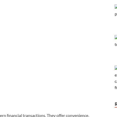
rn financial transactions. They offer convenience,