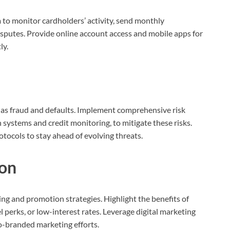
o monitor cardholders’ activity, send monthly
sputes. Provide online account access and mobile apps for
ly.
h as fraud and defaults. Implement comprehensive risk
systems and credit monitoring, to mitigate these risks.
ocols to stay ahead of evolving threats.
on
ing and promotion strategies. Highlight the benefits of
l perks, or low-interest rates. Leverage digital marketing
o-branded marketing efforts.