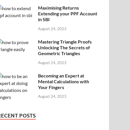
Maximising Returns
Extending your PPF Account
in SBI
August 24, 2023
Mastering Triangle Proofs
Unlocking The Secrets of
Geometric Triangles
August 24, 2023
Becoming an Expert at
Mental Calculations with
Your Fingers
August 24, 2023
RECENT POSTS