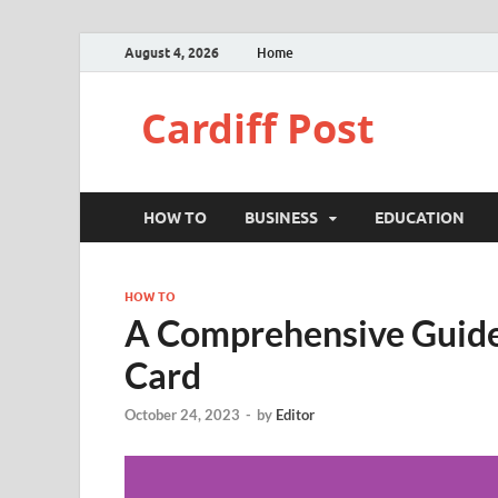
August 4, 2026
Home
Cardiff Post
HOW TO
BUSINESS
EDUCATION
HOW TO
A Comprehensive Guide 
Card
October 24, 2023
-
by
Editor