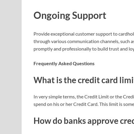
Ongoing Support
Provide exceptional customer support to cardhold
through various communication channels, such as
promptly and professionally to build trust and loy
Frequently Asked Questions
What is the credit card limi
In very simple terms, the Credit Limit or the Cr
spend on his or her Credit Card. This limit is som
How do banks approve cred