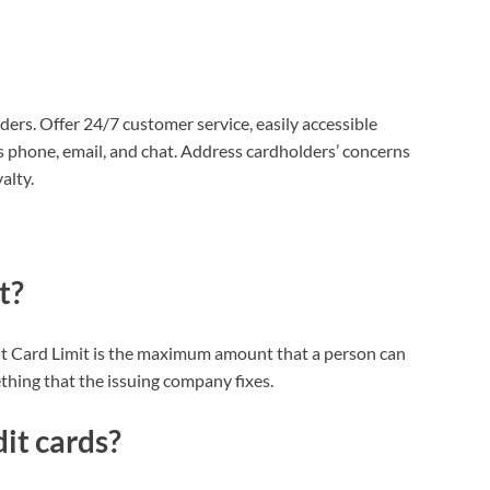
ers. Offer 24/7 customer service, easily accessible
 phone, email, and chat. Address cardholders’ concerns
alty.
t?
edit Card Limit is the maximum amount that a person can
ething that the issuing company fixes.
it cards?