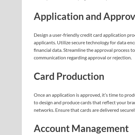
Application and Approv
Design a user-friendly credit card application pro
applicants. Utilize secure technology for data en
financial data. Streamline the approval process t
communication regarding approval or rejection.
Card Production
Once an application is approved, it’s time to pro
to design and produce cards that reflect your br
networks. Ensure that cards are delivered securel
Account Management