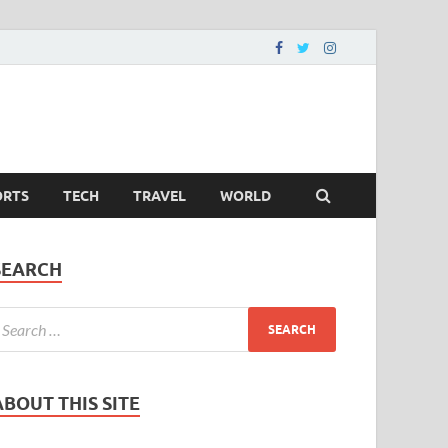
ORTS
TECH
TRAVEL
WORLD
SEARCH
ABOUT THIS SITE