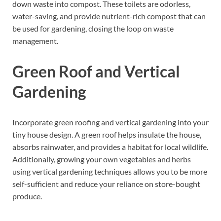
down waste into compost. These toilets are odorless,
water-saving, and provide nutrient-rich compost that can
be used for gardening, closing the loop on waste
management.
Green Roof and Vertical
Gardening
Incorporate green roofing and vertical gardening into your
tiny house design. A green roof helps insulate the house,
absorbs rainwater, and provides a habitat for local wildlife.
Additionally, growing your own vegetables and herbs
using vertical gardening techniques allows you to be more
self-sufficient and reduce your reliance on store-bought
produce.