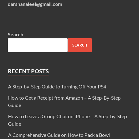
darshanaleel@gmail.com
Search
SEARCH
RECENT POSTS
A Step-by-Step Guide to Turning Off Your PS4
How to Get a Receipt from Amazon – A Step-By-Step
Guide
How to Leave a Group Chat on iPhone – A Step-by-Step
Guide
A Comprehensive Guide on How to Pack a Bowl