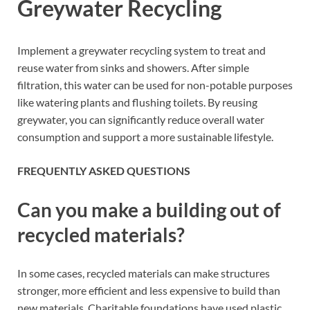
Greywater Recycling
Implement a greywater recycling system to treat and
reuse water from sinks and showers. After simple
filtration, this water can be used for non-potable purposes
like watering plants and flushing toilets. By reusing
greywater, you can significantly reduce overall water
consumption and support a more sustainable lifestyle.
FREQUENTLY ASKED QUESTIONS
Can you make a building out of
recycled materials?
In some cases, recycled materials can make structures
stronger, more efficient and less expensive to build than
new materials. Charitable foundations have used plastic