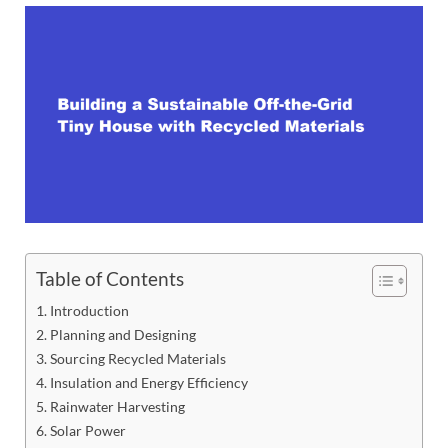
Table of Contents
Introduction
Planning and Designing
Sourcing Recycled Materials
Insulation and Energy Efficiency
Rainwater Harvesting
Solar Power