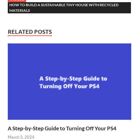
HOW TO BUILD A SUSTAINABLE TINY HOUSE WITH RECYCLED
MATERIALS
RELATED POSTS
A Step-by-Step Guide to Turning Off Your PS4
March 3, 2024