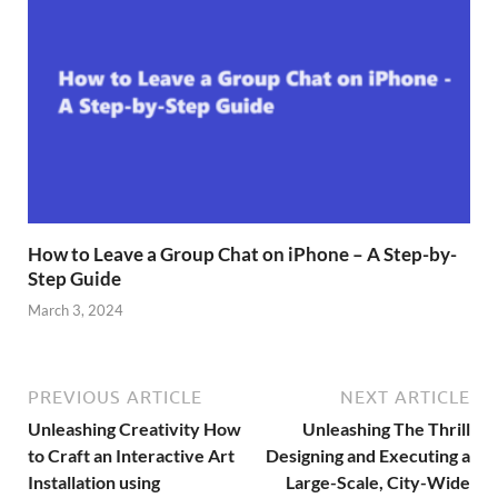
How to Leave a Group Chat on iPhone – A Step-by-
Step Guide
March 3, 2024
PREVIOUS ARTICLE
NEXT ARTICLE
Unleashing Creativity How
Unleashing The Thrill
to Craft an Interactive Art
Designing and Executing a
Installation using
Large-Scale, City-Wide