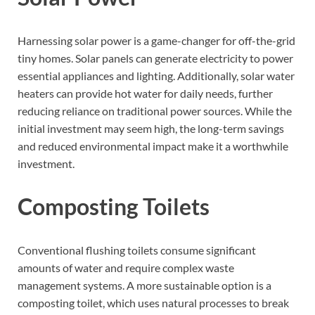
Harnessing solar power is a game-changer for off-the-grid
tiny homes. Solar panels can generate electricity to power
essential appliances and lighting. Additionally, solar water
heaters can provide hot water for daily needs, further
reducing reliance on traditional power sources. While the
initial investment may seem high, the long-term savings
and reduced environmental impact make it a worthwhile
investment.
Composting Toilets
Conventional flushing toilets consume significant
amounts of water and require complex waste
management systems. A more sustainable option is a
composting toilet, which uses natural processes to break