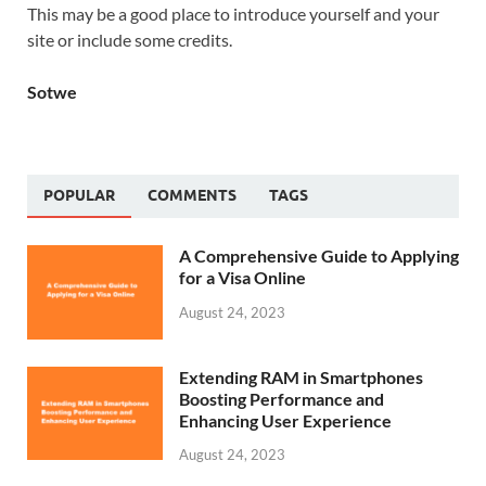
This may be a good place to introduce yourself and your
site or include some credits.
Sotwe
POPULAR
COMMENTS
TAGS
A Comprehensive Guide to Applying
for a Visa Online
August 24, 2023
Extending RAM in Smartphones
Boosting Performance and
Enhancing User Experience
August 24, 2023