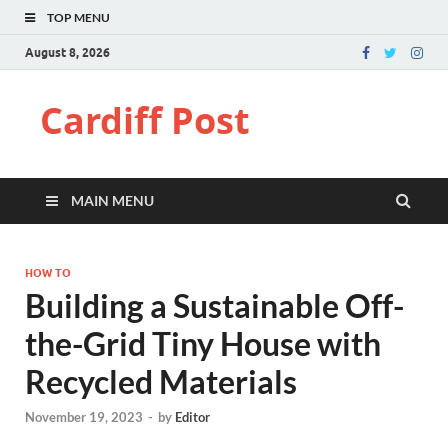
TOP MENU
August 8, 2026
Cardiff Post
MAIN MENU
HOW TO
Building a Sustainable Off-
the-Grid Tiny House with
Recycled Materials
November 19, 2023
-
by
Editor