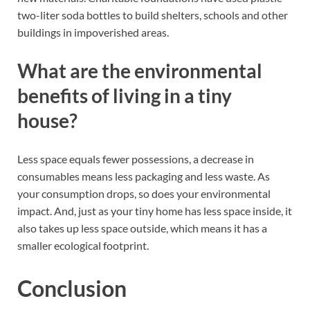
two-liter soda bottles to build shelters, schools and other
buildings in impoverished areas.
What are the environmental
benefits of living in a tiny
house?
Less space equals fewer possessions, a decrease in
consumables means less packaging and less waste. As
your consumption drops, so does your environmental
impact. And, just as your tiny home has less space inside, it
also takes up less space outside, which means it has a
smaller ecological footprint.
Conclusion