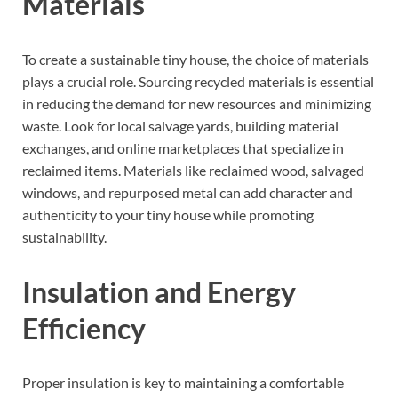
Materials
To create a sustainable tiny house, the choice of materials
plays a crucial role. Sourcing recycled materials is essential
in reducing the demand for new resources and minimizing
waste. Look for local salvage yards, building material
exchanges, and online marketplaces that specialize in
reclaimed items. Materials like reclaimed wood, salvaged
windows, and repurposed metal can add character and
authenticity to your tiny house while promoting
sustainability.
Insulation and Energy
Efficiency
Proper insulation is key to maintaining a comfortable