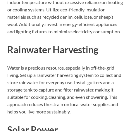
indoor temperature without excessive reliance on heating
or cooling systems. Utilize eco-friendly insulation
materials such as recycled denim, cellulose, or sheep’s
wool. Additionally, invest in energy-efficient appliances
and lighting fixtures to minimize electricity consumption.
Rainwater Harvesting
Water is a precious resource, especially in off-the-grid
living. Set up a rainwater harvesting system to collect and
store rainwater for everyday use. Install gutters and a
storage tank to capture and filter rainwater, making it
suitable for cooking, cleaning, and even showering. This
approach reduces the strain on local water supplies and
helps you live more sustainably.
Solar Power