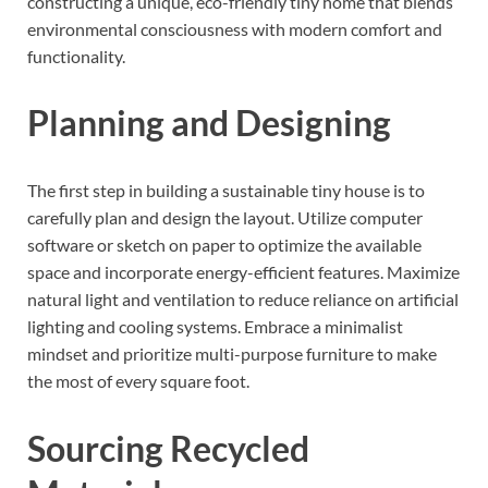
constructing a unique, eco-friendly tiny home that blends
environmental consciousness with modern comfort and
functionality.
Planning and Designing
The first step in building a sustainable tiny house is to
carefully plan and design the layout. Utilize computer
software or sketch on paper to optimize the available
space and incorporate energy-efficient features. Maximize
natural light and ventilation to reduce reliance on artificial
lighting and cooling systems. Embrace a minimalist
mindset and prioritize multi-purpose furniture to make
the most of every square foot.
Sourcing Recycled