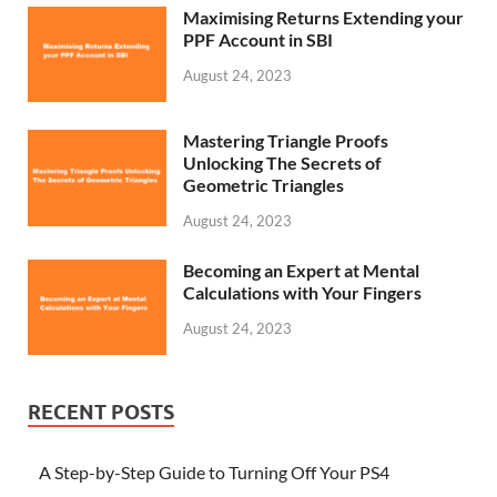
Maximising Returns Extending your
PPF Account in SBI
August 24, 2023
Mastering Triangle Proofs
Unlocking The Secrets of
Geometric Triangles
August 24, 2023
Becoming an Expert at Mental
Calculations with Your Fingers
August 24, 2023
RECENT POSTS
A Step-by-Step Guide to Turning Off Your PS4