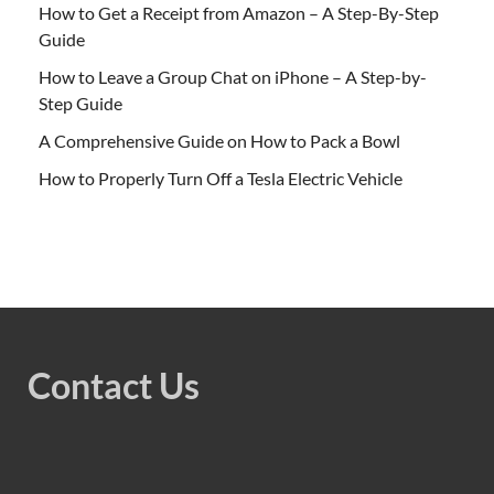
How to Get a Receipt from Amazon – A Step-By-Step
Guide
How to Leave a Group Chat on iPhone – A Step-by-
Step Guide
A Comprehensive Guide on How to Pack a Bowl
How to Properly Turn Off a Tesla Electric Vehicle
Contact Us