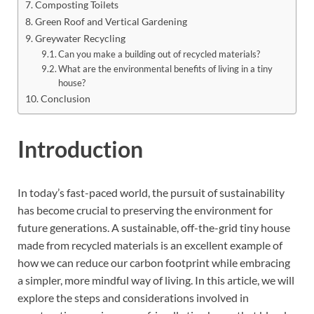
Composting Toilets
Green Roof and Vertical Gardening
Greywater Recycling
Can you make a building out of recycled materials?
What are the environmental benefits of living in a tiny
house?
Conclusion
Introduction
In today’s fast-paced world, the pursuit of sustainability
has become crucial to preserving the environment for
future generations. A sustainable, off-the-grid tiny house
made from recycled materials is an excellent example of
how we can reduce our carbon footprint while embracing
a simpler, more mindful way of living. In this article, we will
explore the steps and considerations involved in