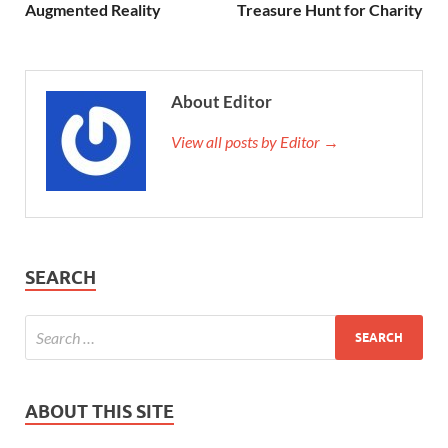
Augmented Reality
Treasure Hunt for Charity
About Editor
View all posts by Editor →
SEARCH
ABOUT THIS SITE