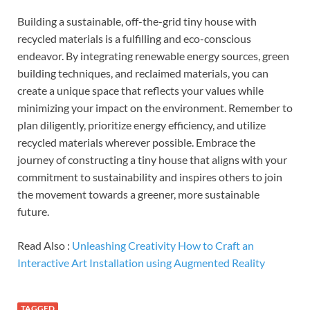
Building a sustainable, off-the-grid tiny house with
recycled materials is a fulfilling and eco-conscious
endeavor. By integrating renewable energy sources, green
building techniques, and reclaimed materials, you can
create a unique space that reflects your values while
minimizing your impact on the environment. Remember to
plan diligently, prioritize energy efficiency, and utilize
recycled materials wherever possible. Embrace the
journey of constructing a tiny house that aligns with your
commitment to sustainability and inspires others to join
the movement towards a greener, more sustainable
future.
Read Also :
Unleashing Creativity How to Craft an
Interactive Art Installation using Augmented Reality
TAGGED