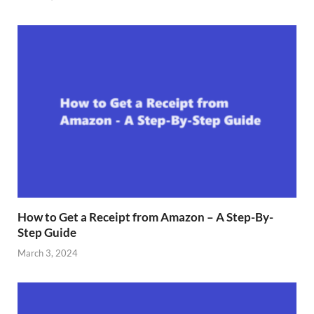
How to Get a Receipt from Amazon – A Step-By-
Step Guide
March 3, 2024