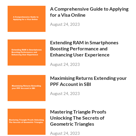
A Comprehensive Guide to Applying
for a Visa Online
August 24, 2023
Extending RAM in Smartphones
Boosting Performance and
Enhancing User Experience
August 24, 2023
Maximising Returns Extending your
PPF Account in SBI
August 24, 2023
Mastering Triangle Proofs
Unlocking The Secrets of
Geometric Triangles
August 24, 2023