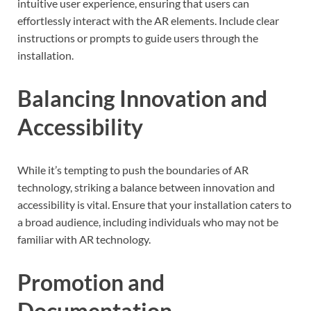
intuitive user experience, ensuring that users can
effortlessly interact with the AR elements. Include clear
instructions or prompts to guide users through the
installation.
Balancing Innovation and
Accessibility
While it’s tempting to push the boundaries of AR
technology, striking a balance between innovation and
accessibility is vital. Ensure that your installation caters to
a broad audience, including individuals who may not be
familiar with AR technology.
Promotion and
Documentation