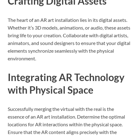
Crafting Digital Assets
The heart of an AR art installation lies in its digital assets.
Whether it’s 3D models, animations, or audio, these assets
bring life to your creation. Collaborate with digital artists,
animators, and sound designers to ensure that your digital
elements synchronize seamlessly with the physical
environment.
Integrating AR Technology
with Physical Space
Successfully merging the virtual with the real is the
essence of an AR art installation. Determine the optimal
locations for AR interactions within the physical space.
Ensure that the AR content aligns precisely with the