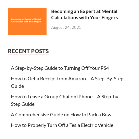
Becoming an Expert at Mental
Calculations with Your Fingers
August 24, 2023
RECENT POSTS
A Step-by-Step Guide to Turning Off Your PS4
How to Get a Receipt from Amazon – A Step-By-Step
Guide
How to Leave a Group Chat on iPhone – A Step-by-
Step Guide
A Comprehensive Guide on How to Pack a Bowl
How to Properly Turn Off a Tesla Electric Vehicle