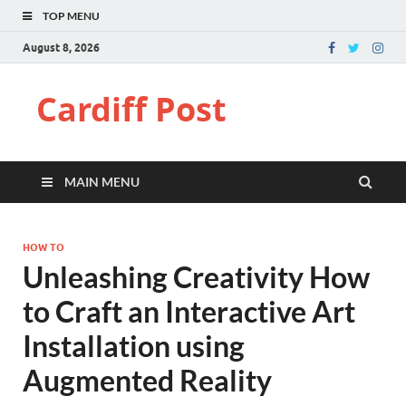
TOP MENU
August 8, 2026
Cardiff Post
MAIN MENU
HOW TO
Unleashing Creativity How
to Craft an Interactive Art
Installation using
Augmented Reality