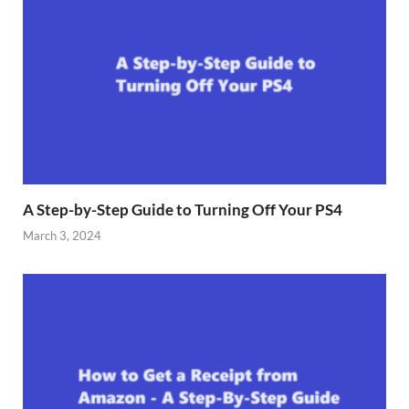
A Step-by-Step Guide to Turning Off Your PS4
March 3, 2024