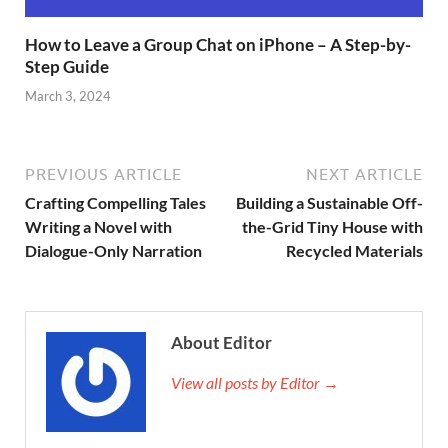
How to Leave a Group Chat on iPhone – A Step-by-
Step Guide
March 3, 2024
PREVIOUS ARTICLE
NEXT ARTICLE
Crafting Compelling Tales
Building a Sustainable Off-
Writing a Novel with
the-Grid Tiny House with
Dialogue-Only Narration
Recycled Materials
About Editor
View all posts by Editor →