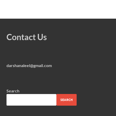
Contact Us
darshanaleel@gmail.com
Search
SEARCH