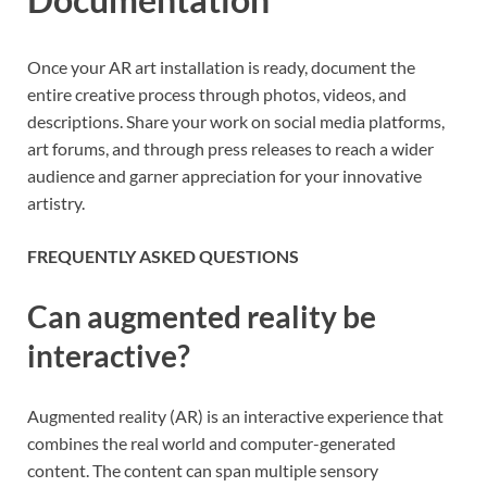
Once your AR art installation is ready, document the
entire creative process through photos, videos, and
descriptions. Share your work on social media platforms,
art forums, and through press releases to reach a wider
audience and garner appreciation for your innovative
artistry.
FREQUENTLY ASKED QUESTIONS
Can augmented reality be
interactive?
Augmented reality (AR) is an interactive experience that
combines the real world and computer-generated
content. The content can span multiple sensory