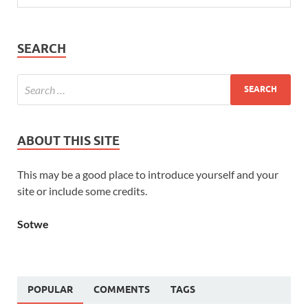
SEARCH
ABOUT THIS SITE
This may be a good place to introduce yourself and your
site or include some credits.
Sotwe
POPULAR
COMMENTS
TAGS