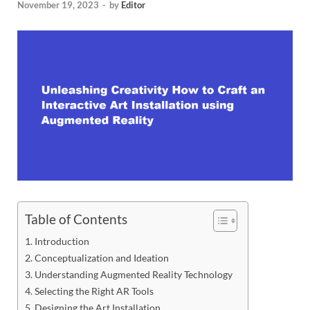
November 19, 2023
-
by
Editor
Table of Contents
Introduction
Conceptualization and Ideation
Understanding Augmented Reality Technology
Selecting the Right AR Tools
Designing the Art Installation