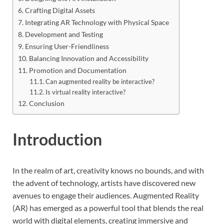
Crafting Digital Assets
Integrating AR Technology with Physical Space
Development and Testing
Ensuring User-Friendliness
Balancing Innovation and Accessibility
Promotion and Documentation
Can augmented reality be interactive?
Is virtual reality interactive?
Conclusion
Introduction
In the realm of art, creativity knows no bounds, and with
the advent of technology, artists have discovered new
avenues to engage their audiences. Augmented Reality
(AR) has emerged as a powerful tool that blends the real
world with digital elements, creating immersive and