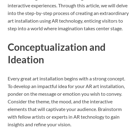
interactive experiences. Through this article, we will delve
into the step-by-step process of creating an extraordinary
art installation using AR technology, enticing visitors to
step into a world where imagination takes center stage.
Conceptualization and
Ideation
Every great art installation begins with a strong concept.
To develop an impactful idea for your AR art installation,
ponder on the message or emotion you wish to convey.
Consider the theme, the mood, and the interactive
elements that will captivate your audience. Brainstorm
with fellow artists or experts in AR technology to gain
insights and refine your vision.