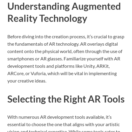
Understanding Augmented
Reality Technology
Before diving into the creation process, it’s crucial to grasp
the fundamentals of AR technology. AR overlays digital
content onto the physical world, often through the use of
smartphones or AR glasses. Familiarize yourself with AR
development tools and platforms like Unity, ARKit,
ARCore, or Vuforia, which will be vital in implementing
your creative ideas.
Selecting the Right AR Tools
With numerous AR development tools available, it’s
essential to choose the one that aligns with your artistic
vision and technical expertise. While some tools cater to