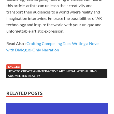
this article, artists can unleash their creativity and
transport their audiences to a world where reality and
imagination intertwine. Embrace the possibilities of AR
technology and inspire the world with your unique and
unforgettable artistic expression.
Read Also :
Crafting Compelling Tales Writing a Novel
with Dialogue-Only Narration
TAGGED
HOW TO CREATE AN INTERACTIVE ART INSTALLATION USING
AUGMENTED REALITY
RELATED POSTS