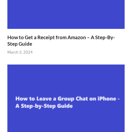
How to Get a Receipt from Amazon – A Step-By-
Step Guide
March 3, 2024