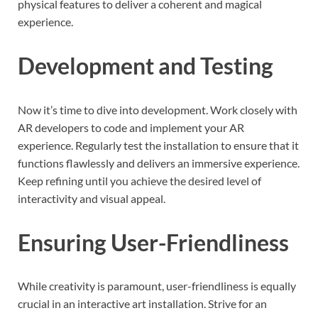
physical features to deliver a coherent and magical
experience.
Development and Testing
Now it’s time to dive into development. Work closely with
AR developers to code and implement your AR
experience. Regularly test the installation to ensure that it
functions flawlessly and delivers an immersive experience.
Keep refining until you achieve the desired level of
interactivity and visual appeal.
Ensuring User-Friendliness
While creativity is paramount, user-friendliness is equally
crucial in an interactive art installation. Strive for an