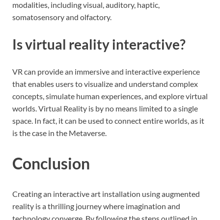
modalities, including visual, auditory, haptic,
somatosensory and olfactory.
Is virtual reality interactive?
VR can provide an immersive and interactive experience
that enables users to visualize and understand complex
concepts, simulate human experiences, and explore virtual
worlds. Virtual Reality is by no means limited to a single
space. In fact, it can be used to connect entire worlds, as it
is the case in the Metaverse.
Conclusion
Creating an interactive art installation using augmented
reality is a thrilling journey where imagination and
technology converge. By following the steps outlined in