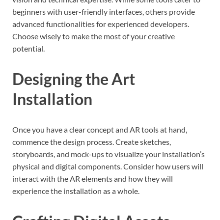
beginners with user-friendly interfaces, others provide
advanced functionalities for experienced developers.
Choose wisely to make the most of your creative
potential.
Designing the Art
Installation
Once you have a clear concept and AR tools at hand,
commence the design process. Create sketches,
storyboards, and mock-ups to visualize your installation’s
physical and digital components. Consider how users will
interact with the AR elements and how they will
experience the installation as a whole.