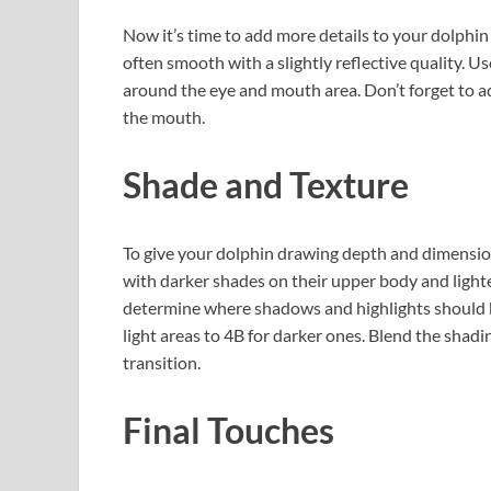
Now it’s time to add more details to your dolphin 
often smooth with a slightly reflective quality. Us
around the eye and mouth area. Don’t forget to ad
the mouth.
Shade and Texture
To give your dolphin drawing depth and dimension
with darker shades on their upper body and light
determine where shadows and highlights should be
light areas to 4B for darker ones. Blend the shad
transition.
Final Touches