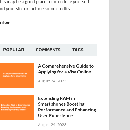
his may be a good place to introduce yourself
nd your site or include some credits.
Sotwe
POPULAR
COMMENTS
TAGS
A Comprehensive Guide to
Applying for a Visa Online
August 24, 2023
Extending RAM in
Smartphones Boosting
Performance and Enhancing
User Experience
August 24, 2023