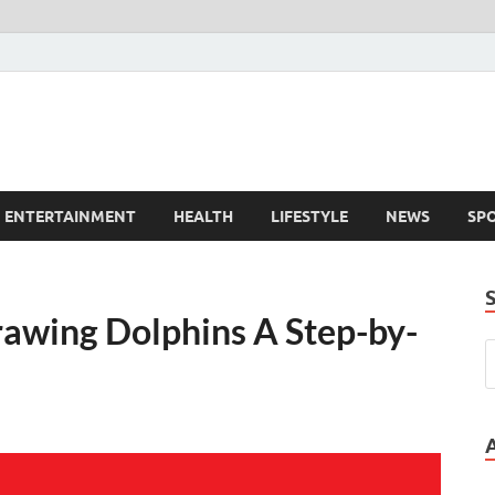
ENTERTAINMENT
HEALTH
LIFESTYLE
NEWS
SP
rawing Dolphins A Step-by-