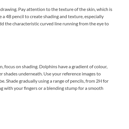
drawing. Pay attention to the texture of the skin, which is
e a 4B pencil to create shading and texture, especially
d the characteristic curved line running from the eye to
, focus on shading. Dolphins have a gradient of colour,
er shades underneath. Use your reference images to
. Shade gradually using a range of pencils, from 2H for
ing with your fingers or a blending stump for a smooth