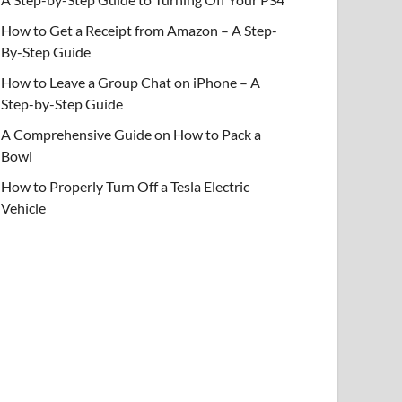
How to Get a Receipt from Amazon – A Step-
By-Step Guide
How to Leave a Group Chat on iPhone – A
Step-by-Step Guide
A Comprehensive Guide on How to Pack a
Bowl
How to Properly Turn Off a Tesla Electric
Vehicle