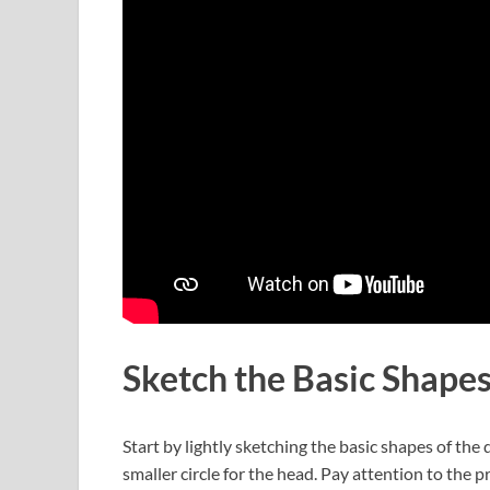
Sketch the Basic Shape
Start by lightly sketching the basic shapes of the
smaller circle for the head. Pay attention to the 