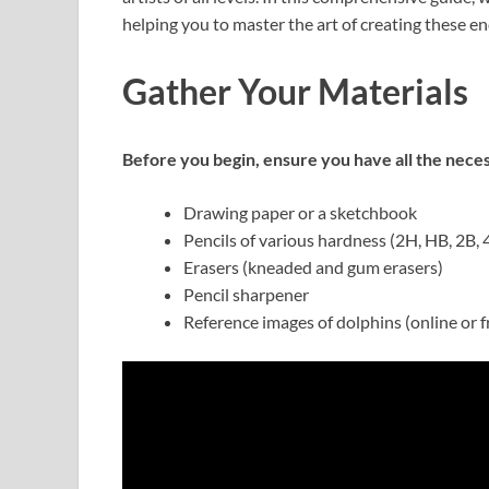
helping you to master the art of creating these 
Gather Your Materials
Before you begin, ensure you have all the neces
Drawing paper or a sketchbook
Pencils of various hardness (2H, HB, 2B, 
Erasers (kneaded and gum erasers)
Pencil sharpener
Reference images of dolphins (online or 