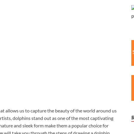
at allows us to capture the beauty of the world around us
tists, dolphins stand out as one of the most captivating
l nature and sleek form make them a popular choice for
 we will take you through the steps of drawing a dolphin,