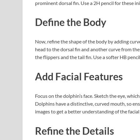
prominent dorsal fin. Use a 2H pencil for these ini
Define the Body
Now, refine the shape of the body by adding curv
head to the dorsal fin and another curve from the d
the flippers and the tail fin. Use a softer HB penc
Add Facial Features
Focus on the dolphin’s face. Sketch the eye, which
Dolphins have a distinctive, curved mouth, so ens
images to get a better understanding of the facial
Refine the Details