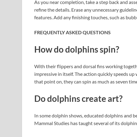
As you near completion, take a step back and as
refine the details. Erase any unnecessary guidelin
features. Add any finishing touches, such as bub
FREQUENTLY ASKED QUESTIONS
How do dolphins spin?
With their flippers and dorsal fins working togeth
impressive in itself. The action quickly speeds up
that point on, they can spin as much as seven tim
Do dolphins create art?
In some dolphin shows, educated dolphins and bel
Mammal Studies has taught several of its dolphins