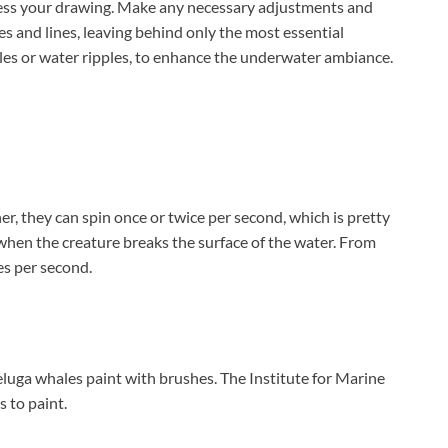
sess your drawing. Make any necessary adjustments and
es and lines, leaving behind only the most essential
bles or water ripples, to enhance the underwater ambiance.
er, they can spin once or twice per second, which is pretty
 when the creature breaks the surface of the water. From
es per second.
uga whales paint with brushes. The Institute for Marine
 to paint.