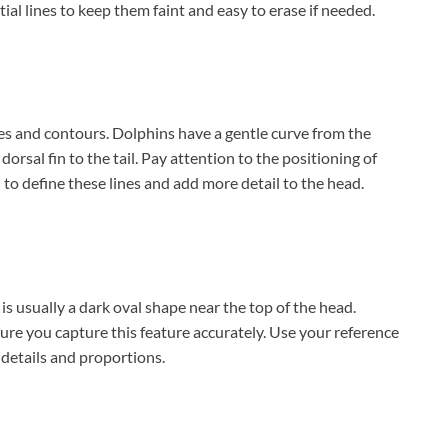
tial lines to keep them faint and easy to erase if needed.
es and contours. Dolphins have a gentle curve from the
orsal fin to the tail. Pay attention to the positioning of
il to define these lines and add more detail to the head.
 is usually a dark oval shape near the top of the head.
ure you capture this feature accurately. Use your reference
 details and proportions.