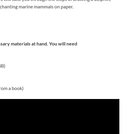
enchanting marine mammals on paper.
sary materials at hand. You will need
4B)
from a book)