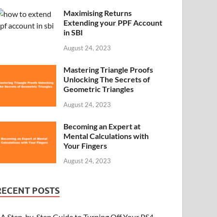
Maximising Returns
Extending your PPF Account
in SBI
August 24, 2023
Mastering Triangle Proofs
Unlocking The Secrets of
Geometric Triangles
August 24, 2023
Becoming an Expert at
Mental Calculations with
Your Fingers
August 24, 2023
RECENT POSTS
A Step-by-Step Guide to Turning Off Your PS4