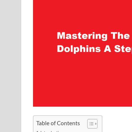
Table of Contents