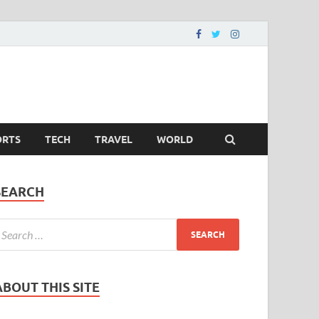
ORTS
TECH
TRAVEL
WORLD
SEARCH
ABOUT THIS SITE