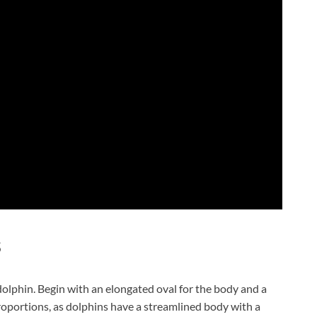
s
 dolphin. Begin with an elongated oval for the body and a
proportions, as dolphins have a streamlined body with a