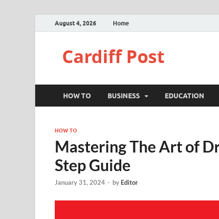
August 4, 2026
Home
Cardiff Post
HOW TO
BUSINESS
EDUCATION
HOW TO
Mastering The Art of D
Step Guide
January 31, 2024
-
by
Editor