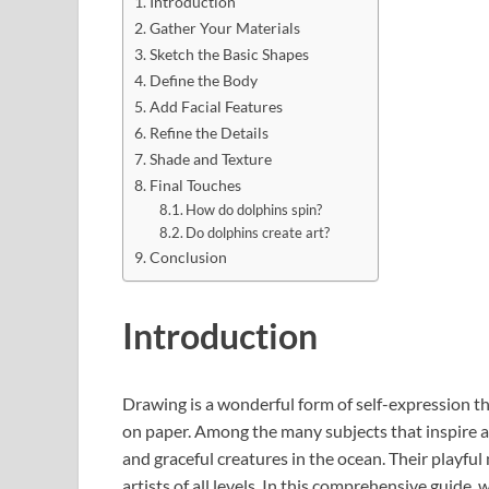
Introduction
Gather Your Materials
Sketch the Basic Shapes
Define the Body
Add Facial Features
Refine the Details
Shade and Texture
Final Touches
How do dolphins spin?
Do dolphins create art?
Conclusion
Introduction
Drawing is a wonderful form of self-expression th
on paper. Among the many subjects that inspire ar
and graceful creatures in the ocean. Their playfu
artists of all levels. In this comprehensive guide,