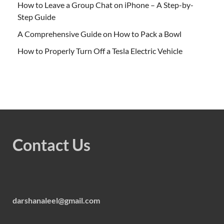
How to Leave a Group Chat on iPhone – A Step-by-
Step Guide
A Comprehensive Guide on How to Pack a Bowl
How to Properly Turn Off a Tesla Electric Vehicle
Contact Us
darshanaleel@gmail.com