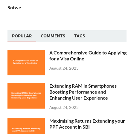
Sotwe
POPULAR
COMMENTS
TAGS
A Comprehensive Guide to Applying
for a Visa Online
August 24, 2023
Extending RAM in Smartphones
Boosting Performance and
Enhancing User Experience
August 24, 2023
Maximising Returns Extending your
PPF Account in SBI