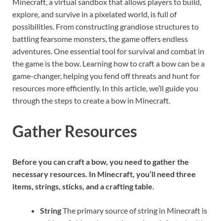
Minecraft, a virtual sandbox that allows players to build,
explore, and survive in a pixelated world, is full of
possibilities. From constructing grandiose structures to
battling fearsome monsters, the game offers endless
adventures. One essential tool for survival and combat in
the game is the bow. Learning how to craft a bow can be a
game-changer, helping you fend off threats and hunt for
resources more efficiently. In this article, we’ll guide you
through the steps to create a bow in Minecraft.
Gather Resources
Before you can craft a bow, you need to gather the
necessary resources. In Minecraft, you’ll need three
items, strings, sticks, and a crafting table.
String
The primary source of string in Minecraft is