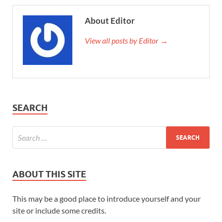
About Editor
View all posts by Editor →
SEARCH
ABOUT THIS SITE
This may be a good place to introduce yourself and your
site or include some credits.