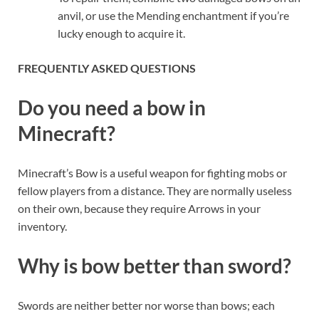
anvil, or use the Mending enchantment if you’re
lucky enough to acquire it.
FREQUENTLY ASKED QUESTIONS
Do you need a bow in
Minecraft?
Minecraft’s Bow is a useful weapon for fighting mobs or
fellow players from a distance. They are normally useless
on their own, because they require Arrows in your
inventory.
Why is bow better than sword?
Swords are neither better nor worse than bows; each