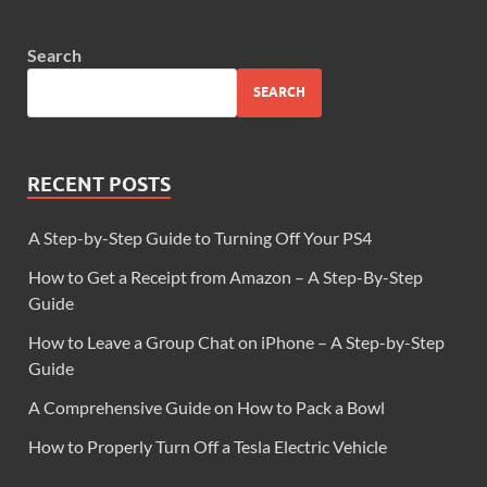
Search
SEARCH
RECENT POSTS
A Step-by-Step Guide to Turning Off Your PS4
How to Get a Receipt from Amazon – A Step-By-Step
Guide
How to Leave a Group Chat on iPhone – A Step-by-Step
Guide
A Comprehensive Guide on How to Pack a Bowl
How to Properly Turn Off a Tesla Electric Vehicle