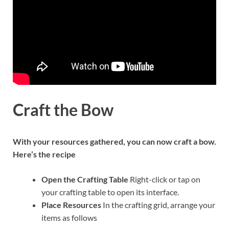
Craft the Bow
With your resources gathered, you can now craft a bow.
Here’s the recipe
Open the Crafting Table
Right-click or tap on
your crafting table to open its interface.
Place Resources
In the crafting grid, arrange your
items as follows