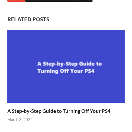
RELATED POSTS
A Step-by-Step Guide to Turning Off Your PS4
March 3, 2024