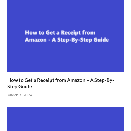
How to Get a Receipt from Amazon – A Step-By-
Step Guide
March 3, 2024