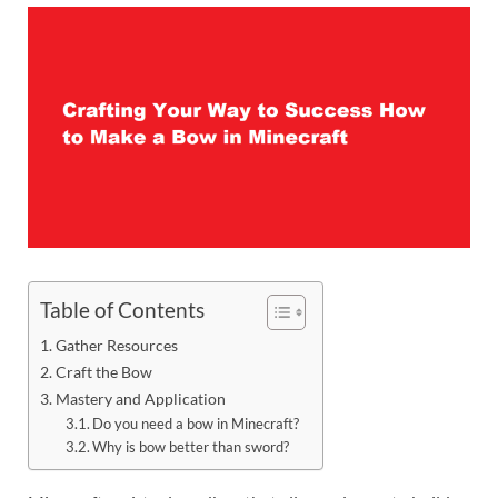
Table of Contents
Gather Resources
Craft the Bow
Mastery and Application
Do you need a bow in Minecraft?
Why is bow better than sword?