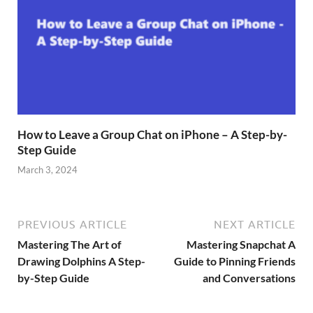
How to Leave a Group Chat on iPhone – A Step-by-
Step Guide
March 3, 2024
PREVIOUS ARTICLE
NEXT ARTICLE
Mastering The Art of
Mastering Snapchat A
Drawing Dolphins A Step-
Guide to Pinning Friends
by-Step Guide
and Conversations