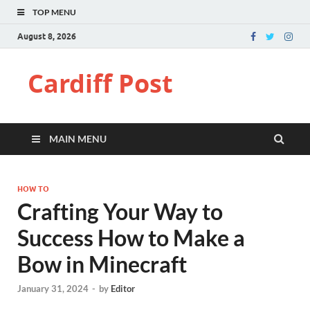
TOP MENU
August 8, 2026
Cardiff Post
MAIN MENU
HOW TO
Crafting Your Way to
Success How to Make a
Bow in Minecraft
January 31, 2024
-
by
Editor