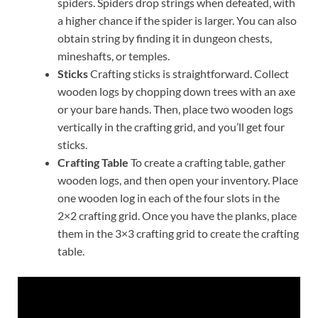
spiders. Spiders drop strings when defeated, with
a higher chance if the spider is larger. You can also
obtain string by finding it in dungeon chests,
mineshafts, or temples.
Sticks
Crafting sticks is straightforward. Collect
wooden logs by chopping down trees with an axe
or your bare hands. Then, place two wooden logs
vertically in the crafting grid, and you’ll get four
sticks.
Crafting Table
To create a crafting table, gather
wooden logs, and then open your inventory. Place
one wooden log in each of the four slots in the
2×2 crafting grid. Once you have the planks, place
them in the 3×3 crafting grid to create the crafting
table.