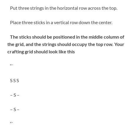
Put three strings in the horizontal row across the top.
Place three sticks in a vertical row down the center.
The sticks should be positioned in the middle column of
the grid, and the strings should occupy the top row. Your
crafting grid should look like this
“`
S S S
– S –
– S –
“`