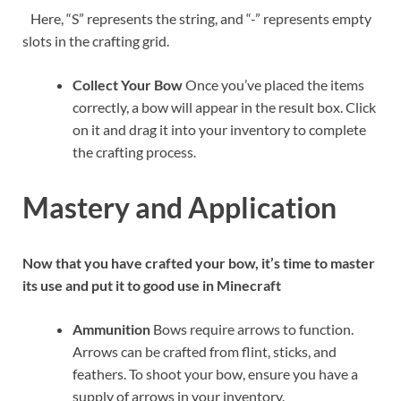
Here, “S” represents the string, and “-” represents empty
slots in the crafting grid.
Collect Your Bow
Once you’ve placed the items
correctly, a bow will appear in the result box. Click
on it and drag it into your inventory to complete
the crafting process.
Mastery and Application
Now that you have crafted your bow, it’s time to master
its use and put it to good use in Minecraft
Ammunition
Bows require arrows to function.
Arrows can be crafted from flint, sticks, and
feathers. To shoot your bow, ensure you have a
supply of arrows in your inventory.