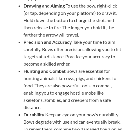
Drawing and Aiming
To use the bow, right-click
(or tap, depending on your platform) to draw it.
Hold down the button to charge the shot, and
then release to fire. The longer you hold it, the
farther the arrow will travel.
Precision and Accuracy
Take your time to aim
carefully. Bows offer precision, allowing you to hit
targets at a distance. Practice your accuracy to
become a skilled archer.
Hunting and Combat
Bows are essential for
hunting animals like cows, pigs, and chickens for
food. They are also powerful tools in combat,
enabling you to engage hostile mobs like
skeletons, zombies, and creepers from a safe
distance.
Durability
Keep an eye on your bow’s durability.
Bows degrade with use and can eventually break.
To repair them, combine two damaged bows on an