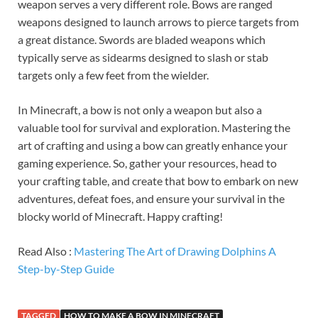
weapon serves a very different role. Bows are ranged
weapons designed to launch arrows to pierce targets from
a great distance. Swords are bladed weapons which
typically serve as sidearms designed to slash or stab
targets only a few feet from the wielder.
In Minecraft, a bow is not only a weapon but also a
valuable tool for survival and exploration. Mastering the
art of crafting and using a bow can greatly enhance your
gaming experience. So, gather your resources, head to
your crafting table, and create that bow to embark on new
adventures, defeat foes, and ensure your survival in the
blocky world of Minecraft. Happy crafting!
Read Also :
Mastering The Art of Drawing Dolphins A
Step-by-Step Guide
TAGGED
HOW TO MAKE A BOW IN MINECRAFT