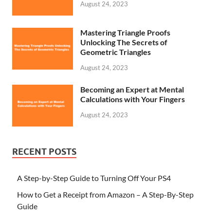
August 24, 2023
Mastering Triangle Proofs
Unlocking The Secrets of
Geometric Triangles
August 24, 2023
Becoming an Expert at Mental
Calculations with Your Fingers
August 24, 2023
RECENT POSTS
A Step-by-Step Guide to Turning Off Your PS4
How to Get a Receipt from Amazon – A Step-By-Step
Guide