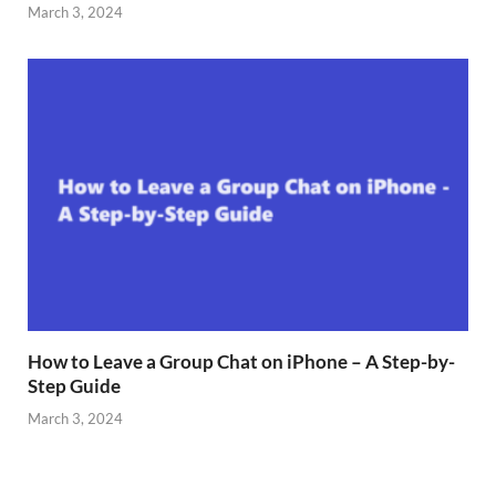
March 3, 2024
How to Leave a Group Chat on iPhone – A Step-by-
Step Guide
March 3, 2024