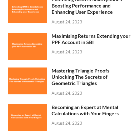
Boosting Performance and
Enhancing User Experience
August 24, 2023
Maximising Returns Extending your
PPF Account in SBI
August 24, 2023
Mastering Triangle Proofs
Unlocking The Secrets of
Geometric Triangles
August 24, 2023
Becoming an Expert at Mental
Calculations with Your Fingers
August 24, 2023