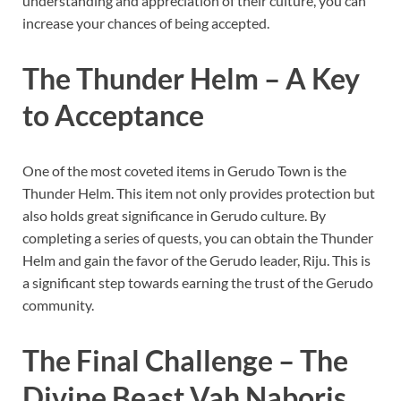
understanding and appreciation of their culture, you can
increase your chances of being accepted.
The Thunder Helm – A Key
to Acceptance
One of the most coveted items in Gerudo Town is the
Thunder Helm. This item not only provides protection but
also holds great significance in Gerudo culture. By
completing a series of quests, you can obtain the Thunder
Helm and gain the favor of the Gerudo leader, Riju. This is
a significant step towards earning the trust of the Gerudo
community.
The Final Challenge – The
Divine Beast Vah Naboris