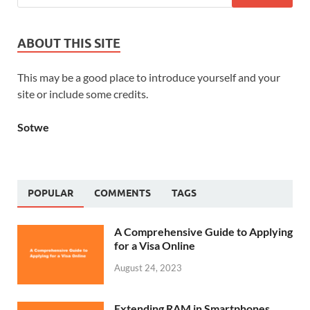
ABOUT THIS SITE
This may be a good place to introduce yourself and your
site or include some credits.
Sotwe
POPULAR
COMMENTS
TAGS
A Comprehensive Guide to Applying
for a Visa Online
August 24, 2023
Extending RAM in Smartphones