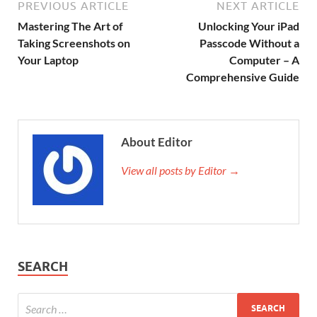
PREVIOUS ARTICLE
NEXT ARTICLE
Mastering The Art of
Unlocking Your iPad
Taking Screenshots on
Passcode Without a
Your Laptop
Computer – A
Comprehensive Guide
About Editor
View all posts by Editor →
SEARCH