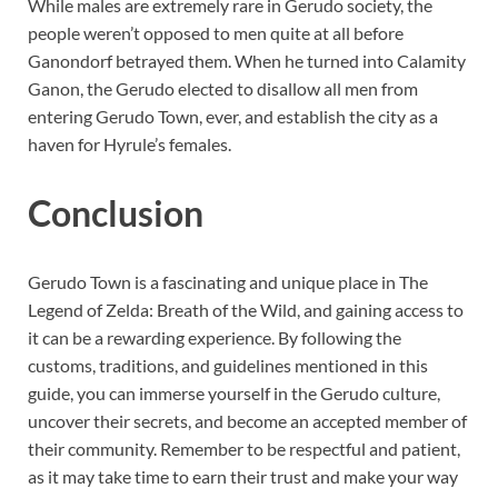
While males are extremely rare in Gerudo society, the
people weren’t opposed to men quite at all before
Ganondorf betrayed them. When he turned into Calamity
Ganon, the Gerudo elected to disallow all men from
entering Gerudo Town, ever, and establish the city as a
haven for Hyrule’s females.
Conclusion
Gerudo Town is a fascinating and unique place in The
Legend of Zelda: Breath of the Wild, and gaining access to
it can be a rewarding experience. By following the
customs, traditions, and guidelines mentioned in this
guide, you can immerse yourself in the Gerudo culture,
uncover their secrets, and become an accepted member of
their community. Remember to be respectful and patient,
as it may take time to earn their trust and make your way