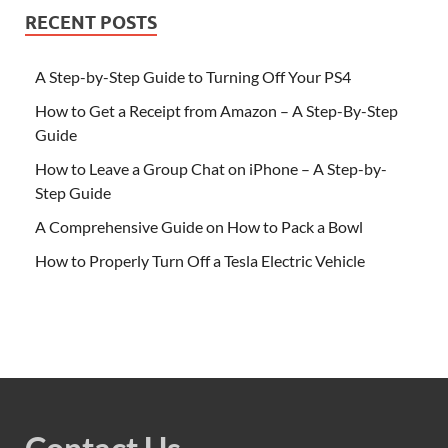
RECENT POSTS
A Step-by-Step Guide to Turning Off Your PS4
How to Get a Receipt from Amazon – A Step-By-Step
Guide
How to Leave a Group Chat on iPhone – A Step-by-
Step Guide
A Comprehensive Guide on How to Pack a Bowl
How to Properly Turn Off a Tesla Electric Vehicle