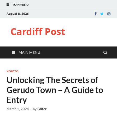
TOP MENU
August 8, 2026
Cardiff Post
MAIN MENU
HOW TO
Unlocking The Secrets of
Gerudo Town – A Guide to
Entry
March 1, 2024
-
by
Editor