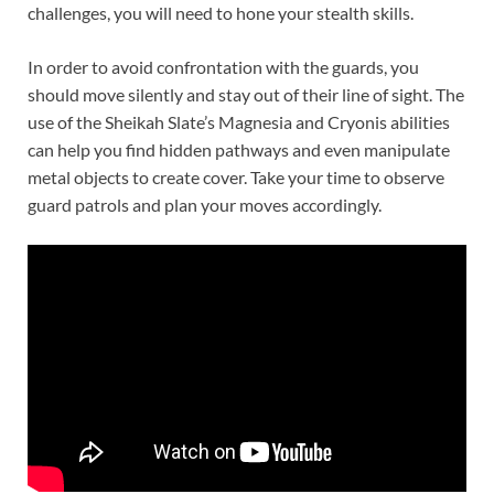
challenges, you will need to hone your stealth skills.
In order to avoid confrontation with the guards, you
should move silently and stay out of their line of sight. The
use of the Sheikah Slate’s Magnesia and Cryonis abilities
can help you find hidden pathways and even manipulate
metal objects to create cover. Take your time to observe
guard patrols and plan your moves accordingly.