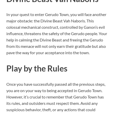
In your quest to enter Gerudo Town, you will face another
major obstacle: the Divine Beast Vah Naboris. This
colossal mechanical construct, controlled by Ganon’s evil
influence, threatens the safety of the Gerudo people. Your
help in calming the Divine Beast and freeing the Gerudo
from its menace will not only earn their gratitude but also
pave the way for your acceptance into the town.
Play by the Rules
Once you have successfully passed all the previous steps,
you are on your way to being accepted in Gerudo Town.
However, it’s crucial to remember that Gerudo Town has
its rules, and outsiders must respect them. Avoid any
suspicious behavior, theft, or any actions that could