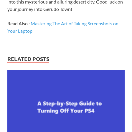
into this mysterious and alluring desert city. Good luck on
your journey into Gerudo Town!
Read Also :
Mastering The Art of Taking Screenshots on
Your Laptop
RELATED POSTS