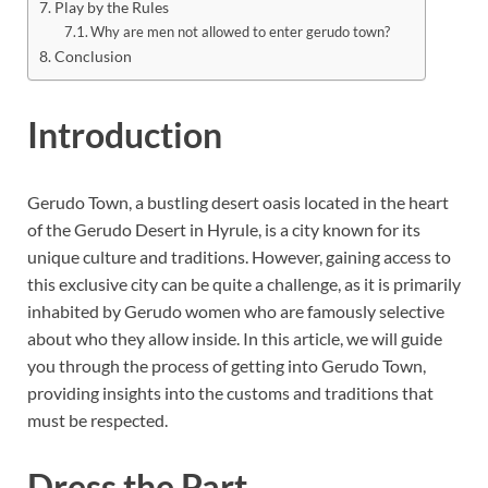
Play by the Rules
Why are men not allowed to enter gerudo town?
Conclusion
Introduction
Gerudo Town, a bustling desert oasis located in the heart
of the Gerudo Desert in Hyrule, is a city known for its
unique culture and traditions. However, gaining access to
this exclusive city can be quite a challenge, as it is primarily
inhabited by Gerudo women who are famously selective
about who they allow inside. In this article, we will guide
you through the process of getting into Gerudo Town,
providing insights into the customs and traditions that
must be respected.
Dress the Part