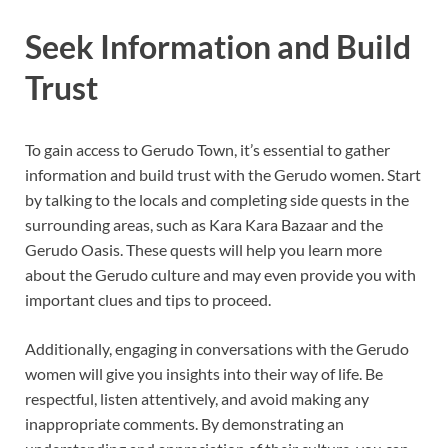
Seek Information and Build
Trust
To gain access to Gerudo Town, it’s essential to gather
information and build trust with the Gerudo women. Start
by talking to the locals and completing side quests in the
surrounding areas, such as Kara Kara Bazaar and the
Gerudo Oasis. These quests will help you learn more
about the Gerudo culture and may even provide you with
important clues and tips to proceed.
Additionally, engaging in conversations with the Gerudo
women will give you insights into their way of life. Be
respectful, listen attentively, and avoid making any
inappropriate comments. By demonstrating an