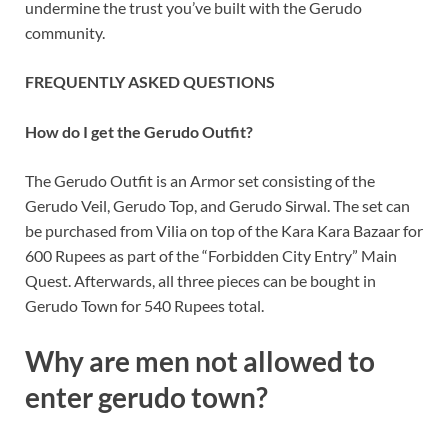
undermine the trust you’ve built with the Gerudo
community.
FREQUENTLY ASKED QUESTIONS
How do I get the Gerudo Outfit?
The Gerudo Outfit is an Armor set consisting of the
Gerudo Veil, Gerudo Top, and Gerudo Sirwal. The set can
be purchased from Vilia on top of the Kara Kara Bazaar for
600 Rupees as part of the “Forbidden City Entry” Main
Quest. Afterwards, all three pieces can be bought in
Gerudo Town for 540 Rupees total.
Why are men not allowed to
enter gerudo town?