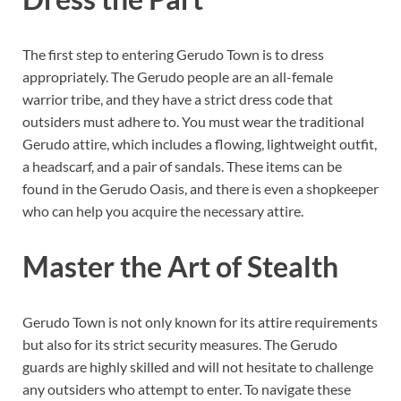
The first step to entering Gerudo Town is to dress
appropriately. The Gerudo people are an all-female
warrior tribe, and they have a strict dress code that
outsiders must adhere to. You must wear the traditional
Gerudo attire, which includes a flowing, lightweight outfit,
a headscarf, and a pair of sandals. These items can be
found in the Gerudo Oasis, and there is even a shopkeeper
who can help you acquire the necessary attire.
Master the Art of Stealth
Gerudo Town is not only known for its attire requirements
but also for its strict security measures. The Gerudo
guards are highly skilled and will not hesitate to challenge
any outsiders who attempt to enter. To navigate these