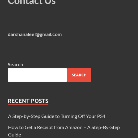
Contact Us
darshanaleel@gmail.com
Search
SEARCH
RECENT POSTS
A Step-by-Step Guide to Turning Off Your PS4
How to Get a Receipt from Amazon – A Step-By-Step
Guide