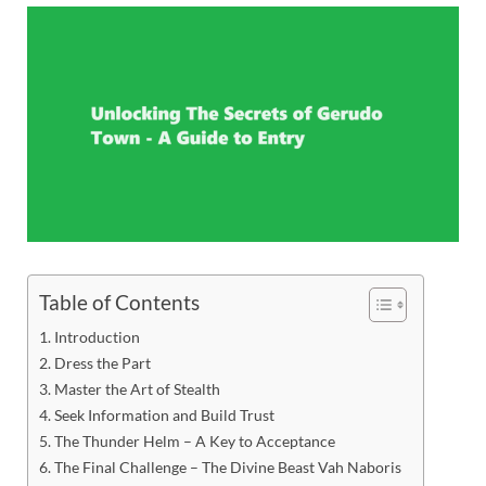
Table of Contents
Introduction
Dress the Part
Master the Art of Stealth
Seek Information and Build Trust
The Thunder Helm – A Key to Acceptance
The Final Challenge – The Divine Beast Vah Naboris