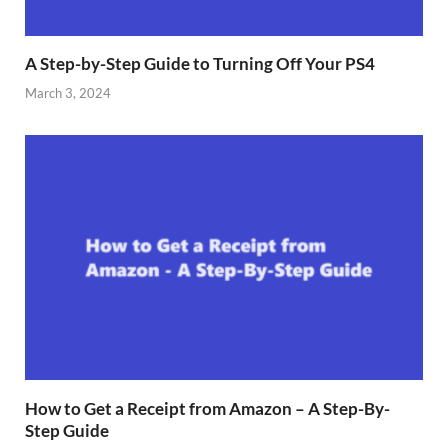
A Step-by-Step Guide to Turning Off Your PS4
March 3, 2024
How to Get a Receipt from Amazon – A Step-By-
Step Guide