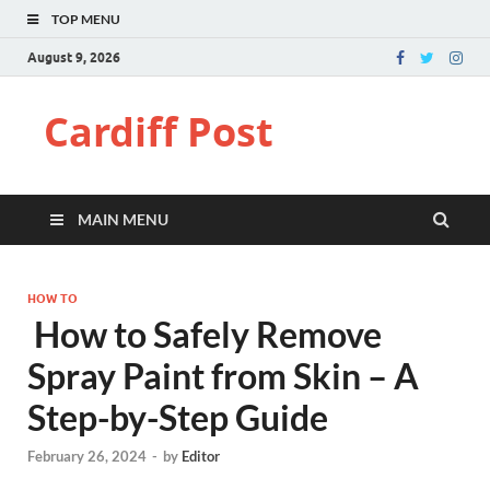
TOP MENU
August 9, 2026
Cardiff Post
MAIN MENU
HOW TO
How to Safely Remove
Spray Paint from Skin – A
Step-by-Step Guide
February 26, 2024
-
by
Editor