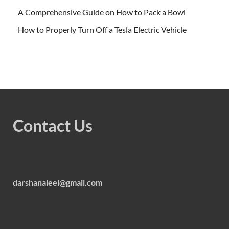
A Comprehensive Guide on How to Pack a Bowl
How to Properly Turn Off a Tesla Electric Vehicle
Contact Us
darshanaleel@gmail.com