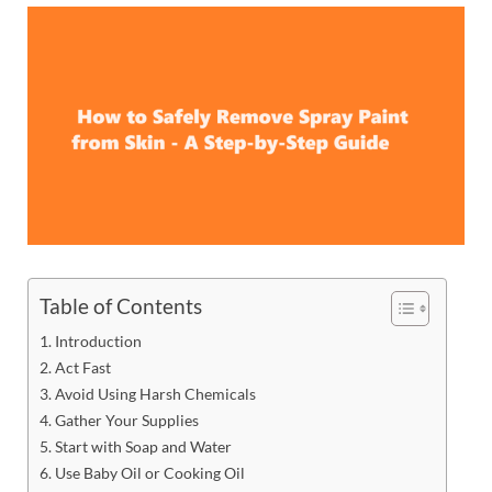
Table of Contents
Introduction
Act Fast
Avoid Using Harsh Chemicals
Gather Your Supplies
Start with Soap and Water
Use Baby Oil or Cooking Oil