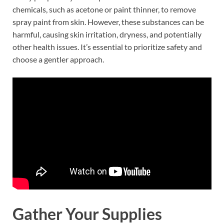
chemicals, such as acetone or paint thinner, to remove
spray paint from skin. However, these substances can be
harmful, causing skin irritation, dryness, and potentially
other health issues. It’s essential to prioritize safety and
choose a gentler approach.
Gather Your Supplies