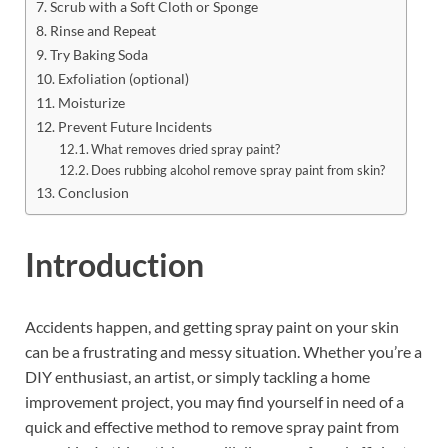
Scrub with a Soft Cloth or Sponge
Rinse and Repeat
Try Baking Soda
Exfoliation (optional)
Moisturize
Prevent Future Incidents
What removes dried spray paint?
Does rubbing alcohol remove spray paint from skin?
Conclusion
Introduction
Accidents happen, and getting spray paint on your skin
can be a frustrating and messy situation. Whether you’re a
DIY enthusiast, an artist, or simply tackling a home
improvement project, you may find yourself in need of a
quick and effective method to remove spray paint from