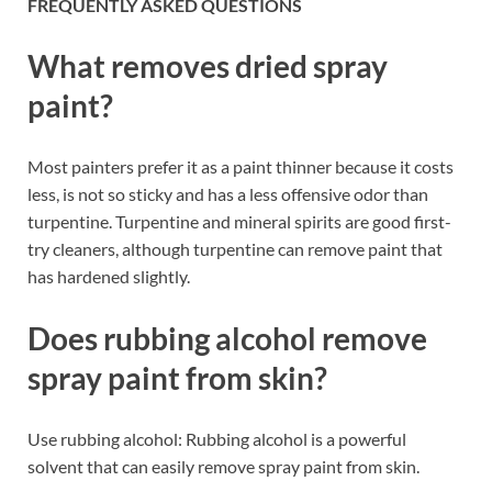
FREQUENTLY ASKED QUESTIONS
What removes dried spray
paint?
Most painters prefer it as a paint thinner because it costs
less, is not so sticky and has a less offensive odor than
turpentine. Turpentine and mineral spirits are good first-
try cleaners, although turpentine can remove paint that
has hardened slightly.
Does rubbing alcohol remove
spray paint from skin?
Use rubbing alcohol: Rubbing alcohol is a powerful
solvent that can easily remove spray paint from skin.