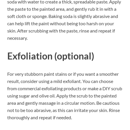
soda with water to create a thick, spreadable paste. Apply
the paste to the painted area, and gently rub it in with a
soft cloth or sponge. Baking soda is slightly abrasive and
can help lift the paint without being too harsh on your
skin. After scrubbing with the paste, rinse and repeat if
necessary.
Exfoliation (optional)
For very stubborn paint stains or if you want a smoother
result, consider using a mild exfoliant. You can choose
from commercial exfoliating products or make a DIY scrub
using sugar and olive oil. Apply the scrub to the painted
area and gently massage in a circular motion. Be cautious
not to be too abrasive, as this can irritate your skin. Rinse
thoroughly and repeat if needed.