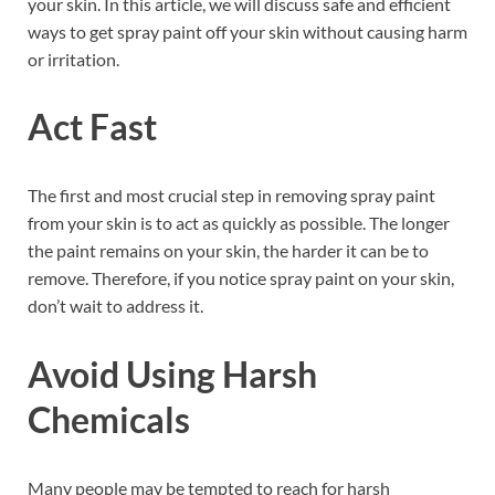
your skin. In this article, we will discuss safe and efficient
ways to get spray paint off your skin without causing harm
or irritation.
Act Fast
The first and most crucial step in removing spray paint
from your skin is to act as quickly as possible. The longer
the paint remains on your skin, the harder it can be to
remove. Therefore, if you notice spray paint on your skin,
don’t wait to address it.
Avoid Using Harsh
Chemicals
Many people may be tempted to reach for harsh