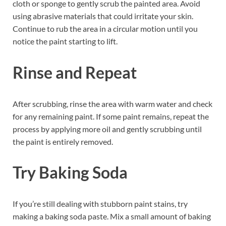
cloth or sponge to gently scrub the painted area. Avoid
using abrasive materials that could irritate your skin.
Continue to rub the area in a circular motion until you
notice the paint starting to lift.
Rinse and Repeat
After scrubbing, rinse the area with warm water and check
for any remaining paint. If some paint remains, repeat the
process by applying more oil and gently scrubbing until
the paint is entirely removed.
Try Baking Soda
If you’re still dealing with stubborn paint stains, try
making a baking soda paste. Mix a small amount of baking