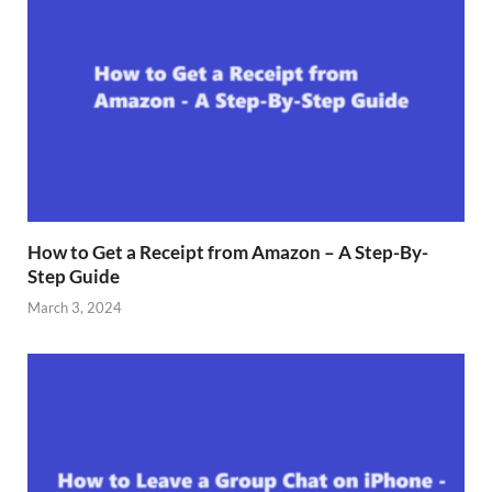
How to Get a Receipt from Amazon – A Step-By-
Step Guide
March 3, 2024