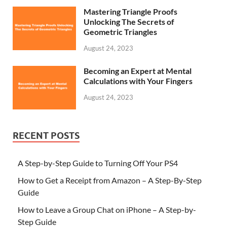
Mastering Triangle Proofs
Unlocking The Secrets of
Geometric Triangles
August 24, 2023
Becoming an Expert at Mental
Calculations with Your Fingers
August 24, 2023
RECENT POSTS
A Step-by-Step Guide to Turning Off Your PS4
How to Get a Receipt from Amazon – A Step-By-Step
Guide
How to Leave a Group Chat on iPhone – A Step-by-
Step Guide