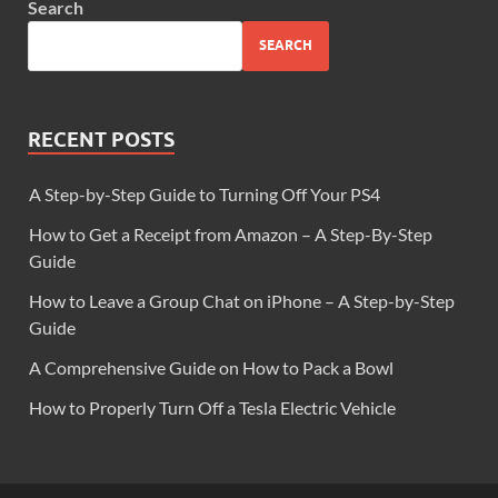
Search
SEARCH
RECENT POSTS
A Step-by-Step Guide to Turning Off Your PS4
How to Get a Receipt from Amazon – A Step-By-Step
Guide
How to Leave a Group Chat on iPhone – A Step-by-Step
Guide
A Comprehensive Guide on How to Pack a Bowl
How to Properly Turn Off a Tesla Electric Vehicle