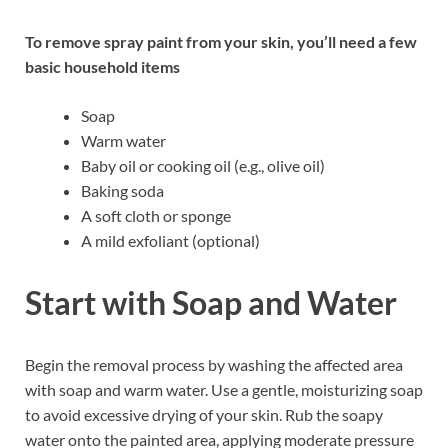
To remove spray paint from your skin, you’ll need a few
basic household items
Soap
Warm water
Baby oil or cooking oil (e.g., olive oil)
Baking soda
A soft cloth or sponge
A mild exfoliant (optional)
Start with Soap and Water
Begin the removal process by washing the affected area
with soap and warm water. Use a gentle, moisturizing soap
to avoid excessive drying of your skin. Rub the soapy
water onto the painted area, applying moderate pressure