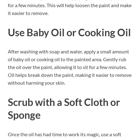
for a few minutes. This will help loosen the paint and make
it easier to remove.
Use Baby Oil or Cooking Oil
After washing with soap and water, apply a small amount
of baby oil or cooking oil to the painted area. Gently rub
the oil over the paint, allowing it to sit for a few minutes.
Oil helps break down the paint, making it easier to remove
without harming your skin.
Scrub with a Soft Cloth or
Sponge
Once the oil has had time to work its magic, use a soft