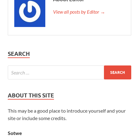
View all posts by Editor →
SEARCH
ABOUT THIS SITE
This may be a good place to introduce yourself and your
site or include some credits.
Sotwe