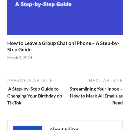
How to Leave a Group Chat on iPhone – A Step-by-
Step Guide
March 3, 2024
PREVIOUS ARTICLE
NEXT ARTICLE
A Step-by-Step Guide to
Streamlining Your Inbox –
Changing Your Birthday on
How to Mark All Emails as
TikTok
Read
About Editor