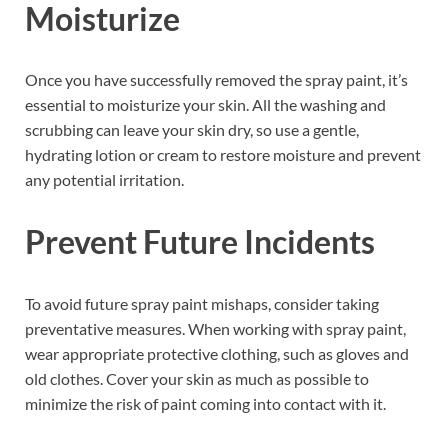
Moisturize
Once you have successfully removed the spray paint, it’s
essential to moisturize your skin. All the washing and
scrubbing can leave your skin dry, so use a gentle,
hydrating lotion or cream to restore moisture and prevent
any potential irritation.
Prevent Future Incidents
To avoid future spray paint mishaps, consider taking
preventative measures. When working with spray paint,
wear appropriate protective clothing, such as gloves and
old clothes. Cover your skin as much as possible to
minimize the risk of paint coming into contact with it.