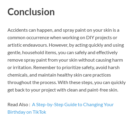
Conclusion
Accidents can happen, and spray paint on your skin is a
common occurrence when working on DIY projects or
artistic endeavours. However, by acting quickly and using
gentle, household items, you can safely and effectively
remove spray paint from your skin without causing harm
or irritation. Remember to prioritize safety, avoid harsh
chemicals, and maintain healthy skin care practices
throughout the process. With these steps, you can quickly
get back to your project with clean and paint-free skin.
Read Also :
A Step-by-Step Guide to Changing Your
Birthday on TikTok