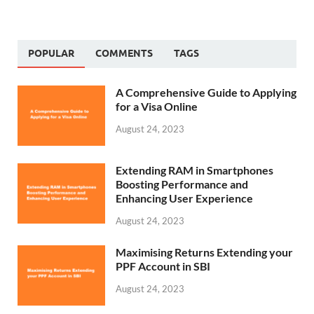
POPULAR
COMMENTS
TAGS
A Comprehensive Guide to Applying
for a Visa Online
August 24, 2023
Extending RAM in Smartphones
Boosting Performance and
Enhancing User Experience
August 24, 2023
Maximising Returns Extending your
PPF Account in SBI
August 24, 2023