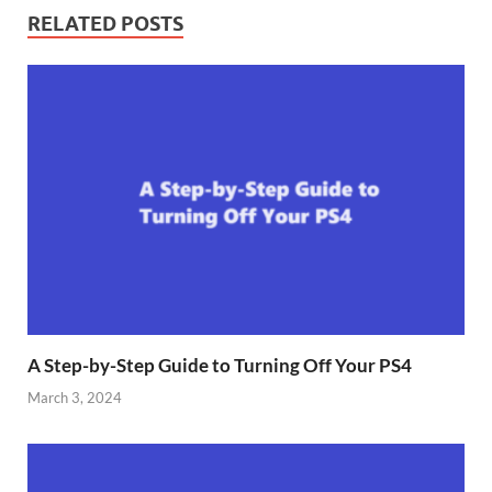
RELATED POSTS
A Step-by-Step Guide to Turning Off Your PS4
March 3, 2024