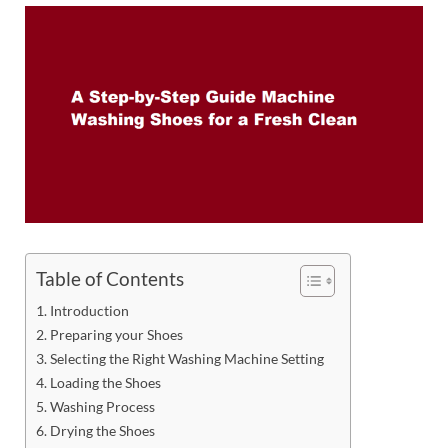
Table of Contents
Introduction
Preparing your Shoes
Selecting the Right Washing Machine Setting
Loading the Shoes
Washing Process
Drying the Shoes