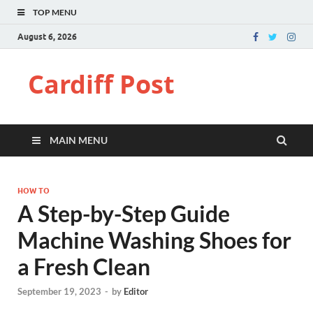
TOP MENU
August 6, 2026
Cardiff Post
MAIN MENU
HOW TO
A Step-by-Step Guide
Machine Washing Shoes for
a Fresh Clean
September 19, 2023
-
by
Editor