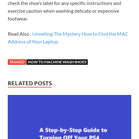
check the shoe’s label for any specific instructions and
exercise caution when washing delicate or expensive
footwear.
Read Also :
Unveiling The Mystery How to Find the MAC
Address of Your Laptop
TAGGED
HOW TO MACHINE WASH SHOES
RELATED POSTS