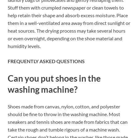
Stuff them with crumpled newspaper or clean towels to
help retain their shape and absorb excess moisture. Place
them in a well-ventilated area away from direct sunlight or
heat sources. The drying process may take several hours
or even overnight, depending on the shoe material and
humidity levels.
FREQUENTLY ASKED QUESTIONS
Can you put shoes in the
washing machine?
Shoes made from canvas, nylon, cotton, and polyester
should be fine to throw in the washing machine. Most
sneakers and tennis shoes are made from fabrics that can
take the rough and tumble rigours of a machine wash.
Certain shoes don’t belong in the washer, like those made