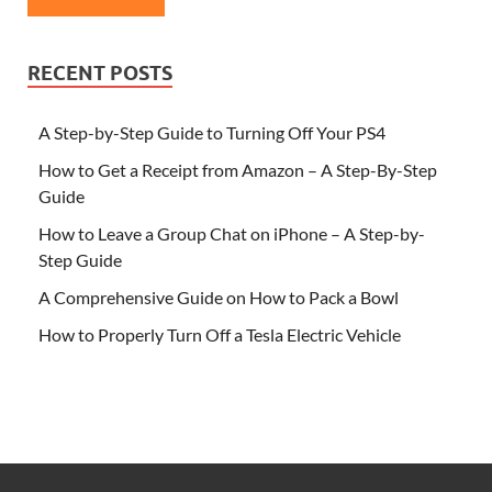
RECENT POSTS
A Step-by-Step Guide to Turning Off Your PS4
How to Get a Receipt from Amazon – A Step-By-Step
Guide
How to Leave a Group Chat on iPhone – A Step-by-
Step Guide
A Comprehensive Guide on How to Pack a Bowl
How to Properly Turn Off a Tesla Electric Vehicle