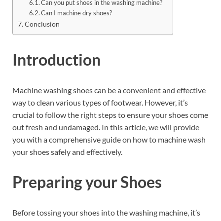
Can you put shoes in the washing machine?
Can I machine dry shoes?
Conclusion
Introduction
Machine washing shoes can be a convenient and effective
way to clean various types of footwear. However, it’s
crucial to follow the right steps to ensure your shoes come
out fresh and undamaged. In this article, we will provide
you with a comprehensive guide on how to machine wash
your shoes safely and effectively.
Preparing your Shoes
Before tossing your shoes into the washing machine, it’s