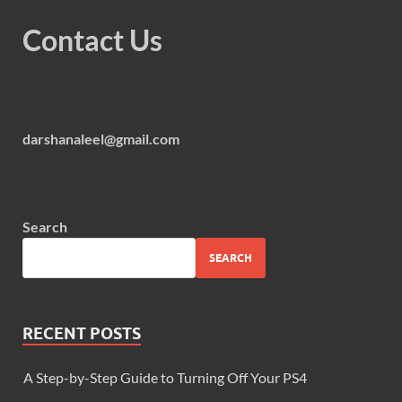
Contact Us
darshanaleel@gmail.com
Search
SEARCH
RECENT POSTS
A Step-by-Step Guide to Turning Off Your PS4