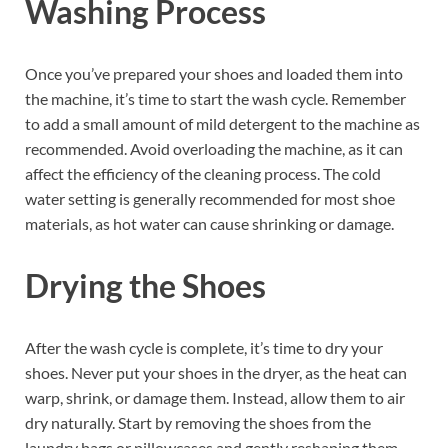
Washing Process
Once you’ve prepared your shoes and loaded them into
the machine, it’s time to start the wash cycle. Remember
to add a small amount of mild detergent to the machine as
recommended. Avoid overloading the machine, as it can
affect the efficiency of the cleaning process. The cold
water setting is generally recommended for most shoe
materials, as hot water can cause shrinking or damage.
Drying the Shoes
After the wash cycle is complete, it’s time to dry your
shoes. Never put your shoes in the dryer, as the heat can
warp, shrink, or damage them. Instead, allow them to air
dry naturally. Start by removing the shoes from the
laundry bags or pillowcases and gently reshaping them.