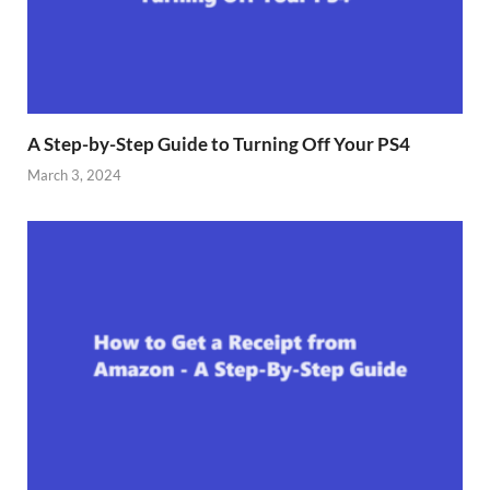
A Step-by-Step Guide to Turning Off Your PS4
March 3, 2024