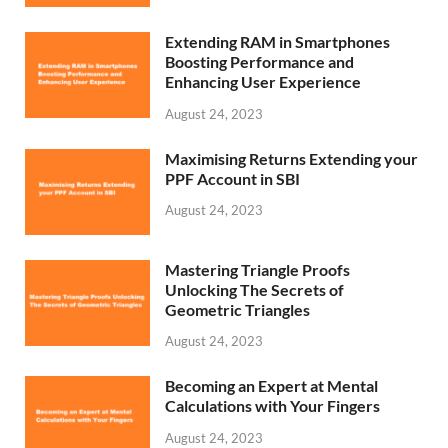
Extending RAM in Smartphones
Boosting Performance and
Enhancing User Experience
August 24, 2023
Maximising Returns Extending your
PPF Account in SBI
August 24, 2023
Mastering Triangle Proofs
Unlocking The Secrets of
Geometric Triangles
August 24, 2023
Becoming an Expert at Mental
Calculations with Your Fingers
August 24, 2023