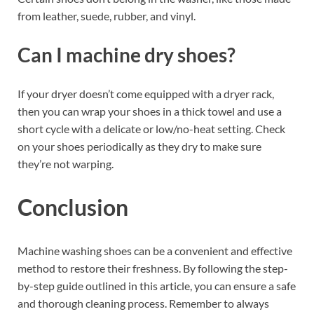
from leather, suede, rubber, and vinyl.
Can I machine dry shoes?
If your dryer doesn’t come equipped with a dryer rack,
then you can wrap your shoes in a thick towel and use a
short cycle with a delicate or low/no-heat setting. Check
on your shoes periodically as they dry to make sure
they’re not warping.
Conclusion
Machine washing shoes can be a convenient and effective
method to restore their freshness. By following the step-
by-step guide outlined in this article, you can ensure a safe
and thorough cleaning process. Remember to always