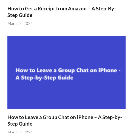
How to Get a Receipt from Amazon – A Step-By-
Step Guide
March 3, 2024
How to Leave a Group Chat on iPhone – A Step-by-
Step Guide
March 3, 2024