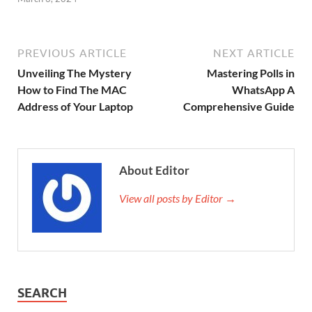
PREVIOUS ARTICLE
NEXT ARTICLE
Unveiling The Mystery
Mastering Polls in
How to Find The MAC
WhatsApp A
Address of Your Laptop
Comprehensive Guide
About Editor
View all posts by Editor →
SEARCH