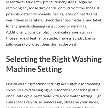
essential to take a few precautionary steps. Begin by
removing any loose dirt, debris, or mud from the shoes. If
possible, detach removable insoles, laces, or inserts and
wash them separately. Check the shoe’s material and label
for any specific cleaning instructions or warnings.
Additionally, consider placing delicate shoes, such as
those made of leather or suede, inside a laundry bag or
pillowcase to protect them during the wash.
Selecting the Right Washing
Machine Setting
Not all washing machine settings are suitable for cleaning
shoes. To avoid damaging your footwear, opt for a gentle
or delicate cycle, preferably with a cold water setting. High
spin speeds can cause unnecessary stress on your shoes,
so choose a lower or no-spin option if available. Avoid