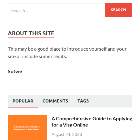
ABOUT THIS SITE
This may be a good place to introduce yourself and your
site or include some credits.
Sotwe
POPULAR
COMMENTS
TAGS
A Comprehensive Guide to Applying
for a Visa Online
August 24, 2023