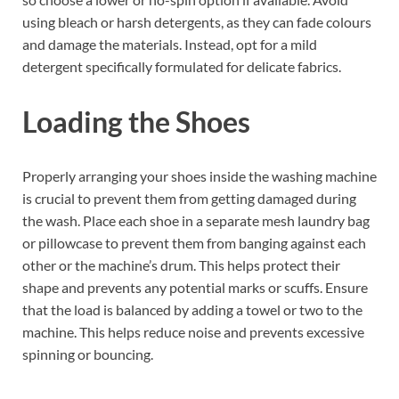
using bleach or harsh detergents, as they can fade colours
and damage the materials. Instead, opt for a mild
detergent specifically formulated for delicate fabrics.
Loading the Shoes
Properly arranging your shoes inside the washing machine
is crucial to prevent them from getting damaged during
the wash. Place each shoe in a separate mesh laundry bag
or pillowcase to prevent them from banging against each
other or the machine’s drum. This helps protect their
shape and prevents any potential marks or scuffs. Ensure
that the load is balanced by adding a towel or two to the
machine. This helps reduce noise and prevents excessive
spinning or bouncing.