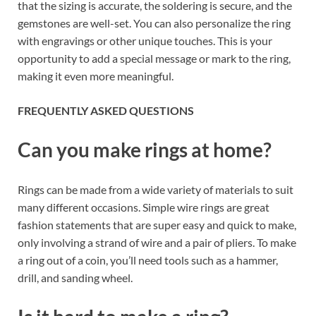
that the sizing is accurate, the soldering is secure, and the
gemstones are well-set. You can also personalize the ring
with engravings or other unique touches. This is your
opportunity to add a special message or mark to the ring,
making it even more meaningful.
FREQUENTLY ASKED QUESTIONS
Can you make rings at home?
Rings can be made from a wide variety of materials to suit
many different occasions. Simple wire rings are great
fashion statements that are super easy and quick to make,
only involving a strand of wire and a pair of pliers. To make
a ring out of a coin, you’ll need tools such as a hammer,
drill, and sanding wheel.