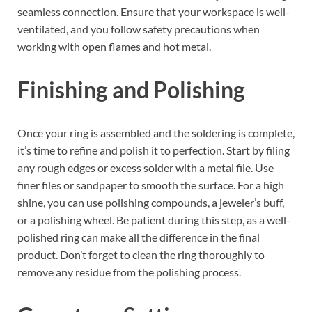
seamless connection. Ensure that your workspace is well-
ventilated, and you follow safety precautions when
working with open flames and hot metal.
Finishing and Polishing
Once your ring is assembled and the soldering is complete,
it’s time to refine and polish it to perfection. Start by filing
any rough edges or excess solder with a metal file. Use
finer files or sandpaper to smooth the surface. For a high
shine, you can use polishing compounds, a jeweler’s buff,
or a polishing wheel. Be patient during this step, as a well-
polished ring can make all the difference in the final
product. Don’t forget to clean the ring thoroughly to
remove any residue from the polishing process.