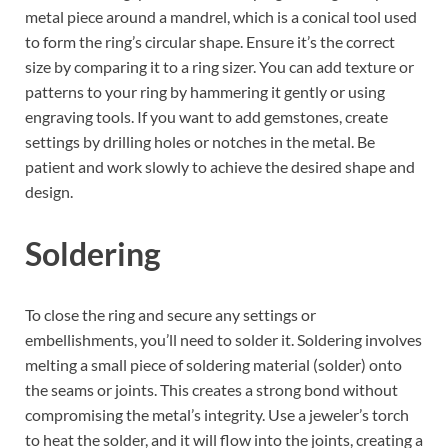
metal piece around a mandrel, which is a conical tool used
to form the ring’s circular shape. Ensure it’s the correct
size by comparing it to a ring sizer. You can add texture or
patterns to your ring by hammering it gently or using
engraving tools. If you want to add gemstones, create
settings by drilling holes or notches in the metal. Be
patient and work slowly to achieve the desired shape and
design.
Soldering
To close the ring and secure any settings or
embellishments, you’ll need to solder it. Soldering involves
melting a small piece of soldering material (solder) onto
the seams or joints. This creates a strong bond without
compromising the metal’s integrity. Use a jeweler’s torch
to heat the solder, and it will flow into the joints, creating a