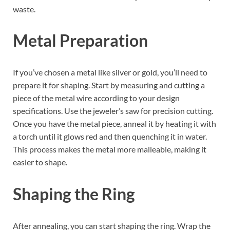
waste.
Metal Preparation
If you’ve chosen a metal like silver or gold, you’ll need to
prepare it for shaping. Start by measuring and cutting a
piece of the metal wire according to your design
specifications. Use the jeweler’s saw for precision cutting.
Once you have the metal piece, anneal it by heating it with
a torch until it glows red and then quenching it in water.
This process makes the metal more malleable, making it
easier to shape.
Shaping the Ring
After annealing, you can start shaping the ring. Wrap the