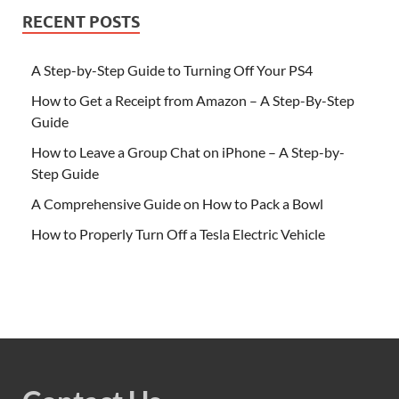
RECENT POSTS
A Step-by-Step Guide to Turning Off Your PS4
How to Get a Receipt from Amazon – A Step-By-Step
Guide
How to Leave a Group Chat on iPhone – A Step-by-
Step Guide
A Comprehensive Guide on How to Pack a Bowl
How to Properly Turn Off a Tesla Electric Vehicle