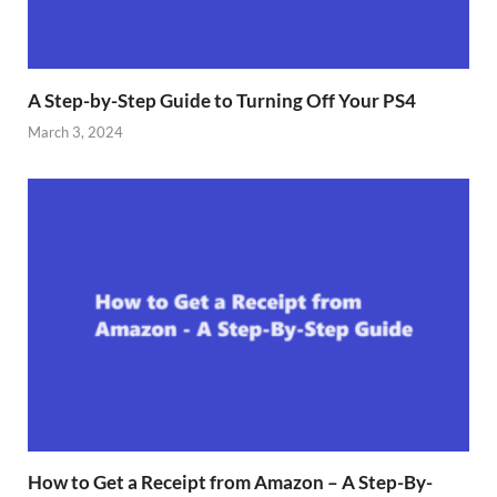
A Step-by-Step Guide to Turning Off Your PS4
March 3, 2024
How to Get a Receipt from Amazon – A Step-By-