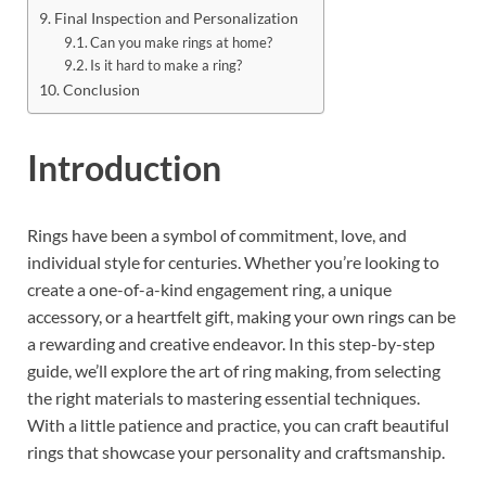
Final Inspection and Personalization
Can you make rings at home?
Is it hard to make a ring?
Conclusion
Introduction
Rings have been a symbol of commitment, love, and
individual style for centuries. Whether you’re looking to
create a one-of-a-kind engagement ring, a unique
accessory, or a heartfelt gift, making your own rings can be
a rewarding and creative endeavor. In this step-by-step
guide, we’ll explore the art of ring making, from selecting
the right materials to mastering essential techniques.
With a little patience and practice, you can craft beautiful
rings that showcase your personality and craftsmanship.