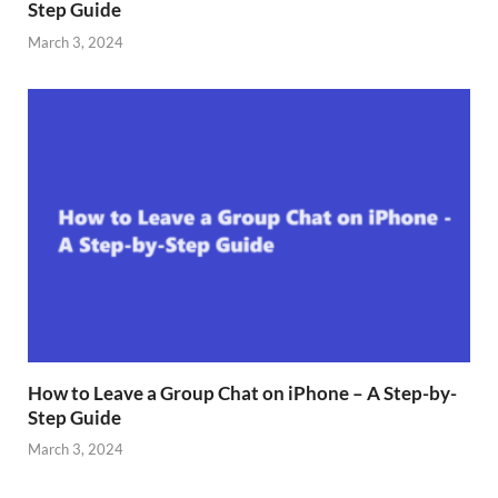
Step Guide
March 3, 2024
How to Leave a Group Chat on iPhone – A Step-by-
Step Guide
March 3, 2024