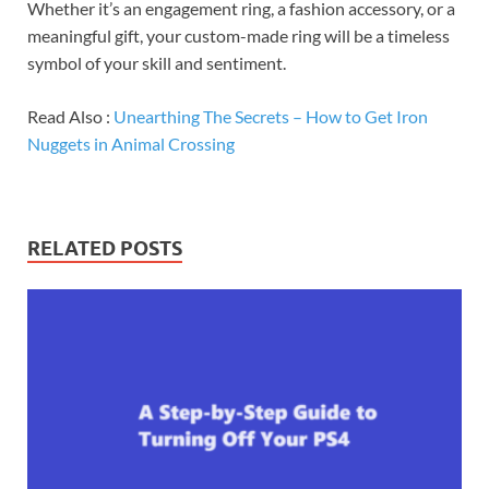
Whether it’s an engagement ring, a fashion accessory, or a
meaningful gift, your custom-made ring will be a timeless
symbol of your skill and sentiment.
Read Also :
Unearthing The Secrets – How to Get Iron
Nuggets in Animal Crossing
RELATED POSTS