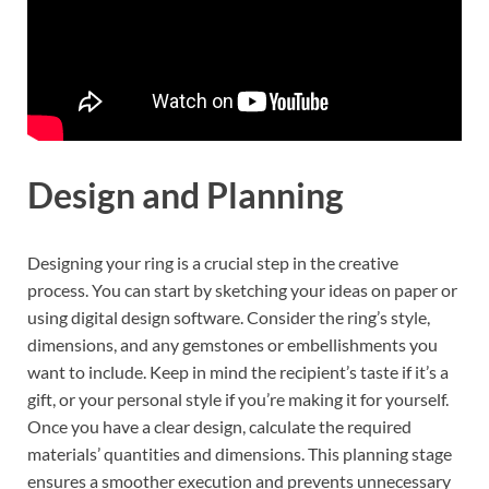
Design and Planning
Designing your ring is a crucial step in the creative
process. You can start by sketching your ideas on paper or
using digital design software. Consider the ring’s style,
dimensions, and any gemstones or embellishments you
want to include. Keep in mind the recipient’s taste if it’s a
gift, or your personal style if you’re making it for yourself.
Once you have a clear design, calculate the required
materials’ quantities and dimensions. This planning stage
ensures a smoother execution and prevents unnecessary