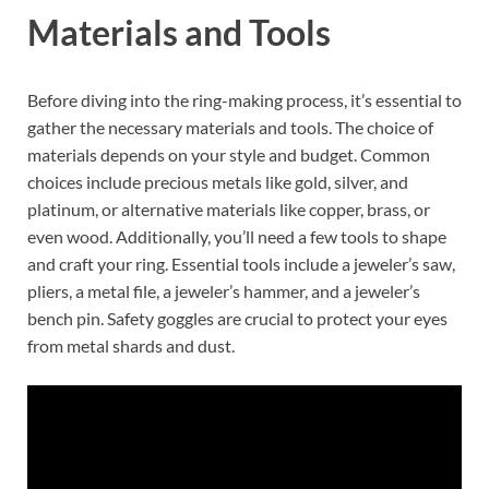
Materials and Tools
Before diving into the ring-making process, it’s essential to
gather the necessary materials and tools. The choice of
materials depends on your style and budget. Common
choices include precious metals like gold, silver, and
platinum, or alternative materials like copper, brass, or
even wood. Additionally, you’ll need a few tools to shape
and craft your ring. Essential tools include a jeweler’s saw,
pliers, a metal file, a jeweler’s hammer, and a jeweler’s
bench pin. Safety goggles are crucial to protect your eyes
from metal shards and dust.