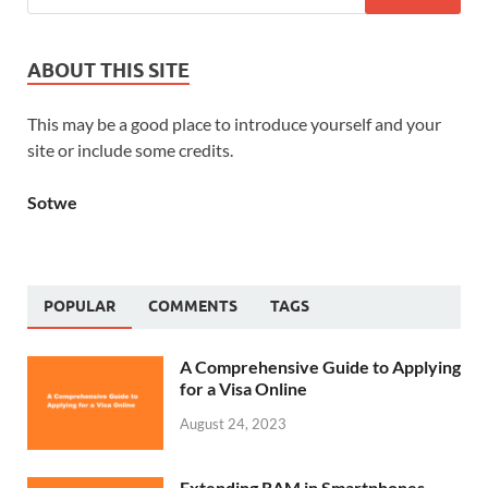
ABOUT THIS SITE
This may be a good place to introduce yourself and your
site or include some credits.
Sotwe
POPULAR
COMMENTS
TAGS
A Comprehensive Guide to Applying
for a Visa Online
August 24, 2023
Extending RAM in Smartphones