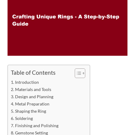
Table of Contents
Introduction
Materials and Tools
Design and Planning
Metal Preparation
Shaping the Ring
Soldering
Finishing and Polishing
Gemstone Setting