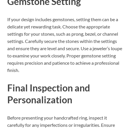
Gemstone Setting
If your design includes gemstones, setting them can be a
delicate yet rewarding task. Choose the appropriate
settings for your stones, such as prong, bezel, or channel
settings. Carefully secure the stones within the settings
and ensure they are level and secure. Use a jeweler’s loupe
to examine your work closely. Proper gemstone setting
requires precision and patience to achieve a professional
finish.
Final Inspection and
Personalization
Before presenting your handcrafted ring, inspect it
carefully for any imperfections or irregularities. Ensure