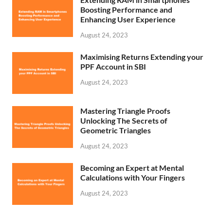
Boosting Performance and
Enhancing User Experience
August 24, 2023
Maximising Returns Extending your
PPF Account in SBI
August 24, 2023
Mastering Triangle Proofs
Unlocking The Secrets of
Geometric Triangles
August 24, 2023
Becoming an Expert at Mental
Calculations with Your Fingers
August 24, 2023