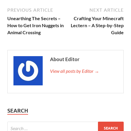
PREVIOUS ARTICLE
NEXT ARTICLE
Unearthing The Secrets –
Crafting Your Minecraft
How to Get Iron Nuggets in
Lectern – A Step-by-Step
Animal Crossing
Guide
About Editor
View all posts by Editor →
SEARCH