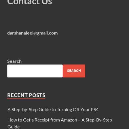
Contact Us
darshanaleel@gmail.com
Search
SEARCH
RECENT POSTS
A Step-by-Step Guide to Turning Off Your PS4
How to Get a Receipt from Amazon – A Step-By-Step
Guide