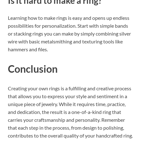
Is it hard to make a ring?
Learning how to make rings is easy and opens up endless
possibilities for personalization. Start with simple bands
or stacking rings you can make by simply combining silver
wire with basic metalsmithing and texturing tools like
hammers and files.
Conclusion
Creating your own rings is a fulfilling and creative process
that allows you to express your style and sentiment in a
unique piece of jewelry. While it requires time, practice,
and dedication, the result is a one-of-a-kind ring that
carries your craftsmanship and personality. Remember
that each step in the process, from design to polishing,
contributes to the overall quality of your handcrafted ring.