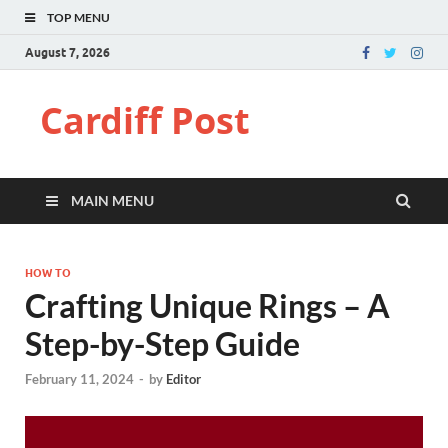
TOP MENU
August 7, 2026
Cardiff Post
MAIN MENU
HOW TO
Crafting Unique Rings – A
Step-by-Step Guide
February 11, 2024
-
by
Editor