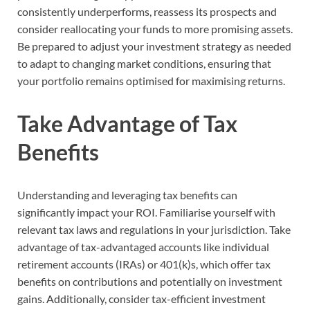
consistently underperforms, reassess its prospects and
consider reallocating your funds to more promising assets.
Be prepared to adjust your investment strategy as needed
to adapt to changing market conditions, ensuring that
your portfolio remains optimised for maximising returns.
Take Advantage of Tax
Benefits
Understanding and leveraging tax benefits can
significantly impact your ROI. Familiarise yourself with
relevant tax laws and regulations in your jurisdiction. Take
advantage of tax-advantaged accounts like individual
retirement accounts (IRAs) or 401(k)s, which offer tax
benefits on contributions and potentially on investment
gains. Additionally, consider tax-efficient investment