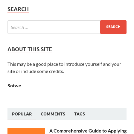
SEARCH
ABOUT THIS SITE
This may be a good place to introduce yourself and your
site or include some credits.
Sotwe
POPULAR
COMMENTS
TAGS
A Comprehensive Guide to Applying