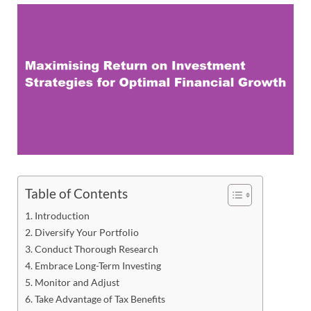
Table of Contents
Introduction
Diversify Your Portfolio
Conduct Thorough Research
Embrace Long-Term Investing
Monitor and Adjust
Take Advantage of Tax Benefits