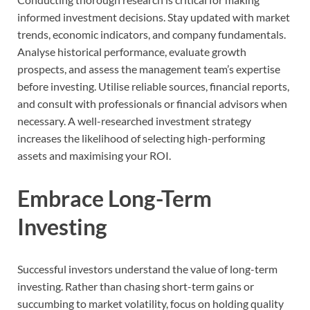
informed investment decisions. Stay updated with market
trends, economic indicators, and company fundamentals.
Analyse historical performance, evaluate growth
prospects, and assess the management team’s expertise
before investing. Utilise reliable sources, financial reports,
and consult with professionals or financial advisors when
necessary. A well-researched investment strategy
increases the likelihood of selecting high-performing
assets and maximising your ROI.
Embrace Long-Term
Investing
Successful investors understand the value of long-term
investing. Rather than chasing short-term gains or
succumbing to market volatility, focus on holding quality