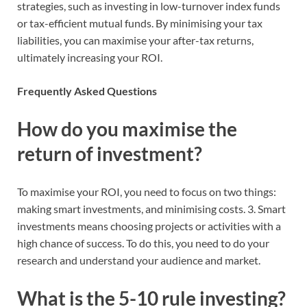
strategies, such as investing in low-turnover index funds
or tax-efficient mutual funds. By minimising your tax
liabilities, you can maximise your after-tax returns,
ultimately increasing your ROI.
Frequently Asked Questions
How do you maximise the
return of investment?
To maximise your ROI, you need to focus on two things:
making smart investments, and minimising costs. 3. Smart
investments means choosing projects or activities with a
high chance of success. To do this, you need to do your
research and understand your audience and market.
What is the 5-10 rule investing?