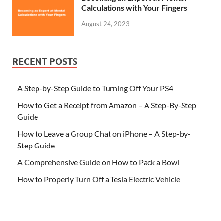
Calculations with Your Fingers
August 24, 2023
RECENT POSTS
A Step-by-Step Guide to Turning Off Your PS4
How to Get a Receipt from Amazon – A Step-By-Step
Guide
How to Leave a Group Chat on iPhone – A Step-by-
Step Guide
A Comprehensive Guide on How to Pack a Bowl
How to Properly Turn Off a Tesla Electric Vehicle