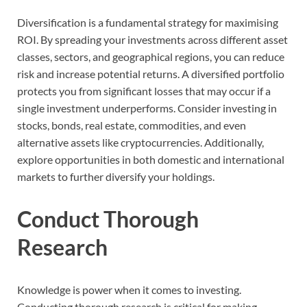
Diversification is a fundamental strategy for maximising
ROI. By spreading your investments across different asset
classes, sectors, and geographical regions, you can reduce
risk and increase potential returns. A diversified portfolio
protects you from significant losses that may occur if a
single investment underperforms. Consider investing in
stocks, bonds, real estate, commodities, and even
alternative assets like cryptocurrencies. Additionally,
explore opportunities in both domestic and international
markets to further diversify your holdings.
Conduct Thorough
Research
Knowledge is power when it comes to investing.
Conducting thorough research is critical for making