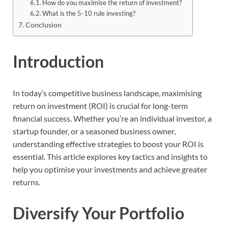
How do you maximise the return of investment?
What is the 5-10 rule investing?
Conclusion
Introduction
In today’s competitive business landscape, maximising
return on investment (ROI) is crucial for long-term
financial success. Whether you’re an individual investor, a
startup founder, or a seasoned business owner,
understanding effective strategies to boost your ROI is
essential. This article explores key tactics and insights to
help you optimise your investments and achieve greater
returns.
Diversify Your Portfolio