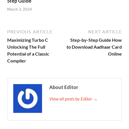
Step Guide
March 3, 2024
PREVIOUS ARTICLE
NEXT ARTICLE
Maximizing Turbo C
Step-by-Step Guide How
Unlocking The Full
to Download Aadhaar Card
Potential of a Classic
Online
Compiler
About Editor
View all posts by Editor →