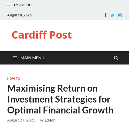
TOP MENU
August 8, 2026
Cardiff Post
MAIN MENU
HOW TO
Maximising Return on
Investment Strategies for
Optimal Financial Growth
August 27, 2023
-
by
Editor