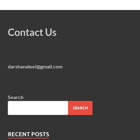
Contact Us
darshanaleel@gmail.com
Search
SEARCH
RECENT POSTS