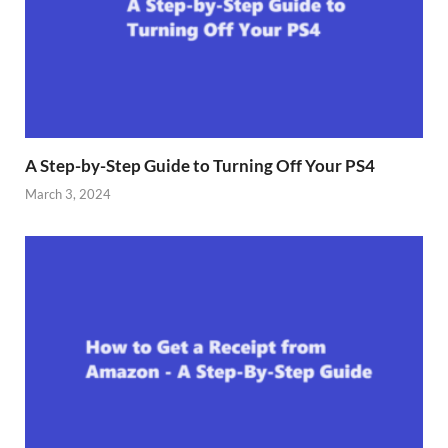
A Step-by-Step Guide to Turning Off Your PS4
March 3, 2024