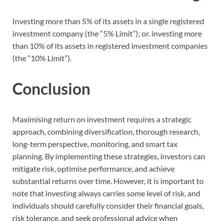
Investing more than 5% of its assets in a single registered
investment company (the “5% Limit”); or. investing more
than 10% of its assets in registered investment companies
(the “10% Limit”).
Conclusion
Maximising return on investment requires a strategic
approach, combining diversification, thorough research,
long-term perspective, monitoring, and smart tax
planning. By implementing these strategies, investors can
mitigate risk, optimise performance, and achieve
substantial returns over time. However, it is important to
note that investing always carries some level of risk, and
individuals should carefully consider their financial goals,
risk tolerance, and seek professional advice when