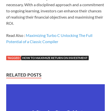
necessary. With a disciplined approach and a commitment
to ongoing learning, investors can enhance their chances
of realising their financial objectives and maximising their
ROI.
Read Also :
Maximizing Turbo C Unlocking The Full
Potential of a Classic Compiler
TAGGED
HOW TO MAXIMIZE RETURN ON INVESTMENT
RELATED POSTS