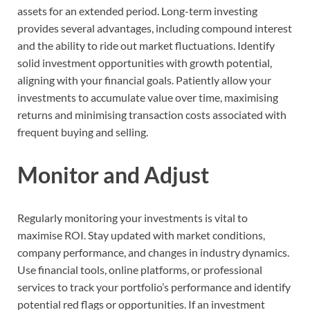
assets for an extended period. Long-term investing
provides several advantages, including compound interest
and the ability to ride out market fluctuations. Identify
solid investment opportunities with growth potential,
aligning with your financial goals. Patiently allow your
investments to accumulate value over time, maximising
returns and minimising transaction costs associated with
frequent buying and selling.
Monitor and Adjust
Regularly monitoring your investments is vital to
maximise ROI. Stay updated with market conditions,
company performance, and changes in industry dynamics.
Use financial tools, online platforms, or professional
services to track your portfolio’s performance and identify
potential red flags or opportunities. If an investment