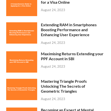
for a Visa Online
August 24, 2023
Extending RAM in Smartphones
Boosting Performance and
Enhancing User Experience
August 24, 2023
Maximising Returns Extending your
PPF Account in SBI
August 24, 2023
Mastering Triangle Proofs
Unlocking The Secrets of
Geometric Triangles
August 24, 2023
Becoming an Expert at Mental