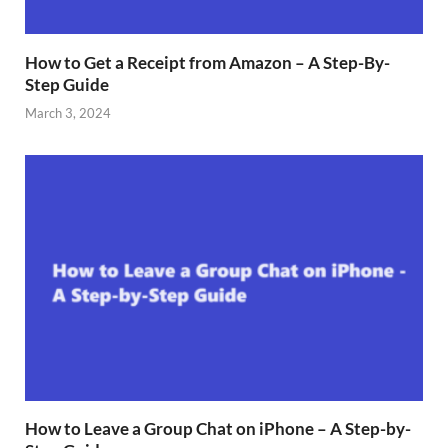
How to Get a Receipt from Amazon – A Step-By-
Step Guide
March 3, 2024
How to Leave a Group Chat on iPhone – A Step-by-