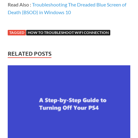
Read Also :
Troubleshooting The Dreaded Blue Screen of
Death (BSOD) in Windows 10
TAGGED
HOW TO TROUBLESHOOT WIFI CONNECTION
RELATED POSTS