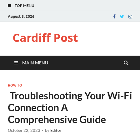
TOP MENU
August 8, 2026
Cardiff Post
MAIN MENU
HOW TO
Troubleshooting Your Wi-Fi
Connection A
Comprehensive Guide
October 22, 2023
-
by
Editor