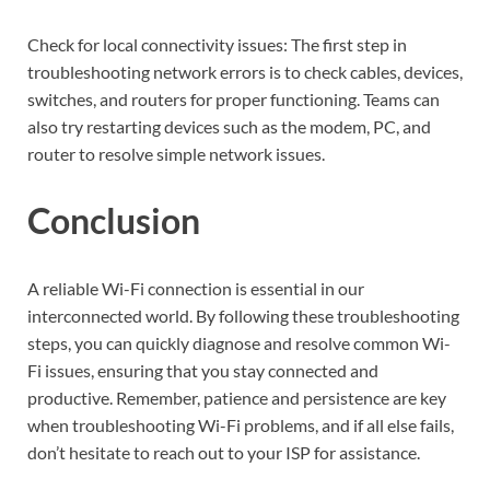
Check for local connectivity issues: The first step in
troubleshooting network errors is to check cables, devices,
switches, and routers for proper functioning. Teams can
also try restarting devices such as the modem, PC, and
router to resolve simple network issues.
Conclusion
A reliable Wi-Fi connection is essential in our
interconnected world. By following these troubleshooting
steps, you can quickly diagnose and resolve common Wi-
Fi issues, ensuring that you stay connected and
productive. Remember, patience and persistence are key
when troubleshooting Wi-Fi problems, and if all else fails,
don’t hesitate to reach out to your ISP for assistance.