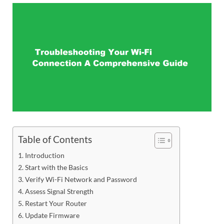
Table of Contents
Introduction
Start with the Basics
Verify Wi-Fi Network and Password
Assess Signal Strength
Restart Your Router
Update Firmware