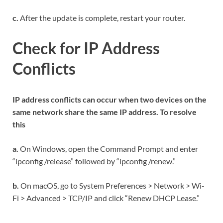
c.
After the update is complete, restart your router.
Check for IP Address
Conflicts
IP address conflicts can occur when two devices on the
same network share the same IP address. To resolve
this
a.
On Windows, open the Command Prompt and enter
“ipconfig /release” followed by “ipconfig /renew.”
b.
On macOS, go to System Preferences > Network > Wi-
Fi > Advanced > TCP/IP and click “Renew DHCP Lease.”