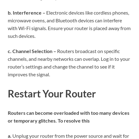
b. Interference –
Electronic devices like cordless phones,
microwave ovens, and Bluetooth devices can interfere
with Wi-Fi signals. Ensure your router is placed away from
such devices.
c. Channel Selection –
Routers broadcast on specific
channels, and nearby networks can overlap. Log in to your
router’s settings and change the channel to see if it
improves the signal.
Restart Your Router
Routers can become overloaded with too many devices
or temporary glitches. To resolve this
a.
Unplug your router from the power source and wait for