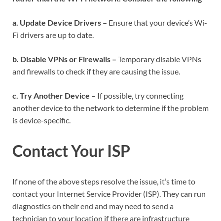
a. Update Device Drivers –
Ensure that your device’s Wi-
Fi drivers are up to date.
b. Disable VPNs or Firewalls –
Temporary disable VPNs
and firewalls to check if they are causing the issue.
c. Try Another Device
– If possible, try connecting
another device to the network to determine if the problem
is device-specific.
Contact Your ISP
If none of the above steps resolve the issue, it’s time to
contact your Internet Service Provider (ISP). They can run
diagnostics on their end and may need to send a
technician to your location if there are infrastructure