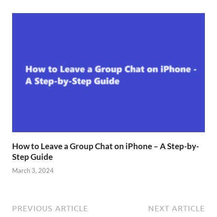
How to Leave a Group Chat on iPhone – A Step-by-
Step Guide
March 3, 2024
PREVIOUS ARTICLE
NEXT ARTICLE