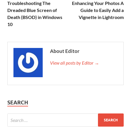
Troubleshooting The
Enhancing Your Photos A
Dreaded Blue Screen of
Guide to Easily Add a
Death (BSOD) in Windows
Vignette in Lightroom
10
About Editor
View all posts by Editor →
SEARCH