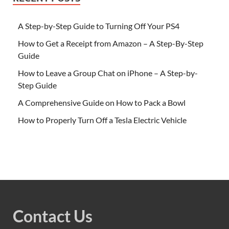
A Step-by-Step Guide to Turning Off Your PS4
How to Get a Receipt from Amazon – A Step-By-Step
Guide
How to Leave a Group Chat on iPhone – A Step-by-
Step Guide
A Comprehensive Guide on How to Pack a Bowl
How to Properly Turn Off a Tesla Electric Vehicle
Contact Us