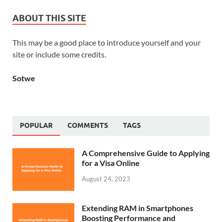
ABOUT THIS SITE
This may be a good place to introduce yourself and your
site or include some credits.
Sotwe
POPULAR
COMMENTS
TAGS
A Comprehensive Guide to Applying
for a Visa Online
August 24, 2023
Extending RAM in Smartphones
Boosting Performance and