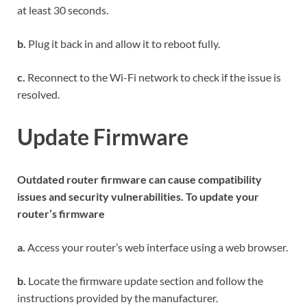
at least 30 seconds.
b.
Plug it back in and allow it to reboot fully.
c.
Reconnect to the Wi-Fi network to check if the issue is
resolved.
Update Firmware
Outdated router firmware can cause compatibility
issues and security vulnerabilities. To update your
router’s firmware
a.
Access your router’s web interface using a web browser.
b.
Locate the firmware update section and follow the
instructions provided by the manufacturer.