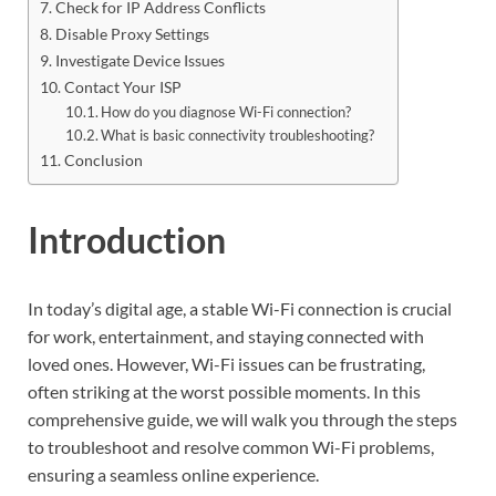
Check for IP Address Conflicts
Disable Proxy Settings
Investigate Device Issues
Contact Your ISP
How do you diagnose Wi-Fi connection?
What is basic connectivity troubleshooting?
Conclusion
Introduction
In today’s digital age, a stable Wi-Fi connection is crucial
for work, entertainment, and staying connected with
loved ones. However, Wi-Fi issues can be frustrating,
often striking at the worst possible moments. In this
comprehensive guide, we will walk you through the steps
to troubleshoot and resolve common Wi-Fi problems,
ensuring a seamless online experience.