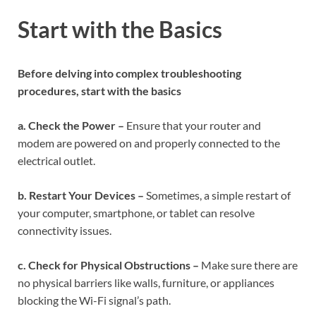
Start with the Basics
Before delving into complex troubleshooting
procedures, start with the basics
a. Check the Power –
Ensure that your router and
modem are powered on and properly connected to the
electrical outlet.
b. Restart Your Devices –
Sometimes, a simple restart of
your computer, smartphone, or tablet can resolve
connectivity issues.
c. Check for Physical Obstructions –
Make sure there are
no physical barriers like walls, furniture, or appliances
blocking the Wi-Fi signal’s path.