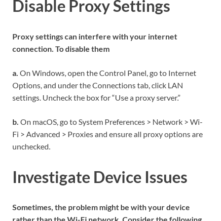
Disable Proxy Settings
Proxy settings can interfere with your internet
connection. To disable them
a.
On Windows, open the Control Panel, go to Internet
Options, and under the Connections tab, click LAN
settings. Uncheck the box for “Use a proxy server.”
b.
On macOS, go to System Preferences > Network > Wi-
Fi > Advanced > Proxies and ensure all proxy options are
unchecked.
Investigate Device Issues
Sometimes, the problem might be with your device
rather than the Wi-Fi network. Consider the following