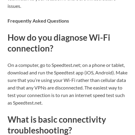
issues.
Frequently Asked Questions
How do you diagnose Wi-Fi
connection?
On a computer, go to Speedtest.net; on a phone or tablet,
download and run the Speedtest app (iOS, Android). Make
sure that you’re using your Wi-Fi rather than cellular data
and that any VPNs are disconnected. The easiest way to
test your connection is to run an internet speed test such
as Speedtest.net.
What is basic connectivity
troubleshooting?