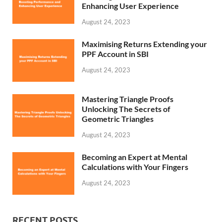
Enhancing User Experience
August 24, 2023
Maximising Returns Extending your
PPF Account in SBI
August 24, 2023
Mastering Triangle Proofs
Unlocking The Secrets of
Geometric Triangles
August 24, 2023
Becoming an Expert at Mental
Calculations with Your Fingers
August 24, 2023
RECENT POSTS