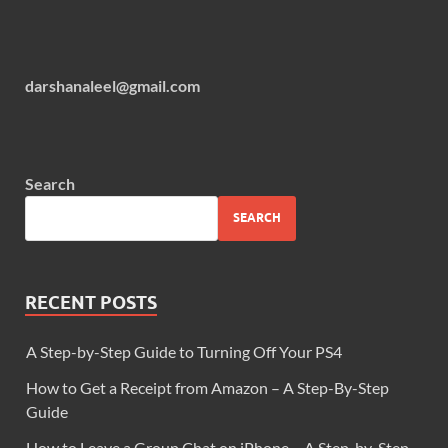
darshanaleel@gmail.com
Search
SEARCH
RECENT POSTS
A Step-by-Step Guide to Turning Off Your PS4
How to Get a Receipt from Amazon – A Step-By-Step
Guide
How to Leave a Group Chat on iPhone – A Step-by-Step