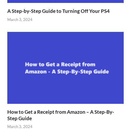
A Step-by-Step Guide to Turning Off Your PS4
March 3, 2024
How to Get a Receipt from Amazon – A Step-By-
Step Guide
March 3, 2024