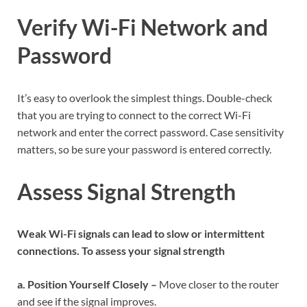
Verify Wi-Fi Network and
Password
It’s easy to overlook the simplest things. Double-check
that you are trying to connect to the correct Wi-Fi
network and enter the correct password. Case sensitivity
matters, so be sure your password is entered correctly.
Assess Signal Strength
Weak Wi-Fi signals can lead to slow or intermittent
connections. To assess your signal strength
a. Position Yourself Closely –
Move closer to the router
and see if the signal improves.