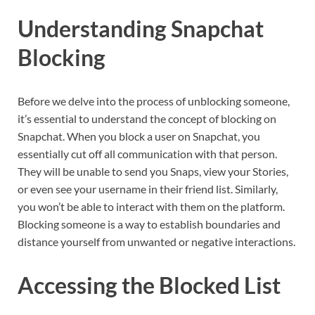
Understanding Snapchat
Blocking
Before we delve into the process of unblocking someone,
it’s essential to understand the concept of blocking on
Snapchat. When you block a user on Snapchat, you
essentially cut off all communication with that person.
They will be unable to send you Snaps, view your Stories,
or even see your username in their friend list. Similarly,
you won’t be able to interact with them on the platform.
Blocking someone is a way to establish boundaries and
distance yourself from unwanted or negative interactions.
Accessing the Blocked List