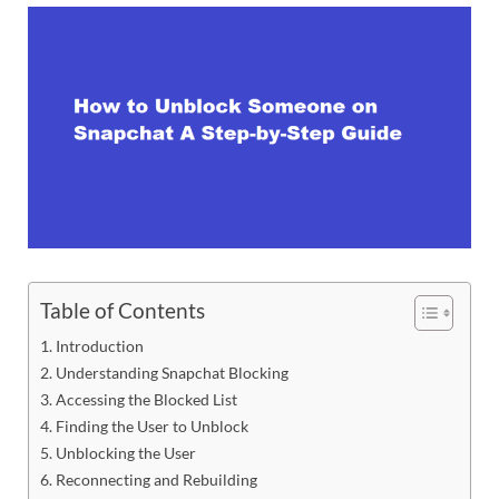
Table of Contents
Introduction
Understanding Snapchat Blocking
Accessing the Blocked List
Finding the User to Unblock
Unblocking the User
Reconnecting and Rebuilding