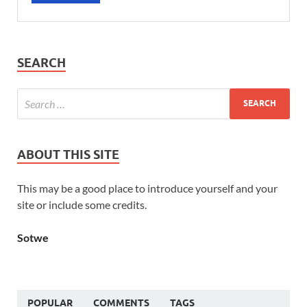
SEARCH
ABOUT THIS SITE
This may be a good place to introduce yourself and your
site or include some credits.
Sotwe
POPULAR
COMMENTS
TAGS