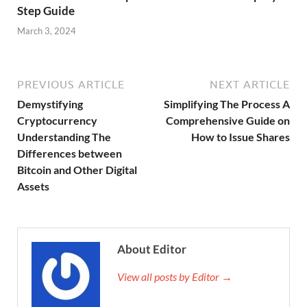
Step Guide
March 3, 2024
PREVIOUS ARTICLE
NEXT ARTICLE
Demystifying
Simplifying The Process A
Cryptocurrency
Comprehensive Guide on
Understanding The
How to Issue Shares
Differences between
Bitcoin and Other Digital
Assets
About Editor
View all posts by Editor →