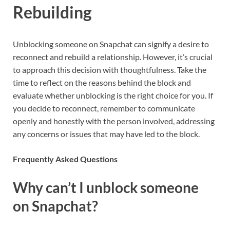
Rebuilding
Unblocking someone on Snapchat can signify a desire to
reconnect and rebuild a relationship. However, it’s crucial
to approach this decision with thoughtfulness. Take the
time to reflect on the reasons behind the block and
evaluate whether unblocking is the right choice for you. If
you decide to reconnect, remember to communicate
openly and honestly with the person involved, addressing
any concerns or issues that may have led to the block.
Frequently Asked Questions
Why can’t I unblock someone
on Snapchat?