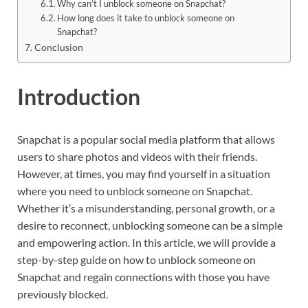
Why can’t I unblock someone on Snapchat?
How long does it take to unblock someone on
Snapchat?
Conclusion
Introduction
Snapchat is a popular social media platform that allows
users to share photos and videos with their friends.
However, at times, you may find yourself in a situation
where you need to unblock someone on Snapchat.
Whether it’s a misunderstanding, personal growth, or a
desire to reconnect, unblocking someone can be a simple
and empowering action. In this article, we will provide a
step-by-step guide on how to unblock someone on
Snapchat and regain connections with those you have
previously blocked.