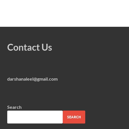
Contact Us
darshanaleel@gmail.com
Search
SEARCH