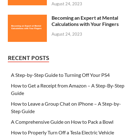
August 24, 2023
Becoming an Expert at Mental
Calculations with Your Fingers
August 24, 2023
RECENT POSTS
A Step-by-Step Guide to Turning Off Your PS4
How to Get a Receipt from Amazon – A Step-By-Step
Guide
How to Leave a Group Chat on iPhone – A Step-by-
Step Guide
A Comprehensive Guide on How to Pack a Bowl
How to Properly Turn Off a Tesla Electric Vehicle