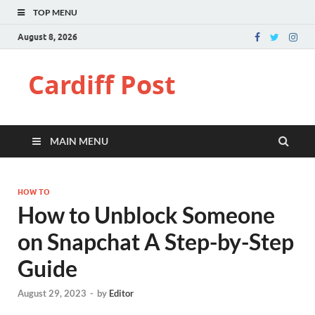
TOP MENU
August 8, 2026
Cardiff Post
MAIN MENU
HOW TO
How to Unblock Someone
on Snapchat A Step-by-Step
Guide
August 29, 2023
-
by
Editor