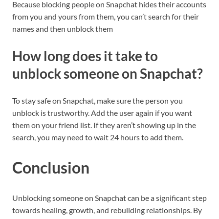
Because blocking people on Snapchat hides their accounts
from you and yours from them, you can’t search for their
names and then unblock them
How long does it take to
unblock someone on Snapchat?
To stay safe on Snapchat, make sure the person you
unblock is trustworthy. Add the user again if you want
them on your friend list. If they aren’t showing up in the
search, you may need to wait 24 hours to add them.
Conclusion
Unblocking someone on Snapchat can be a significant step
towards healing, growth, and rebuilding relationships. By