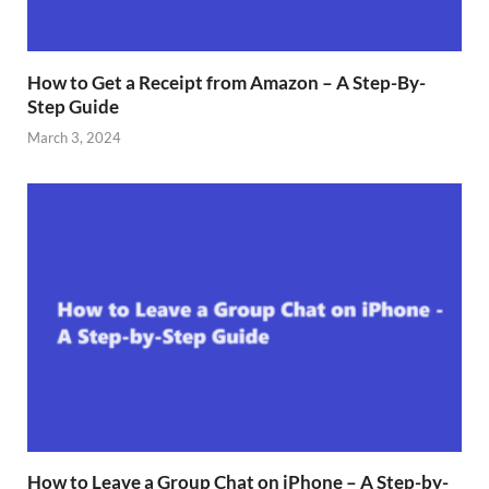
How to Get a Receipt from Amazon – A Step-By-
Step Guide
March 3, 2024
How to Leave a Group Chat on iPhone – A Step-by-