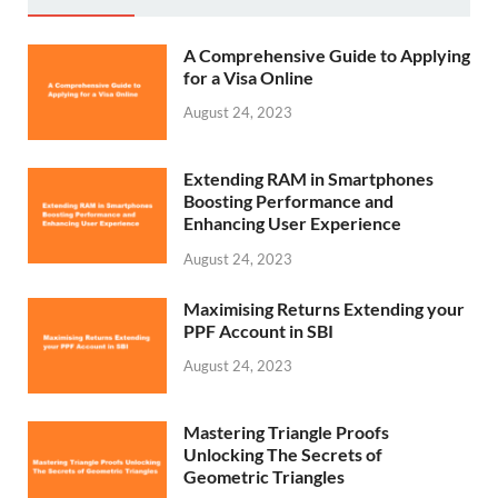
A Comprehensive Guide to Applying
for a Visa Online
August 24, 2023
Extending RAM in Smartphones
Boosting Performance and
Enhancing User Experience
August 24, 2023
Maximising Returns Extending your
PPF Account in SBI
August 24, 2023
Mastering Triangle Proofs
Unlocking The Secrets of
Geometric Triangles