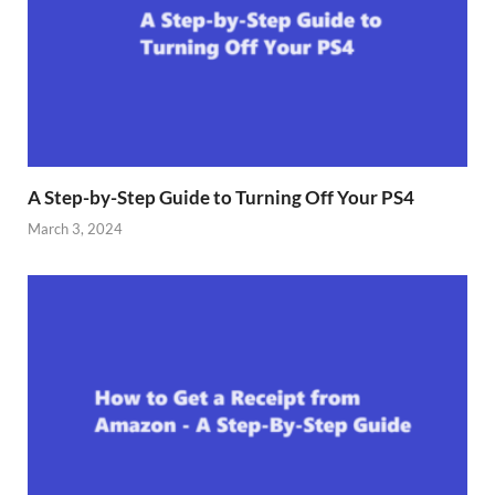
A Step-by-Step Guide to Turning Off Your PS4
March 3, 2024