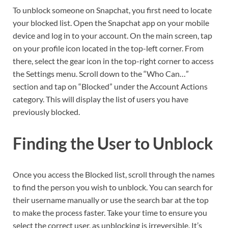
To unblock someone on Snapchat, you first need to locate
your blocked list. Open the Snapchat app on your mobile
device and log in to your account. On the main screen, tap
on your profile icon located in the top-left corner. From
there, select the gear icon in the top-right corner to access
the Settings menu. Scroll down to the “Who Can…”
section and tap on “Blocked” under the Account Actions
category. This will display the list of users you have
previously blocked.
Finding the User to Unblock
Once you access the Blocked list, scroll through the names
to find the person you wish to unblock. You can search for
their username manually or use the search bar at the top
to make the process faster. Take your time to ensure you
select the correct user, as unblocking is irreversible. It’s