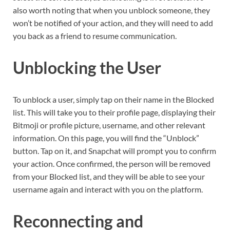
also worth noting that when you unblock someone, they
won’t be notified of your action, and they will need to add
you back as a friend to resume communication.
Unblocking the User
To unblock a user, simply tap on their name in the Blocked
list. This will take you to their profile page, displaying their
Bitmoji or profile picture, username, and other relevant
information. On this page, you will find the “Unblock”
button. Tap on it, and Snapchat will prompt you to confirm
your action. Once confirmed, the person will be removed
from your Blocked list, and they will be able to see your
username again and interact with you on the platform.
Reconnecting and