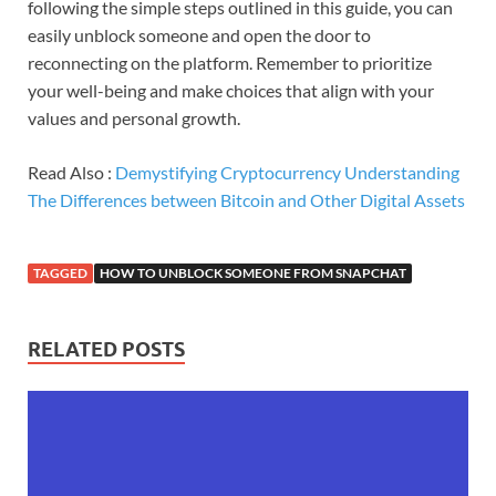
following the simple steps outlined in this guide, you can
easily unblock someone and open the door to
reconnecting on the platform. Remember to prioritize
your well-being and make choices that align with your
values and personal growth.
Read Also :
Demystifying Cryptocurrency Understanding
The Differences between Bitcoin and Other Digital Assets
TAGGED
HOW TO UNBLOCK SOMEONE FROM SNAPCHAT
RELATED POSTS