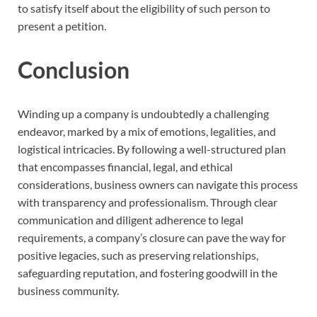
to satisfy itself about the eligibility of such person to
present a petition.
Conclusion
Winding up a company is undoubtedly a challenging
endeavor, marked by a mix of emotions, legalities, and
logistical intricacies. By following a well-structured plan
that encompasses financial, legal, and ethical
considerations, business owners can navigate this process
with transparency and professionalism. Through clear
communication and diligent adherence to legal
requirements, a company’s closure can pave the way for
positive legacies, such as preserving relationships,
safeguarding reputation, and fostering goodwill in the
business community.