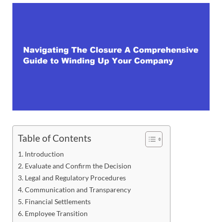
Table of Contents
Introduction
Evaluate and Confirm the Decision
Legal and Regulatory Procedures
Communication and Transparency
Financial Settlements
Employee Transition