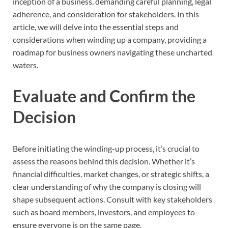
inception of a business, demanding careful planning, legal
adherence, and consideration for stakeholders. In this
article, we will delve into the essential steps and
considerations when winding up a company, providing a
roadmap for business owners navigating these uncharted
waters.
Evaluate and Confirm the
Decision
Before initiating the winding-up process, it’s crucial to
assess the reasons behind this decision. Whether it’s
financial difficulties, market changes, or strategic shifts, a
clear understanding of why the company is closing will
shape subsequent actions. Consult with key stakeholders
such as board members, investors, and employees to
ensure everyone is on the same page.