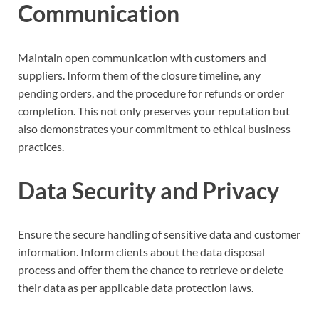
Communication
Maintain open communication with customers and
suppliers. Inform them of the closure timeline, any
pending orders, and the procedure for refunds or order
completion. This not only preserves your reputation but
also demonstrates your commitment to ethical business
practices.
Data Security and Privacy
Ensure the secure handling of sensitive data and customer
information. Inform clients about the data disposal
process and offer them the chance to retrieve or delete
their data as per applicable data protection laws.