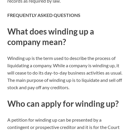
records as required by law.
FREQUENTLY ASKED QUESTIONS
What does winding up a
company mean?
Winding up is the term used to describe the process of
liquidating a company. While a company is winding up, it
will cease to do its day-to-day business activities as usual.
The main purpose of winding up is to liquidate and sell off
stock and pay off any creditors.
Who can apply for winding up?
A petition for winding up can be presented by a
contingent or prospective creditor and it is for the Court