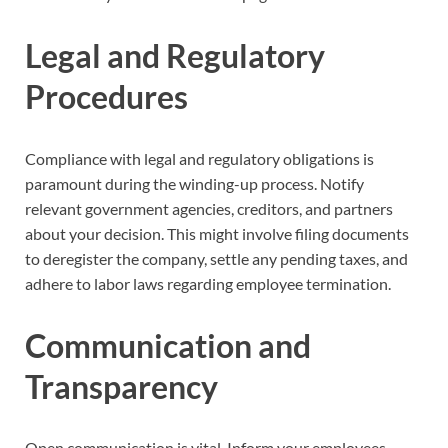
Legal and Regulatory
Procedures
Compliance with legal and regulatory obligations is
paramount during the winding-up process. Notify
relevant government agencies, creditors, and partners
about your decision. This might involve filing documents
to deregister the company, settle any pending taxes, and
adhere to labor laws regarding employee termination.
Communication and
Transparency
Open communication is vital. Inform your employees