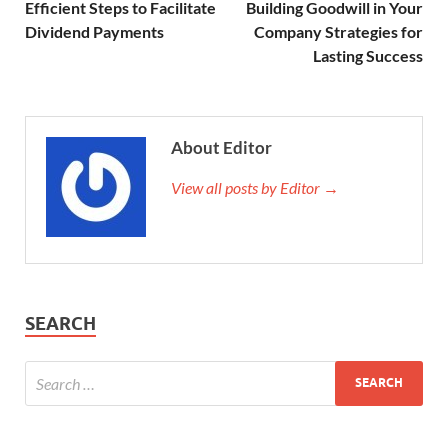
Efficient Steps to Facilitate
Building Goodwill in Your
Dividend Payments
Company Strategies for
Lasting Success
About Editor
View all posts by Editor →
SEARCH