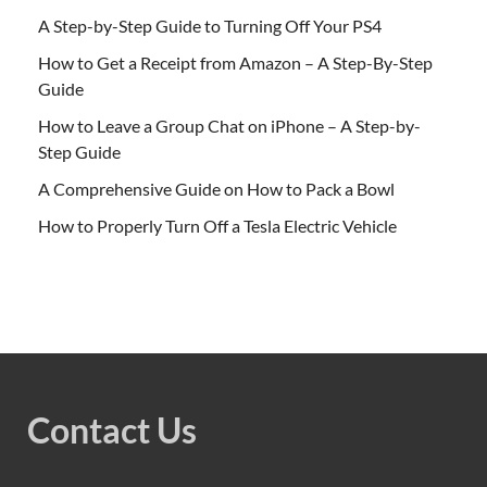
A Step-by-Step Guide to Turning Off Your PS4
How to Get a Receipt from Amazon – A Step-By-Step
Guide
How to Leave a Group Chat on iPhone – A Step-by-
Step Guide
A Comprehensive Guide on How to Pack a Bowl
How to Properly Turn Off a Tesla Electric Vehicle
Contact Us