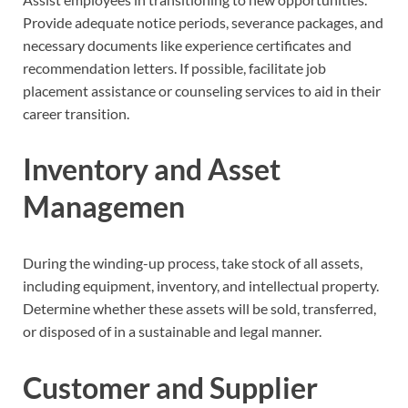
Provide adequate notice periods, severance packages, and
necessary documents like experience certificates and
recommendation letters. If possible, facilitate job
placement assistance or counseling services to aid in their
career transition.
I
nventory and Asset
Managemen
During the winding-up process, take stock of all assets,
including equipment, inventory, and intellectual property.
Determine whether these assets will be sold, transferred,
or disposed of in a sustainable and legal manner.
Customer and Supplier