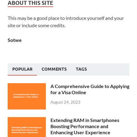
ABOUT THIS SITE
This may be a good place to introduce yourself and your
site or include some credits.
Sotwe
POPULAR
COMMENTS
TAGS
A Comprehensive Guide to Applying
for a Visa Online
August 24, 2023
Extending RAM in Smartphones
Boosting Performance and
Enhancing User Experience