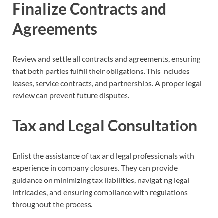
Finalize Contracts and
Agreements
Review and settle all contracts and agreements, ensuring
that both parties fulfill their obligations. This includes
leases, service contracts, and partnerships. A proper legal
review can prevent future disputes.
Tax and Legal Consultation
Enlist the assistance of tax and legal professionals with
experience in company closures. They can provide
guidance on minimizing tax liabilities, navigating legal
intricacies, and ensuring compliance with regulations
throughout the process.