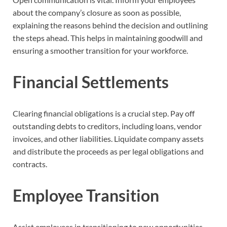
about the company’s closure as soon as possible,
explaining the reasons behind the decision and outlining
the steps ahead. This helps in maintaining goodwill and
ensuring a smoother transition for your workforce.
Financial Settlements
Clearing financial obligations is a crucial step. Pay off
outstanding debts to creditors, including loans, vendor
invoices, and other liabilities. Liquidate company assets
and distribute the proceeds as per legal obligations and
contracts.
Employee Transition
Assist employees in transitioning to new opportunities.