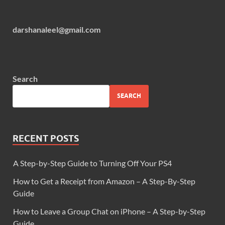
darshanaleel@gmail.com
Search
SEARCH
RECENT POSTS
A Step-by-Step Guide to Turning Off Your PS4
How to Get a Receipt from Amazon – A Step-By-Step
Guide
How to Leave a Group Chat on iPhone – A Step-by-Step
Guide