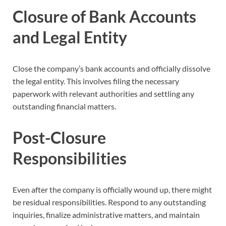
Closure of Bank Accounts
and Legal Entity
Close the company’s bank accounts and officially dissolve
the legal entity. This involves filing the necessary
paperwork with relevant authorities and settling any
outstanding financial matters.
Post-Closure
Responsibilities
Even after the company is officially wound up, there might
be residual responsibilities. Respond to any outstanding
inquiries, finalize administrative matters, and maintain