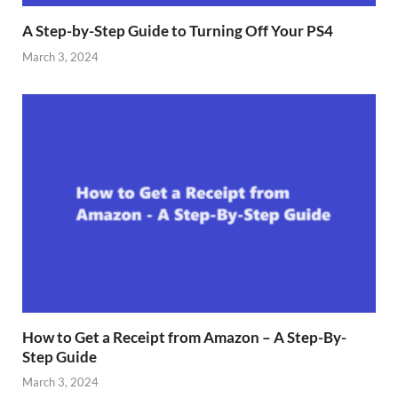
A Step-by-Step Guide to Turning Off Your PS4
March 3, 2024
How to Get a Receipt from Amazon – A Step-By-
Step Guide
March 3, 2024