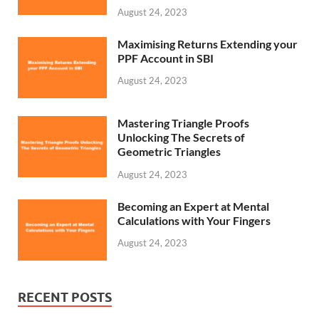
August 24, 2023
Maximising Returns Extending your
PPF Account in SBI
August 24, 2023
Mastering Triangle Proofs
Unlocking The Secrets of
Geometric Triangles
August 24, 2023
Becoming an Expert at Mental
Calculations with Your Fingers
August 24, 2023
RECENT POSTS