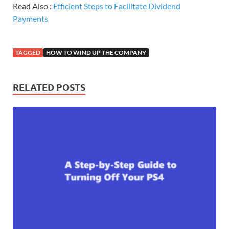
Read Also :
Efficient Steps to Facilitate Dividend
Payments
TAGGED
HOW TO WIND UP THE COMPANY
RELATED POSTS