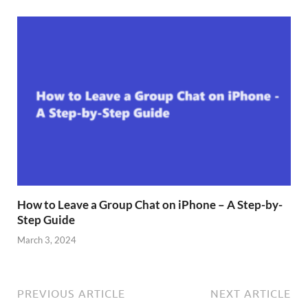
How to Leave a Group Chat on iPhone – A Step-by-
Step Guide
March 3, 2024
PREVIOUS ARTICLE
NEXT ARTICLE