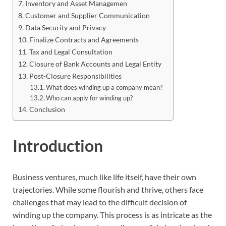
Inventory and Asset Managemen
Customer and Supplier Communication
Data Security and Privacy
Finalize Contracts and Agreements
Tax and Legal Consultation
Closure of Bank Accounts and Legal Entity
Post-Closure Responsibilities
What does winding up a company mean?
Who can apply for winding up?
Conclusion
Introduction
Business ventures, much like life itself, have their own
trajectories. While some flourish and thrive, others face
challenges that may lead to the difficult decision of
winding up the company. This process is as intricate as the