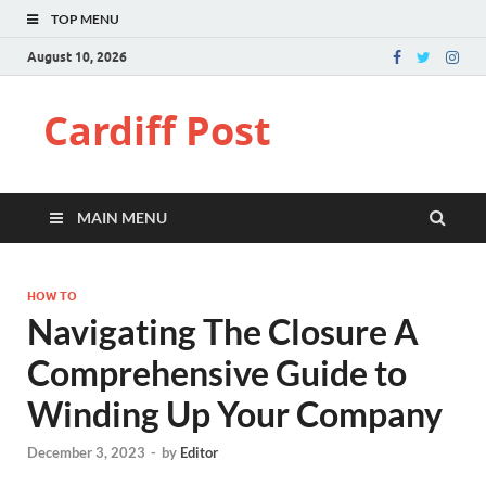
TOP MENU
August 10, 2026
Cardiff Post
MAIN MENU
HOW TO
Navigating The Closure A
Comprehensive Guide to
Winding Up Your Company
December 3, 2023
-
by
Editor