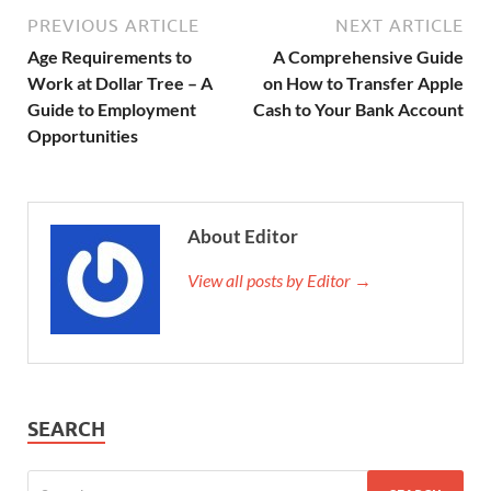
PREVIOUS ARTICLE
NEXT ARTICLE
Age Requirements to
A Comprehensive Guide
Work at Dollar Tree – A
on How to Transfer Apple
Guide to Employment
Cash to Your Bank Account
Opportunities
About Editor
View all posts by Editor →
SEARCH