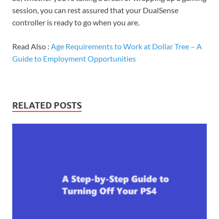
session, you can rest assured that your DualSense
controller is ready to go when you are.
Read Also :
Age Requirements to Work at Dollar Tree – A
Guide to Employment Opportunities
RELATED POSTS