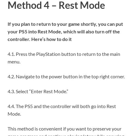
Method 4 – Rest Mode
If you plan to return to your game shortly, you can put
your PS5 into Rest Mode, which will also turn off the
controller. Here’s how to do it
4.1. Press the PlayStation button to return to the main
menu.
4.2. Navigate to the power button in the top right corner.
4.3. Select “Enter Rest Mode.”
4.4. The PS5 and the controller will both go into Rest
Mode.
This method is convenient if you want to preserve your