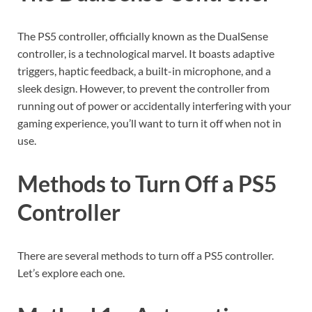
The PS5 controller, officially known as the DualSense
controller, is a technological marvel. It boasts adaptive
triggers, haptic feedback, a built-in microphone, and a
sleek design. However, to prevent the controller from
running out of power or accidentally interfering with your
gaming experience, you’ll want to turn it off when not in
use.
Methods to Turn Off a PS5
Controller
There are several methods to turn off a PS5 controller.
Let’s explore each one.