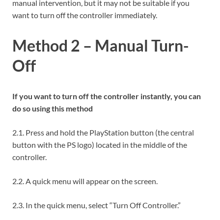
manual intervention, but it may not be suitable if you
want to turn off the controller immediately.
Method 2 – Manual Turn-
Off
If you want to turn off the controller instantly, you can
do so using this method
2.1. Press and hold the PlayStation button (the central
button with the PS logo) located in the middle of the
controller.
2.2. A quick menu will appear on the screen.
2.3. In the quick menu, select “Turn Off Controller.”