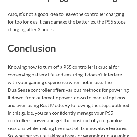
Also, it’s not a good idea to leave the controller charging
for too long as it can damage the batteries, the PS5 stops
charging after 3 hours.
Conclusion
Knowing how to turn off a PS5 controller is crucial for
conserving battery life and ensuring it doesn’t interfere
with your gaming experience when not in use. The
DualSense controller offers various methods for powering
it down, from automatic power-down to manual options
and even using Rest Mode. By following the steps outlined
in this guide, you can confidently manage your PS5
controller’s power and get the most out of your gaming
sessions while making the most of its innovative features.
So, whether you’re taking a break or wrapping up a gaming