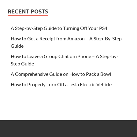
RECENT POSTS
A Step-by-Step Guide to Turning Off Your PS4
How to Get a Receipt from Amazon – A Step-By-Step
Guide
How to Leave a Group Chat on iPhone – A Step-by-
Step Guide
A Comprehensive Guide on How to Pack a Bowl
How to Properly Turn Off a Tesla Electric Vehicle