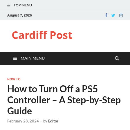
TOP MENU
August 7, 2026
Cardiff Post
MAIN MENU
HOW TO
How to Turn Off a PS5
Controller – A Step-by-Step
Guide
February 28, 2024
-
by
Editor