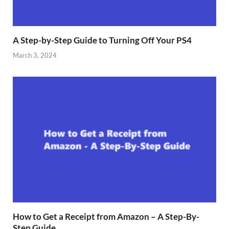
A Step-by-Step Guide to Turning Off Your PS4
March 3, 2024
How to Get a Receipt from Amazon – A Step-By-
Step Guide