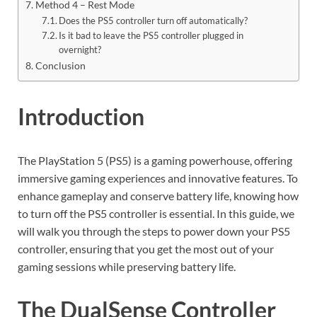
Method 4 – Rest Mode
Does the PS5 controller turn off automatically?
Is it bad to leave the PS5 controller plugged in
overnight?
Conclusion
Introduction
The PlayStation 5 (PS5) is a gaming powerhouse, offering
immersive gaming experiences and innovative features. To
enhance gameplay and conserve battery life, knowing how
to turn off the PS5 controller is essential. In this guide, we
will walk you through the steps to power down your PS5
controller, ensuring that you get the most out of your
gaming sessions while preserving battery life.
The DualSense Controller