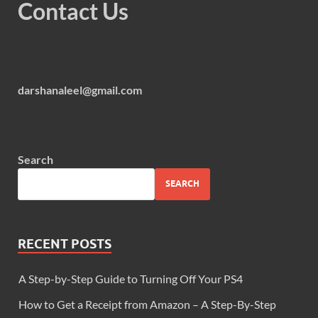
Contact Us
darshanaleel@gmail.com
Search
SEARCH
RECENT POSTS
A Step-by-Step Guide to Turning Off Your PS4
How to Get a Receipt from Amazon – A Step-By-Step