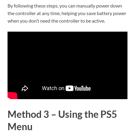
By following these steps, you can manually power down
the controller at any time, helping you save battery power
when you don’t need the controller to be active.
Method 3 – Using the PS5
Menu