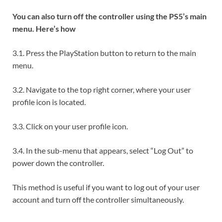
You can also turn off the controller using the PS5’s main
menu. Here’s how
3.1. Press the PlayStation button to return to the main
menu.
3.2. Navigate to the top right corner, where your user
profile icon is located.
3.3. Click on your user profile icon.
3.4. In the sub-menu that appears, select “Log Out” to
power down the controller.
This method is useful if you want to log out of your user
account and turn off the controller simultaneously.