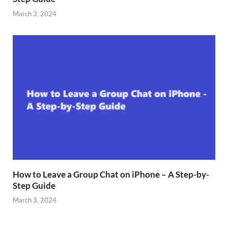
March 3, 2024
How to Leave a Group Chat on iPhone – A Step-by-
Step Guide
March 3, 2024