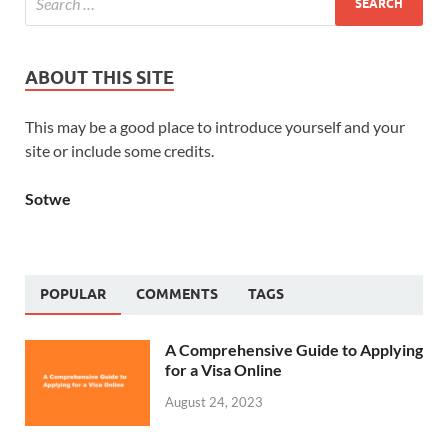
ABOUT THIS SITE
This may be a good place to introduce yourself and your
site or include some credits.
Sotwe
POPULAR
COMMENTS
TAGS
A Comprehensive Guide to Applying
for a Visa Online
August 24, 2023