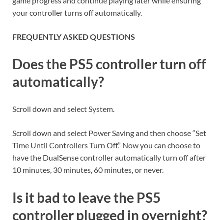
game progress and continue playing later while ensuring
your controller turns off automatically.
FREQUENTLY ASKED QUESTIONS
Does the PS5 controller turn off
automatically?
Scroll down and select System.
Scroll down and select Power Saving and then choose “Set
Time Until Controllers Turn Off.” Now you can choose to
have the DualSense controller automatically turn off after
10 minutes, 30 minutes, 60 minutes, or never.
Is it bad to leave the PS5
controller plugged in overnight?