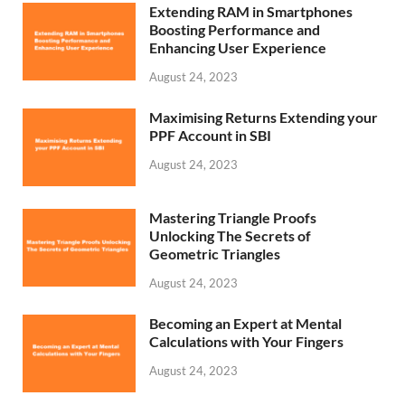
Extending RAM in Smartphones
Boosting Performance and
Enhancing User Experience
August 24, 2023
Maximising Returns Extending your
PPF Account in SBI
August 24, 2023
Mastering Triangle Proofs
Unlocking The Secrets of
Geometric Triangles
August 24, 2023
Becoming an Expert at Mental
Calculations with Your Fingers
August 24, 2023