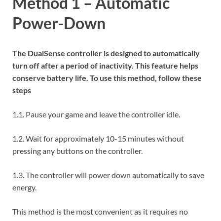
Method 1 – Automatic
Power-Down
The DualSense controller is designed to automatically
turn off after a period of inactivity. This feature helps
conserve battery life. To use this method, follow these
steps
1.1. Pause your game and leave the controller idle.
1.2. Wait for approximately 10-15 minutes without
pressing any buttons on the controller.
1.3. The controller will power down automatically to save
energy.
This method is the most convenient as it requires no