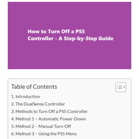
Table of Contents
Introduction
The DualSense Controller
Methods to Turn Off a PS5 Controller
Method 1 – Automatic Power-Down
Method 2 – Manual Turn-Off
Method 3 – Using the PS5 Menu