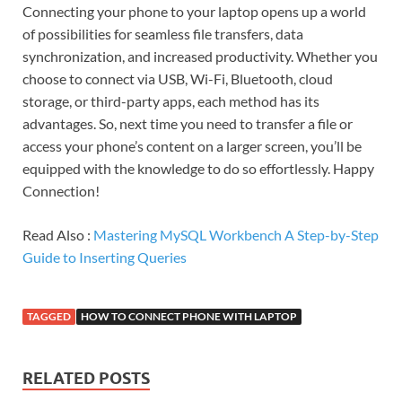
Connecting your phone to your laptop opens up a world
of possibilities for seamless file transfers, data
synchronization, and increased productivity. Whether you
choose to connect via USB, Wi-Fi, Bluetooth, cloud
storage, or third-party apps, each method has its
advantages. So, next time you need to transfer a file or
access your phone’s content on a larger screen, you’ll be
equipped with the knowledge to do so effortlessly. Happy
Connection!
Read Also :
Mastering MySQL Workbench A Step-by-Step
Guide to Inserting Queries
TAGGED
HOW TO CONNECT PHONE WITH LAPTOP
RELATED POSTS