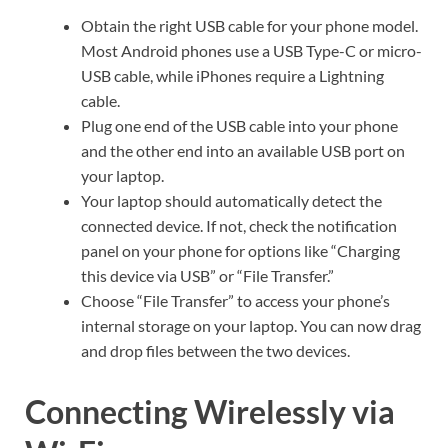
Obtain the right USB cable for your phone model.
Most Android phones use a USB Type-C or micro-
USB cable, while iPhones require a Lightning
cable.
Plug one end of the USB cable into your phone
and the other end into an available USB port on
your laptop.
Your laptop should automatically detect the
connected device. If not, check the notification
panel on your phone for options like “Charging
this device via USB” or “File Transfer.”
Choose “File Transfer” to access your phone’s
internal storage on your laptop. You can now drag
and drop files between the two devices.
Connecting Wirelessly via