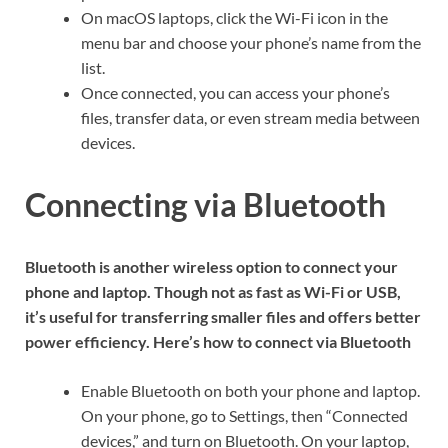
On macOS laptops, click the Wi-Fi icon in the
menu bar and choose your phone’s name from the
list.
Once connected, you can access your phone’s
files, transfer data, or even stream media between
devices.
Connecting via Bluetooth
Bluetooth is another wireless option to connect your
phone and laptop. Though not as fast as Wi-Fi or USB,
it’s useful for transferring smaller files and offers better
power efficiency. Here’s how to connect via Bluetooth
Enable Bluetooth on both your phone and laptop.
On your phone, go to Settings, then “Connected
devices,” and turn on Bluetooth. On your laptop,