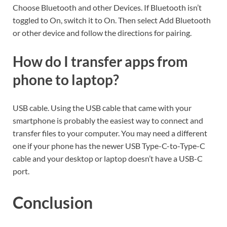
Choose Bluetooth and other Devices. If Bluetooth isn’t
toggled to On, switch it to On. Then select Add Bluetooth
or other device and follow the directions for pairing.
How do I transfer apps from
phone to laptop?
USB cable. Using the USB cable that came with your
smartphone is probably the easiest way to connect and
transfer files to your computer. You may need a different
one if your phone has the newer USB Type-C-to-Type-C
cable and your desktop or laptop doesn’t have a USB-C
port.
Conclusion