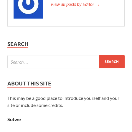
View all posts by Editor →
SEARCH
ABOUT THIS SITE
This may be a good place to introduce yourself and your
site or include some credits.
Sotwe