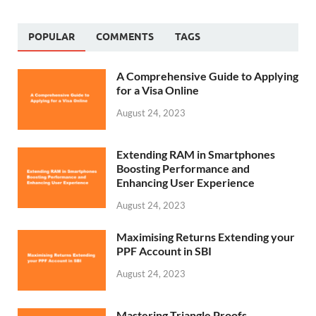
POPULAR
COMMENTS
TAGS
A Comprehensive Guide to Applying
for a Visa Online
August 24, 2023
Extending RAM in Smartphones
Boosting Performance and
Enhancing User Experience
August 24, 2023
Maximising Returns Extending your
PPF Account in SBI
August 24, 2023
Mastering Triangle Proofs