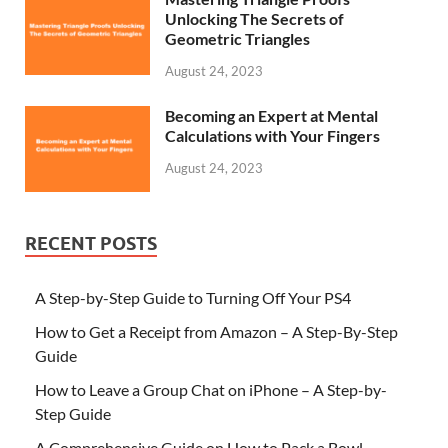
Unlocking The Secrets of
Geometric Triangles
August 24, 2023
Becoming an Expert at Mental
Calculations with Your Fingers
August 24, 2023
RECENT POSTS
A Step-by-Step Guide to Turning Off Your PS4
How to Get a Receipt from Amazon – A Step-By-Step
Guide
How to Leave a Group Chat on iPhone – A Step-by-
Step Guide
A Comprehensive Guide on How to Pack a Bowl