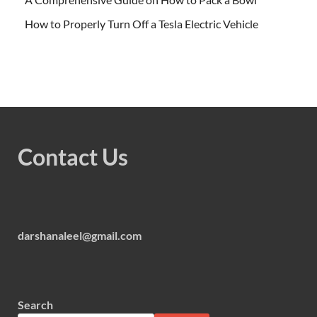
How to Properly Turn Off a Tesla Electric Vehicle
Contact Us
darshanaleel@gmail.com
Search