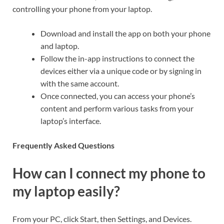
controlling your phone from your laptop.
Download and install the app on both your phone
and laptop.
Follow the in-app instructions to connect the
devices either via a unique code or by signing in
with the same account.
Once connected, you can access your phone’s
content and perform various tasks from your
laptop’s interface.
Frequently Asked Questions
How can I connect my phone to
my laptop easily?
From your PC, click Start, then Settings, and Devices.