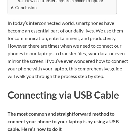
How do I transfer apps from phone to laptop?
Conclusion
In today’s interconnected world, smartphones have
become an essential part of our daily lives. We use them
for communication, entertainment, and productivity.
However, there are times when we need to connect our
phones to our laptops to transfer files, sync data, or even
mirror the screen. If you’ve ever wondered how to connect
your phone with your laptop, this comprehensive guide
will walk you through the process step by step.
Connecting via USB Cable
The most common and straightforward method to
connect your phone to your laptop is by using a USB
cable. Here’s how to do it