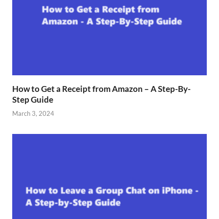
How to Get a Receipt from Amazon – A Step-By-
Step Guide
March 3, 2024