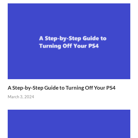
A Step-by-Step Guide to Turning Off Your PS4
March 3, 2024