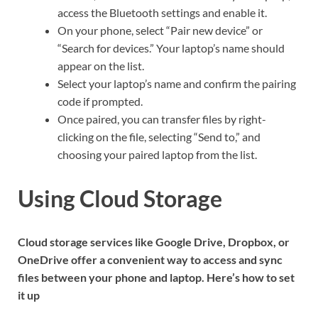
access the Bluetooth settings and enable it.
On your phone, select “Pair new device” or
“Search for devices.” Your laptop’s name should
appear on the list.
Select your laptop’s name and confirm the pairing
code if prompted.
Once paired, you can transfer files by right-
clicking on the file, selecting “Send to,” and
choosing your paired laptop from the list.
Using Cloud Storage
Cloud storage services like Google Drive, Dropbox, or
OneDrive offer a convenient way to access and sync
files between your phone and laptop. Here’s how to set
it up