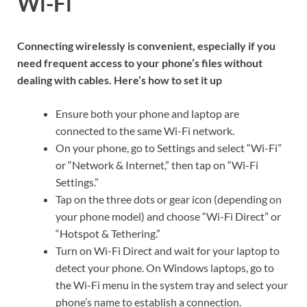
Wi-Fi
Connecting wirelessly is convenient, especially if you
need frequent access to your phone’s files without
dealing with cables. Here’s how to set it up
Ensure both your phone and laptop are
connected to the same Wi-Fi network.
On your phone, go to Settings and select “Wi-Fi”
or “Network & Internet,” then tap on “Wi-Fi
Settings.”
Tap on the three dots or gear icon (depending on
your phone model) and choose “Wi-Fi Direct” or
“Hotspot & Tethering.”
Turn on Wi-Fi Direct and wait for your laptop to
detect your phone. On Windows laptops, go to
the Wi-Fi menu in the system tray and select your
phone’s name to establish a connection.