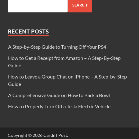
SEARCH
RECENT POSTS
A Step-by-Step Guide to Turning Off Your PS4
How to Get a Receipt from Amazon – A Step-By-Step
Guide
How to Leave a Group Chat on iPhone – A Step-by-Step
Guide
A Comprehensive Guide on How to Pack a Bowl
How to Properly Turn Off a Tesla Electric Vehicle
Copyright © 2026
Cardiff Post
.