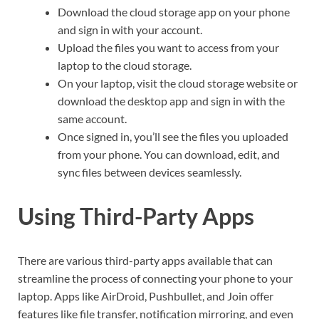
Download the cloud storage app on your phone
and sign in with your account.
Upload the files you want to access from your
laptop to the cloud storage.
On your laptop, visit the cloud storage website or
download the desktop app and sign in with the
same account.
Once signed in, you’ll see the files you uploaded
from your phone. You can download, edit, and
sync files between devices seamlessly.
Using Third-Party Apps
There are various third-party apps available that can
streamline the process of connecting your phone to your
laptop. Apps like AirDroid, Pushbullet, and Join offer
features like file transfer, notification mirroring, and even