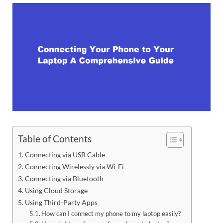
Table of Contents
Connecting via USB Cable
Connecting Wirelessly via Wi-Fi
Connecting via Bluetooth
Using Cloud Storage
Using Third-Party Apps
How can I connect my phone to my laptop easily?