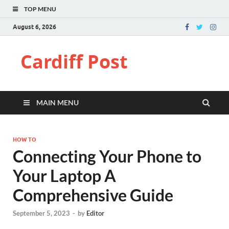
TOP MENU
August 6, 2026
Cardiff Post
MAIN MENU
HOW TO
Connecting Your Phone to
Your Laptop A
Comprehensive Guide
September 5, 2023
-
by
Editor