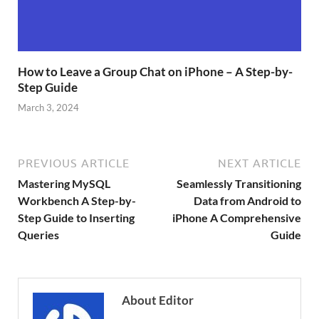
How to Leave a Group Chat on iPhone – A Step-by-
Step Guide
March 3, 2024
PREVIOUS ARTICLE
NEXT ARTICLE
Mastering MySQL
Seamlessly Transitioning
Workbench A Step-by-
Data from Android to
Step Guide to Inserting
iPhone A Comprehensive
Queries
Guide
About Editor