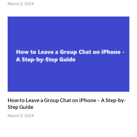
March 3, 2024
How to Leave a Group Chat on iPhone – A Step-by-
Step Guide
March 3, 2024