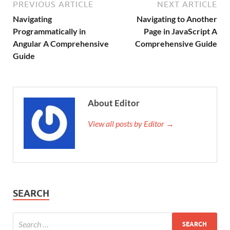
PREVIOUS ARTICLE
NEXT ARTICLE
Navigating
Navigating to Another
Programmatically in
Page in JavaScript A
Angular A Comprehensive
Comprehensive Guide
Guide
About Editor
View all posts by Editor →
SEARCH