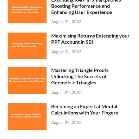
Boosting Performance and
Enhancing User Experience
August 24, 2023
Maximising Returns Extending your
PPF Account in SBI
August 24, 2023
Mastering Triangle Proofs
Unlocking The Secrets of
Geometric Triangles
August 24, 2023
Becoming an Expert at Mental
Calculations with Your Fingers
August 24, 2023