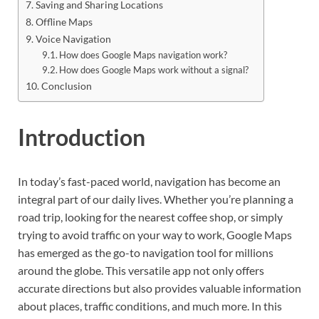
Saving and Sharing Locations
Offline Maps
Voice Navigation
How does Google Maps navigation work?
How does Google Maps work without a signal?
Conclusion
Introduction
In today’s fast-paced world, navigation has become an
integral part of our daily lives. Whether you’re planning a
road trip, looking for the nearest coffee shop, or simply
trying to avoid traffic on your way to work, Google Maps
has emerged as the go-to navigation tool for millions
around the globe. This versatile app not only offers
accurate directions but also provides valuable information
about places, traffic conditions, and much more. In this