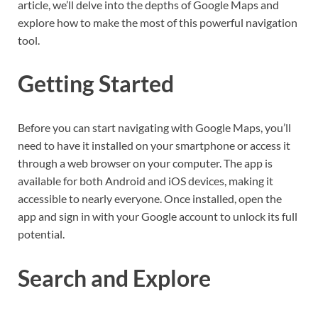
article, we’ll delve into the depths of Google Maps and
explore how to make the most of this powerful navigation
tool.
Getting Started
Before you can start navigating with Google Maps, you’ll
need to have it installed on your smartphone or access it
through a web browser on your computer. The app is
available for both Android and iOS devices, making it
accessible to nearly everyone. Once installed, open the
app and sign in with your Google account to unlock its full
potential.
Search and Explore