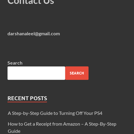
Contact Us
darshanaleel@gmail.com
Search
SEARCH
RECENT POSTS
A Step-by-Step Guide to Turning Off Your PS4
How to Get a Receipt from Amazon – A Step-By-Step
Guide