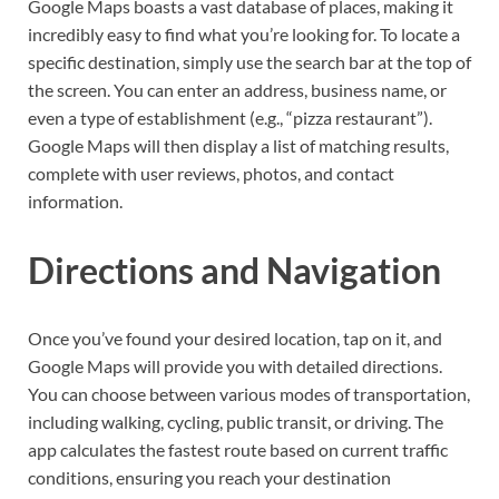
Google Maps boasts a vast database of places, making it
incredibly easy to find what you’re looking for. To locate a
specific destination, simply use the search bar at the top of
the screen. You can enter an address, business name, or
even a type of establishment (e.g., “pizza restaurant”).
Google Maps will then display a list of matching results,
complete with user reviews, photos, and contact
information.
Directions and Navigation
Once you’ve found your desired location, tap on it, and
Google Maps will provide you with detailed directions.
You can choose between various modes of transportation,
including walking, cycling, public transit, or driving. The
app calculates the fastest route based on current traffic
conditions, ensuring you reach your destination