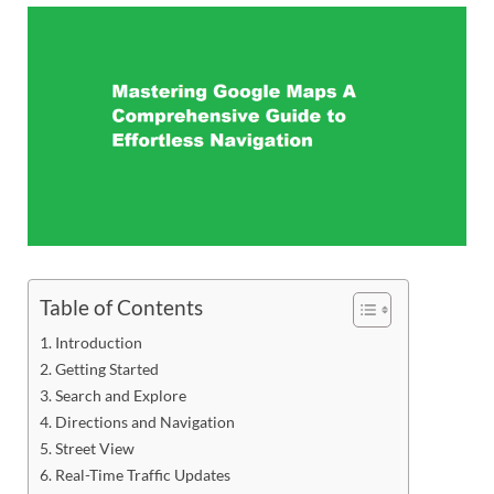
Table of Contents
Introduction
Getting Started
Search and Explore
Directions and Navigation
Street View
Real-Time Traffic Updates