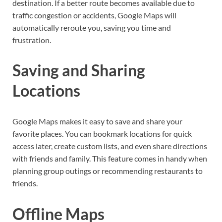
destination. If a better route becomes available due to
traffic congestion or accidents, Google Maps will
automatically reroute you, saving you time and
frustration.
Saving and Sharing
Locations
Google Maps makes it easy to save and share your
favorite places. You can bookmark locations for quick
access later, create custom lists, and even share directions
with friends and family. This feature comes in handy when
planning group outings or recommending restaurants to
friends.
Offline Maps