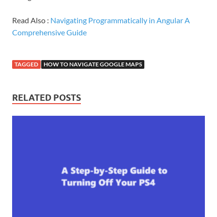
Read Also :
Navigating Programmatically in Angular A
Comprehensive Guide
TAGGED
HOW TO NAVIGATE GOOGLE MAPS
RELATED POSTS