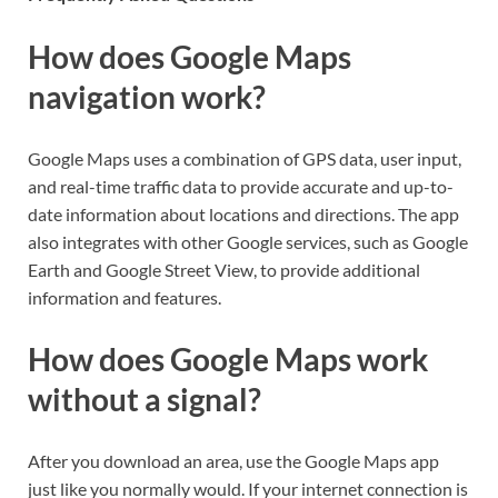
How does Google Maps
navigation work?
Google Maps uses a combination of GPS data, user input,
and real-time traffic data to provide accurate and up-to-
date information about locations and directions. The app
also integrates with other Google services, such as Google
Earth and Google Street View, to provide additional
information and features.
How does Google Maps work
without a signal?
After you download an area, use the Google Maps app
just like you normally would. If your internet connection is