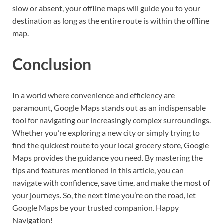
slow or absent, your offline maps will guide you to your
destination as long as the entire route is within the offline
map.
Conclusion
In a world where convenience and efficiency are
paramount, Google Maps stands out as an indispensable
tool for navigating our increasingly complex surroundings.
Whether you’re exploring a new city or simply trying to
find the quickest route to your local grocery store, Google
Maps provides the guidance you need. By mastering the
tips and features mentioned in this article, you can
navigate with confidence, save time, and make the most of
your journeys. So, the next time you’re on the road, let
Google Maps be your trusted companion. Happy
Navigation!