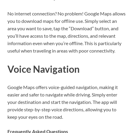
No internet connection? No problem! Google Maps allows
you to download maps for offline use. Simply select an
area you want to save, tap the “Download” button, and
you’ll have access to the map, directions, and relevant
information even when you’re offline. This is particularly
useful when traveling in areas with poor connectivity.
Voice Navigation
Google Maps offers voice-guided navigation, making it
easier and safer to navigate while driving. Simply enter
your destination and start the navigation. The app will
provide step-by-step voice directions, allowing you to
keep your eyes on the road.
Frequently Asked Questions