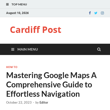
TOP MENU
August 10, 2026
Cardiff Post
MAIN MENU
HOW TO
Mastering Google Maps A
Comprehensive Guide to
Effortless Navigation
October 22, 2023
-
by
Editor