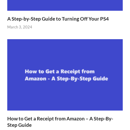
A Step-by-Step Guide to Turning Off Your PS4
March 3, 2024
How to Get a Receipt from Amazon – A Step-By-
Step Guide