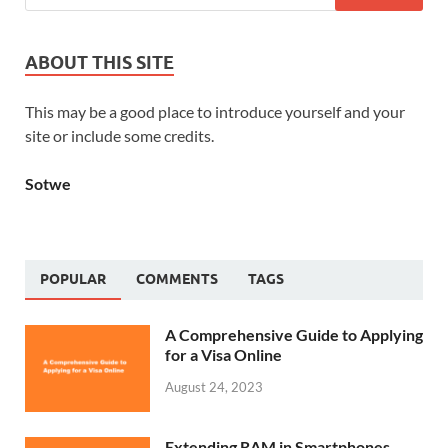
ABOUT THIS SITE
This may be a good place to introduce yourself and your
site or include some credits.
Sotwe
POPULAR
COMMENTS
TAGS
A Comprehensive Guide to Applying
for a Visa Online
August 24, 2023
Extending RAM in Smartphones