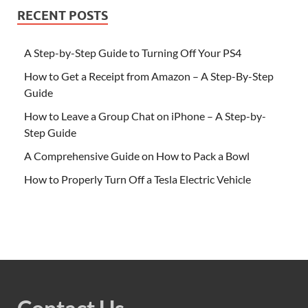
RECENT POSTS
A Step-by-Step Guide to Turning Off Your PS4
How to Get a Receipt from Amazon – A Step-By-Step
Guide
How to Leave a Group Chat on iPhone – A Step-by-
Step Guide
A Comprehensive Guide on How to Pack a Bowl
How to Properly Turn Off a Tesla Electric Vehicle