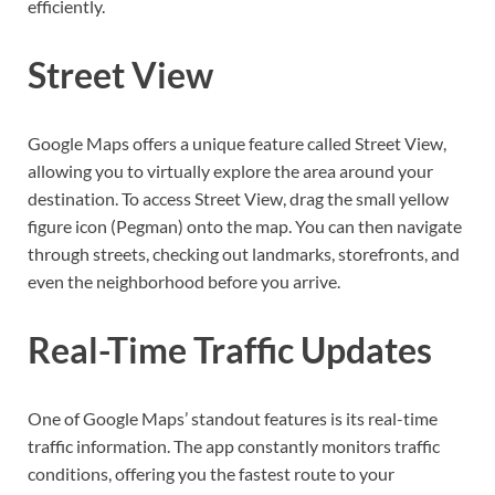
efficiently.
Street View
Google Maps offers a unique feature called Street View,
allowing you to virtually explore the area around your
destination. To access Street View, drag the small yellow
figure icon (Pegman) onto the map. You can then navigate
through streets, checking out landmarks, storefronts, and
even the neighborhood before you arrive.
Real-Time Traffic Updates
One of Google Maps’ standout features is its real-time
traffic information. The app constantly monitors traffic
conditions, offering you the fastest route to your